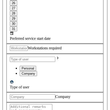
26
27
28
29
30
31
Preferred service start date
Workstations required
Personal
Company
Type of user
Company