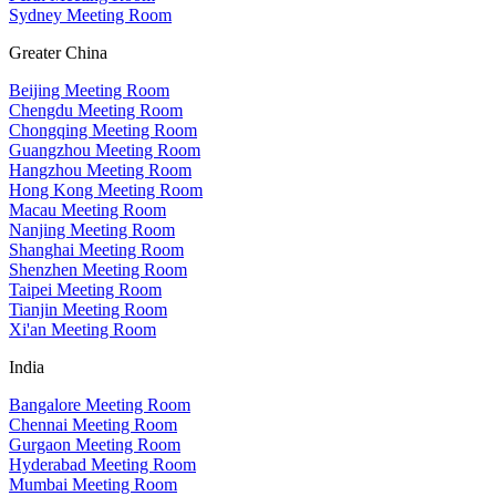
Sydney Meeting Room
Greater China
Beijing Meeting Room
Chengdu Meeting Room
Chongqing Meeting Room
Guangzhou Meeting Room
Hangzhou Meeting Room
Hong Kong Meeting Room
Macau Meeting Room
Nanjing Meeting Room
Shanghai Meeting Room
Shenzhen Meeting Room
Taipei Meeting Room
Tianjin Meeting Room
Xi'an Meeting Room
India
Bangalore Meeting Room
Chennai Meeting Room
Gurgaon Meeting Room
Hyderabad Meeting Room
Mumbai Meeting Room