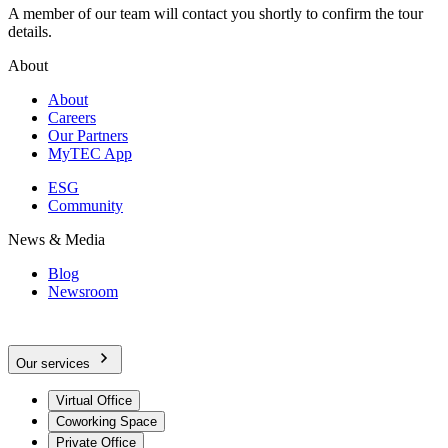
A member of our team will contact you shortly to confirm the tour
details.
About
About
Careers
Our Partners
MyTEC App
ESG
Community
News & Media
Blog
Newsroom
Our services
Virtual Office
Coworking Space
Private Office