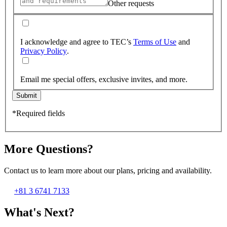
Other requests
I acknowledge and agree to TEC’s
Terms of Use
and
Privacy Policy
.
Email me special offers, exclusive invites, and more.
Submit
*Required fields
More Questions?
Contact us to learn more about our plans, pricing and availability.
+81 3 6741 7133
What's Next?