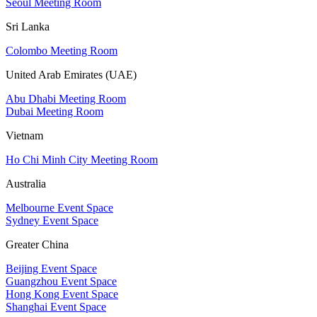
Seoul Meeting Room
Sri Lanka
Colombo Meeting Room
United Arab Emirates (UAE)
Abu Dhabi Meeting Room
Dubai Meeting Room
Vietnam
Ho Chi Minh City Meeting Room
Australia
Melbourne Event Space
Sydney Event Space
Greater China
Beijing Event Space
Guangzhou Event Space
Hong Kong Event Space
Shanghai Event Space