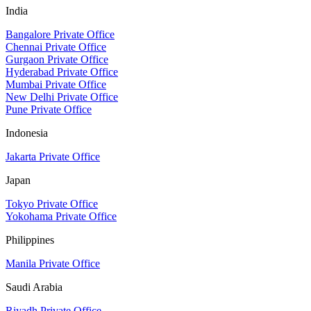
India
Bangalore Private Office
Chennai Private Office
Gurgaon Private Office
Hyderabad Private Office
Mumbai Private Office
New Delhi Private Office
Pune Private Office
Indonesia
Jakarta Private Office
Japan
Tokyo Private Office
Yokohama Private Office
Philippines
Manila Private Office
Saudi Arabia
Riyadh Private Office