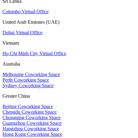
Sri Lanka
Colombo Virtual Office
United Arab Emirates (UAE)
Dubai Virtual Office
Vietnam
Ho Chi Minh City Virtual Office
Australia
Melbourne Coworking Space
Perth Coworking Space
Sydney Coworking Space
Greater China
Beijing Coworking Space
Chengdu Coworking Space
Chongqing Coworking Space
Guangzhou Coworking Space
Hangzhou Coworking Space
Hong Kong Coworking Space