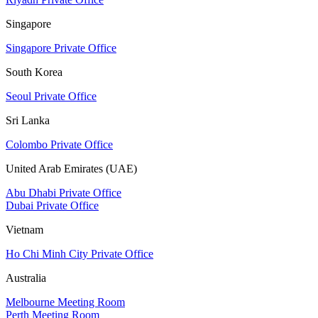
Singapore
Singapore Private Office
South Korea
Seoul Private Office
Sri Lanka
Colombo Private Office
United Arab Emirates (UAE)
Abu Dhabi Private Office
Dubai Private Office
Vietnam
Ho Chi Minh City Private Office
Australia
Melbourne Meeting Room
Perth Meeting Room