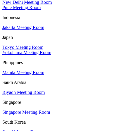
New Delhi Meeting Room
Pune Meeting Room
Indonesia
Jakarta Meeting Room
Japan
Tokyo Meeting Room
Yokohama Meeting Room
Philippines
Manila Meeting Room
Saudi Arabia
Riyadh Meeting Room
Singapore
Singapore Meeting Room
South Korea