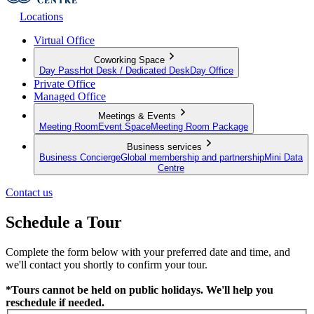
Locations
Virtual Office
Coworking Space
Day Pass
Hot Desk / Dedicated Desk
Day Office
Private Office
Managed Office
Meetings & Events
Meeting Room
Event Space
Meeting Room Package
Business services
Business Concierge
Global membership and partnership
Mini Data
Centre
Contact us
Schedule a Tour
Complete the form below with your preferred date and time, and
we'll contact you shortly to confirm your tour.
*Tours cannot be held on public holidays. We'll help you
reschedule if needed.