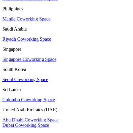
Philippines
Manila Coworking Space
Saudi Arabia
Riyadh Coworking Space
Singapore
Singapore Coworking Space
South Korea
Seoul Coworking Space
Sri Lanka
Colombo Coworking Space
United Arab Emirates (UAE)
Abu Dhabi Coworking Space
Dubai Coworking Space