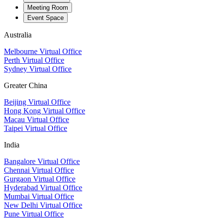
Meeting Room
Event Space
Australia
Melbourne Virtual Office
Perth Virtual Office
Sydney Virtual Office
Greater China
Beijing Virtual Office
Hong Kong Virtual Office
Macau Virtual Office
Taipei Virtual Office
India
Bangalore Virtual Office
Chennai Virtual Office
Gurgaon Virtual Office
Hyderabad Virtual Office
Mumbai Virtual Office
New Delhi Virtual Office
Pune Virtual Office