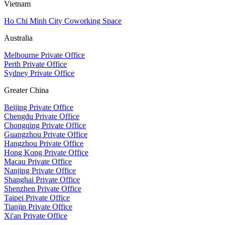
Vietnam
Ho Chi Minh City Coworking Space
Australia
Melbourne Private Office
Perth Private Office
Sydney Private Office
Greater China
Beijing Private Office
Chengdu Private Office
Chongqing Private Office
Guangzhou Private Office
Hangzhou Private Office
Hong Kong Private Office
Macau Private Office
Nanjing Private Office
Shanghai Private Office
Shenzhen Private Office
Taipei Private Office
Tianjin Private Office
Xi'an Private Office