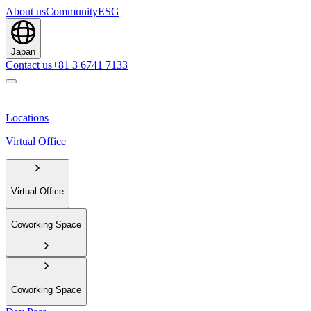
About us
Community
ESG
Japan
Contact us
+81 3 6741 7133
Locations
Virtual Office
Virtual Office
Coworking Space
Coworking Space