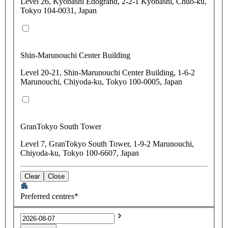
Level 26, Kyobashi Edogrand, 2-2-1 Kyobashi, Chuo-ku,
Tokyo 104-0031, Japan
Shin-Marunouchi Center Building
Level 20-21, Shin-Marunouchi Center Building, 1-6-2
Marunouchi, Chiyoda-ku, Tokyo 100-0005, Japan
GranTokyo South Tower
Level 7, GranTokyo South Tower, 1-9-2 Marunouchi,
Chiyoda-ku, Tokyo 100-6607, Japan
Clear
Close
Preferred centres*