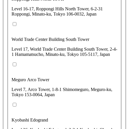
Level 16-17, Roppongi Hills North Tower, 6-2-31
Roppongi, Minato-ku, Tokyo 106-0032, Japan
World Trade Center Building South Tower
Level 17, World Trade Center Building South Tower, 2-4-
1 Hamamatsucho, Minato-ku, Tokyo 105-5117, Japan
Meguro Arco Tower
Level 7, Arco Tower, 1-8-1 Shimomeguro, Meguro-ku,
Tokyo 153-0064, Japan
Kyobashi Edogrand