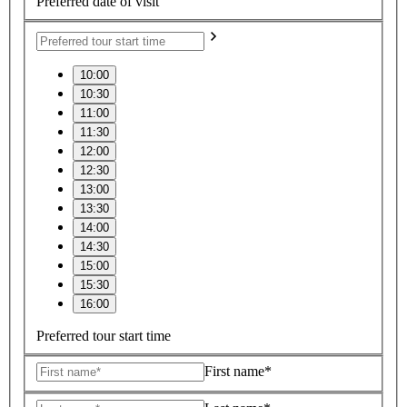
Preferred date of visit
10:00
10:30
11:00
11:30
12:00
12:30
13:00
13:30
14:00
14:30
15:00
15:30
16:00
Preferred tour start time
First name*