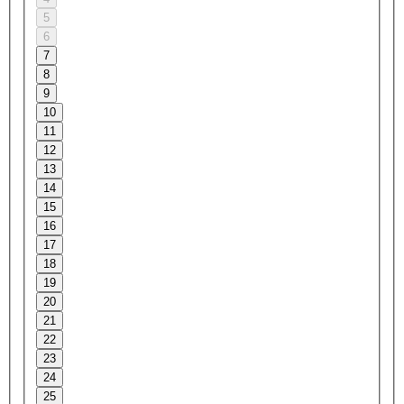
5
6
7
8
9
10
11
12
13
14
15
16
17
18
19
20
21
22
23
24
25