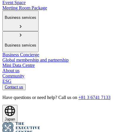
Event Space
Meeting Room Package
Business services
Business services
Business Concierge
Global membership and partnership
Mini Data Centre
About us
Community
ESG
Contact us
Have questions or need help? Call us on
+81 3 6741 7133
Japan