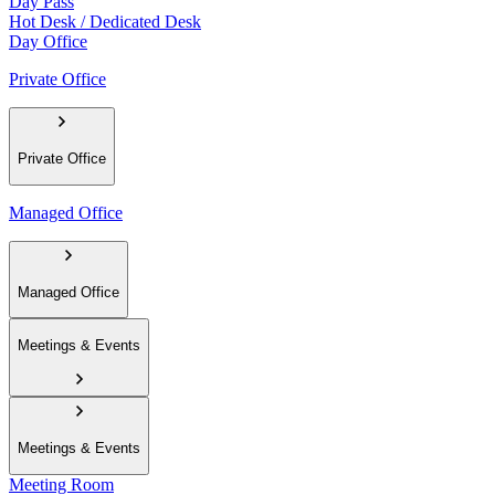
Day Pass
Hot Desk / Dedicated Desk
Day Office
Private Office
Private Office
Managed Office
Managed Office
Meetings & Events
Meetings & Events
Meeting Room