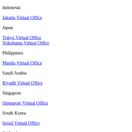
Indonesia
Jakarta Virtual Office
Japan
Tokyo Virtual Office
Yokohama Virtual Office
Philippines
Manila Virtual Office
Saudi Arabia
Riyadh Virtual Office
Singapore
Singapore Virtual Office
South Korea
Seoul Virtual Office