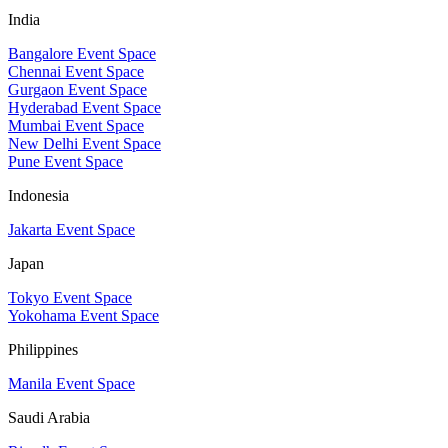
India
Bangalore Event Space
Chennai Event Space
Gurgaon Event Space
Hyderabad Event Space
Mumbai Event Space
New Delhi Event Space
Pune Event Space
Indonesia
Jakarta Event Space
Japan
Tokyo Event Space
Yokohama Event Space
Philippines
Manila Event Space
Saudi Arabia