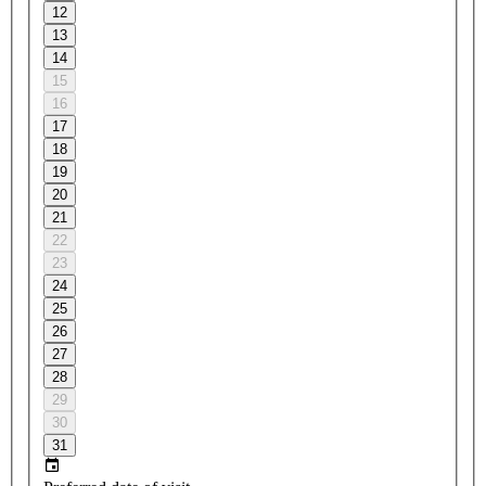
12
13
14
15
16
17
18
19
20
21
22
23
24
25
26
27
28
29
30
31