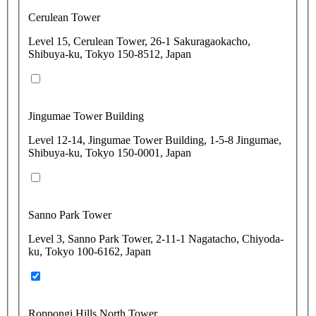
Cerulean Tower
Level 15, Cerulean Tower, 26-1 Sakuragaokacho,
Shibuya-ku, Tokyo 150-8512, Japan
Jingumae Tower Building
Level 12-14, Jingumae Tower Building, 1-5-8 Jingumae,
Shibuya-ku, Tokyo 150-0001, Japan
Sanno Park Tower
Level 3, Sanno Park Tower, 2-11-1 Nagatacho, Chiyoda-
ku, Tokyo 100-6162, Japan
Roppongi Hills North Tower