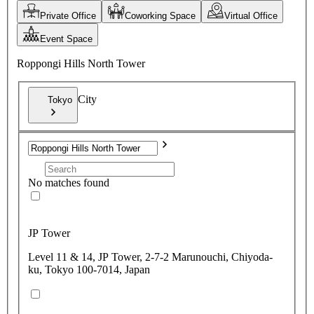
Private Office
Coworking Space
Virtual Office
Event Space
Roppongi Hills North Tower
City
Tokyo
No matches found
JP Tower
Level 11 & 14, JP Tower, 2-7-2 Marunouchi, Chiyoda-
ku, Tokyo 100-7014, Japan