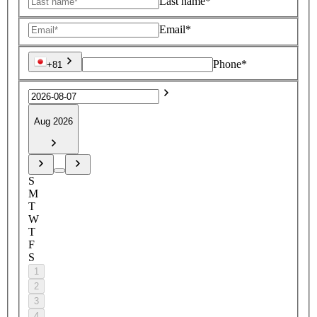
Last name*
Email*
Phone*
+81
Aug 2026
S
M
T
W
T
F
S
1
2
3
4