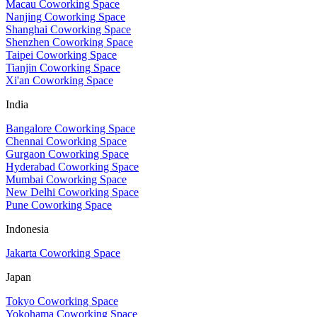
Macau Coworking Space
Nanjing Coworking Space
Shanghai Coworking Space
Shenzhen Coworking Space
Taipei Coworking Space
Tianjin Coworking Space
Xi'an Coworking Space
India
Bangalore Coworking Space
Chennai Coworking Space
Gurgaon Coworking Space
Hyderabad Coworking Space
Mumbai Coworking Space
New Delhi Coworking Space
Pune Coworking Space
Indonesia
Jakarta Coworking Space
Japan
Tokyo Coworking Space
Yokohama Coworking Space