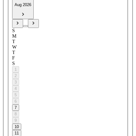
Aug 2026
S
M
T
W
T
F
S
1
2
3
4
5
6
7
8
9
10
11