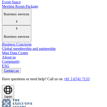
Event Space
Meeting Room Package
Business services
Business services
Business Concierge
Global membership and partnership
Mini Data Centre
About us
Community
ESG
Contact us
Have questions or need help? Call us on
+81 3 6741 7133
Japan