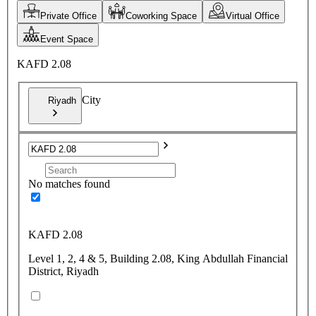
Private Office
Coworking Space
Virtual Office
Event Space
KAFD 2.08
City
Riyadh
No matches found
KAFD 2.08
Level 1, 2, 4 & 5, Building 2.08, King Abdullah Financial
District, Riyadh