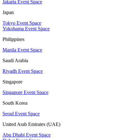
Jakarta Event Space
Japan
Tokyo Event Space
Yokohama Event Space
Philippines
Manila Event Space
Saudi Arabia
Riyadh Event Space
Singapore
Singapore Event Space
South Korea
Seoul Event Space
United Arab Emirates (UAE)
Abu Dhabi Event Space