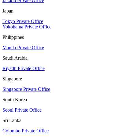
Jakarta Private Office
Japan
Tokyo Private Office
Yokohama Private Office
Philippines
Manila Private Office
Saudi Arabia
Riyadh Private Office
Singapore
Singapore Private Office
South Korea
Seoul Private Office
Sri Lanka
Colombo Private Office