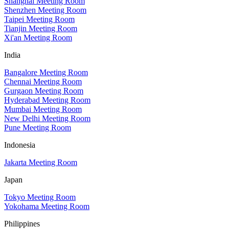
Shanghai Meeting Room
Shenzhen Meeting Room
Taipei Meeting Room
Tianjin Meeting Room
Xi'an Meeting Room
India
Bangalore Meeting Room
Chennai Meeting Room
Gurgaon Meeting Room
Hyderabad Meeting Room
Mumbai Meeting Room
New Delhi Meeting Room
Pune Meeting Room
Indonesia
Jakarta Meeting Room
Japan
Tokyo Meeting Room
Yokohama Meeting Room
Philippines