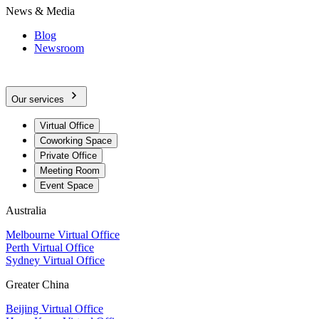
News & Media
Blog
Newsroom
Our services
Virtual Office
Coworking Space
Private Office
Meeting Room
Event Space
Australia
Melbourne Virtual Office
Perth Virtual Office
Sydney Virtual Office
Greater China
Beijing Virtual Office