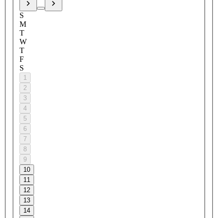
S
M
T
W
T
F
S
1
2
3
4
5
6
7
8
9
10
11
12
13
14