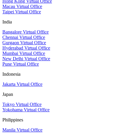
Hong Kong Virtual Office
Macau Virtual Office
Taipei Virtual Office
India
Bangalore Virtual Office
Chennai Virtual Office
Gurgaon Virtual Office
Hyderabad Virtual Office
Mumbai Virtual Office
New Delhi Virtual Office
Pune Virtual Office
Indonesia
Jakarta Virtual Office
Japan
Tokyo Virtual Office
Yokohama Virtual Office
Philippines
Manila Virtual Office