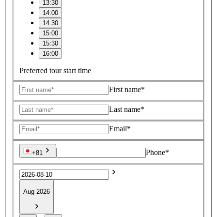
13:30
14:00
14:30
15:00
15:30
16:00
Preferred tour start time
First name*
Last name*
Email*
Phone*
+81
Aug 2026