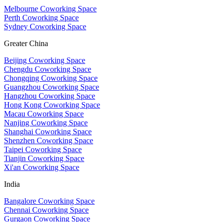
Melbourne Coworking Space
Perth Coworking Space
Sydney Coworking Space
Greater China
Beijing Coworking Space
Chengdu Coworking Space
Chongqing Coworking Space
Guangzhou Coworking Space
Hangzhou Coworking Space
Hong Kong Coworking Space
Macau Coworking Space
Nanjing Coworking Space
Shanghai Coworking Space
Shenzhen Coworking Space
Taipei Coworking Space
Tianjin Coworking Space
Xi'an Coworking Space
India
Bangalore Coworking Space
Chennai Coworking Space
Gurgaon Coworking Space