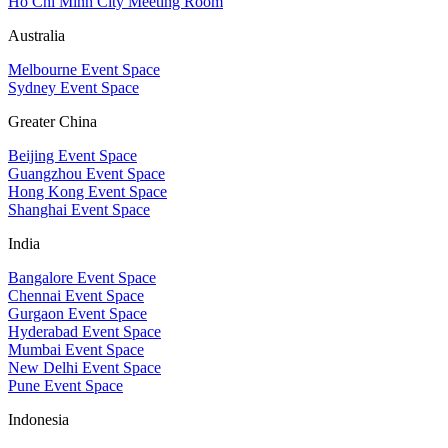
Ho Chi Minh City Meeting Room
Australia
Melbourne Event Space
Sydney Event Space
Greater China
Beijing Event Space
Guangzhou Event Space
Hong Kong Event Space
Shanghai Event Space
India
Bangalore Event Space
Chennai Event Space
Gurgaon Event Space
Hyderabad Event Space
Mumbai Event Space
New Delhi Event Space
Pune Event Space
Indonesia