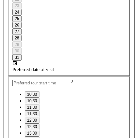
23
24
25
26
27
28
29
30
31
Preferred date of visit
10:00
10:30
11:00
11:30
12:00
12:30
13:00