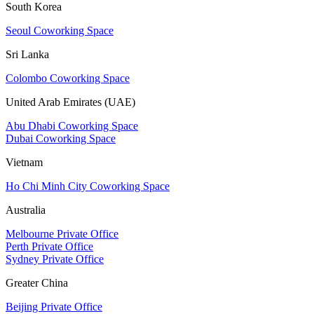
South Korea
Seoul Coworking Space
Sri Lanka
Colombo Coworking Space
United Arab Emirates (UAE)
Abu Dhabi Coworking Space
Dubai Coworking Space
Vietnam
Ho Chi Minh City Coworking Space
Australia
Melbourne Private Office
Perth Private Office
Sydney Private Office
Greater China
Beijing Private Office