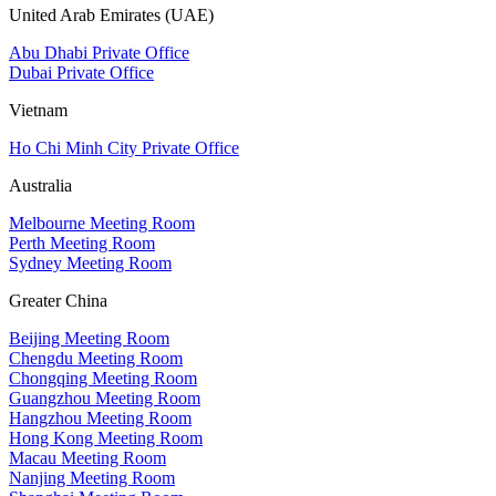
United Arab Emirates (UAE)
Abu Dhabi Private Office
Dubai Private Office
Vietnam
Ho Chi Minh City Private Office
Australia
Melbourne Meeting Room
Perth Meeting Room
Sydney Meeting Room
Greater China
Beijing Meeting Room
Chengdu Meeting Room
Chongqing Meeting Room
Guangzhou Meeting Room
Hangzhou Meeting Room
Hong Kong Meeting Room
Macau Meeting Room
Nanjing Meeting Room