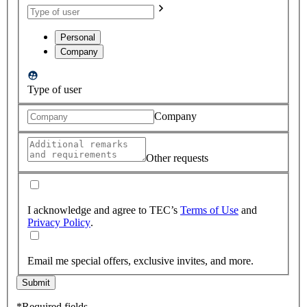
Personal
Company
Type of user
Company
Other requests
I acknowledge and agree to TEC’s
Terms of Use
and
Privacy Policy
.
Email me special offers, exclusive invites, and more.
Submit
*Required fields