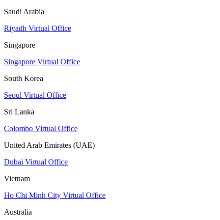
Saudi Arabia
Riyadh Virtual Office
Singapore
Singapore Virtual Office
South Korea
Seoul Virtual Office
Sri Lanka
Colombo Virtual Office
United Arab Emirates (UAE)
Dubai Virtual Office
Vietnam
Ho Chi Minh City Virtual Office
Australia