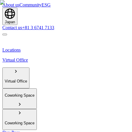
About us
Community
ESG
Japan
Contact us
+81 3 6741 7133
Locations
Virtual Office
Virtual Office
Coworking Space
Coworking Space