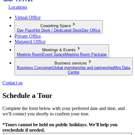
Locations
Virtual Office
Coworking Space
Day Pass
Hot Desk / Dedicated Desk
Day Office
Private Office
Managed Office
Meetings & Events
Meeting Room
Event Space
Meeting Room Package
Business services
Business Concierge
Global membership and partnership
Mini Data
Centre
Contact us
Schedule a Tour
Complete the form below with your preferred date and time, and
we'll contact you shortly to confirm your tour.
*Tours cannot be held on public holidays. We'll help you
reschedule if needed.