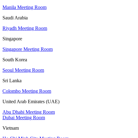
Manila Meeting Room
Saudi Arabia
Riyadh Meeting Room
Singapore
Singapore Meeting Room
South Korea
Seoul Meeting Room
Sri Lanka
Colombo Meeting Room
United Arab Emirates (UAE)
Abu Dhabi Meeting Room
Dubai Meeting Room
Vietnam