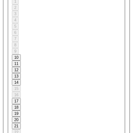
1
2
3
4
5
6
7
8
9
10
11
12
13
14
15
16
17
18
19
20
21
22