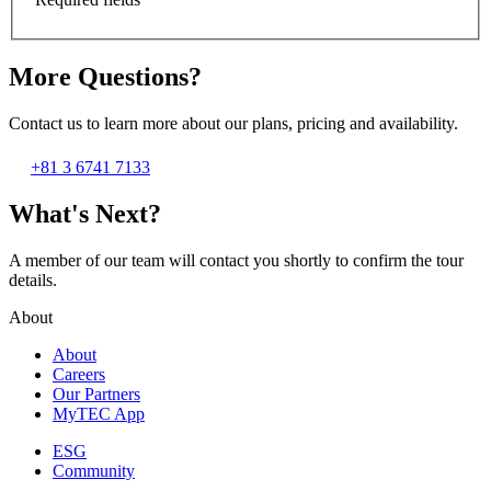
More Questions?
Contact us to learn more about our plans, pricing and availability.
+81 3 6741 7133
What's Next?
A member of our team will contact you shortly to confirm the tour
details.
About
About
Careers
Our Partners
MyTEC App
ESG
Community