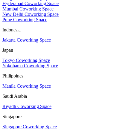
Hyderabad Coworking Space
Mumbai Coworking Space
New Delhi Coworking Space
Pune Coworking Space
Indonesia
Jakarta Coworking Space
Japan
Tokyo Coworking Space
Yokohama Coworking Space
Philippines
Manila Coworking Space
Saudi Arabia
Riyadh Coworking Space
Singapore
Singapore Coworking Space