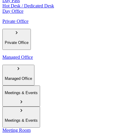
Day Pass
Hot Desk / Dedicated Desk
Day Office
Private Office
Private Office
Managed Office
Managed Office
Meetings & Events
Meetings & Events
Meeting Room