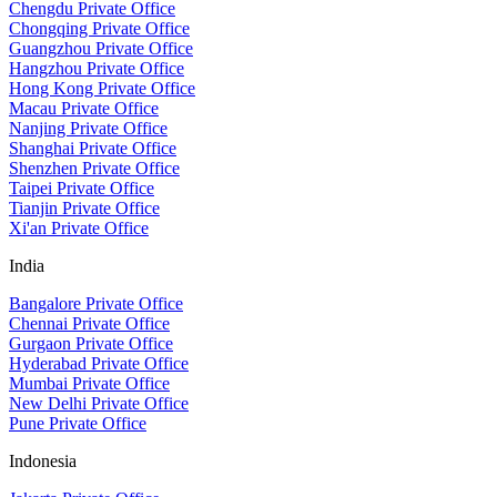
Chengdu Private Office
Chongqing Private Office
Guangzhou Private Office
Hangzhou Private Office
Hong Kong Private Office
Macau Private Office
Nanjing Private Office
Shanghai Private Office
Shenzhen Private Office
Taipei Private Office
Tianjin Private Office
Xi'an Private Office
India
Bangalore Private Office
Chennai Private Office
Gurgaon Private Office
Hyderabad Private Office
Mumbai Private Office
New Delhi Private Office
Pune Private Office
Indonesia