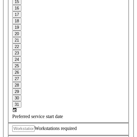
15
16
17
18
19
20
21
22
23
24
25
26
27
28
29
30
31
Preferred service start date
Workstations required