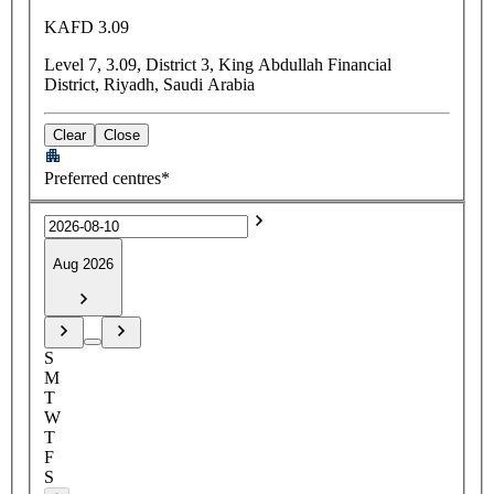
KAFD 3.09
Level 7, 3.09, District 3, King Abdullah Financial
District, Riyadh, Saudi Arabia
Clear
Close
Preferred centres*
Aug 2026
S
M
T
W
T
F
S