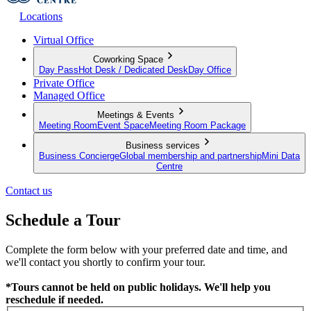
Locations
Virtual Office
Coworking Space
Day Pass
Hot Desk / Dedicated Desk
Day Office
Private Office
Managed Office
Meetings & Events
Meeting Room
Event Space
Meeting Room Package
Business services
Business Concierge
Global membership and partnership
Mini Data
Centre
Contact us
Schedule a Tour
Complete the form below with your preferred date and time, and
we'll contact you shortly to confirm your tour.
*Tours cannot be held on public holidays. We'll help you
reschedule if needed.