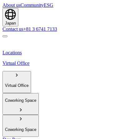
About us
Community
ESG
Japan
Contact us
+81 3 6741 7133
Locations
Virtual Office
Virtual Office
Coworking Space
Coworking Space