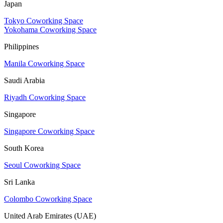
Japan
Tokyo Coworking Space
Yokohama Coworking Space
Philippines
Manila Coworking Space
Saudi Arabia
Riyadh Coworking Space
Singapore
Singapore Coworking Space
South Korea
Seoul Coworking Space
Sri Lanka
Colombo Coworking Space
United Arab Emirates (UAE)