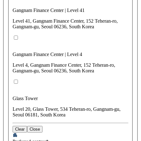
Gangnam Finance Center | Level 41
Level 41, Gangnam Finance Center, 152 Teheran-ro,
Gangnam-gu, Seoul 06236, South Korea
Gangnam Finance Center | Level 4
Level 4, Gangnam Finance Center, 152 Teheran-ro,
Gangnam-gu, Seoul 06236, South Korea
Glass Tower
Level 20, Glass Tower, 534 Teheran-ro, Gangnam-gu,
Seoul 06181, South Korea
Clear
Close