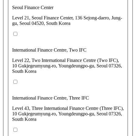
Seoul Finance Center
Level 21, Seoul Finance Center, 136 Sejong-daero, Jung-
gu, Seoul 04520, South Korea
International Finance Centre, Two IFC
Level 22, Two International Finance Centre (Two IFC),
10 Gukjegeumyung-ro, Youngdeungpo-gu, Seoul 07326,
South Korea
International Finance Centre, Three IFC
Level 43, Three International Finance Centre (Three IFC),
10 Gukjegeumyung-ro, Youngdeungpo-gu, Seoul 07326,
South Korea