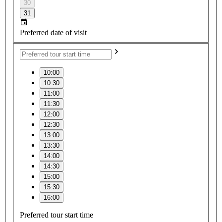
30
31
Preferred date of visit
10:00
10:30
11:00
11:30
12:00
12:30
13:00
13:30
14:00
14:30
15:00
15:30
16:00
Preferred tour start time