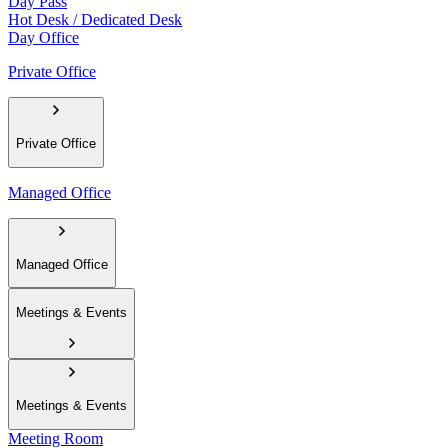
Day Pass
Hot Desk / Dedicated Desk
Day Office
Private Office
Private Office
Managed Office
Managed Office
Meetings & Events
Meetings & Events
Meeting Room