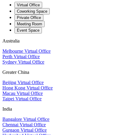
Virtual Office
Coworking Space
Private Office
Meeting Room
Event Space
Australia
Melbourne Virtual Office
Perth Virtual Office
Sydney Virtual Office
Greater China
Beijing Virtual Office
Hong Kong Virtual Office
Macau Virtual Office
Taipei Virtual Office
India
Bangalore Virtual Office
Chennai Virtual Office
Gurgaon Virtual Office