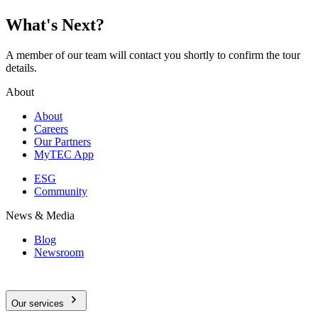
What's Next?
A member of our team will contact you shortly to confirm the tour
details.
About
About
Careers
Our Partners
MyTEC App
ESG
Community
News & Media
Blog
Newsroom
Our services