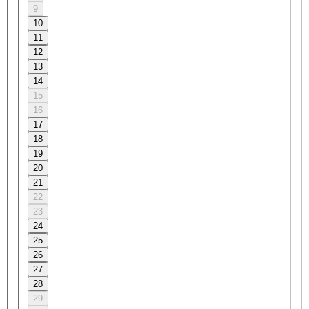
9
10
11
12
13
14
15
16
17
18
19
20
21
22
23
24
25
26
27
28
29