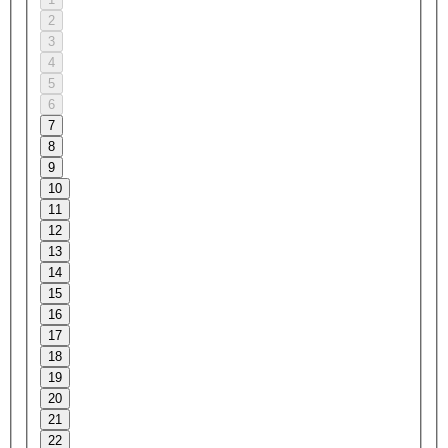
2
3
4
5
6
7
8
9
10
11
12
13
14
15
16
17
18
19
20
21
22