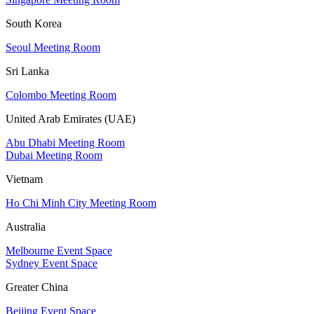
South Korea
Seoul Meeting Room
Sri Lanka
Colombo Meeting Room
United Arab Emirates (UAE)
Abu Dhabi Meeting Room
Dubai Meeting Room
Vietnam
Ho Chi Minh City Meeting Room
Australia
Melbourne Event Space
Sydney Event Space
Greater China
Beijing Event Space