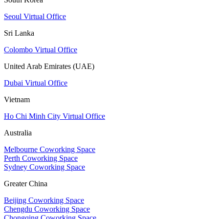
Seoul Virtual Office
Sri Lanka
Colombo Virtual Office
United Arab Emirates (UAE)
Dubai Virtual Office
Vietnam
Ho Chi Minh City Virtual Office
Australia
Melbourne Coworking Space
Perth Coworking Space
Sydney Coworking Space
Greater China
Beijing Coworking Space
Chengdu Coworking Space
Chongqing Coworking Space