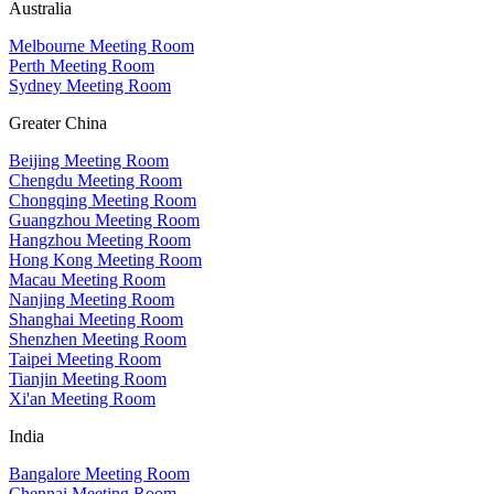
Australia
Melbourne Meeting Room
Perth Meeting Room
Sydney Meeting Room
Greater China
Beijing Meeting Room
Chengdu Meeting Room
Chongqing Meeting Room
Guangzhou Meeting Room
Hangzhou Meeting Room
Hong Kong Meeting Room
Macau Meeting Room
Nanjing Meeting Room
Shanghai Meeting Room
Shenzhen Meeting Room
Taipei Meeting Room
Tianjin Meeting Room
Xi'an Meeting Room
India
Bangalore Meeting Room
Chennai Meeting Room