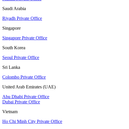
Saudi Arabia
Riyadh Private Office
Singapore
Singapore Private Office
South Korea
Seoul Private Office
Sri Lanka
Colombo Private Office
United Arab Emirates (UAE)
Abu Dhabi Private Office
Dubai Private Office
Vietnam
Ho Chi Minh City Private Office