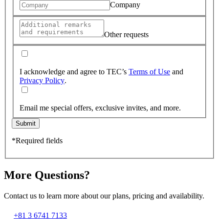
Company
Other requests
I acknowledge and agree to TEC’s
Terms of Use
and
Privacy Policy
.
Email me special offers, exclusive invites, and more.
Submit
*Required fields
More Questions?
Contact us to learn more about our plans, pricing and availability.
+81 3 6741 7133