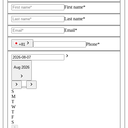
First name*
Last name*
Email*
Phone*
+81
Aug 2026
S
M
T
W
T
F
S
1