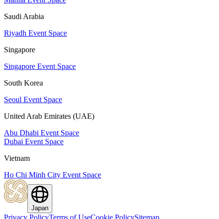
Saudi Arabia
Riyadh Event Space
Singapore
Singapore Event Space
South Korea
Seoul Event Space
United Arab Emirates (UAE)
Abu Dhabi Event Space
Dubai Event Space
Vietnam
Ho Chi Minh City Event Space
Japan
Privacy Policy
Terms of Use
Cookie Policy
Sitemap