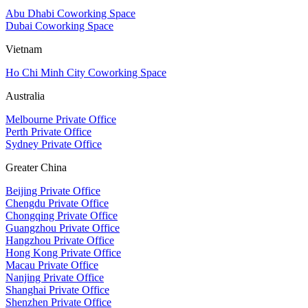
Abu Dhabi Coworking Space
Dubai Coworking Space
Vietnam
Ho Chi Minh City Coworking Space
Australia
Melbourne Private Office
Perth Private Office
Sydney Private Office
Greater China
Beijing Private Office
Chengdu Private Office
Chongqing Private Office
Guangzhou Private Office
Hangzhou Private Office
Hong Kong Private Office
Macau Private Office
Nanjing Private Office
Shanghai Private Office
Shenzhen Private Office