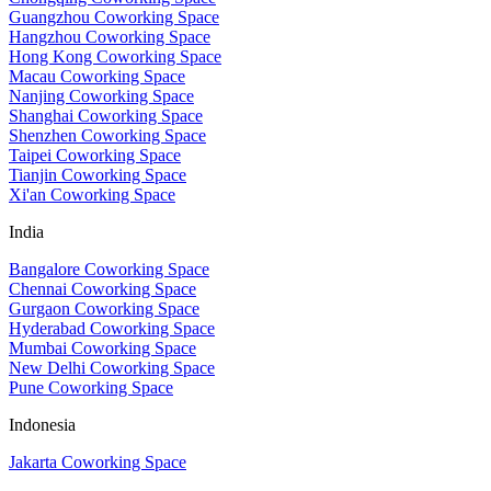
Guangzhou Coworking Space
Hangzhou Coworking Space
Hong Kong Coworking Space
Macau Coworking Space
Nanjing Coworking Space
Shanghai Coworking Space
Shenzhen Coworking Space
Taipei Coworking Space
Tianjin Coworking Space
Xi'an Coworking Space
India
Bangalore Coworking Space
Chennai Coworking Space
Gurgaon Coworking Space
Hyderabad Coworking Space
Mumbai Coworking Space
New Delhi Coworking Space
Pune Coworking Space
Indonesia
Jakarta Coworking Space