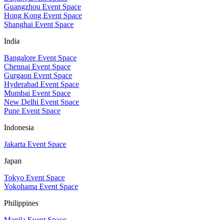
Guangzhou Event Space
Hong Kong Event Space
Shanghai Event Space
India
Bangalore Event Space
Chennai Event Space
Gurgaon Event Space
Hyderabad Event Space
Mumbai Event Space
New Delhi Event Space
Pune Event Space
Indonesia
Jakarta Event Space
Japan
Tokyo Event Space
Yokohama Event Space
Philippines
Manila Event Space