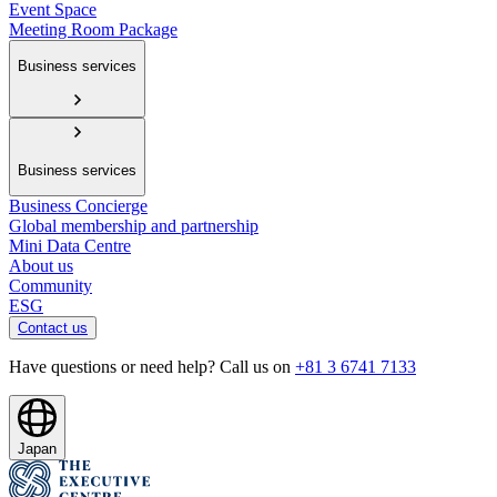
Event Space
Meeting Room Package
Business services
Business services
Business Concierge
Global membership and partnership
Mini Data Centre
About us
Community
ESG
Contact us
Have questions or need help? Call us on
+81 3 6741 7133
Japan