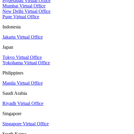
Hyderabad Virtual Office
Mumbai Virtual Office
New Delhi Virtual Office
Pune Virtual Office
Indonesia
Jakarta Virtual Office
Japan
Tokyo Virtual Office
Yokohama Virtual Office
Philippines
Manila Virtual Office
Saudi Arabia
Riyadh Virtual Office
Singapore
Singapore Virtual Office
South Korea