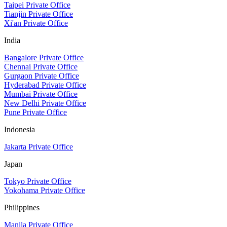
Taipei Private Office
Tianjin Private Office
Xi'an Private Office
India
Bangalore Private Office
Chennai Private Office
Gurgaon Private Office
Hyderabad Private Office
Mumbai Private Office
New Delhi Private Office
Pune Private Office
Indonesia
Jakarta Private Office
Japan
Tokyo Private Office
Yokohama Private Office
Philippines
Manila Private Office