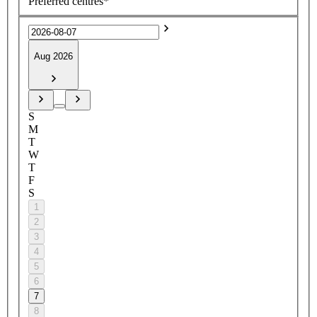
Preferred centres*
Aug 2026
S
M
T
W
T
F
S
1
2
3
4
5
6
7
8