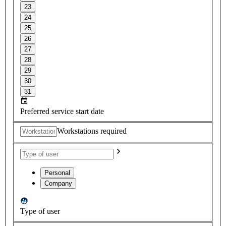
23
24
25
26
27
28
29
30
31
Preferred service start date
Workstations required
Personal
Company
Type of user