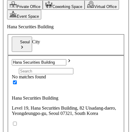
Private Office
Coworking Space
Virtual Office
Event Space
Hana Securities Building
City
Seoul
No matches found
Hana Securities Building
Level 19, Hana Securities Building, 82 Uisadang-daero,
Yeongdeungpo-gu, Seoul 07321, South Korea