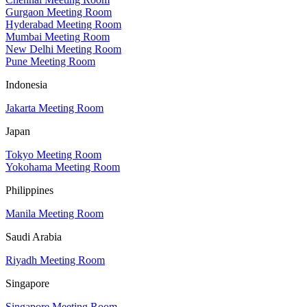
Gurgaon Meeting Room
Hyderabad Meeting Room
Mumbai Meeting Room
New Delhi Meeting Room
Pune Meeting Room
Indonesia
Jakarta Meeting Room
Japan
Tokyo Meeting Room
Yokohama Meeting Room
Philippines
Manila Meeting Room
Saudi Arabia
Riyadh Meeting Room
Singapore
Singapore Meeting Room