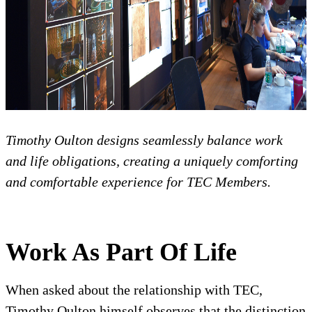
Timothy Oulton designs seamlessly balance work
and life obligations, creating a uniquely comforting
and comfortable experience for TEC Members.
Work As Part Of Life
When asked about the relationship with TEC,
Timothy Oulton himself observes that the distinction