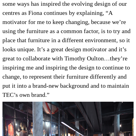
some ways has inspired the evolving design of our
centres as Fiona continues by explaining, “A
motivator for me to keep changing, because we’re
using the furniture as a common factor, is to try and
place that furniture in a different environment, so it
looks unique. It’s a great design motivator and it’s
great to collaborate with Timothy Oulton…they’re
inspiring me and inspiring the design to continue to
change, to represent their furniture differently and
put it into a brand-new background and to maintain
TEC’s own brand.”