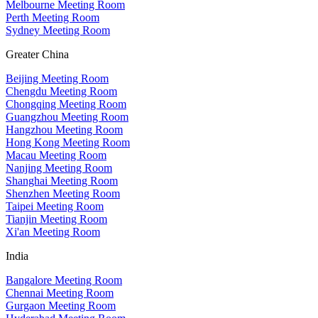
Melbourne Meeting Room
Perth Meeting Room
Sydney Meeting Room
Greater China
Beijing Meeting Room
Chengdu Meeting Room
Chongqing Meeting Room
Guangzhou Meeting Room
Hangzhou Meeting Room
Hong Kong Meeting Room
Macau Meeting Room
Nanjing Meeting Room
Shanghai Meeting Room
Shenzhen Meeting Room
Taipei Meeting Room
Tianjin Meeting Room
Xi'an Meeting Room
India
Bangalore Meeting Room
Chennai Meeting Room
Gurgaon Meeting Room