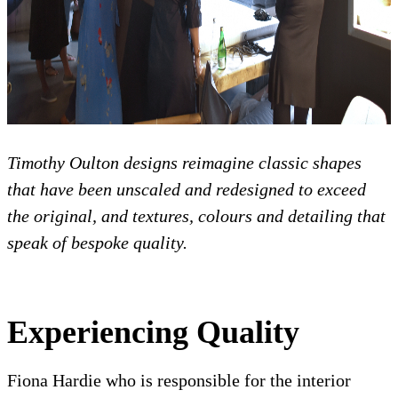
Timothy Oulton designs reimagine classic shapes
that have been unscaled and redesigned to exceed
the original, and textures, colours and detailing that
speak of bespoke quality.
Experiencing Quality
Fiona Hardie who is responsible for the interior