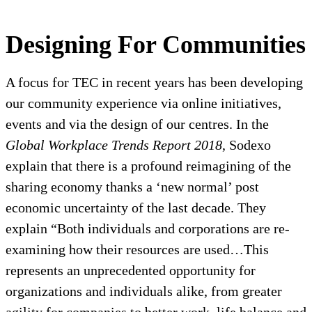
Designing For Communities
A focus for TEC in recent years has been developing
our community experience via online initiatives,
events and via the design of our centres. In the
Global Workplace Trends Report 2018
, Sodexo
explain that there is a profound reimagining of the
sharing economy thanks a ‘new normal’ post
economic uncertainty of the last decade. They
explain “Both individuals and corporations are re-
examining how their resources are used…This
represents an unprecedented opportunity for
organizations and individuals alike, from greater