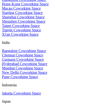
Hong Kong Coworking Space
Macau Coworking Space
Nanjing Coworking Space
Shanghai Coworking Space
Shenzhen Coworking Space
Taipei Coworking Space
Tianjin Coworking Space
Xi'an Coworking Space
India
Bangalore Coworking Space
Chennai Coworking Space
Gurgaon Coworking Space
Hyderabad Coworking Space
Mumbai Coworking Space
New Delhi Coworking Space
Pune Coworking Space
Indonesia
Jakarta Coworking Space
Japan