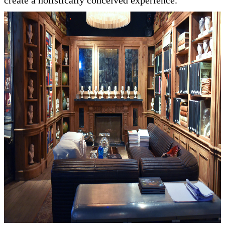
create a holistically conceived experience.