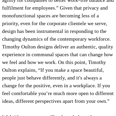
agility for companies to better work–life balance and
fulfilment for employees.” Given that privacy and
monofunctional spaces are becoming less of a
priority, even for the corporate clientele we serve,
design has been instrumental in responding to the
changing dynamics of the contemporary workforce.
Timothy Oulton designs deliver an authentic, quality
experience in communal spaces that can change how
we feel and how we work. On this point, Timothy
Oulton explains, “If you make a space beautiful,
people just behave differently, and it's always a
change for the positive, even in a workplace. If you
feel comfortable you’re much more open to different
ideas, different perspectives apart from your own.”