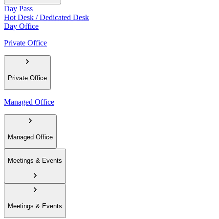
Day Pass
Hot Desk / Dedicated Desk
Day Office
Private Office
Private Office
Managed Office
Managed Office
Meetings & Events
Meetings & Events