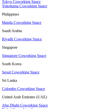
Tokyo Coworking Space
Yokohama Coworking Space
Philippines
Manila Coworking Space
Saudi Arabia
Riyadh Coworking Space
Singapore
Singapore Coworking Space
South Korea
Seoul Coworking Space
Sri Lanka
Colombo Coworking Space
United Arab Emirates (UAE)
Abu Dhabi Coworking Space