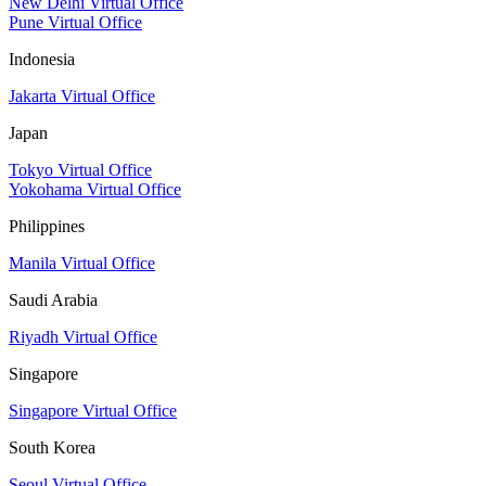
New Delhi Virtual Office
Pune Virtual Office
Indonesia
Jakarta Virtual Office
Japan
Tokyo Virtual Office
Yokohama Virtual Office
Philippines
Manila Virtual Office
Saudi Arabia
Riyadh Virtual Office
Singapore
Singapore Virtual Office
South Korea
Seoul Virtual Office