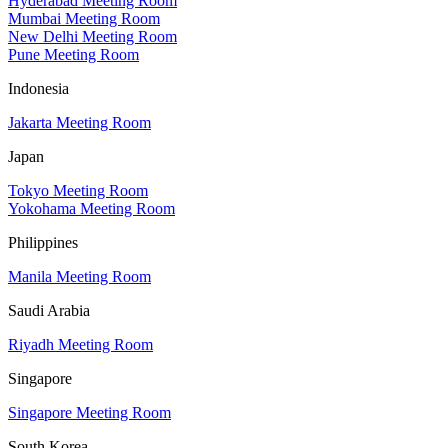
Hyderabad Meeting Room
Mumbai Meeting Room
New Delhi Meeting Room
Pune Meeting Room
Indonesia
Jakarta Meeting Room
Japan
Tokyo Meeting Room
Yokohama Meeting Room
Philippines
Manila Meeting Room
Saudi Arabia
Riyadh Meeting Room
Singapore
Singapore Meeting Room
South Korea