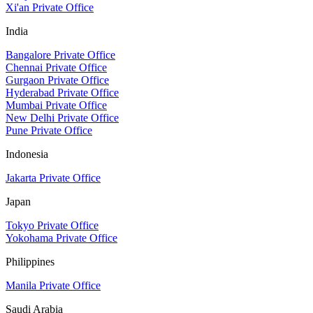
Xi'an Private Office
India
Bangalore Private Office
Chennai Private Office
Gurgaon Private Office
Hyderabad Private Office
Mumbai Private Office
New Delhi Private Office
Pune Private Office
Indonesia
Jakarta Private Office
Japan
Tokyo Private Office
Yokohama Private Office
Philippines
Manila Private Office
Saudi Arabia