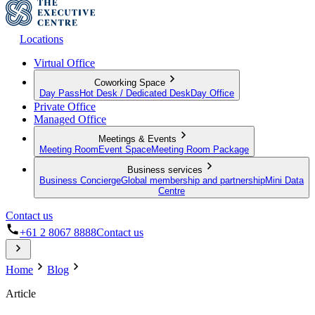
Locations
Virtual Office
Coworking Space
Day Pass
Hot Desk / Dedicated Desk
Day Office
Private Office
Managed Office
Meetings & Events
Meeting Room
Event Space
Meeting Room Package
Business services
Business Concierge
Global membership and partnership
Mini Data
Centre
Contact us
+61 2 8067 8888
Contact us
Home
Blog
Article