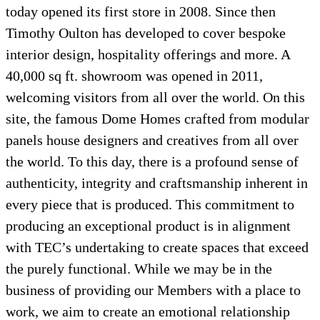
today opened its first store in 2008. Since then
Timothy Oulton has developed to cover bespoke
interior design, hospitality offerings and more. A
40,000 sq ft. showroom was opened in 2011,
welcoming visitors from all over the world. On this
site, the famous Dome Homes crafted from modular
panels house designers and creatives from all over
the world. To this day, there is a profound sense of
authenticity, integrity and craftsmanship inherent in
every piece that is produced. This commitment to
producing an exceptional product is in alignment
with TEC’s undertaking to create spaces that exceed
the purely functional. While we may be in the
business of providing our Members with a place to
work, we aim to create an emotional relationship