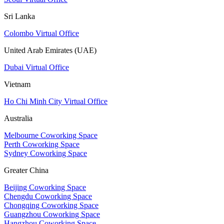
Sri Lanka
Colombo Virtual Office
United Arab Emirates (UAE)
Dubai Virtual Office
Vietnam
Ho Chi Minh City Virtual Office
Australia
Melbourne Coworking Space
Perth Coworking Space
Sydney Coworking Space
Greater China
Beijing Coworking Space
Chengdu Coworking Space
Chongqing Coworking Space
Guangzhou Coworking Space
Hangzhou Coworking Space