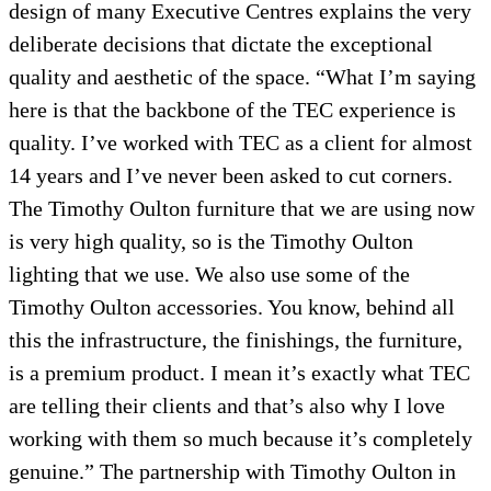
design of many Executive Centres explains the very
deliberate decisions that dictate the exceptional
quality and aesthetic of the space. “What I’m saying
here is that the backbone of the TEC experience is
quality. I’ve worked with TEC as a client for almost
14 years and I’ve never been asked to cut corners.
The Timothy Oulton furniture that we are using now
is very high quality, so is the Timothy Oulton
lighting that we use. We also use some of the
Timothy Oulton accessories. You know, behind all
this the infrastructure, the finishings, the furniture,
is a premium product. I mean it’s exactly what TEC
are telling their clients and that’s also why I love
working with them so much because it’s completely
genuine.” The partnership with Timothy Oulton in