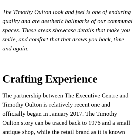
The Timothy Oulton look and feel is one of enduring
quality and are aesthetic hallmarks of our communal
spaces. These areas showcase d
etails that make you
smile, and comfort that that draws you back, time
and again.
Crafting Experience
The partnership between The Executive Centre and
Timothy Oulton is relatively recent one and
officially began in January 2017. The Timothy
Oulton story can be traced back to 1976 and a small
antique shop, while the retail brand as it is known