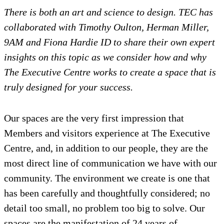
There is both an art and science to design. TEC has
collaborated with Timothy Oulton, Herman Miller,
9AM and Fiona Hardie ID to share their own expert
insights on this topic as we consider how and why
The Executive Centre works to create a space that is
truly designed for your success.
Our spaces are the very first impression that
Members and visitors experience at The Executive
Centre, and, in addition to our people, they are the
most direct line of communication we have with our
community. The environment we create is one that
has been carefully and thoughtfully considered; no
detail too small, no problem too big to solve. Our
spaces are the manifestation of 24 years of