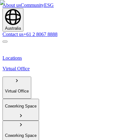
About us
Community
ESG
Australia
Contact us
+61 2 8067 8888
Locations
Virtual Office
Virtual Office
Coworking Space
Coworking Space