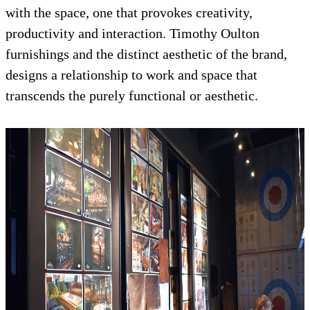
with the space, one that provokes creativity,
productivity and interaction. Timothy Oulton
furnishings and the distinct aesthetic of the brand,
designs a relationship to work and space that
transcends the purely functional or aesthetic.