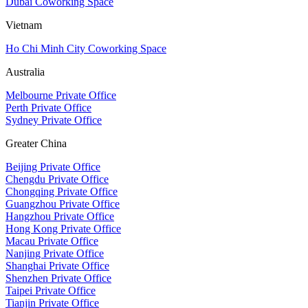
Dubai Coworking Space
Vietnam
Ho Chi Minh City Coworking Space
Australia
Melbourne Private Office
Perth Private Office
Sydney Private Office
Greater China
Beijing Private Office
Chengdu Private Office
Chongqing Private Office
Guangzhou Private Office
Hangzhou Private Office
Hong Kong Private Office
Macau Private Office
Nanjing Private Office
Shanghai Private Office
Shenzhen Private Office
Taipei Private Office
Tianjin Private Office