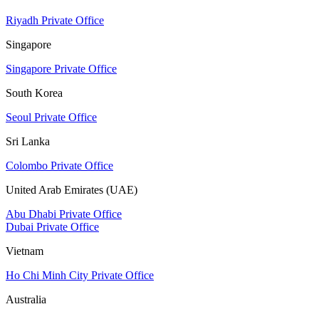
Riyadh Private Office
Singapore
Singapore Private Office
South Korea
Seoul Private Office
Sri Lanka
Colombo Private Office
United Arab Emirates (UAE)
Abu Dhabi Private Office
Dubai Private Office
Vietnam
Ho Chi Minh City Private Office
Australia