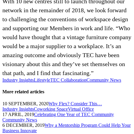
With 10 new centres still to launch throughout our
network in the remainder of 2018, we look forward
to challenging the conventions of workspace design
and supporting our Members in work and life. “Who
would have thought that a vintage furniture company
would be a major supplier to a workplace. It’s an
amazing outcome and obviously TEC have been
visionary about this and they’ve set themselves on
that path, and I find that fascinating.”
Industry Insights
Lifestyle
TEC Collaboration
Community News
More related articles
10 SEPTEMBER, 2020
Why Flex? Consider This…
Industry Insights
Coworking Space
Virtual Office
17 APRIL, 2019
Celebrating One Year of TEC Community
Community News
6 DECEMBER, 2019
Why a Mentorship Program Could Help Your
Business Innovate