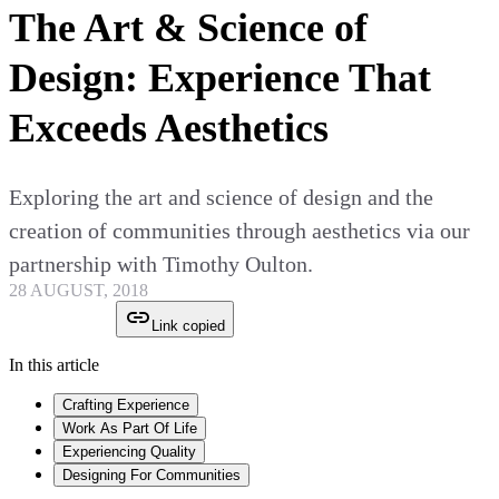
The Art & Science of
Design: Experience That
Exceeds Aesthetics
Exploring the art and science of design and the
creation of communities through aesthetics via our
partnership with Timothy Oulton.
28 AUGUST, 2018
Link copied
In this article
Crafting Experience
Work As Part Of Life
Experiencing Quality
Designing For Communities