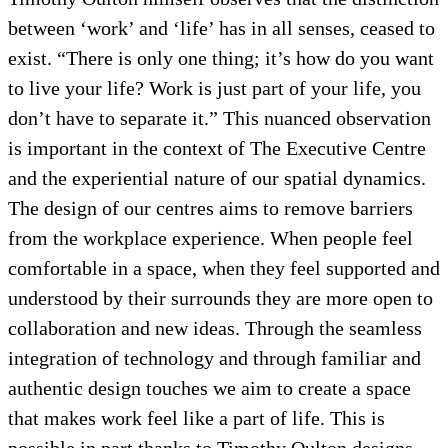
between ‘work’ and ‘life’ has in all senses, ceased to
exist. “There is only one thing; it’s how do you want
to live your life? Work is just part of your life, you
don’t have to separate it.” This nuanced observation
is important in the context of The Executive Centre
and the experiential nature of our spatial dynamics.
The design of our centres aims to remove barriers
from the workplace experience. When people feel
comfortable in a space, when they feel supported and
understood by their surrounds they are more open to
collaboration and new ideas. Through the seamless
integration of technology and through familiar and
authentic design touches we aim to create a space
that makes work feel like a part of life. This is