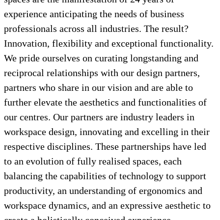
experience anticipating the needs of business
professionals across all industries. The result?
Innovation, flexibility and exceptional functionality.
We pride ourselves on curating longstanding and
reciprocal relationships with our design partners,
partners who share in our vision and are able to
further elevate the aesthetics and functionalities of
our centres. Our partners are industry leaders in
workspace design, innovating and excelling in their
respective disciplines. These partnerships have led
to an evolution of fully realised spaces, each
balancing the capabilities of technology to support
productivity, an understanding of ergonomics and
workspace dynamics, and an expressive aesthetic to