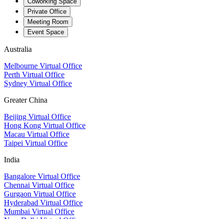
Coworking Space
Private Office
Meeting Room
Event Space
Australia
Melbourne Virtual Office
Perth Virtual Office
Sydney Virtual Office
Greater China
Beijing Virtual Office
Hong Kong Virtual Office
Macau Virtual Office
Taipei Virtual Office
India
Bangalore Virtual Office
Chennai Virtual Office
Gurgaon Virtual Office
Hyderabad Virtual Office
Mumbai Virtual Office