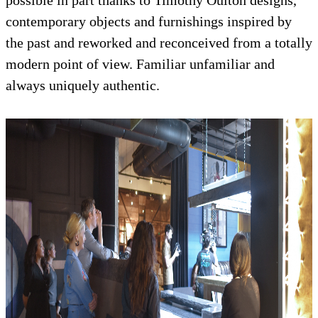
possible in part thanks to Timothy Oulton designs,
contemporary objects and furnishings inspired by
the past and reworked and reconceived from a totally
modern point of view. Familiar unfamiliar and
always uniquely authentic.