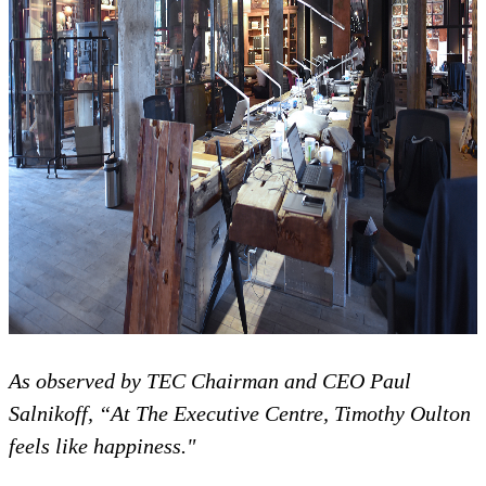
As observed by TEC Chairman and CEO Paul
Salnikoff, “
At
The
Executive Centre, Timothy Oulton
feels like happiness."