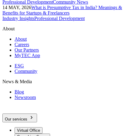
Professional Development
Community News
14 MAY, 2026
What is Presumptive Tax in India? Meanings &
Benefits for Startups & Freelancers
Industry Insights
Professional Development
About
About
Careers
Our Partners
MyTEC App
ESG
Community
News & Media
Blog
Newsroom
Our services
Virtual Office