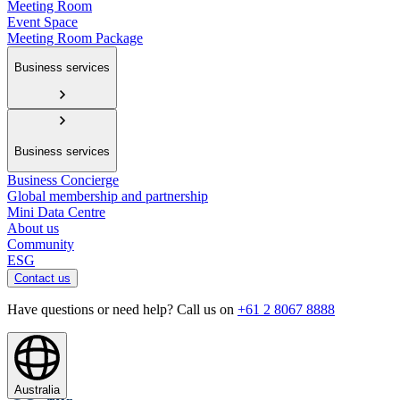
Meeting Room
Event Space
Meeting Room Package
Business services
Business services
Business Concierge
Global membership and partnership
Mini Data Centre
About us
Community
ESG
Contact us
Have questions or need help? Call us on
+61 2 8067 8888
Australia