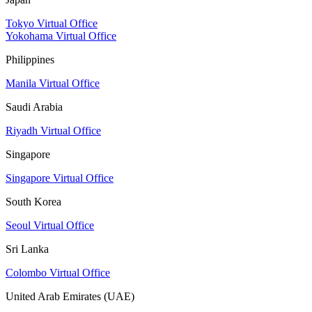
Tokyo Virtual Office
Yokohama Virtual Office
Philippines
Manila Virtual Office
Saudi Arabia
Riyadh Virtual Office
Singapore
Singapore Virtual Office
South Korea
Seoul Virtual Office
Sri Lanka
Colombo Virtual Office
United Arab Emirates (UAE)