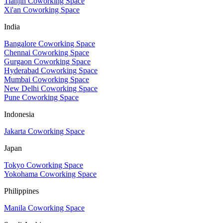
Tianjin Coworking Space
Xi'an Coworking Space
India
Bangalore Coworking Space
Chennai Coworking Space
Gurgaon Coworking Space
Hyderabad Coworking Space
Mumbai Coworking Space
New Delhi Coworking Space
Pune Coworking Space
Indonesia
Jakarta Coworking Space
Japan
Tokyo Coworking Space
Yokohama Coworking Space
Philippines
Manila Coworking Space