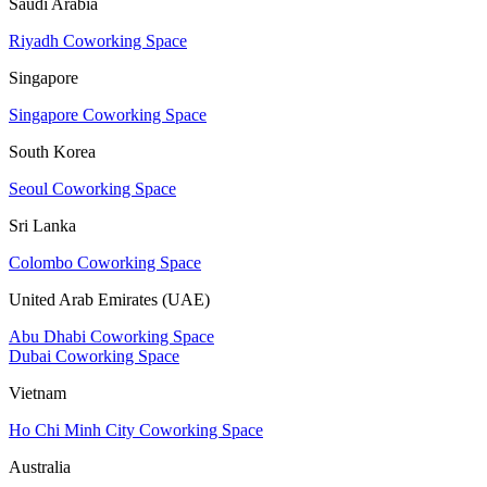
Saudi Arabia
Riyadh Coworking Space
Singapore
Singapore Coworking Space
South Korea
Seoul Coworking Space
Sri Lanka
Colombo Coworking Space
United Arab Emirates (UAE)
Abu Dhabi Coworking Space
Dubai Coworking Space
Vietnam
Ho Chi Minh City Coworking Space
Australia