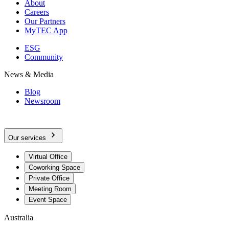
About
Careers
Our Partners
MyTEC App
ESG
Community
News & Media
Blog
Newsroom
Our services
Virtual Office
Coworking Space
Private Office
Meeting Room
Event Space
Australia