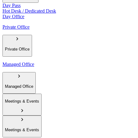
Day Pass
Hot Desk / Dedicated Desk
Day Office
Private Office
Private Office
Managed Office
Managed Office
Meetings & Events
Meetings & Events