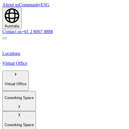
About us
Community
ESG
Australia
Contact us
+61 2 8067 8888
Locations
Virtual Office
Virtual Office
Coworking Space
Coworking Space