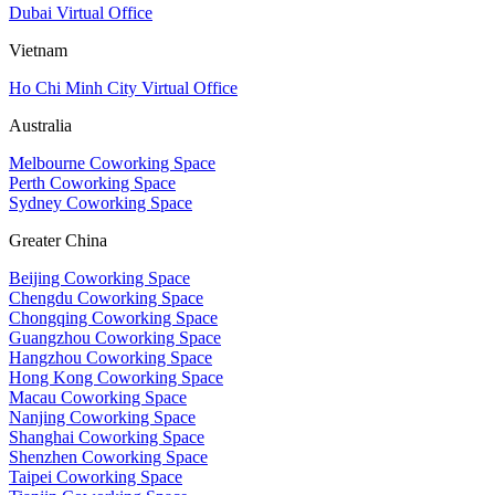
Dubai Virtual Office
Vietnam
Ho Chi Minh City Virtual Office
Australia
Melbourne Coworking Space
Perth Coworking Space
Sydney Coworking Space
Greater China
Beijing Coworking Space
Chengdu Coworking Space
Chongqing Coworking Space
Guangzhou Coworking Space
Hangzhou Coworking Space
Hong Kong Coworking Space
Macau Coworking Space
Nanjing Coworking Space
Shanghai Coworking Space
Shenzhen Coworking Space
Taipei Coworking Space