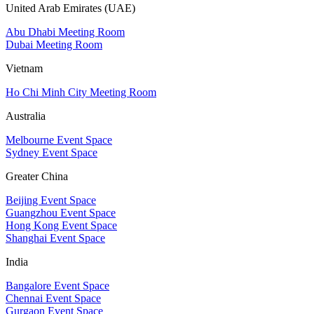
United Arab Emirates (UAE)
Abu Dhabi Meeting Room
Dubai Meeting Room
Vietnam
Ho Chi Minh City Meeting Room
Australia
Melbourne Event Space
Sydney Event Space
Greater China
Beijing Event Space
Guangzhou Event Space
Hong Kong Event Space
Shanghai Event Space
India
Bangalore Event Space
Chennai Event Space
Gurgaon Event Space