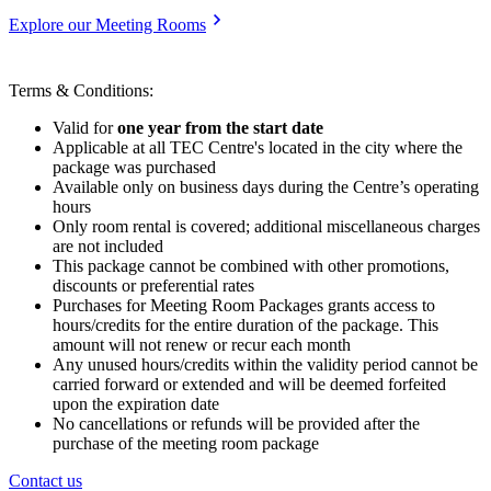
Explore our Meeting Rooms
Terms & Conditions:
Valid for
one year from the start date
Applicable at all TEC Centre's located in the city where the
package was purchased
Available only on business days during the Centre’s operating
hours
Only room rental is covered; additional miscellaneous charges
are not included
This package cannot be combined with other promotions,
discounts or preferential rates
Purchases for Meeting Room Packages grants access to
hours/credits for the entire duration of the package. This
amount will not renew or recur each month
Any unused hours/credits within the validity period cannot be
carried forward or extended and will be deemed forfeited
upon the expiration date
No cancellations or refunds will be provided after the
purchase of the meeting room package
Contact us