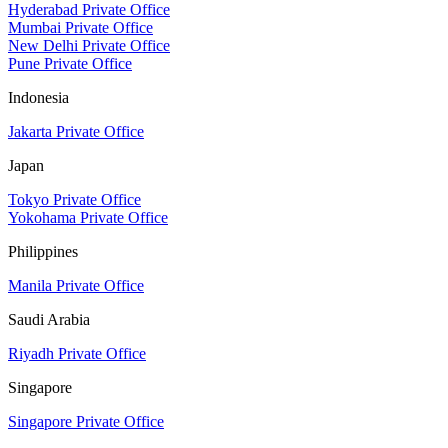
Hyderabad Private Office
Mumbai Private Office
New Delhi Private Office
Pune Private Office
Indonesia
Jakarta Private Office
Japan
Tokyo Private Office
Yokohama Private Office
Philippines
Manila Private Office
Saudi Arabia
Riyadh Private Office
Singapore
Singapore Private Office