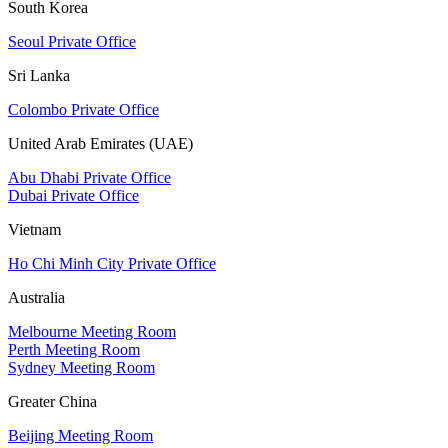
South Korea
Seoul Private Office
Sri Lanka
Colombo Private Office
United Arab Emirates (UAE)
Abu Dhabi Private Office
Dubai Private Office
Vietnam
Ho Chi Minh City Private Office
Australia
Melbourne Meeting Room
Perth Meeting Room
Sydney Meeting Room
Greater China
Beijing Meeting Room