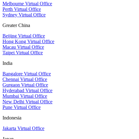
Melbourne Virtual Office
Perth Virtual Office
Sydney Virtual Office
Greater China
Beijing Virtual Office
Hong Kong Virtual Office
Macau Virtual Office
Taipei Virtual Office
India
Bangalore Virtual Office
Chennai Virtual Office
Gurgaon Virtual Office
Hyderabad Virtual Office
Mumbai Virtual Office
New Delhi Virtual Office
Pune Virtual Office
Indonesia
Jakarta Virtual Office
Japan