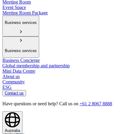
Meeting Room
Event Space
Meeting Room Package
Business services
Business services
Business Concierge
Global membership and partnership
Mini Data Centre
About us
Community
ESG
Contact us
Have questions or need help? Call us on
+61 2 8067 8888
Australia