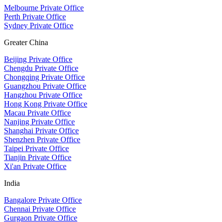
Melbourne Private Office
Perth Private Office
Sydney Private Office
Greater China
Beijing Private Office
Chengdu Private Office
Chongqing Private Office
Guangzhou Private Office
Hangzhou Private Office
Hong Kong Private Office
Macau Private Office
Nanjing Private Office
Shanghai Private Office
Shenzhen Private Office
Taipei Private Office
Tianjin Private Office
Xi'an Private Office
India
Bangalore Private Office
Chennai Private Office
Gurgaon Private Office