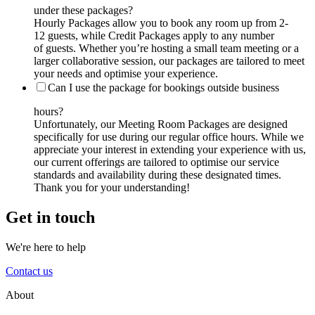
under these packages?
Hourly Packages allow you to book any room up from 2-
12 guests, while Credit Packages apply to any number
of guests. Whether you’re hosting a small team meeting or a
larger collaborative session, our packages are tailored to meet
your needs and optimise your experience.
Can I use the package for bookings outside business
hours?
Unfortunately, our Meeting Room Packages are designed
specifically for use during our regular office hours. While we
appreciate your interest in extending your experience with us,
our current offerings are tailored to optimise our service
standards and availability during these designated times.
Thank you for your understanding!
Get in touch
We're here to help
Contact us
About