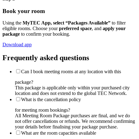
Book your room
Using the
MyTEC App, select “Packages Available”
to filter
eligible rooms. Choose your
preferred space
, and
apply your
package
to confirm your booking.
Download app
Frequently asked questions
Can I book meeting rooms at any location with this
package?
This package is applicable only within your purchased city
location and does not extend to the global TEC Network.
What is the cancellation policy
for meeting room bookings?
All Meeting Room Package purchases are final, and we do
not offer cancellations or refunds. We recommend confirming
your details before finalising your package purchase.
What are the room capacities available