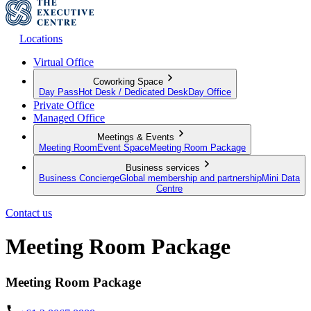
Locations
Virtual Office
Coworking Space
Day Pass
Hot Desk / Dedicated Desk
Day Office
Private Office
Managed Office
Meetings & Events
Meeting Room
Event Space
Meeting Room Package
Business services
Business Concierge
Global membership and partnership
Mini Data
Centre
Contact us
Meeting Room Package
Meeting Room Package