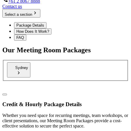
+61 2 8067 8888
Contact us
Select a section
Package Details
How Does It Work?
FAQ
Our Meeting Room Packages
Sydney
Credit & Hourly Package Details
Whether you need space for recurring meetings, team workshops, or
client presentations, our Meeting Room Packages provide a cost-
effective solution to secure the perfect space.