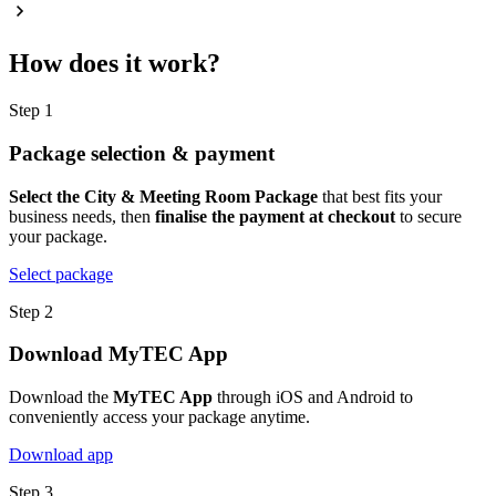
How does it work?
Step 1
Package selection & payment
Select the City & Meeting Room Package
that best fits your
business needs, then
finalise the payment at checkout
to secure
your package.
Select package
Step 2
Download MyTEC App
Download the
MyTEC App
through iOS and Android to
conveniently access your package anytime.
Download app
Step 3