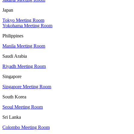
Japan
Tokyo Meeting Room
Yokohama Meeting Room
Philippines
Manila Meeting Room
Saudi Arabia
Riyadh Meeting Room
Singapore
Singapore Meeting Room
South Korea
Seoul Meeting Room
Sri Lanka
Colombo Meeting Room