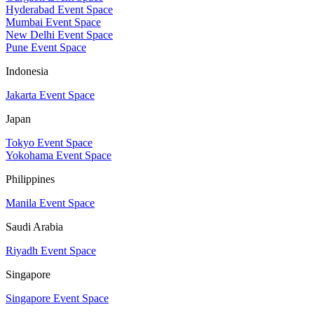
Hyderabad Event Space
Mumbai Event Space
New Delhi Event Space
Pune Event Space
Indonesia
Jakarta Event Space
Japan
Tokyo Event Space
Yokohama Event Space
Philippines
Manila Event Space
Saudi Arabia
Riyadh Event Space
Singapore
Singapore Event Space