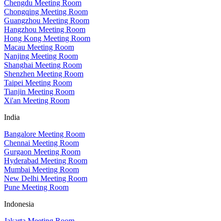
Chengdu Meeting Room
Chongqing Meeting Room
Guangzhou Meeting Room
Hangzhou Meeting Room
Hong Kong Meeting Room
Macau Meeting Room
Nanjing Meeting Room
Shanghai Meeting Room
Shenzhen Meeting Room
Taipei Meeting Room
Tianjin Meeting Room
Xi'an Meeting Room
India
Bangalore Meeting Room
Chennai Meeting Room
Gurgaon Meeting Room
Hyderabad Meeting Room
Mumbai Meeting Room
New Delhi Meeting Room
Pune Meeting Room
Indonesia
Jakarta Meeting Room