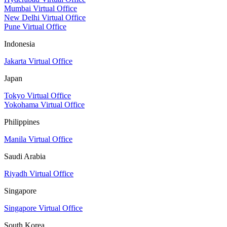
Mumbai Virtual Office
New Delhi Virtual Office
Pune Virtual Office
Indonesia
Jakarta Virtual Office
Japan
Tokyo Virtual Office
Yokohama Virtual Office
Philippines
Manila Virtual Office
Saudi Arabia
Riyadh Virtual Office
Singapore
Singapore Virtual Office
South Korea