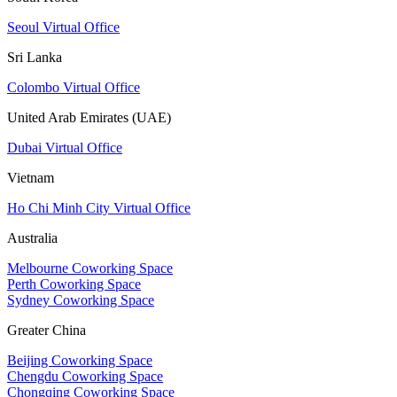
Seoul Virtual Office
Sri Lanka
Colombo Virtual Office
United Arab Emirates (UAE)
Dubai Virtual Office
Vietnam
Ho Chi Minh City Virtual Office
Australia
Melbourne Coworking Space
Perth Coworking Space
Sydney Coworking Space
Greater China
Beijing Coworking Space
Chengdu Coworking Space
Chongqing Coworking Space