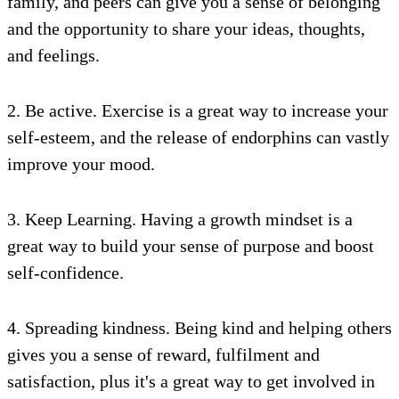
family, and peers can give you a sense of belonging
and the opportunity to share your ideas, thoughts,
and feelings.
2. Be active. Exercise is a great way to increase your
self-esteem, and the release of endorphins can vastly
improve your mood.
3. Keep Learning. Having a growth mindset is a
great way to build your sense of purpose and boost
self-confidence.
4. Spreading kindness. Being kind and helping others
gives you a sense of reward, fulfilment and
satisfaction, plus it's a great way to get involved in