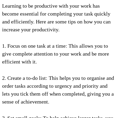
Learning to be productive with your work has
become essential for completing your task quickly
and efficiently. Here are some tips on how you can
increase your productivity.
1. Focus on one task at a time: This allows you to
give complete attention to your work and be more
efficient with it.
2. Create a to-do list: This helps you to organise and
order tasks according to urgency and priority and
lets you tick them off when completed, giving you a
sense of achievement.