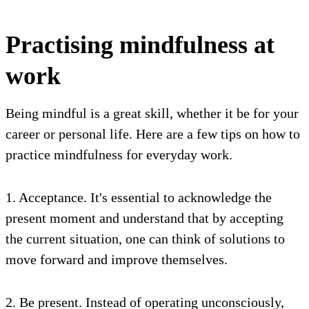
Practising mindfulness at
work
Being mindful is a great skill, whether it be for your
career or personal life. Here are a few tips on how to
practice mindfulness for everyday work.
1. Acceptance. It's essential to acknowledge the
present moment and understand that by accepting
the current situation, one can think of solutions to
move forward and improve themselves.
2. Be present. Instead of operating unconsciously,