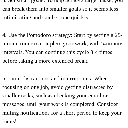
3. Set small goals: To help achieve larger tasks, you
can break them into smaller goals so it seems less
intimidating and can be done quickly.
4. Use the Pomodoro strategy: Start by setting a 25-
minute timer to complete your work, with 5-minute
intervals. You can continue this cycle 3-4 times
before taking a more extended break.
5. Limit distractions and interruptions: When
focusing on one job, avoid getting distracted by
smaller tasks, such as checking your email or
messages, until your work is completed. Consider
muting notifications for a short period to keep your
focus!