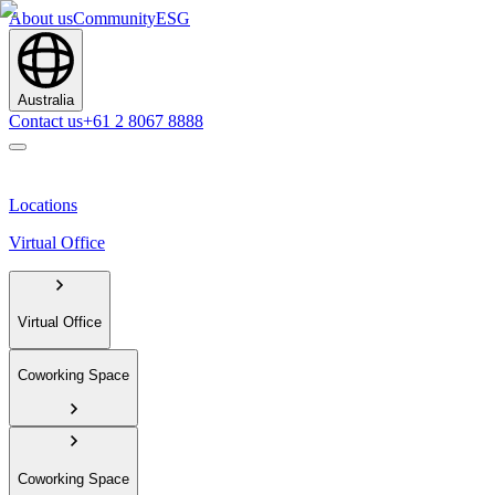
About us
Community
ESG
Australia
Contact us
+61 2 8067 8888
Locations
Virtual Office
Virtual Office
Coworking Space
Coworking Space