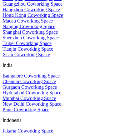
Guangzhou Coworking Space
Hangzhou Coworking Space
Hong Kong Coworking Space
Macau Coworking Space
Nanjing Coworking Space
Shanghai Coworking Space
Shenzhen Coworking Space
Taipei Coworking Space
Tianjin Coworking Space
Xi'an Coworking Space
India
Bangalore Coworking Space
Chennai Coworking Space
Gurgaon Coworking Space
Hyderabad Coworking Space
Mumbai Coworking Space
New Delhi Coworking Space
Pune Coworking Space
Indonesia
Jakarta Coworking Space