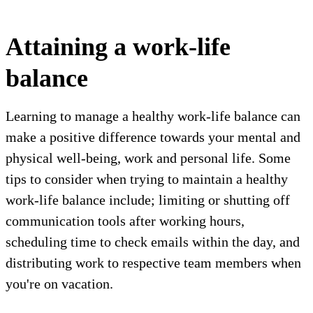
Attaining a work-life
balance
Learning to manage a healthy work-life balance can
make a positive difference towards your mental and
physical well-being, work and personal life. Some
tips to consider when trying to maintain a healthy
work-life balance include; limiting or shutting off
communication tools after working hours,
scheduling time to check emails within the day, and
distributing work to respective team members when
you're on vacation.