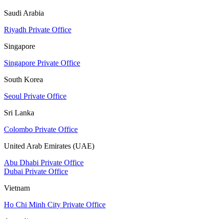
Saudi Arabia
Riyadh Private Office
Singapore
Singapore Private Office
South Korea
Seoul Private Office
Sri Lanka
Colombo Private Office
United Arab Emirates (UAE)
Abu Dhabi Private Office
Dubai Private Office
Vietnam
Ho Chi Minh City Private Office