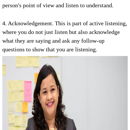
person's point of view and listen to understand.
4. Acknowledgement. This is part of active listening,
where you do not just listen but also acknowledge
what they are saying and ask any follow-up
questions to show that you are listening.