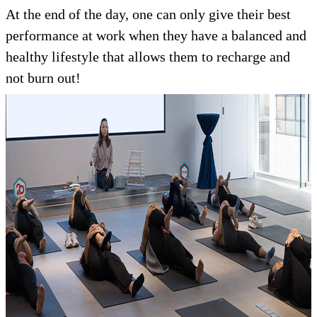
At the end of the day, one can only give their best
performance at work when they have a balanced and
healthy lifestyle that allows them to recharge and
not burn out!