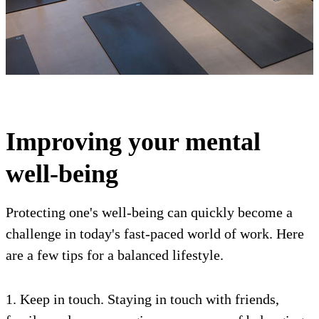
Improving your mental
well-being
Protecting one's well-being can quickly become a
challenge in today's fast-paced world of work. Here
are a few tips for a balanced lifestyle.
1. Keep in touch. Staying in touch with friends,