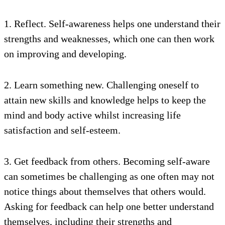
1. Reflect. Self-awareness helps one understand their
strengths and weaknesses, which one can then work
on improving and developing.
2. Learn something new. Challenging oneself to
attain new skills and knowledge helps to keep the
mind and body active whilst increasing life
satisfaction and self-esteem.
3. Get feedback from others. Becoming self-aware
can sometimes be challenging as one often may not
notice things about themselves that others would.
Asking for feedback can help one better understand
themselves, including their strengths and