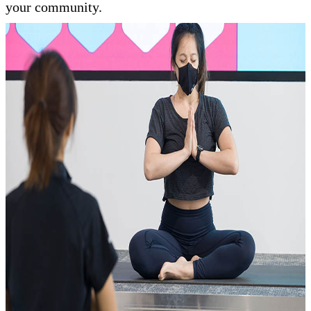
your community.