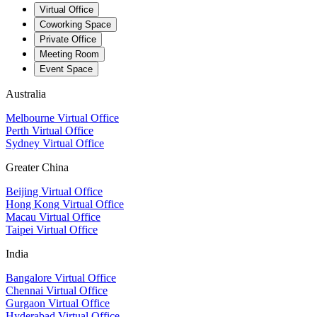
Virtual Office
Coworking Space
Private Office
Meeting Room
Event Space
Australia
Melbourne Virtual Office
Perth Virtual Office
Sydney Virtual Office
Greater China
Beijing Virtual Office
Hong Kong Virtual Office
Macau Virtual Office
Taipei Virtual Office
India
Bangalore Virtual Office
Chennai Virtual Office
Gurgaon Virtual Office
Hyderabad Virtual Office