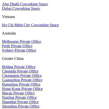
Abu Dhabi Coworking Space
Dubai Coworking Space
Vietnam
Ho Chi Minh City Coworking Space
Australia
Melbourne Private Office
Perth Private Office
Sydney Private Office
Greater China
Beijing Private Office
Chengdu Private Office
Chongqing Private Office
Guangzhou Private Office
Hangzhou Private Office
Hong Kong Private Office
Macau Private Office
Nanjing Private Office
Shanghai Private Office
Shenzhen Private Office