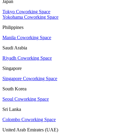
Japan
Tokyo Coworking Space
Yokohama Coworking Space
Philippines
Manila Coworking Space
Saudi Arabia
Riyadh Coworking Space
Singapore
Singapore Coworking Space
South Korea
Seoul Coworking Space
Sri Lanka
Colombo Coworking Space
United Arab Emirates (UAE)