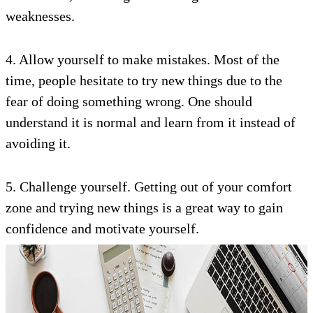
weaknesses.
4. Allow yourself to make mistakes. Most of the
time, people hesitate to try new things due to the
fear of doing something wrong. One should
understand it is normal and learn from it instead of
avoiding it.
5. Challenge yourself. Getting out of your comfort
zone and trying new things is a great way to gain
confidence and motivate yourself.