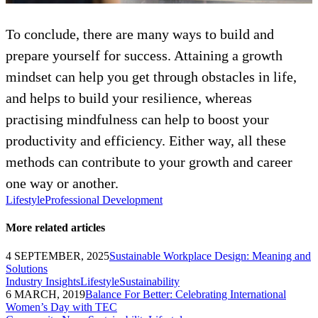
To conclude, there are many ways to build and
prepare yourself for success. Attaining a growth
mindset can help you get through obstacles in life,
and helps to build your resilience, whereas
practising mindfulness can help to boost your
productivity and efficiency. Either way, all these
methods can contribute to your growth and career
one way or another.
Lifestyle
Professional Development
More related articles
4 SEPTEMBER, 2025
Sustainable Workplace Design: Meaning and
Solutions
Industry Insights
Lifestyle
Sustainability
6 MARCH, 2019
Balance For Better: Celebrating International
Women’s Day with TEC