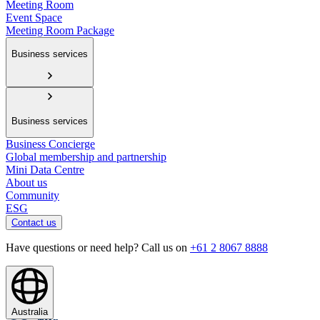
Meeting Room
Event Space
Meeting Room Package
Business services
Business services
Business Concierge
Global membership and partnership
Mini Data Centre
About us
Community
ESG
Contact us
Have questions or need help? Call us on
+61 2 8067 8888
Australia