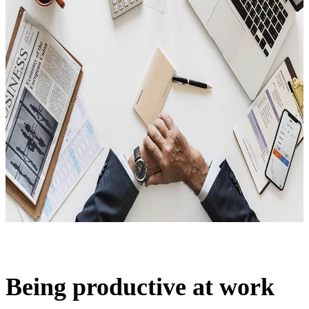
Being productive at work