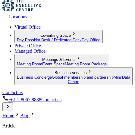
Locations
Virtual Office
Coworking Space
Day Pass
Hot Desk / Dedicated Desk
Day Office
Private Office
Managed Office
Meetings & Events
Meeting Room
Event Space
Meeting Room Package
Business services
Business Concierge
Global membership and partnership
Mini Data
Centre
Contact us
+61 2 8067 8888
Contact us
Home
Blog
Article