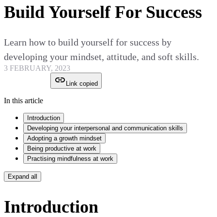
Build Yourself For Success
Learn how to build yourself for success by
developing your mindset, attitude, and soft skills.
3 FEBRUARY, 2023
Link copied
In this article
Introduction
Developing your interpersonal and communication skills
Adopting a growth mindset
Being productive at work
Practising mindfulness at work
Expand all
Introduction