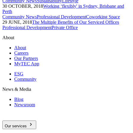
Community News
Sustainability
Lifestyle
30 OCTOBER, 2018
Working ‘flexibly' in Sydney, Brisbane and
Perth
Community News
Professional Development
Coworking Space
29 JUNE, 2018
The Multiple Benefits of Our Serviced Offices
Professional Development
Private Office
About
About
Careers
Our Partners
MyTEC App
ESG
Community
News & Media
Blog
Newsroom
Our services