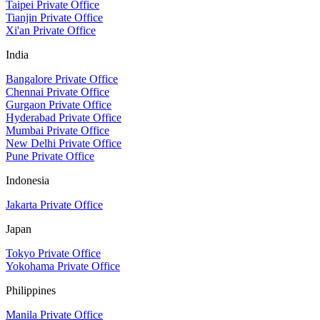
Taipei Private Office
Tianjin Private Office
Xi'an Private Office
India
Bangalore Private Office
Chennai Private Office
Gurgaon Private Office
Hyderabad Private Office
Mumbai Private Office
New Delhi Private Office
Pune Private Office
Indonesia
Jakarta Private Office
Japan
Tokyo Private Office
Yokohama Private Office
Philippines
Manila Private Office