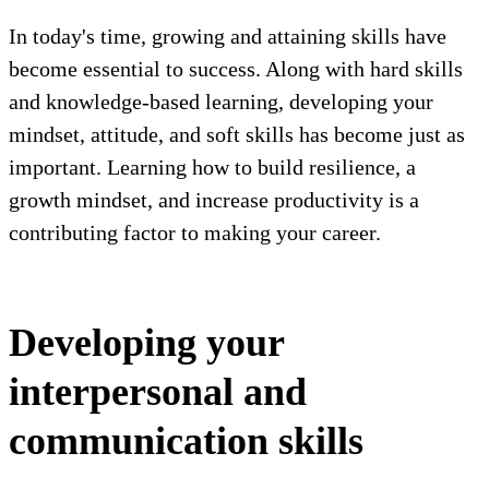
In today's time, growing and attaining skills have
become essential to success. Along with hard skills
and knowledge-based learning, developing your
mindset, attitude, and soft skills has become just as
important. Learning how to build resilience, a
growth mindset, and increase productivity is a
contributing factor to making your career.
Developing your
interpersonal and
communication skills