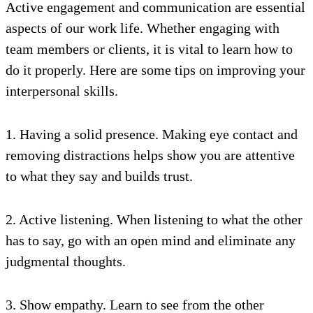
Active engagement and communication are essential
aspects of our work life. Whether engaging with
team members or clients, it is vital to learn how to
do it properly. Here are some tips on improving your
interpersonal skills.
1. Having a solid presence. Making eye contact and
removing distractions helps show you are attentive
to what they say and builds trust.
2. Active listening. When listening to what the other
has to say, go with an open mind and eliminate any
judgmental thoughts.
3. Show empathy. Learn to see from the other