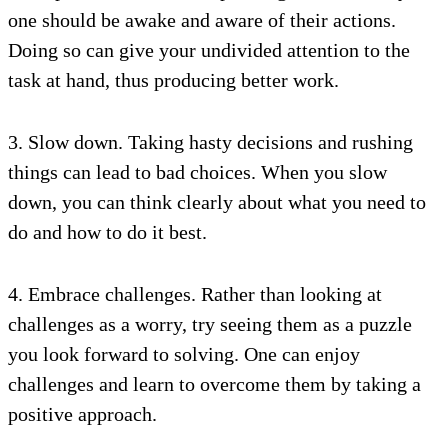
one should be awake and aware of their actions.
Doing so can give your undivided attention to the
task at hand, thus producing better work.
3. Slow down. Taking hasty decisions and rushing
things can lead to bad choices. When you slow
down, you can think clearly about what you need to
do and how to do it best.
4. Embrace challenges. Rather than looking at
challenges as a worry, try seeing them as a puzzle
you look forward to solving. One can enjoy
challenges and learn to overcome them by taking a
positive approach.