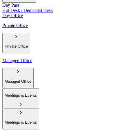
Day Pass
Hot Desk / Dedicated Desk
Day Office
Private Office
Private Office
Managed Office
Managed Office
Meetings & Events
Meetings & Events