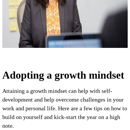
Adopting a growth mindset
Attaining a growth mindset can help with self-
development and help overcome challenges in your
work and personal life. Here are a few tips on how to
build on yourself and kick-start the year on a high
note.