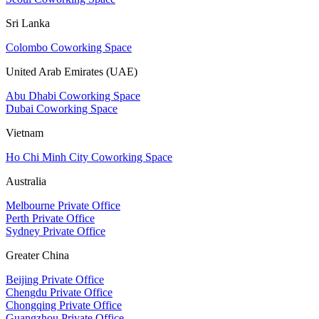
Sri Lanka
Colombo Coworking Space
United Arab Emirates (UAE)
Abu Dhabi Coworking Space
Dubai Coworking Space
Vietnam
Ho Chi Minh City Coworking Space
Australia
Melbourne Private Office
Perth Private Office
Sydney Private Office
Greater China
Beijing Private Office
Chengdu Private Office
Chongqing Private Office
Guangzhou Private Office