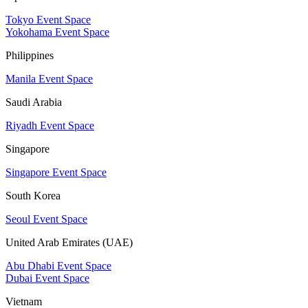
Tokyo Event Space
Yokohama Event Space
Philippines
Manila Event Space
Saudi Arabia
Riyadh Event Space
Singapore
Singapore Event Space
South Korea
Seoul Event Space
United Arab Emirates (UAE)
Abu Dhabi Event Space
Dubai Event Space
Vietnam