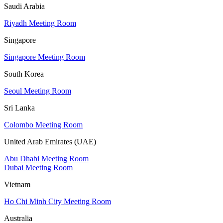
Saudi Arabia
Riyadh Meeting Room
Singapore
Singapore Meeting Room
South Korea
Seoul Meeting Room
Sri Lanka
Colombo Meeting Room
United Arab Emirates (UAE)
Abu Dhabi Meeting Room
Dubai Meeting Room
Vietnam
Ho Chi Minh City Meeting Room
Australia