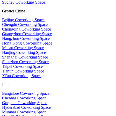
Sydney Coworking Space
Greater China
Beijing Coworking Space
Chengdu Coworking Space
Chongqing Coworking Space
Guangzhou Coworking Space
Hangzhou Coworking Space
Hong Kong Coworking Space
Macau Coworking Space
Nanjing Coworking Space
Shanghai Coworking Space
Shenzhen Coworking Space
Taipei Coworking Space
Tianjin Coworking Space
Xi'an Coworking Space
India
Bangalore Coworking Space
Chennai Coworking Space
Gurgaon Coworking Space
Hyderabad Coworking Space
Mumbai Coworking Space