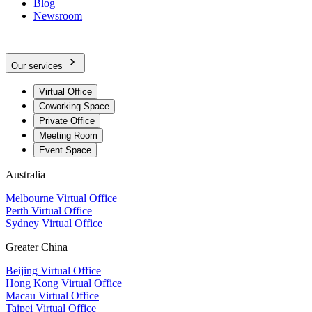
Blog
Newsroom
Our services
Virtual Office
Coworking Space
Private Office
Meeting Room
Event Space
Australia
Melbourne Virtual Office
Perth Virtual Office
Sydney Virtual Office
Greater China
Beijing Virtual Office
Hong Kong Virtual Office
Macau Virtual Office
Taipei Virtual Office