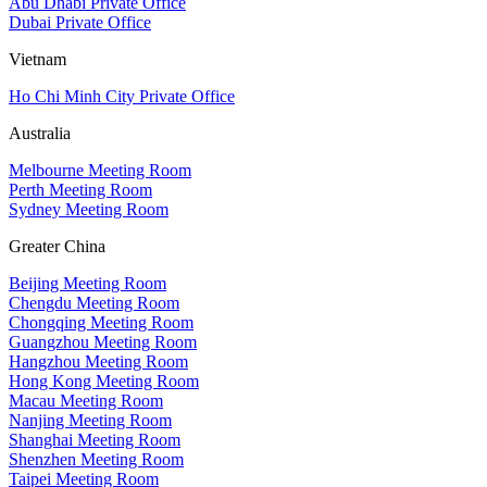
Abu Dhabi Private Office
Dubai Private Office
Vietnam
Ho Chi Minh City Private Office
Australia
Melbourne Meeting Room
Perth Meeting Room
Sydney Meeting Room
Greater China
Beijing Meeting Room
Chengdu Meeting Room
Chongqing Meeting Room
Guangzhou Meeting Room
Hangzhou Meeting Room
Hong Kong Meeting Room
Macau Meeting Room
Nanjing Meeting Room
Shanghai Meeting Room
Shenzhen Meeting Room
Taipei Meeting Room