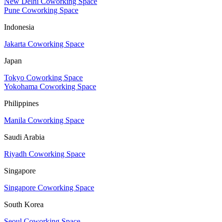
New Delhi Coworking Space
Pune Coworking Space
Indonesia
Jakarta Coworking Space
Japan
Tokyo Coworking Space
Yokohama Coworking Space
Philippines
Manila Coworking Space
Saudi Arabia
Riyadh Coworking Space
Singapore
Singapore Coworking Space
South Korea
Seoul Coworking Space