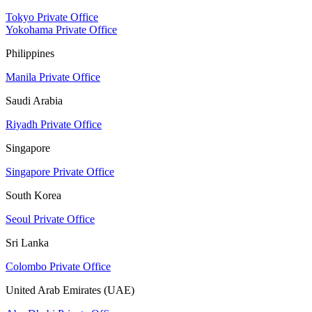
Tokyo Private Office
Yokohama Private Office
Philippines
Manila Private Office
Saudi Arabia
Riyadh Private Office
Singapore
Singapore Private Office
South Korea
Seoul Private Office
Sri Lanka
Colombo Private Office
United Arab Emirates (UAE)