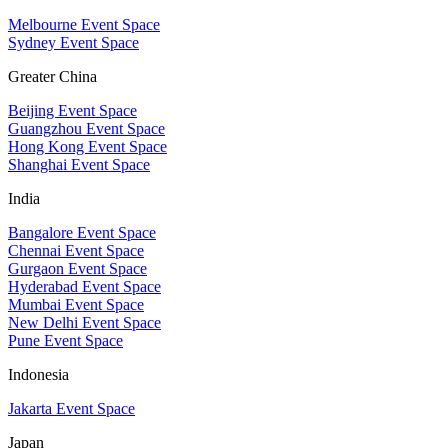
Melbourne Event Space
Sydney Event Space
Greater China
Beijing Event Space
Guangzhou Event Space
Hong Kong Event Space
Shanghai Event Space
India
Bangalore Event Space
Chennai Event Space
Gurgaon Event Space
Hyderabad Event Space
Mumbai Event Space
New Delhi Event Space
Pune Event Space
Indonesia
Jakarta Event Space
Japan