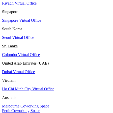
Riyadh Virtual Office
Singapore
Singapore Virtual Office
South Korea
Seoul Virtual Office
Sri Lanka
Colombo Virtual Office
United Arab Emirates (UAE)
Dubai Virtual Office
Vietnam
Ho Chi Minh City Virtual Office
Australia
Melbourne Coworking Space
Perth Coworking Space