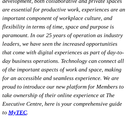
development, both collaborative and private spaces
are essential for productive work, experiences are an
important component of workplace culture, and
flexibility in terms of time, space and purpose is
paramount. In our 25 years of operation as industry
leaders, we have seen the increased opportunities
that come with digital experiences as part of day-to-
day business operations. Technology can connect all
of the important aspects of work and space, making
for an accessible and seamless experience. We are
proud to introduce our new platform for Members to
take ownership of their online experience at The
Executive Centre, here is your comprehensive guide
to
MyTEC
.