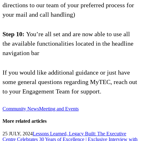
directions to our team of
your preferred
process for
your
mail and call
handling)
Step 10:
You’re all set and are now able to use all
the available functionalities located in the headline
navigation bar
If you would like additional guidance or just have
some general questions regarding
MyTEC
, reach out
to your Engagement Team for support.
Community News
Meeting and Events
More related articles
25 JULY, 2024
Lessons Learned, Legacy Built: The Executive
Centre Celebrates 30 Years of Excellence | Exclusive Interview with