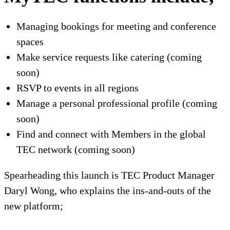
Managing b
ooking
s for
meeting and conference
spaces
Make service requests like catering (coming
soon)
RSVP to events in all regions
Manage a p
ersonal professional profile (coming
soon)
Find and connect with Members in the global
TEC network
(coming soon)
Spearheading this launch is TEC Product
Manager
Daryl Wong, who explains
the ins-and-outs of the
new platform;