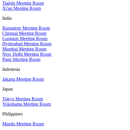
Tianjin Meeting Room
Xi'an Meeting Room
India
Bangalore Meeting Room
Chennai Meeting Room
Gurgaon Meeting Room
Hyderabad Meeting Room
Mumbai Meeting Room
New Delhi Meeting Room
Pune Meeting Room
Indonesia
Jakarta Meeting Room
Japan
Tokyo Meeting Room
Yokohama Meeting Room
Philippines
Manila Meeting Room