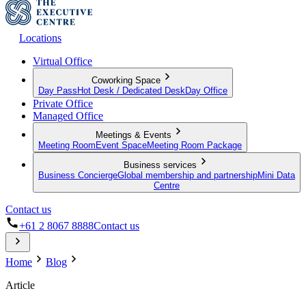
Locations
Virtual Office
Coworking Space
Day Pass
Hot Desk / Dedicated Desk
Day Office
Private Office
Managed Office
Meetings & Events
Meeting Room
Event Space
Meeting Room Package
Business services
Business Concierge
Global membership and partnership
Mini Data
Centre
Contact us
+61 2 8067 8888
Contact us
Home
Blog
Article