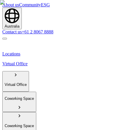
About us
Community
ESG
Australia
Contact us
+61 2 8067 8888
Locations
Virtual Office
Virtual Office
Coworking Space
Coworking Space