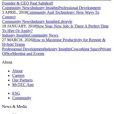
Founder & CEO Paul Salnikoff
Community News
Industry Insights
Professional Development
3 APRIL, 2018
Community And Technology: New Ways To
Connect
Community News
Industry Insights
Lifestyle
18 JANUARY, 2018
New Year, New Job: Is There A Perfect Time
To Hire Or Apply?
Industry Insights
Community News
27 MARCH, 2026
How to Maximise Productivity for Remote &
Hybrid Teams
Professional Development
Industry Insights
Coworking Space
Private
Office
Meeting and Events
About
About
Careers
Our Partners
MyTEC App
ESG
Community
News & Media