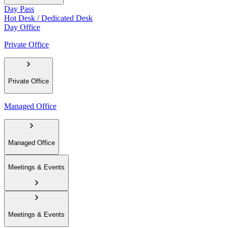
Day Pass
Hot Desk / Dedicated Desk
Day Office
Private Office
Private Office
Managed Office
Managed Office
Meetings & Events
Meetings & Events