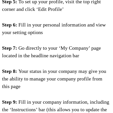
Step 5:
To set up your profile, visit the top right
corner and click ‘Edit Profile’
Step 6:
Fill in your personal information and
view
your setting options
Step 7:
Go directly to your ‘My Company’ page
located in the headline navigation bar
Step 8:
Your status in your company may give you
the ability to manage your company profile from
this page
Step 9:
Fill in your company information, including
the ‘Instructions’
bar (t
his a
llows you to update the