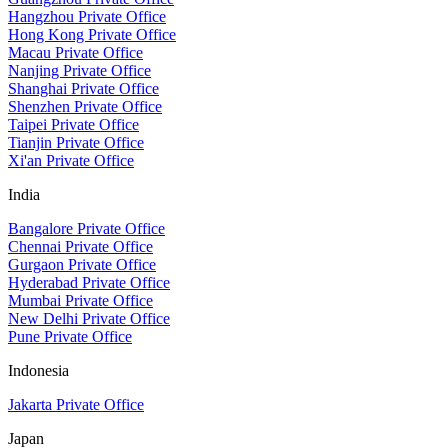
Hangzhou Private Office
Hong Kong Private Office
Macau Private Office
Nanjing Private Office
Shanghai Private Office
Shenzhen Private Office
Taipei Private Office
Tianjin Private Office
Xi'an Private Office
India
Bangalore Private Office
Chennai Private Office
Gurgaon Private Office
Hyderabad Private Office
Mumbai Private Office
New Delhi Private Office
Pune Private Office
Indonesia
Jakarta Private Office
Japan