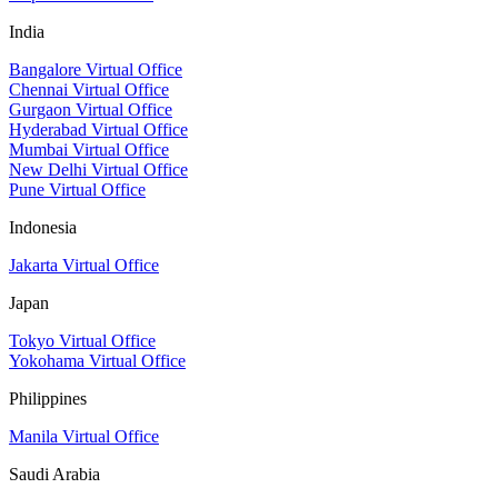
India
Bangalore Virtual Office
Chennai Virtual Office
Gurgaon Virtual Office
Hyderabad Virtual Office
Mumbai Virtual Office
New Delhi Virtual Office
Pune Virtual Office
Indonesia
Jakarta Virtual Office
Japan
Tokyo Virtual Office
Yokohama Virtual Office
Philippines
Manila Virtual Office
Saudi Arabia