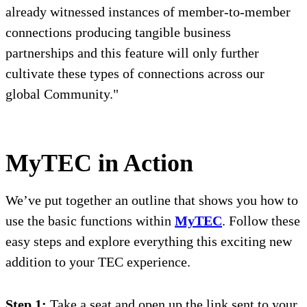
already witnessed instances of member-to-member
connections producing tangible business
partnerships and this feature will only further
cultivate these types of connections across our
global Community."
MyTEC in Action
We’ve put together an outline that shows you how to
use the basic functions within
MyTEC
. Follow these
easy steps and explore everything this exciting new
addition to your TEC experience.
Step 1:
Take a seat and open up the link sent to your