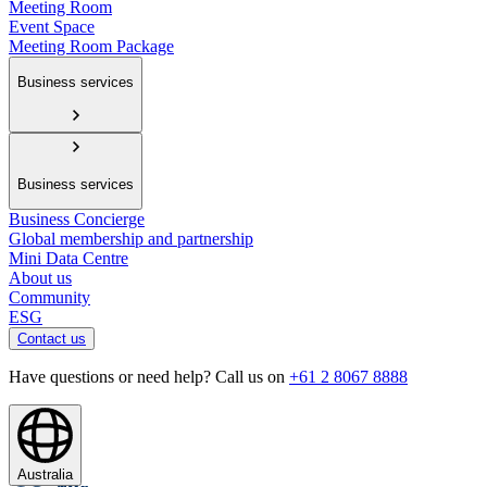
Meeting Room
Event Space
Meeting Room Package
Business services
Business services
Business Concierge
Global membership and partnership
Mini Data Centre
About us
Community
ESG
Contact us
Have questions or need help? Call us on
+61 2 8067 8888
Australia