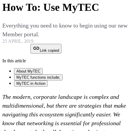
How To: Use MyTEC
Everything you need to know to begin using our new
Member portal.
25 APRIL, 2019
Link copied
In this article
About MyTEC
MyTEC functions include;
MyTEC in Action
The modern, corporate landscape is complex and
multidimensional, but there are strategies that make
navigating this ecosystem significantly easier. We
know that networking is essential for professional