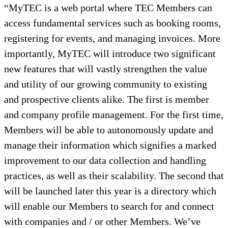
“MyTEC is a web portal where TEC Members can
access fundamental services such as booking rooms,
registering for events, and managing invoices. More
importantly, MyTEC will introduce two significant
new features that will vastly strengthen the value
and utility of our growing community to existing
and prospective clients alike. The first is member
and company profile management. For the first time,
Members will be able to autonomously update and
manage their information which signifies a marked
improvement to our data collection and handling
practices, as well as their scalability. The second that
will be launched later this year is a directory which
will enable our Members to search for and connect
with companies and / or other Members. We’ve