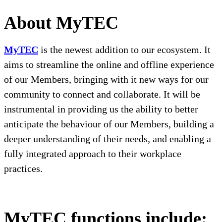
About MyTEC
MyTEC
is the newest addition to our ecosystem. It
aims to streamline the online and offline experience
of our Members, bringing with it new ways for our
community to connect and collaborate. It will be
instrumental in providing us the ability to better
anticipate the behaviour of our Members, building a
deeper understanding of their needs, and enabling
a
fully integrated approach to their workplace
practices
.
MyTEC
functions include;