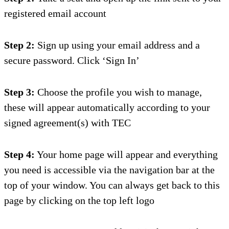
registered email account
Step 2:
Sign up using your email address and a
secure password. Click ‘Sign In’
Step 3:
Choose the profile you wish to manage,
these will appear automatically according to your
signed agreement(s) with TEC
Step 4:
Your home page will appear and everything
you need is accessible via the navigation ba
r at the
top of your window.
You can always get back to this
page by clicking on the top left logo