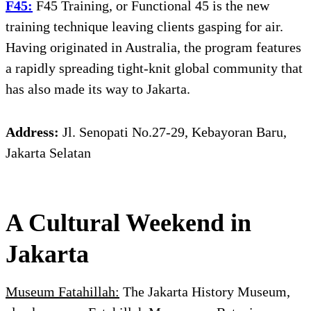
F45:
F45 Training, or Functional 45 is the new
training technique leaving clients gasping for air.
Having originated in Australia, the program features
a rapidly spreading tight-knit global community that
has also made its way to Jakarta.
Address:
Jl. Senopati No.27-29, Kebayoran Baru,
Jakarta Selatan
A Cultural Weekend in
Jakarta
Museum Fatahillah:
The Jakarta History Museum,