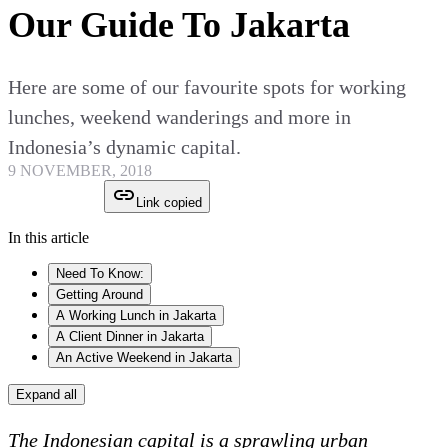
Our Guide To Jakarta
Here are some of our favourite spots for working
lunches, weekend wanderings and more in
Indonesia’s dynamic capital.
9 NOVEMBER, 2018
Link copied
In this article
Need To Know:
Getting Around
A Working Lunch in Jakarta
A Client Dinner in Jakarta
An Active Weekend in Jakarta
Expand all
The Indonesian capital is a sprawling urban