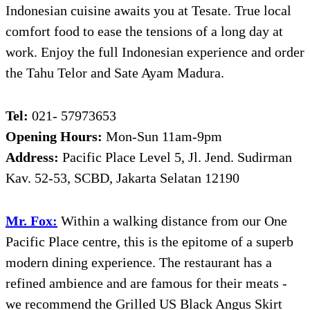
Indonesian cuisine awaits you at Tesate. True local
comfort food to ease the tensions of a long day at
work. Enjoy the full Indonesian experience and order
the Tahu Telor and Sate Ayam Madura.
Tel:
021- 57973653
Opening Hours:
Mon-Sun 11am-9pm
Address:
Pacific Place Level 5, Jl. Jend. Sudirman
Kav. 52-53, SCBD, Jakarta Selatan 12190
Mr. Fox:
Within a walking distance from our One
Pacific Place centre, this is the epitome of a superb
modern dining experience. The restaurant has a
refined ambience and are famous for their meats -
we recommend the Grilled US Black Angus Skirt