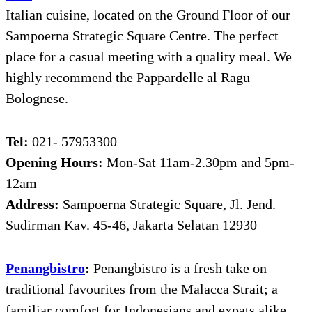
Italian cuisine, located on the Ground Floor of our
Sampoerna Strategic Square Centre. The perfect
place for a casual meeting with a quality meal. We
highly recommend the Pappardelle al Ragu
Bolognese.
Tel:
021- 57953300
Opening Hours:
Mon-Sat 11am-2.30pm and 5pm-
12am
Address:
Sampoerna Strategic Square, Jl. Jend.
Sudirman Kav. 45-46, Jakarta Selatan 12930
Penangbistro
:
Penangbistro is a fresh take on
traditional favourites from the Malacca Strait; a
familiar comfort for Indonesians and expats alike.