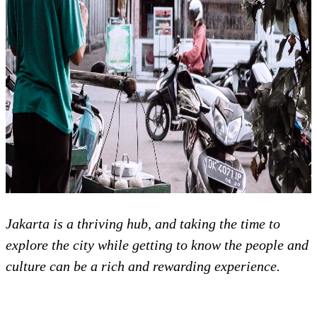
Jakarta is a thriving hub, and taking the time to
explore the city while getting to know the people and
culture can be a rich and rewarding experience.