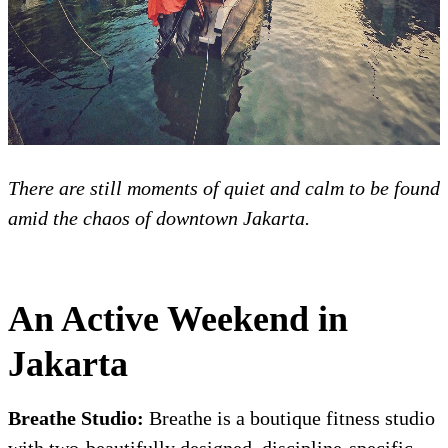
There are still moments of quiet and calm to be found
amid the chaos of downtown Jakarta.
An Active Weekend in
Jakarta
Breathe Studio:
Breathe is a boutique fitness studio
with two-beautifully designed, discipline-specific