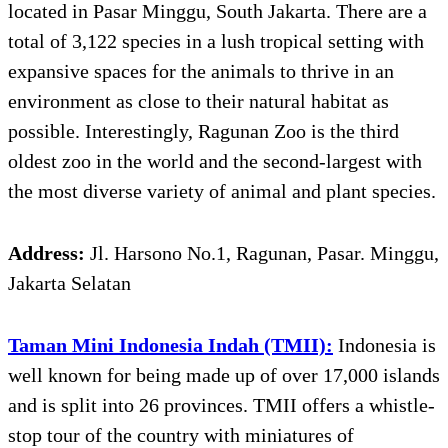
located in Pasar Minggu, South Jakarta. There are a
total of 3,122 species in a lush tropical setting with
expansive spaces for the animals to thrive in an
environment as close to their natural habitat as
possible. Interestingly, Ragunan Zoo is the third
oldest zoo in the world and the second-largest with
the most diverse variety of animal and plant species.
Address:
Jl. Harsono No.1, Ragunan, Pasar. Minggu,
Jakarta Selatan
Taman Mini Indonesia Indah (TMII):
Indonesia is
well known for being made up of over 17,000 islands
and is split into 26 provinces. TMII offers a whistle-
stop tour of the country with miniatures of