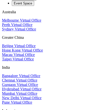
Event Space
Australia
Melbourne Virtual Office
Perth Virtual Office
Sydney Virtual Office
Greater China
Beijing Virtual Office
Hong Kong Virtual Office
Macau Virtual Office
Taipei Virtual Office
India
Bangalore Virtual Office
Chennai Virtual Office
Gurgaon Virtual Office
Hyderabad Virtual Office
Mumbai Virtual Office
New Delhi Virtual Office
Pune Virtual Office