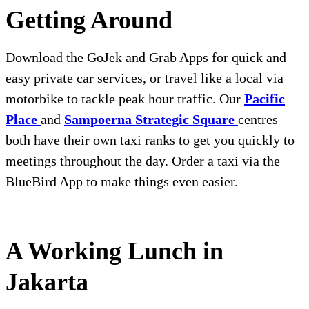
Getting Around
Download the GoJek and Grab Apps for quick and
easy private car services, or travel like a local via
motorbike to tackle peak hour traffic. Our
Pacific
Place
and
Sampoerna Strategic Square
centres
both have their own taxi ranks to get you quickly to
meetings throughout the day. Order a taxi via the
BlueBird App to make things even easier.
A Working Lunch in
Jakarta