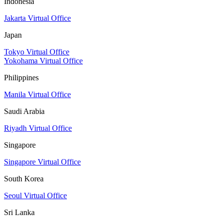
Indonesia
Jakarta Virtual Office
Japan
Tokyo Virtual Office
Yokohama Virtual Office
Philippines
Manila Virtual Office
Saudi Arabia
Riyadh Virtual Office
Singapore
Singapore Virtual Office
South Korea
Seoul Virtual Office
Sri Lanka