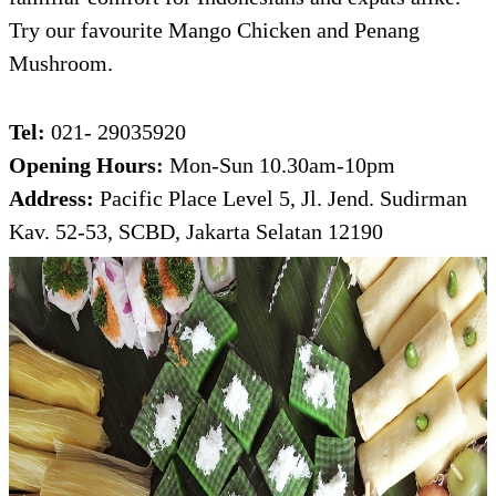
Try our favourite Mango Chicken and Penang
Mushroom.
Tel:
021- 29035920
Opening Hours:
Mon-Sun 10.30am-10pm
Address:
Pacific Place Level 5, Jl. Jend. Sudirman
Kav. 52-53, SCBD, Jakarta Selatan 12190