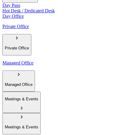
Day Pass
Hot Desk / Dedicated Desk
Day Office
Private Office
Private Office
Managed Office
Managed Office
Meetings & Events
Meetings & Events