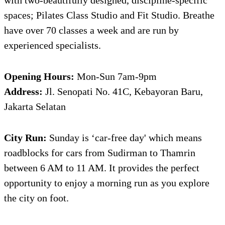
spaces; Pilates Class Studio and Fit Studio. Breathe
have over 70 classes a week and are run by
experienced specialists.
Opening Hours:
Mon-Sun 7am-9pm
Address:
Jl. Senopati No. 41C, Kebayoran Baru,
Jakarta Selatan
City Run:
Sunday is ‘car-free day' which means
roadblocks for cars from Sudirman to Thamrin
between 6 AM to 11 AM. It provides the perfect
opportunity to enjoy a morning run as you explore
the city on foot.