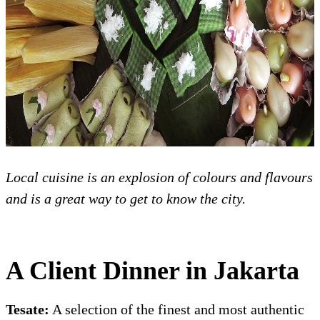
Local cuisine is an explosion of colours and flavours
and is a great way to get to know the city.
A Client Dinner in Jakarta
Tesate:
A selection of the finest and most authentic