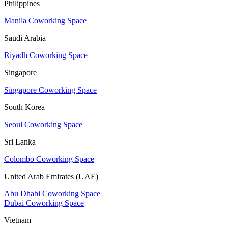
Philippines
Manila Coworking Space
Saudi Arabia
Riyadh Coworking Space
Singapore
Singapore Coworking Space
South Korea
Seoul Coworking Space
Sri Lanka
Colombo Coworking Space
United Arab Emirates (UAE)
Abu Dhabi Coworking Space
Dubai Coworking Space
Vietnam