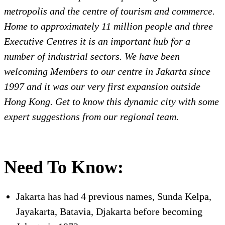
metropolis and the centre of tourism and commerce.
Home to approximately 11 million people and three
Executive Centres it is an important hub for a
number of industrial sectors. We have been
welcoming Members to our centre in Jakarta since
1997 and it was our very first expansion outside
Hong Kong. Get to know this dynamic city with some
expert suggestions from our regional team.
Need To Know:
Jakarta has had 4 previous names, Sunda Kelpa,
Jayakarta, Batavia, Djakarta before becoming