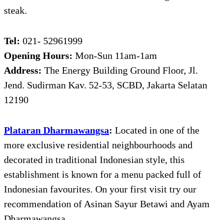
steak.
Tel:
021- 52961999
Opening Hours:
Mon-Sun 11am-1am
Address:
The Energy Building Ground Floor, Jl.
Jend. Sudirman Kav. 52-53, SCBD, Jakarta Selatan
12190
Plataran Dharmawangsa
:
Located in one of the
more exclusive residential neighbourhoods and
decorated in traditional Indonesian style, this
establishment is known for a menu packed full of
Indonesian favourites. On your first visit try our
recommendation of Asinan Sayur Betawi and Ayam
Dharmawangsa.