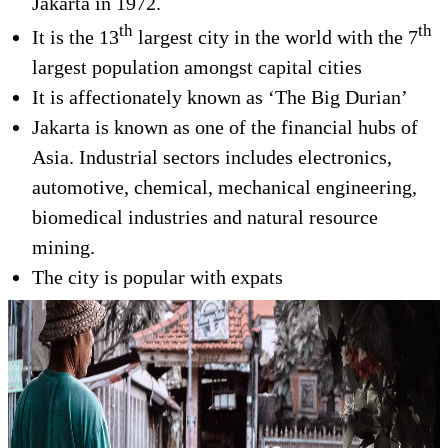
Jakarta in 1972.
th
th
It is the 13
largest city in the world with the 7
largest population amongst capital cities
It is affectionately known as ‘The Big Durian’
Jakarta is known as one of the financial hubs of
Asia. Industrial sectors includes electronics,
automotive, chemical, mechanical engineering,
biomedical industries and natural resource
mining.
The city is popular with expats