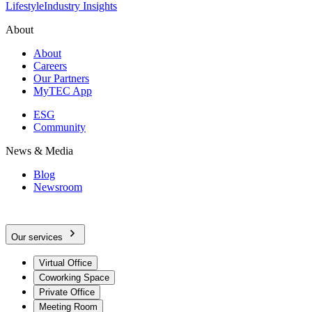
Lifestyle
Industry Insights
About
About
Careers
Our Partners
MyTEC App
ESG
Community
News & Media
Blog
Newsroom
Our services
Virtual Office
Coworking Space
Private Office
Meeting Room