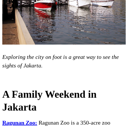
Exploring the city on foot is a great way to see the
sights of Jakarta.
A Family Weekend in
Jakarta
Ragunan Zoo:
Ragunan Zoo is a 350-acre zoo