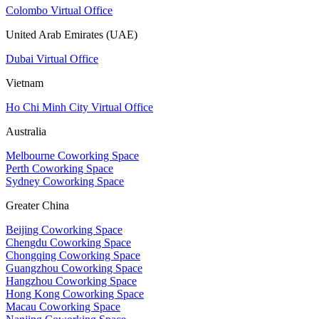
Colombo Virtual Office
United Arab Emirates (UAE)
Dubai Virtual Office
Vietnam
Ho Chi Minh City Virtual Office
Australia
Melbourne Coworking Space
Perth Coworking Space
Sydney Coworking Space
Greater China
Beijing Coworking Space
Chengdu Coworking Space
Chongqing Coworking Space
Guangzhou Coworking Space
Hangzhou Coworking Space
Hong Kong Coworking Space
Macau Coworking Space