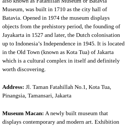
also known as Fatahillah Museum or Batavia
Museum, was built in 1710 as the city hall of
Batavia. Opened in 1974 the museum displays
objects from the prehistory period, the founding of
Jayakarta in 1527 and later, the Dutch colonisation
up to Indonesia’s Independence in 1945. It is located
in the Old Town (known as Kota Tua) of Jakarta
which is a cultural complex in itself and definitely
worth discovering.
Address:
Jl. Taman Fatahillah No.1, Kota Tua,
Pinangsia, Tamansari, Jakarta
Museum Macan:
A newly built museum that
displays contemporary and modern art. Exhibition