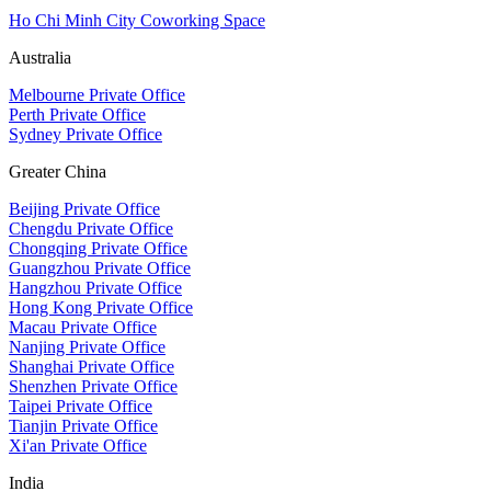
Ho Chi Minh City Coworking Space
Australia
Melbourne Private Office
Perth Private Office
Sydney Private Office
Greater China
Beijing Private Office
Chengdu Private Office
Chongqing Private Office
Guangzhou Private Office
Hangzhou Private Office
Hong Kong Private Office
Macau Private Office
Nanjing Private Office
Shanghai Private Office
Shenzhen Private Office
Taipei Private Office
Tianjin Private Office
Xi'an Private Office
India