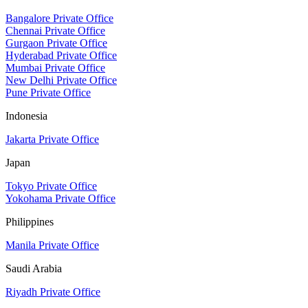
Bangalore Private Office
Chennai Private Office
Gurgaon Private Office
Hyderabad Private Office
Mumbai Private Office
New Delhi Private Office
Pune Private Office
Indonesia
Jakarta Private Office
Japan
Tokyo Private Office
Yokohama Private Office
Philippines
Manila Private Office
Saudi Arabia
Riyadh Private Office