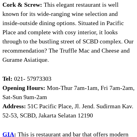
Cork & Screw:
This elegant restaurant is well
known for its wide-ranging wine selection and
inside-outside dining options. Situated in Pacific
Place and complete with cosy interior, it looks
through to the bustling street of SCBD complex. Our
recommendation? The Truffle Mac and Cheese and
Gurame Asiatique.
Tel:
021- 57973303
Opening Hours:
Mon-Thur 7am-1am, Fri 7am-2am,
Sat-Sun 9am-2am
Address:
51C Pacific Place, Jl. Jend. Sudirman Kav.
52-53, SCBD, Jakarta Selatan 12190
GIA
:
This is restaurant and bar that offers modern