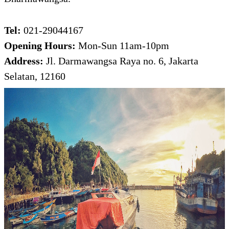
Tel:
021-29044167
Opening Hours:
Mon-Sun 11am-10pm
Address:
Jl. Darmawangsa Raya no. 6, Jakarta
Selatan, 12160