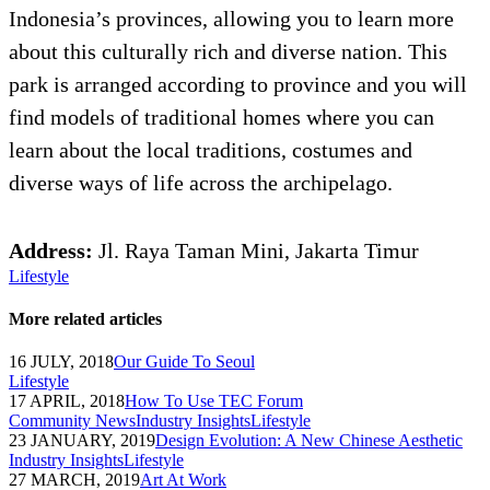
Indonesia’s provinces, allowing you to learn more
about this culturally rich and diverse nation. This
park is arranged according to province and you will
find models of traditional homes where you can
learn about the local traditions, costumes and
diverse ways of life across the archipelago.
Address:
Jl. Raya Taman Mini, Jakarta Timur
Lifestyle
More related articles
16 JULY, 2018
Our Guide To Seoul
Lifestyle
17 APRIL, 2018
How To Use TEC Forum
Community News
Industry Insights
Lifestyle
23 JANUARY, 2019
Design Evolution: A New Chinese Aesthetic
Industry Insights
Lifestyle
27 MARCH, 2019
Art At Work