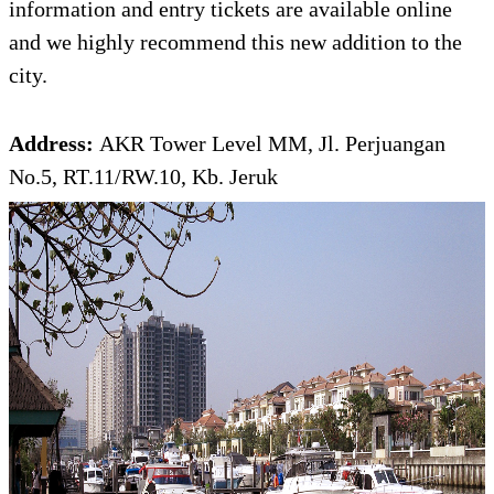
information and entry tickets are available online
and we highly recommend this new addition to the
city.
Address:
AKR Tower Level MM, Jl. Perjuangan
No.5, RT.11/RW.10, Kb. Jeruk