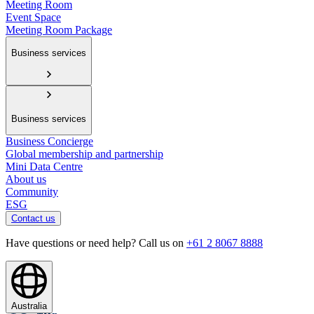
Meeting Room
Event Space
Meeting Room Package
Business services
Business services
Business Concierge
Global membership and partnership
Mini Data Centre
About us
Community
ESG
Contact us
Have questions or need help? Call us on
+61 2 8067 8888
Australia