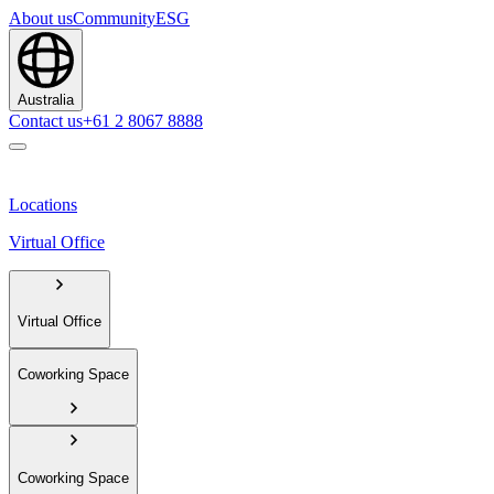
About us
Community
ESG
Australia
Contact us
+61 2 8067 8888
Locations
Virtual Office
Virtual Office
Coworking Space
Coworking Space