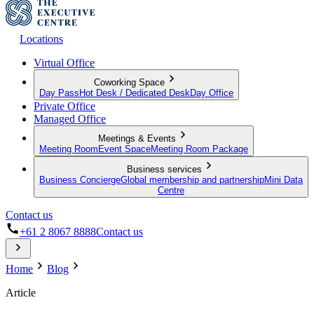
Locations
Virtual Office
Coworking Space
Day Pass
Hot Desk / Dedicated Desk
Day Office
Private Office
Managed Office
Meetings & Events
Meeting Room
Event Space
Meeting Room Package
Business services
Business Concierge
Global membership and partnership
Mini Data
Centre
Contact us
+61 2 8067 8888
Contact us
Home
Blog
Article