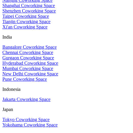
Nanjing Coworking Space
Shanghai Coworking Space
Shenzhen Coworking Space
Taipei Coworking Space
Tianjin Coworking Space
Xi'an Coworking Space
India
Bangalore Coworking Space
Chennai Coworking Space
Gurgaon Coworking Space
Hyderabad Coworking Space
Mumbai Coworking Space
New Delhi Coworking Space
Pune Coworking Space
Indonesia
Jakarta Coworking Space
Japan
Tokyo Coworking Space
Yokohama Coworking Space