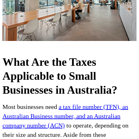
What Are the Taxes
Applicable to Small
Businesses in Australia?
Most businesses need
a tax file number (TFN), an
Australian Business number, and an Australian
company number (ACN)
to operate, depending on
their size and structure. Aside from these