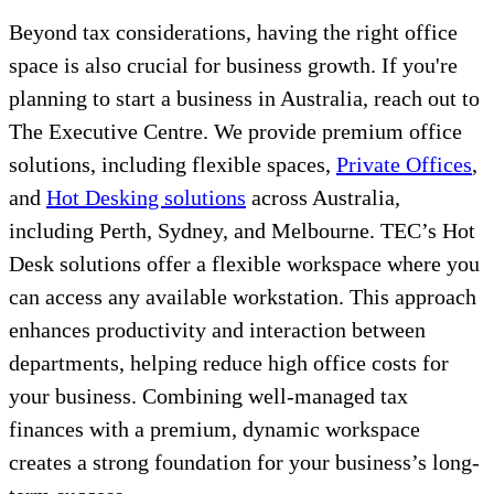
Beyond tax considerations, having the right office
space is also crucial for business growth. If you're
planning to start a business in Australia, reach out to
The Executive Centre. We provide premium office
solutions, including flexible spaces,
Private Offices
,
and
Hot Desking solutions
across Australia,
including Perth, Sydney, and Melbourne. TEC’s Hot
Desk solutions offer a flexible workspace where you
can access any available workstation. This approach
enhances productivity and interaction between
departments, helping reduce high office costs for
your business. Combining well-managed tax
finances with a premium, dynamic workspace
creates a strong foundation for your business’s long-