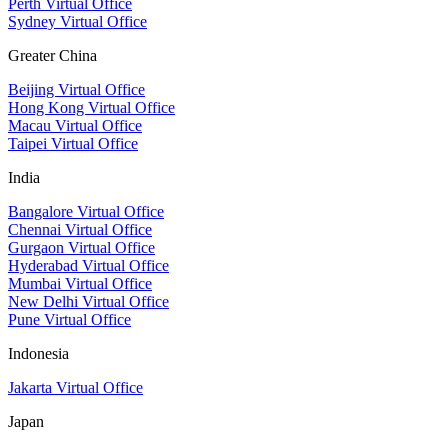
Perth Virtual Office
Sydney Virtual Office
Greater China
Beijing Virtual Office
Hong Kong Virtual Office
Macau Virtual Office
Taipei Virtual Office
India
Bangalore Virtual Office
Chennai Virtual Office
Gurgaon Virtual Office
Hyderabad Virtual Office
Mumbai Virtual Office
New Delhi Virtual Office
Pune Virtual Office
Indonesia
Jakarta Virtual Office
Japan