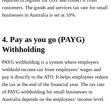
required to register for GST and collect it from
customers. The goods and services tax rate for small
businesses in Australia is set at 10%.
4. Pay as you go (PAYG)
Withholding
PAYG withholding is a system where employers
withhold income tax from employees’ wages and
pay it directly to the ATO. It helps employees reduce
the tax at the end of the financial year. The tax rate
of PAYG withholding for small businesses in
Australia depends on the employees’ income level.