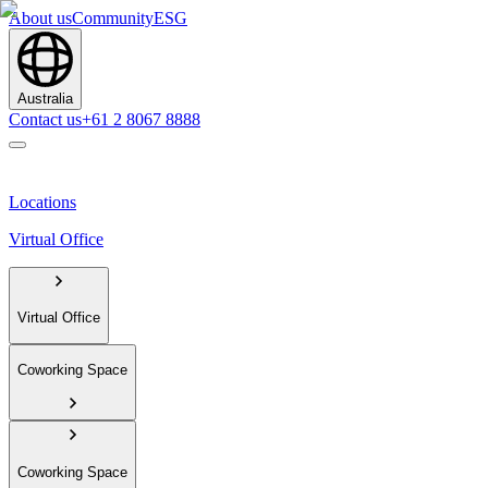
About us
Community
ESG
Australia
Contact us
+61 2 8067 8888
Locations
Virtual Office
Virtual Office
Coworking Space
Coworking Space