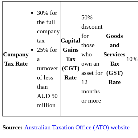
30% for
50%
the full
discount
company
for
Goods
tax
Capital
those
and
25% for
Gains
Company
who
Services
a
Tax
10%
Tax Rate
own an
Tax
turnover
(CGT)
asset for
(GST)
of less
Rate
12
Rate
than
months
AUD 50
or more
million
Source:
Australian Taxation Office (ATO) website