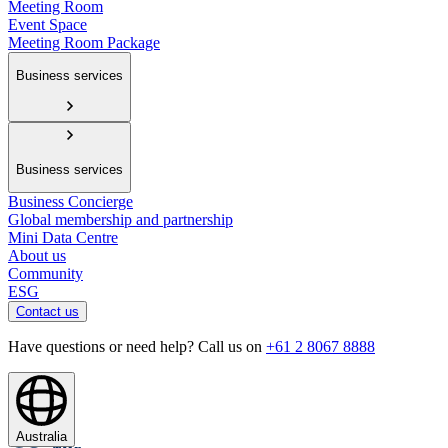
Meeting Room
Event Space
Meeting Room Package
Business services
Business services
Business Concierge
Global membership and partnership
Mini Data Centre
About us
Community
ESG
Contact us
Have questions or need help? Call us on
+61 2 8067 8888
Australia