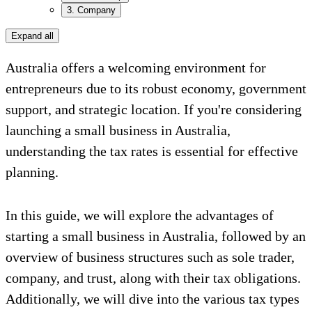
3. Company
Expand all
Australia offers a welcoming environment for
entrepreneurs due to its robust economy, government
support, and strategic location. If you're considering
launching a small business in Australia,
understanding the tax rates is essential for effective
planning.
In this guide, we will explore the advantages of
starting a small business in Australia, followed by an
overview of business structures such as sole trader,
company, and trust, along with their tax obligations.
Additionally, we will dive into the various tax types