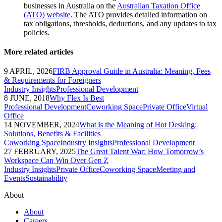
businesses in Australia on the
Australian Taxation Office
(ATO) website
. The ATO provides detailed information on
tax obligations, thresholds, deductions, and any updates to tax
policies.
More related articles
9 APRIL, 2026
FIRB Approval Guide in Australia: Meaning, Fees
& Requirements for Foreigners
Industry Insights
Professional Development
8 JUNE, 2018
Why Flex Is Best
Professional Development
Coworking Space
Private Office
Virtual
Office
14 NOVEMBER, 2024
What is the Meaning of Hot Desking:
Solutions, Benefits & Facilities
Coworking Space
Industry Insights
Professional Development
27 FEBRUARY, 2025
The Great Talent War: How Tomorrow’s
Workspace Can Win Over Gen Z
Industry Insights
Private Office
Coworking Space
Meeting and
Events
Sustainability
About
About
Careers