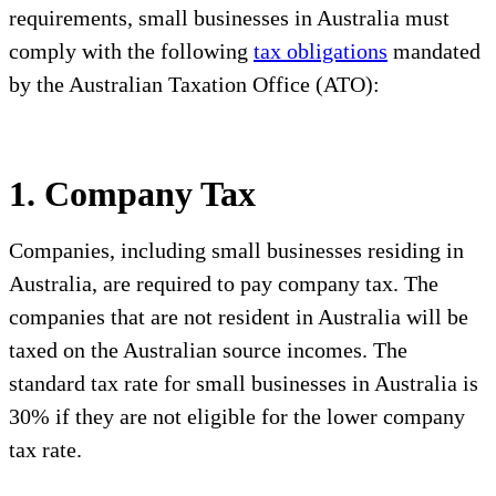
requirements, small businesses in Australia must
comply with the following
tax obligations
mandated
by the Australian Taxation Office (ATO):
1. Company Tax
Companies, including small businesses residing in
Australia, are required to pay company tax. The
companies that are not resident in Australia will be
taxed on the Australian source incomes. The
standard tax rate for small businesses in Australia is
30% if they are not eligible for the lower company
tax rate.