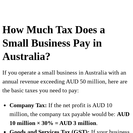
How Much Tax Does a
Small Business Pay in
Australia?
If you operate a small business in Australia with an
annual revenue exceeding AUD 50 million, here are
the basic taxes you need to pay:
Company Tax:
If the net profit is AUD 10
million, the company tax payable would be:
AUD
10 million × 30% = AUD 3 million
.
Goods and Services Tax (GST):
If your business