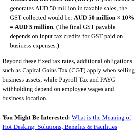
generates AUD 50 million in taxable sales, the
GST collected would be:
AUD 50 million × 10%
= AUD 5 million
. (The final GST payable
depends on input tax credits for GST paid on
business expenses.)
Beyond these fixed tax rates, additional obligations
such as Capital Gains Tax (CGT) apply when selling
business assets, while Payroll Tax and PAYG
withholding depend on employee wages and
business location.
You Might Be Interested:
What is the Meaning of
Hot Desking: Solutions, Benefits & Facilities