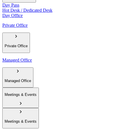
Day Pass
Hot Desk / Dedicated Desk
Day Office
Private Office
Private Office
Managed Office
Managed Office
Meetings & Events
Meetings & Events