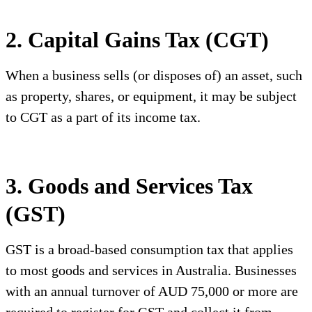
2. Capital Gains Tax (CGT)
When a business sells (or disposes of) an asset, such
as property, shares, or equipment, it may be subject
to CGT as a part of its income tax.
3. Goods and Services Tax
(GST)
GST is a broad-based consumption tax that applies
to most goods and services in Australia. Businesses
with an annual turnover of AUD 75,000 or more are