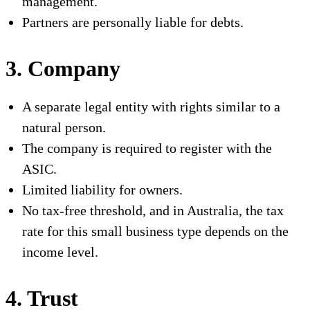
management.
Partners are personally liable for debts.
3. Company
A separate legal entity with rights similar to a
natural person.
The company is required to register with the
ASIC.
Limited liability for owners.
No tax-free threshold, and in Australia, the tax
rate for this small business type depends on the
income level.
4. Trust