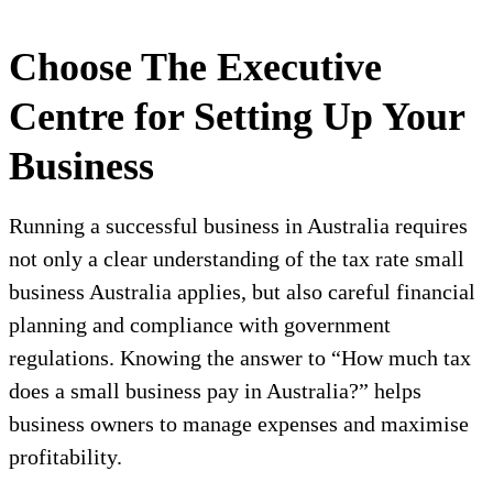
Choose The Executive
Centre for Setting Up Your
Business
Running a successful business in Australia requires
not only a clear understanding of the tax rate small
business Australia applies, but also careful financial
planning and compliance with government
regulations. Knowing the answer to “How much tax
does a small business pay in Australia?” helps
business owners to manage expenses and maximise
profitability.