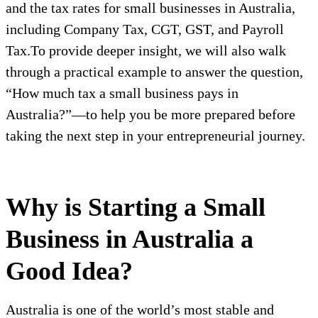
and the tax rates for small businesses in Australia,
including Company Tax, CGT, GST, and Payroll
Tax.To provide deeper insight, we will also walk
through a practical example to answer the question,
“How much tax a small business pays in
Australia?”—to help you be more prepared before
taking the next step in your entrepreneurial journey.
Why is Starting a Small
Business in Australia a
Good Idea?
Australia is one of the world’s most stable and