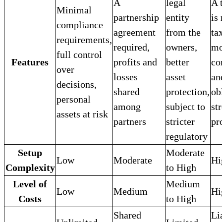
A
legal
A 
Minimal
partnership
entity
is
compliance
agreement
from the
ta
requirements,
required,
owners,
mo
full control
Features
profits and
better
co
over
losses
asset
an
decisions,
shared
protection,
ob
personal
among
subject to
st
assets at risk
partners
stricter
pr
regulatory
Setup
Moderate
Low
Moderate
Hi
Complexity
to High
Level of
Medium
Low
Medium
Hi
Costs
to High
Shared
Li