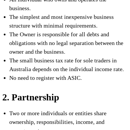
business.
The simplest and most inexpensive business
structure with minimal requirements.
The Owner is responsible for all debts and
obligations with no legal separation between the
owner and the business.
The small business tax rate for sole traders in
Australia depends on the individual income rate.
No need to register with ASIC.
2. Partnership
Two or more individuals or entities share
ownership, responsibilities, income, and