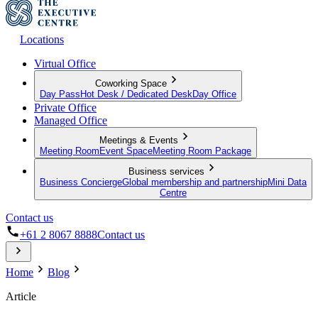
Locations
Virtual Office
Coworking Space
Day Pass
Hot Desk / Dedicated Desk
Day Office
Private Office
Managed Office
Meetings & Events
Meeting Room
Event Space
Meeting Room Package
Business services
Business Concierge
Global membership and partnership
Mini Data
Centre
Contact us
+61 2 8067 8888
Contact us
Home
Blog
Article