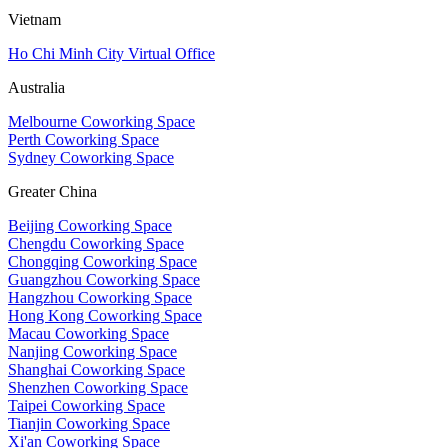
Vietnam
Ho Chi Minh City Virtual Office
Australia
Melbourne Coworking Space
Perth Coworking Space
Sydney Coworking Space
Greater China
Beijing Coworking Space
Chengdu Coworking Space
Chongqing Coworking Space
Guangzhou Coworking Space
Hangzhou Coworking Space
Hong Kong Coworking Space
Macau Coworking Space
Nanjing Coworking Space
Shanghai Coworking Space
Shenzhen Coworking Space
Taipei Coworking Space
Tianjin Coworking Space
Xi'an Coworking Space