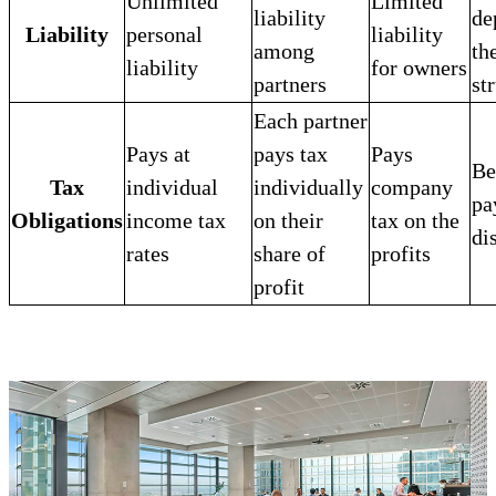
Unlimited
Limited
liability
de
Liability
personal
liability
among
th
liability
for owners
partners
st
Each partner
Pays at
pays tax
Pays
Be
Tax
individual
individually
company
pa
Obligations
income tax
on their
tax on the
di
rates
share of
profits
profit