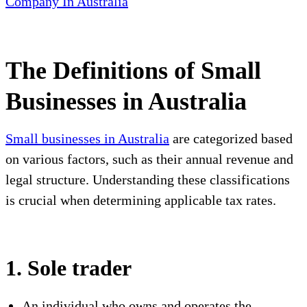
Company In Australia
The Definitions of Small
Businesses in Australia
Small businesses in Australia
are categorized based
on various factors, such as their annual revenue and
legal structure. Understanding these classifications
is crucial when determining applicable tax rates.
1. Sole trader
An individual who owns and operates the