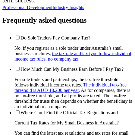
term success.
Professional Development
Industry Insights
Frequently asked questions
Do Sole Traders Pay Company Tax?
No, if you register as a sole trader under Australia’s small
business structures,
the tax rate and tax type follow individual
income tax rules, no company tax
.
How Much Can My Business Earn Before I Pay Tax?
For sole traders and partnerships, the tax-free threshold
follows individual income tax rates.
The individual tax-free
threshold is AUD 18,200 per year
. As for companies, there is
no tax-free threshold, and all profits are taxed. The tax-free
threshold for trusts then depends on whether the beneficiary is
an individual or a company.
Where Can I Find the Official Tax Regulations and
Current Tax Rates for My Small Business in Australia?
You can find the latest tax regulations and tax rates for small