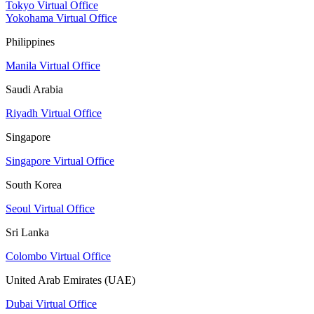
Tokyo Virtual Office
Yokohama Virtual Office
Philippines
Manila Virtual Office
Saudi Arabia
Riyadh Virtual Office
Singapore
Singapore Virtual Office
South Korea
Seoul Virtual Office
Sri Lanka
Colombo Virtual Office
United Arab Emirates (UAE)
Dubai Virtual Office