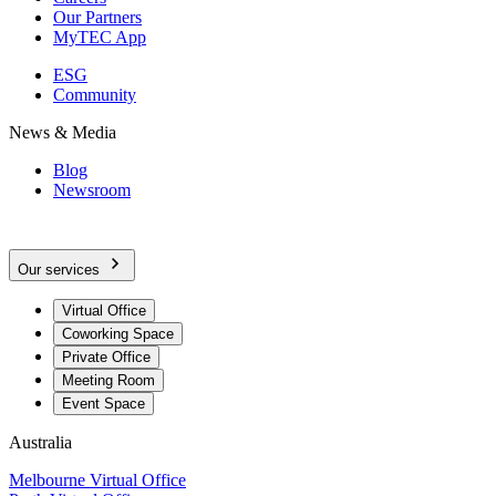
Our Partners
MyTEC App
ESG
Community
News & Media
Blog
Newsroom
Our services
Virtual Office
Coworking Space
Private Office
Meeting Room
Event Space
Australia
Melbourne Virtual Office