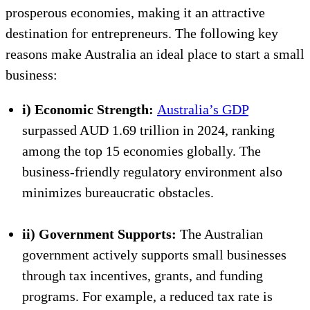
prosperous economies, making it an attractive
destination for entrepreneurs. The following key
reasons make Australia an ideal place to start a small
business:
i) Economic Strength:
Australia’s GDP
surpassed AUD 1.69 trillion in 2024, ranking
among the top 15 economies globally. The
business-friendly regulatory environment also
minimizes bureaucratic obstacles.
ii) Government Supports:
The Australian
government actively supports small businesses
through tax incentives, grants, and funding
programs. For example, a reduced tax rate is