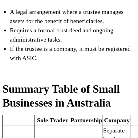
A legal arrangement where a trustee manages
assets for the benefit of beneficiaries.
Requires a formal trust deed and ongoing
administrative tasks.
If the trustee is a company, it must be registered
with ASIC.
Summary Table of Small
Businesses in Australia
Sole Trader
Partnership
Company
Separate