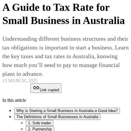
A Guide to Tax Rate for
Small Business in Australia
Understanding different business structures and their
tax obligations is important to start a business. Learn
the key taxes and tax rates in Australia, knowing
how much you’ll need to pay to manage financial
plans in advance.
13 MARCH, 2025
Link copied
In this article
Why is Starting a Small Business in Australia a Good Idea?
The Definitions of Small Businesses in Australia
1. Sole trader
2. Partnership