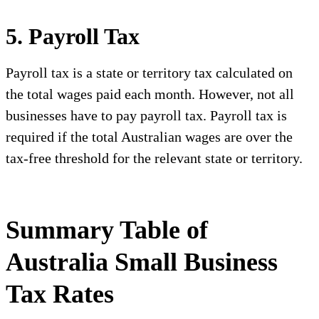
5. Payroll Tax
Payroll tax is a state or territory tax calculated on
the total wages paid each month. However, not all
businesses have to pay payroll tax. Payroll tax is
required if the total Australian wages are over the
tax-free threshold for the relevant state or territory.
Summary Table of
Australia Small Business
Tax Rates