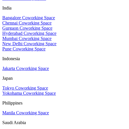
India
Bangalore Coworking Space
Chennai Coworking Space
Gurgaon Coworking Space
Hyderabad Coworking Space
Mumbai Coworking Space
New Delhi Coworking Space
Pune Coworking Space
Indonesia
Jakarta Coworking Space
Japan
Tokyo Coworking Space
Yokohama Coworking Space
Philippines
Manila Coworking Space
Saudi Arabia