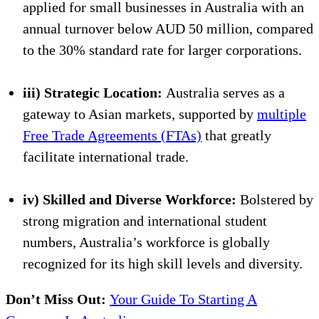
applied for small businesses in Australia with an
annual turnover below AUD 50 million, compared
to the 30% standard rate for larger corporations.
iii) Strategic Location:
Australia serves as a
gateway to Asian markets, supported by
multiple
Free Trade Agreements (FTAs)
that greatly
facilitate international trade.
iv) Skilled and Diverse Workforce:
Bolstered by
strong migration and international student
numbers, Australia’s workforce is globally
recognized for its high skill levels and diversity.
Don’t Miss Out:
Your Guide To Starting A