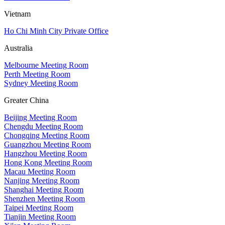
Vietnam
Ho Chi Minh City Private Office
Australia
Melbourne Meeting Room
Perth Meeting Room
Sydney Meeting Room
Greater China
Beijing Meeting Room
Chengdu Meeting Room
Chongqing Meeting Room
Guangzhou Meeting Room
Hangzhou Meeting Room
Hong Kong Meeting Room
Macau Meeting Room
Nanjing Meeting Room
Shanghai Meeting Room
Shenzhen Meeting Room
Taipei Meeting Room
Tianjin Meeting Room