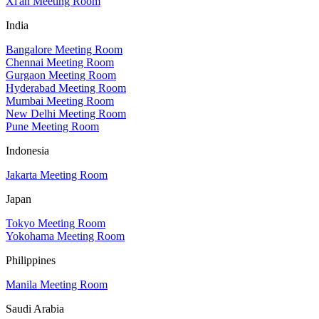
Xi'an Meeting Room
India
Bangalore Meeting Room
Chennai Meeting Room
Gurgaon Meeting Room
Hyderabad Meeting Room
Mumbai Meeting Room
New Delhi Meeting Room
Pune Meeting Room
Indonesia
Jakarta Meeting Room
Japan
Tokyo Meeting Room
Yokohama Meeting Room
Philippines
Manila Meeting Room
Saudi Arabia