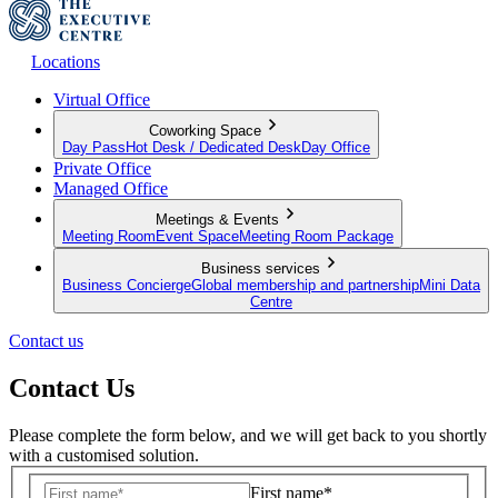
Locations
Virtual Office
Coworking Space
Day Pass
Hot Desk / Dedicated Desk
Day Office
Private Office
Managed Office
Meetings & Events
Meeting Room
Event Space
Meeting Room Package
Business services
Business Concierge
Global membership and partnership
Mini Data
Centre
Contact us
Contact Us
Please complete the form below, and we will get back to you shortly
with a customised solution.
First name*