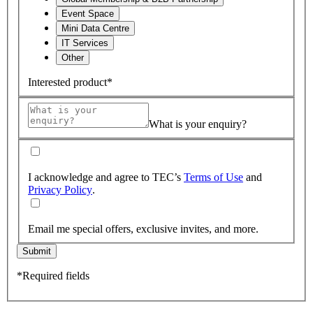
Event Space
Mini Data Centre
IT Services
Other
Interested product*
What is your enquiry?
I acknowledge and agree to TEC’s
Terms of Use
and
Privacy Policy
.
Email me special offers, exclusive invites, and more.
Submit
*Required fields