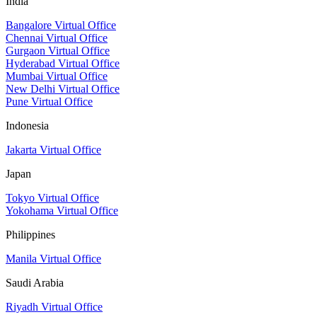
India
Bangalore Virtual Office
Chennai Virtual Office
Gurgaon Virtual Office
Hyderabad Virtual Office
Mumbai Virtual Office
New Delhi Virtual Office
Pune Virtual Office
Indonesia
Jakarta Virtual Office
Japan
Tokyo Virtual Office
Yokohama Virtual Office
Philippines
Manila Virtual Office
Saudi Arabia
Riyadh Virtual Office