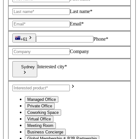
Last name*
Email*
Phone*
+61
Company
Interested city*
Sydney
Managed Office
Private Office
Coworking Space
Virtual Office
Meeting Room
Business Concierge
Global Membership & B2B Partnership