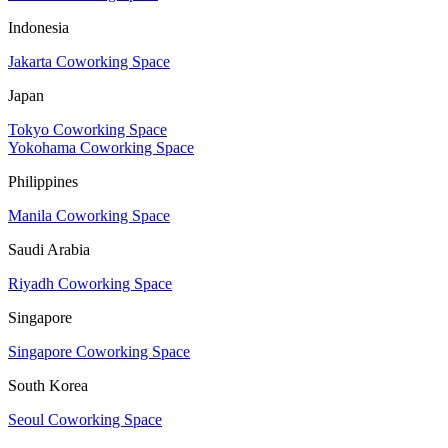
Indonesia
Jakarta Coworking Space
Japan
Tokyo Coworking Space
Yokohama Coworking Space
Philippines
Manila Coworking Space
Saudi Arabia
Riyadh Coworking Space
Singapore
Singapore Coworking Space
South Korea
Seoul Coworking Space