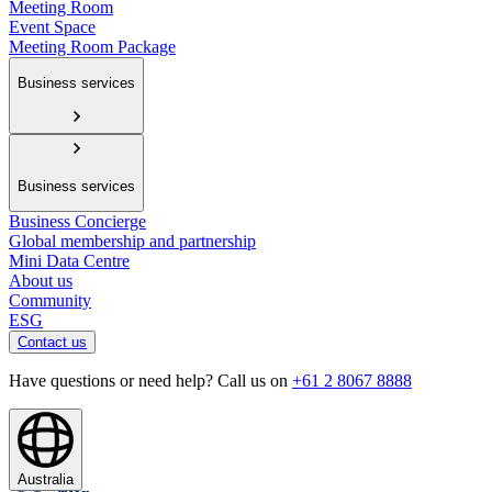
Meeting Room
Event Space
Meeting Room Package
Business services
Business services
Business Concierge
Global membership and partnership
Mini Data Centre
About us
Community
ESG
Contact us
Have questions or need help? Call us on
+61 2 8067 8888
Australia