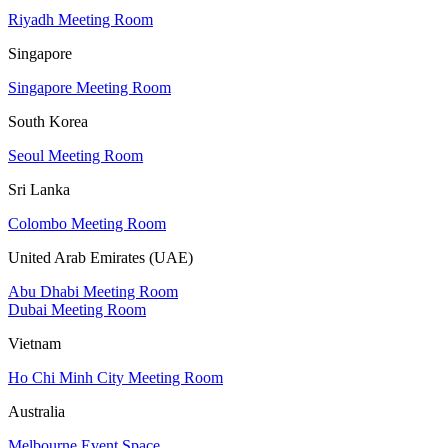
Riyadh Meeting Room
Singapore
Singapore Meeting Room
South Korea
Seoul Meeting Room
Sri Lanka
Colombo Meeting Room
United Arab Emirates (UAE)
Abu Dhabi Meeting Room
Dubai Meeting Room
Vietnam
Ho Chi Minh City Meeting Room
Australia
Melbourne Event Space