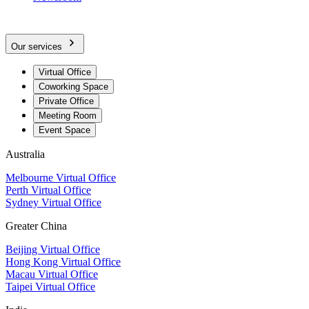
Our services
Virtual Office
Coworking Space
Private Office
Meeting Room
Event Space
Australia
Melbourne Virtual Office
Perth Virtual Office
Sydney Virtual Office
Greater China
Beijing Virtual Office
Hong Kong Virtual Office
Macau Virtual Office
Taipei Virtual Office