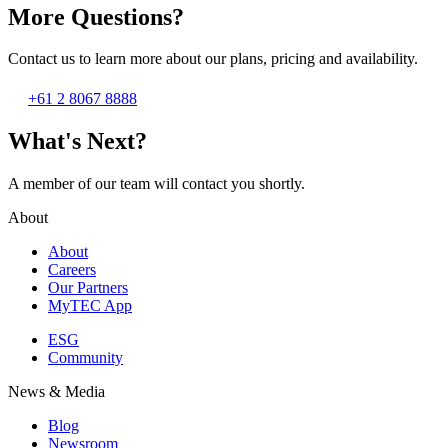
More Questions?
Contact us to learn more about our plans, pricing and availability.
+61 2 8067 8888
What's Next?
A member of our team will contact you shortly.
About
About
Careers
Our Partners
MyTEC App
ESG
Community
News & Media
Blog
Newsroom