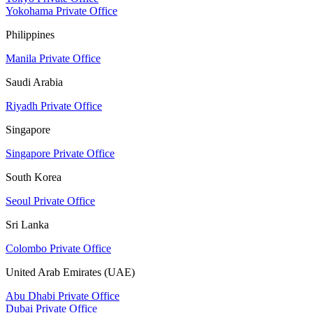
Yokohama Private Office
Philippines
Manila Private Office
Saudi Arabia
Riyadh Private Office
Singapore
Singapore Private Office
South Korea
Seoul Private Office
Sri Lanka
Colombo Private Office
United Arab Emirates (UAE)
Abu Dhabi Private Office
Dubai Private Office