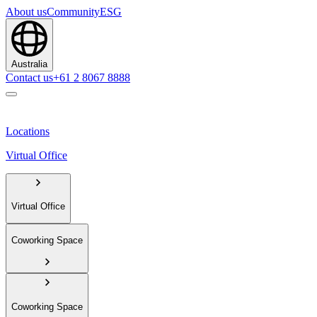
About us
Community
ESG
Australia
Contact us
+61 2 8067 8888
Locations
Virtual Office
Virtual Office
Coworking Space
Coworking Space