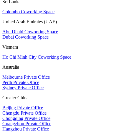
Sri Lanka
Colombo Coworking Space
United Arab Emirates (UAE)
Abu Dhabi Coworking Space
Dubai Coworking Space
Vietnam
Ho Chi Minh City Coworking Space
Australia
Melbourne Private Office
Perth Private Office
Sydney Private Office
Greater China
Beijing Private Office
Chengdu Private Office
Chongqing Private Office
Guangzhou Private Office
Hangzhou Private Office