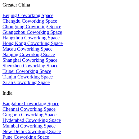
Greater China
Beijing Coworking Space
Chengdu Coworking Space
Chongqing Coworking Space
Guangzhou Coworking Space
Hangzhou Coworking Space
Hong Kong Coworking Space
Macau Coworking Space
Nanjing Coworking Space
Shanghai Coworking Space
Shenzhen Coworking Space
Taipei Coworking Space
Tianjin Coworking Space
Xi'an Coworking Space
India
Bangalore Coworking Space
Chennai Coworking Space
Gurgaon Coworking Space
Hyderabad Coworking Space
Mumbai Coworking Space
New Delhi Coworking Space
Pune Coworking Space