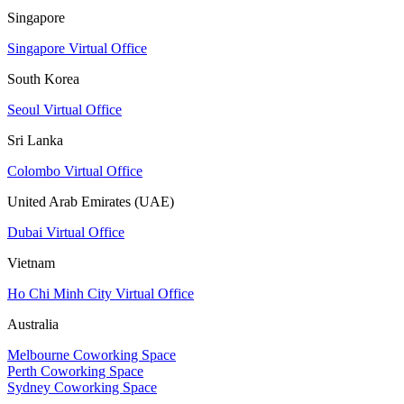
Singapore
Singapore Virtual Office
South Korea
Seoul Virtual Office
Sri Lanka
Colombo Virtual Office
United Arab Emirates (UAE)
Dubai Virtual Office
Vietnam
Ho Chi Minh City Virtual Office
Australia
Melbourne Coworking Space
Perth Coworking Space
Sydney Coworking Space