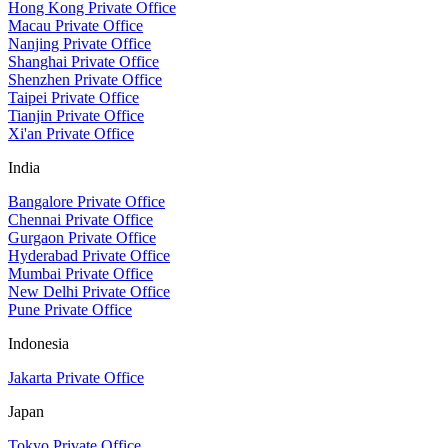
Hong Kong Private Office
Macau Private Office
Nanjing Private Office
Shanghai Private Office
Shenzhen Private Office
Taipei Private Office
Tianjin Private Office
Xi'an Private Office
India
Bangalore Private Office
Chennai Private Office
Gurgaon Private Office
Hyderabad Private Office
Mumbai Private Office
New Delhi Private Office
Pune Private Office
Indonesia
Jakarta Private Office
Japan
Tokyo Private Office