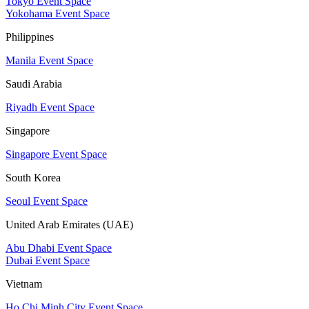
Tokyo Event Space
Yokohama Event Space
Philippines
Manila Event Space
Saudi Arabia
Riyadh Event Space
Singapore
Singapore Event Space
South Korea
Seoul Event Space
United Arab Emirates (UAE)
Abu Dhabi Event Space
Dubai Event Space
Vietnam
Ho Chi Minh City Event Space