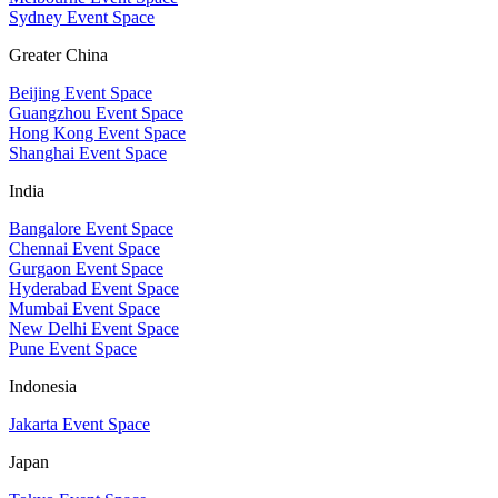
Sydney Event Space
Greater China
Beijing Event Space
Guangzhou Event Space
Hong Kong Event Space
Shanghai Event Space
India
Bangalore Event Space
Chennai Event Space
Gurgaon Event Space
Hyderabad Event Space
Mumbai Event Space
New Delhi Event Space
Pune Event Space
Indonesia
Jakarta Event Space
Japan