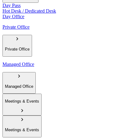
Day Pass
Hot Desk / Dedicated Desk
Day Office
Private Office
Private Office
Managed Office
Managed Office
Meetings & Events
Meetings & Events