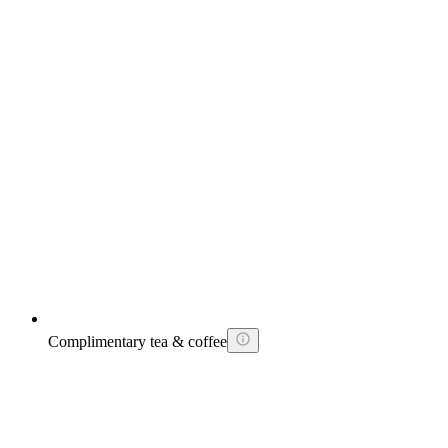
Complimentary tea & coffee