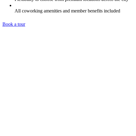
All coworking amenities and member benefits included
Book a tour