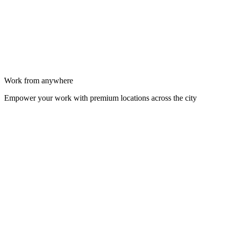
Work from anywhere
Empower your work with premium locations across the city