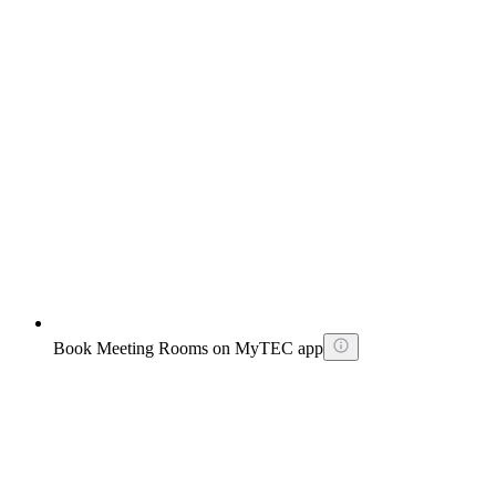
Book Meeting Rooms on MyTEC app