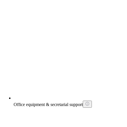
Office equipment & secretarial support