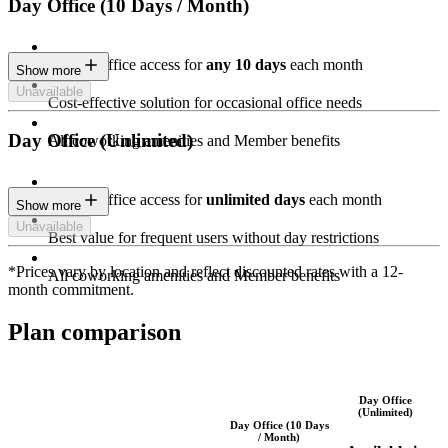
Day Office (10 Days / Month)
Private Office access for
any 10 days
each month
Show more
Unavailable
Cost-effective solution for occasional office needs
Day Office (Unlimited)
All coworking amenities and Member benefits
Private Office access for
unlimited days
each month
Show more
Unavailable
Best value for frequent users without day restrictions
*Prices vary by location and reflect discounted rates with a 12-
All coworking amenities and Member benefits
month commitment.
Plan comparison
Day Office
(Unlimited)
Day Office (10 Days
/ Month)