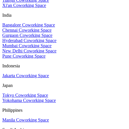
Tianjin Coworking Space
Xi'an Coworking Space
India
Bangalore Coworking Space
Chennai Coworking Space
Gurgaon Coworking Space
Hyderabad Coworking Space
Mumbai Coworking Space
New Delhi Coworking Space
Pune Coworking Space
Indonesia
Jakarta Coworking Space
Japan
Tokyo Coworking Space
Yokohama Coworking Space
Philippines
Manila Coworking Space