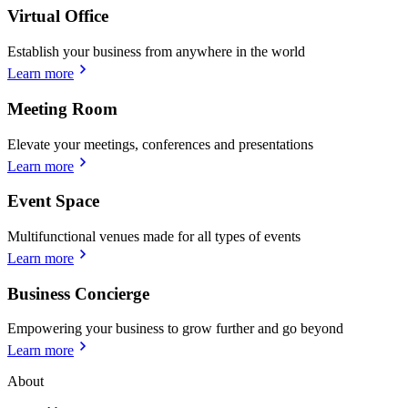
Virtual Office
Establish your business from anywhere in the world
Learn more
Meeting Room
Elevate your meetings, conferences and presentations
Learn more
Event Space
Multifunctional venues made for all types of events
Learn more
Business Concierge
Empowering your business to grow further and go beyond
Learn more
About