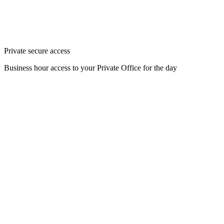
Private secure access
Business hour access to your Private Office for the day