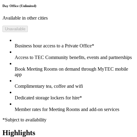
Day Office (Unlimited)
Available in other cities
Unavailable
Business hour access to a Private Office*
Access to TEC Community benefits, events and partnerships
Book Meeting Rooms on demand through MyTEC mobile
app
Complimentary tea, coffee and wifi
Dedicated storage lockers for hire*
Member rates for Meeting Rooms and add-on services
*Subject to availability
Highlights