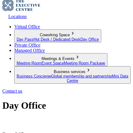
Locations
Virtual Office
Coworking Space
Day Pass
Hot Desk / Dedicated Desk
Day Office
Private Office
Managed Office
Meetings & Events
Meeting Room
Event Space
Meeting Room Package
Business services
Business Concierge
Global membership and partnership
Mini Data
Centre
Contact us
Day Office
Private office space with flexible lease terms