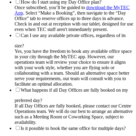
How do I start using my Day Office plan?
Once subscribed, you’ll be guided to
download the MyTEC
App
. Select “Make a Booking”, then navigate to the “Day
Office” tab to reserve offices up to three days in advance.
Check in and out at reception with our tablet, designed for use
even when TEC staff aren't immediately present.
Can I use any available private offices, regardless of its
size?
Yes, you have the freedom to book any available office space
in your city through the MyTEC app. However, our
operations team will review your choice to ensure it aligns
with your work style, whether you are flying solo or
collaborating with a team. Should an alternative space better
serve your requirements, our team will consult with you to
facilitate an optimal allocation.
What happens if all Day Offices are fully booked on my
preferred day?
If all Day Offices are fully booked, please contact our Centre
Operations team. We will do our best to arrange an alternative
such as a Meeting Room or Coworking Space, subject to
availability.
Is it possible to book the same office for multiple days?