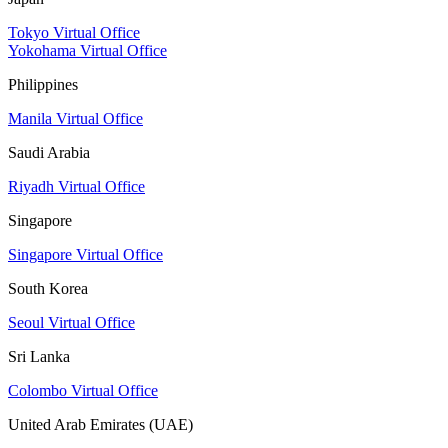
Tokyo Virtual Office
Yokohama Virtual Office
Philippines
Manila Virtual Office
Saudi Arabia
Riyadh Virtual Office
Singapore
Singapore Virtual Office
South Korea
Seoul Virtual Office
Sri Lanka
Colombo Virtual Office
United Arab Emirates (UAE)