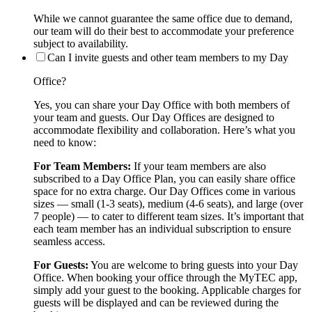
While we cannot guarantee the same office due to demand,
our team will do their best to accommodate your preference
subject to availability.
Can I invite guests and other team members to my Day
Office?
Yes, you can share your Day Office with both members of
your team and guests. Our Day Offices are designed to
accommodate flexibility and collaboration. Here’s what you
need to know:
For Team Members:
If your team members are also
subscribed to a Day Office Plan, you can easily share office
space for no extra charge. Our Day Offices come in various
sizes — small (1-3 seats), medium (4-6 seats), and large (over
7 people) — to cater to different team sizes. It’s important that
each team member has an individual subscription to ensure
seamless access.
For Guests:
You are welcome to bring guests into your Day
Office. When booking your office through the MyTEC app,
simply add your guest to the booking. Applicable charges for
guests will be displayed and can be reviewed during the