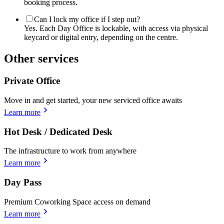
booking process.
Can I lock my office if I step out?
Yes. Each Day Office is lockable, with access via physical
keycard or digital entry, depending on the centre.
Other services
Private Office
Move in and get started, your new serviced office awaits
Learn more
Hot Desk / Dedicated Desk
The infrastructure to work from anywhere
Learn more
Day Pass
Premium Coworking Space access on demand
Learn more