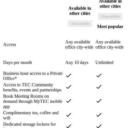
Available in
other cities
Available in
other cities
Unavailable
Unavailable
Most popular
Any available
Any available
Access
office city-wide
office city-wide
Days per month
Any 10 days
Unlimited
Business hour access to a Private
Office*
Access to TEC Community
benefits, events and partnerships
Book Meeting Rooms on
demand through MyTEC mobile
app
Complimentary tea, coffee and
wifi
Dedicated storage lockers for