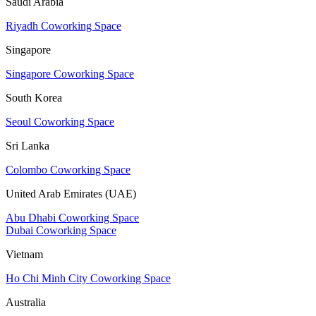
Saudi Arabia
Riyadh Coworking Space
Singapore
Singapore Coworking Space
South Korea
Seoul Coworking Space
Sri Lanka
Colombo Coworking Space
United Arab Emirates (UAE)
Abu Dhabi Coworking Space
Dubai Coworking Space
Vietnam
Ho Chi Minh City Coworking Space
Australia