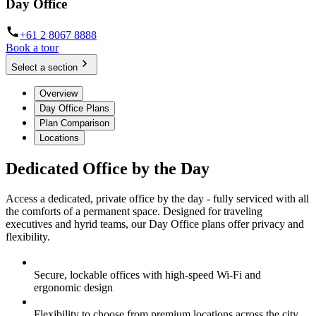
Day Office
+61 2 8067 8888
Book a tour
Select a section
Overview
Day Office Plans
Plan Comparison
Locations
Dedicated Office by the Day
Access a dedicated, private office by the day - fully serviced with all
the comforts of a permanent space. Designed for traveling
executives and hyrid teams, our Day Office plans offer privacy and
flexibility.
Secure, lockable offices with high-speed Wi-Fi and
ergonomic design
Flexibility to choose from premium locations across the city