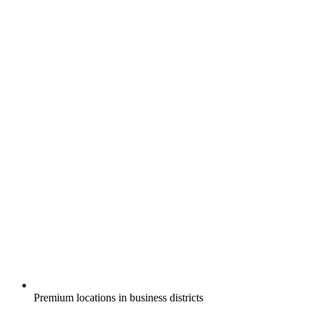
Premium locations in business districts