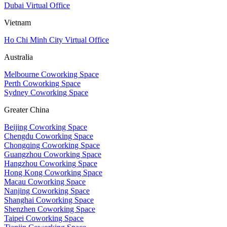
Dubai Virtual Office
Vietnam
Ho Chi Minh City Virtual Office
Australia
Melbourne Coworking Space
Perth Coworking Space
Sydney Coworking Space
Greater China
Beijing Coworking Space
Chengdu Coworking Space
Chongqing Coworking Space
Guangzhou Coworking Space
Hangzhou Coworking Space
Hong Kong Coworking Space
Macau Coworking Space
Nanjing Coworking Space
Shanghai Coworking Space
Shenzhen Coworking Space
Taipei Coworking Space