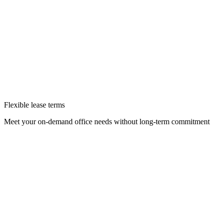
Flexible lease terms
Meet your on-demand office needs without long-term commitment