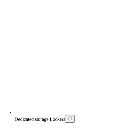
Dedicated storage Lockers