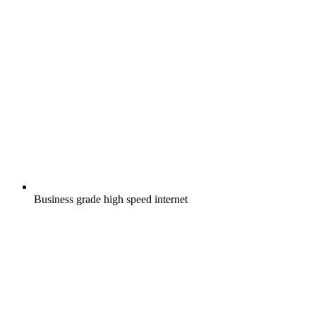
Business grade high speed internet