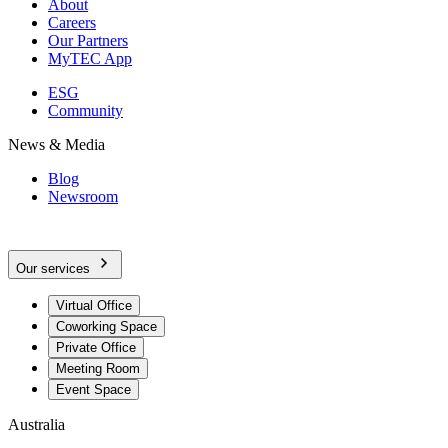
About
Careers
Our Partners
MyTEC App
ESG
Community
News & Media
Blog
Newsroom
Our services
Virtual Office
Coworking Space
Private Office
Meeting Room
Event Space
Australia