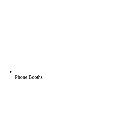
Phone Booths