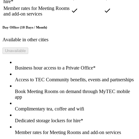
hire*
Member rates for Meeting Rooms
and add-on services
Day Office (10 Days / Month)
Available in other cities
Unavailable
Business hour access to a Private Office*
Access to TEC Community benefits, events and partnerships
Book Meeting Rooms on demand through MyTEC mobile
app
Complimentary tea, coffee and wifi
Dedicated storage lockers for hire*
Member rates for Meeting Rooms and add-on services