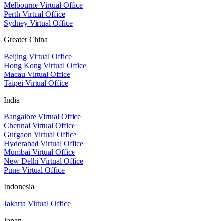
Melbourne Virtual Office
Perth Virtual Office
Sydney Virtual Office
Greater China
Beijing Virtual Office
Hong Kong Virtual Office
Macau Virtual Office
Taipei Virtual Office
India
Bangalore Virtual Office
Chennai Virtual Office
Gurgaon Virtual Office
Hyderabad Virtual Office
Mumbai Virtual Office
New Delhi Virtual Office
Pune Virtual Office
Indonesia
Jakarta Virtual Office
Japan