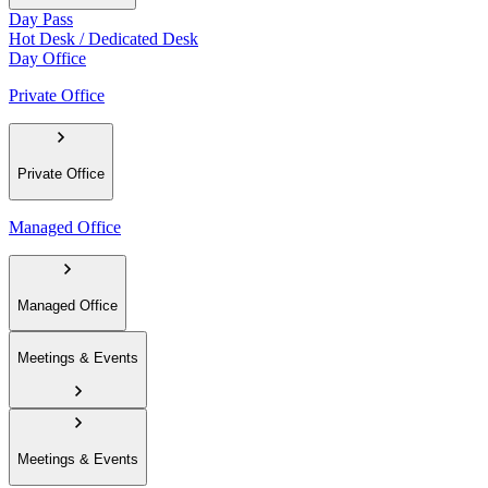
Day Pass
Hot Desk / Dedicated Desk
Day Office
Private Office
Private Office
Managed Office
Managed Office
Meetings & Events
Meetings & Events