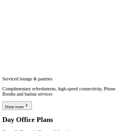
Serviced lounge & pantries
Complimentary refreshments, high-speed connectivity, Phone
Booths and barista services
Show more
Day Office Plans