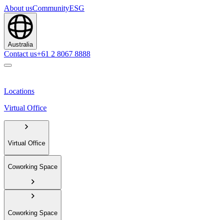
About us
Community
ESG
Australia
Contact us
+61 2 8067 8888
Locations
Virtual Office
Virtual Office
Coworking Space
Coworking Space