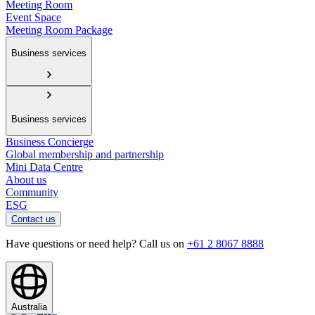
Meeting Room
Event Space
Meeting Room Package
Business services
Business services
Business Concierge
Global membership and partnership
Mini Data Centre
About us
Community
ESG
Contact us
Have questions or need help? Call us on
+61 2 8067 8888
Australia