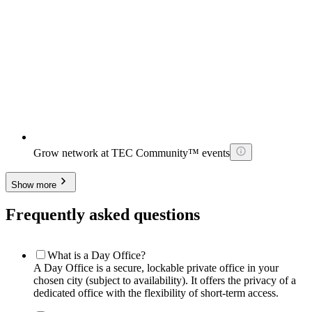
Grow network at TEC Community™ events
Show more
Frequently asked questions
What is a Day Office?
A Day Office is a secure, lockable private office in your
chosen city (subject to availability). It offers the privacy of a
dedicated office with the flexibility of short-term access.