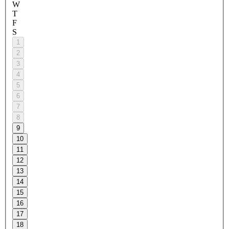
W
T
F
S
1
2
3
4
5
6
7
8
9
10
11
12
13
14
15
16
17
18