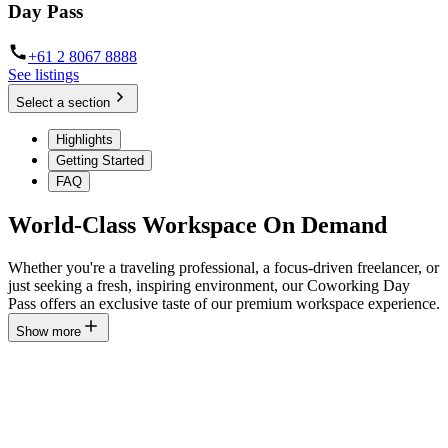
Day Pass
+61 2 8067 8888
See listings
Select a section
Highlights
Getting Started
FAQ
World-Class Workspace On Demand
Whether you're a traveling professional, a focus-driven freelancer, or
just seeking a fresh, inspiring environment, our Coworking Day
Pass offers an exclusive taste of our premium workspace experience.
Show more