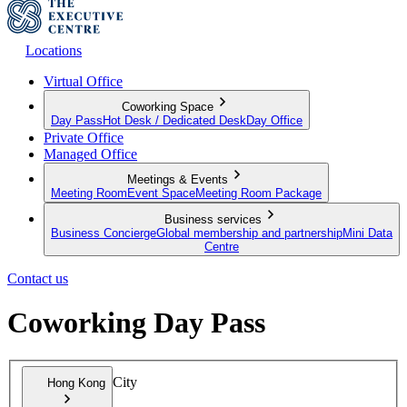
Locations
Virtual Office
Coworking Space
Day Pass
Hot Desk / Dedicated Desk
Day Office
Private Office
Managed Office
Meetings & Events
Meeting Room
Event Space
Meeting Room Package
Business services
Business Concierge
Global membership and partnership
Mini Data
Centre
Contact us
Coworking Day Pass
City
Hong Kong