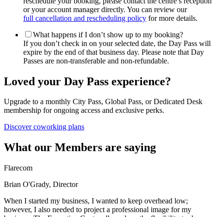
reschedule your booking, please contact the centre’s reception
or your account manager directly. You can review our
full cancellation and rescheduling policy
for more details.
What happens if I don’t show up to my booking?
If you don’t check in on your selected date, the Day Pass will
expire by the end of that business day. Please note that Day
Passes are non-transferable and non-refundable.
Loved your Day Pass experience?
Upgrade to a monthly City Pass, Global Pass, or Dedicated Desk
membership for ongoing access and exclusive perks.
Discover coworking plans
What our Members are saying
Flarecom
Brian O'Grady, Director
When I started my business, I wanted to keep overhead low;
however, I also needed to project a professional image for my