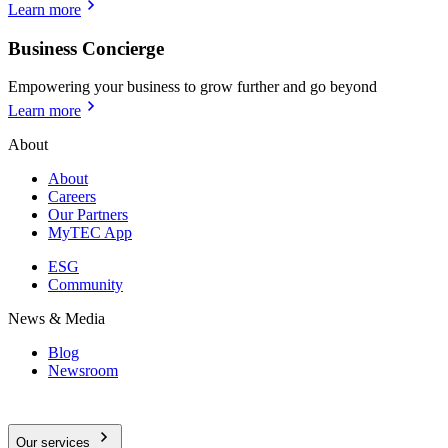
Learn more
Business Concierge
Empowering your business to grow further and go beyond
Learn more
About
About
Careers
Our Partners
MyTEC App
ESG
Community
News & Media
Blog
Newsroom
Our services