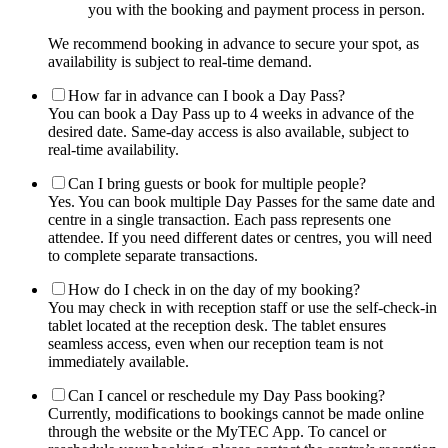
you with the booking and payment process in person.
We recommend booking in advance to secure your spot, as
availability is subject to real-time demand.
How far in advance can I book a Day Pass?
You can book a Day Pass up to 4 weeks in advance of the
desired date. Same-day access is also available, subject to
real-time availability.
Can I bring guests or book for multiple people?
Yes. You can book multiple Day Passes for the same date and
centre in a single transaction. Each pass represents one
attendee. If you need different dates or centres, you will need
to complete separate transactions.
How do I check in on the day of my booking?
You may check in with reception staff or use the self-check-in
tablet located at the reception desk. The tablet ensures
seamless access, even when our reception team is not
immediately available.
Can I cancel or reschedule my Day Pass booking?
Currently, modifications to bookings cannot be made online
through the website or the MyTEC App. To cancel or