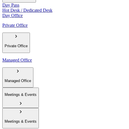
Day Pass
Hot Desk / Dedicated Desk
Day Office
Private Office
Private Office
Managed Office
Managed Office
Meetings & Events
Meetings & Events