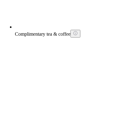
Complimentary tea & coffee