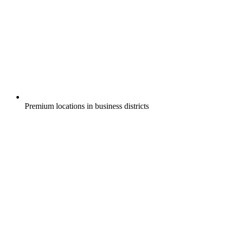
Premium locations in business districts