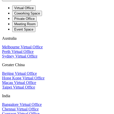
Virtual Office
Coworking Space
Private Office
Meeting Room
Event Space
Australia
Melbourne Virtual Office
Perth Virtual Office
Sydney Virtual Office
Greater China
Beijing Virtual Office
Hong Kong Virtual Office
Macau Virtual Office
Taipei Virtual Office
India
Bangalore Virtual Office
Chennai Virtual Office
Gurgaon Virtual Office