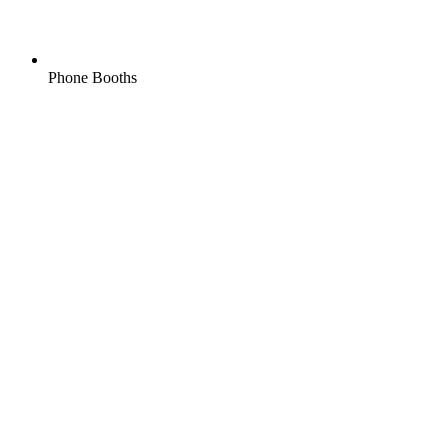
Phone Booths