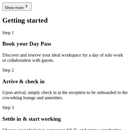
Show more
Getting started
Step 1
Book your Day Pass
Discover and reserve your ideal workspace for a day of solo work
or collaboration with guests.
Step 2
Arrive & check in
Upon arrival, simply check in at the reception to be onboarded to the
coworking lounge and amenities.
Step 3
Settle in & start working