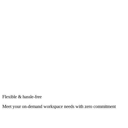
Flexible & hassle-free
Meet your on-demand workspace needs with zero commitment