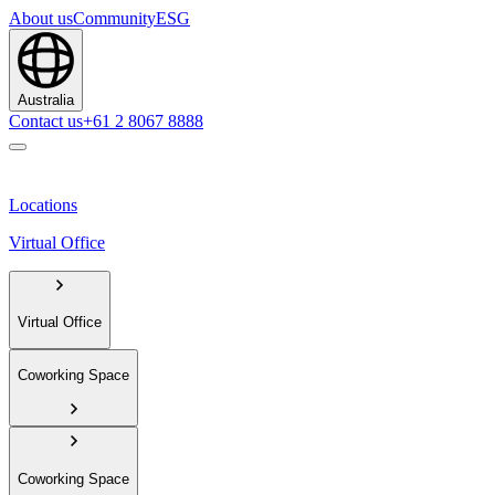
About us
Community
ESG
Australia
Contact us
+61 2 8067 8888
Locations
Virtual Office
Virtual Office
Coworking Space
Coworking Space