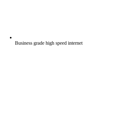
Business grade high speed internet