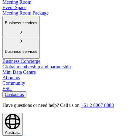
Meeting Room
Event Space
Meeting Room Package
Business services
Business services
Business Concierge
Global membership and partnership
Mini Data Centre
About us
Community
ESG
Contact us
Have questions or need help? Call us on
+61 2 8067 8888
Australia