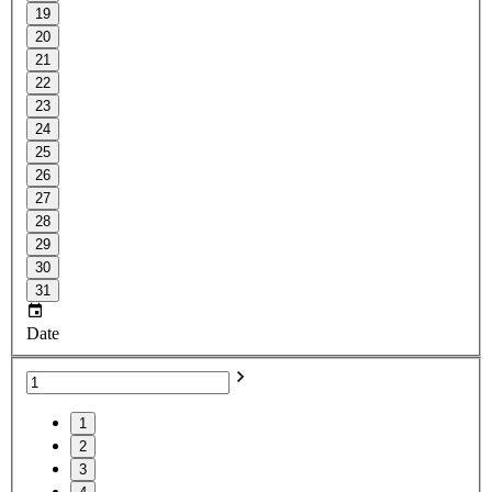
19
20
21
22
23
24
25
26
27
28
29
30
31
Date
1
2
3