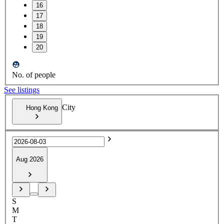
16
17
18
19
20
No. of people
See listings
City
Hong Kong
Aug 2026
S
M
T