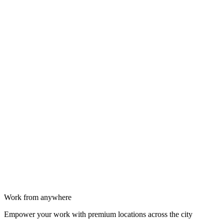
Work from anywhere
Empower your work with premium locations across the city