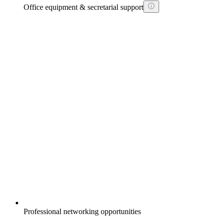
Office equipment & secretarial support
Professional networking opportunities