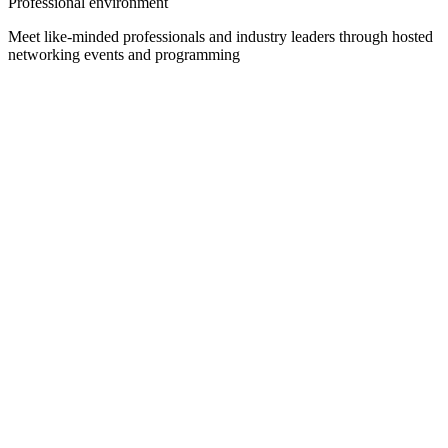
Professional environment
Meet like-minded professionals and industry leaders through hosted
networking events and programming