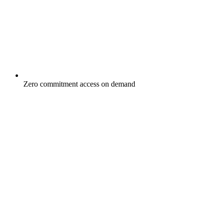
Zero commitment access on demand