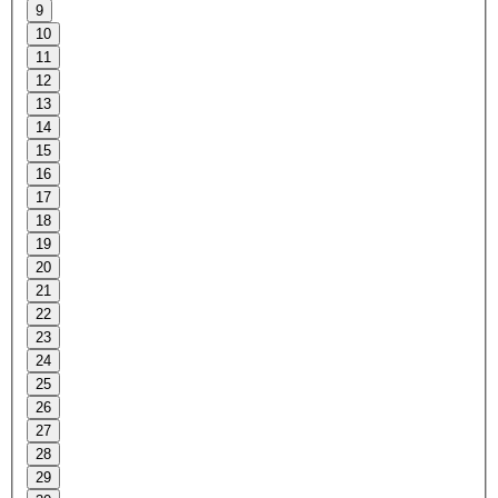
9
10
11
12
13
14
15
16
17
18
19
20
21
22
23
24
25
26
27
28
29