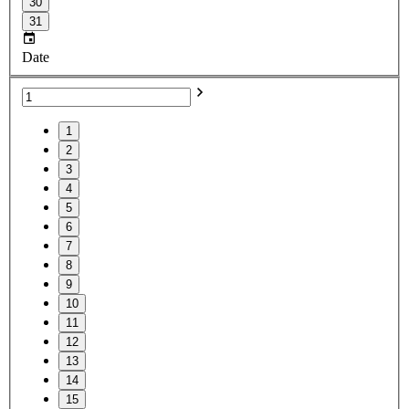
30
31
Date
1
2
3
4
5
6
7
8
9
10
11
12
13
14
15