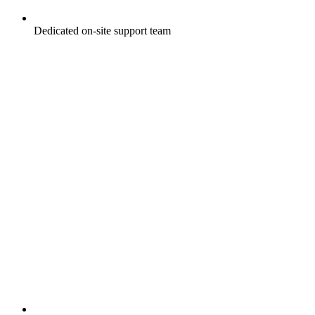
Dedicated on-site support team