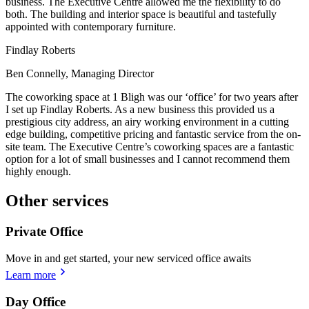
business. The Executive Centre allowed me the flexibility to do
both. The building and interior space is beautiful and tastefully
appointed with contemporary furniture.
Findlay Roberts
Ben Connelly, Managing Director
The coworking space at 1 Bligh was our ‘office’ for two years after
I set up Findlay Roberts. As a new business this provided us a
prestigious city address, an airy working environment in a cutting
edge building, competitive pricing and fantastic service from the on-
site team. The Executive Centre’s coworking spaces are a fantastic
option for a lot of small businesses and I cannot recommend them
highly enough.
Other services
Private Office
Move in and get started, your new serviced office awaits
Learn more
Day Office