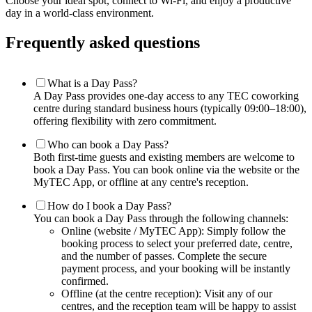
Choose your ideal spot, connect to Wi-Fi, and enjoy a productive
day in a world-class environment.
Frequently asked questions
What is a Day Pass?
A Day Pass provides one-day access to any TEC coworking
centre during standard business hours (typically 09:00–18:00),
offering flexibility with zero commitment.
Who can book a Day Pass?
Both first-time guests and existing members are welcome to
book a Day Pass. You can book online via the website or the
MyTEC App, or offline at any centre's reception.
How do I book a Day Pass?
You can book a Day Pass through the following channels:
Online (website / MyTEC App): Simply follow the
booking process to select your preferred date, centre,
and the number of passes. Complete the secure
payment process, and your booking will be instantly
confirmed.
Offline (at the centre reception): Visit any of our
centres, and the reception team will be happy to assist