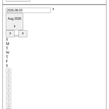
Aug 2026
S
M
T
W
T
F
S
1
2
3
4
5
6
7
8