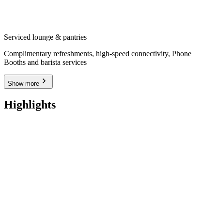
Serviced lounge & pantries
Complimentary refreshments, high-speed connectivity, Phone
Booths and barista services
Show more
Highlights