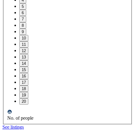
4
5
6
7
8
9
10
11
12
13
14
15
16
17
18
19
20
No. of people
See listings