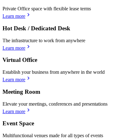
Private Office space with flexible lease terms
Learn more
Hot Desk / Dedicated Desk
The infrastructure to work from anywhere
Learn more
Virtual Office
Establish your business from anywhere in the world
Learn more
Meeting Room
Elevate your meetings, conferences and presentations
Learn more
Event Space
Multifunctional venues made for all types of events