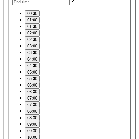
00:30
01:00
01:30
02:00
02:30
03:00
03:30
04:00
04:30
05:00
05:30
06:00
06:30
07:00
07:30
08:00
08:30
09:00
09:30
10:00