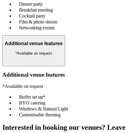
Dinner party
Breakfast meeting
Cocktail party
Film & photo shoots
Networking events
Additional venue features
*Available on request
Additional venue features
*Available on request
Buffet set up*
BYO catering
Windows & Natural Light
Customisable theming
Interested in booking our venues? Leave