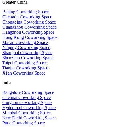
Greater China
Beijing Coworking Space
Chengdu Coworking Space
Chongqing Coworking Space
Guangzhou Coworking Space
Hangzhou Coworking Space
Hong Kong Coworking Space
Macau Coworking Space
Nanjing Coworking Space
Shanghai Coworking Space
Shenzhen Coworking Space
Taipei Coworking Space
Tianjin Coworking Space
Xi'an Coworking Space
India
Bangalore Coworking Space
Chennai Coworking Space
Gurgaon Coworking Space
Hyderabad Coworking Space
Mumbai Coworking Space
New Delhi Coworking Space
Pune Coworking Space