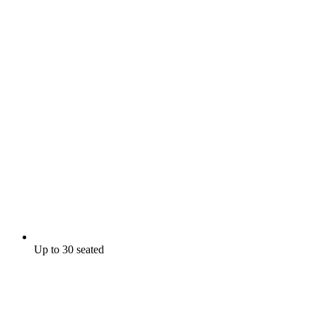
Up to 30 seated