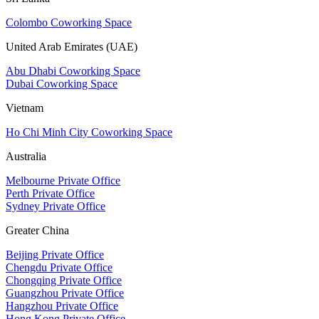
Colombo Coworking Space
United Arab Emirates (UAE)
Abu Dhabi Coworking Space
Dubai Coworking Space
Vietnam
Ho Chi Minh City Coworking Space
Australia
Melbourne Private Office
Perth Private Office
Sydney Private Office
Greater China
Beijing Private Office
Chengdu Private Office
Chongqing Private Office
Guangzhou Private Office
Hangzhou Private Office
Hong Kong Private Office