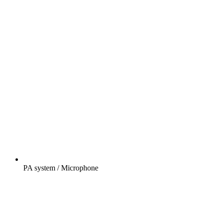
PA system / Microphone