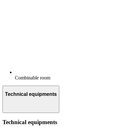
Combinable room
Technical equipments
Technical equipments