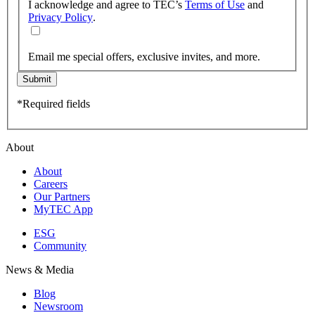
I acknowledge and agree to TEC’s
Terms of Use
and
Privacy Policy
.
Email me special offers, exclusive invites, and more.
Submit
*Required fields
About
About
Careers
Our Partners
MyTEC App
ESG
Community
News & Media
Blog
Newsroom