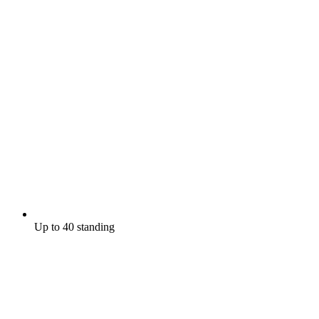
Up to 40 standing