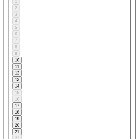
1
2
3
4
5
6
7
8
9
10
11
12
13
14
15
16
17
18
19
20
21
22