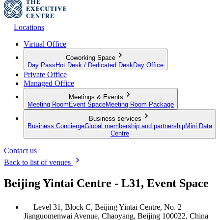
Locations
Virtual Office
Coworking Space
Day Pass
Hot Desk / Dedicated Desk
Day Office
Private Office
Managed Office
Meetings & Events
Meeting Room
Event Space
Meeting Room Package
Business services
Business Concierge
Global membership and partnership
Mini Data
Centre
Contact us
Back to list of venues
Beijing Yintai Centre - L31, Event Space
Level 31, Block C, Beijing Yintai Centre, No. 2
Jianguomenwai Avenue, Chaoyang, Beijing 100022, China