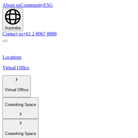
About us
Community
ESG
Australia
Contact us
+61 2 8067 8888
Locations
Virtual Office
Virtual Office
Coworking Space
Coworking Space