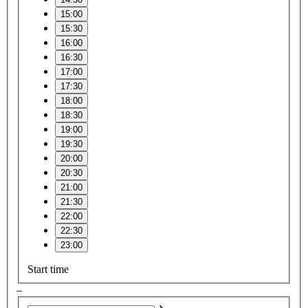
15:00
15:30
16:00
16:30
17:00
17:30
18:00
18:30
19:00
19:30
20:00
20:30
21:00
21:30
22:00
22:30
23:00
Start time
–