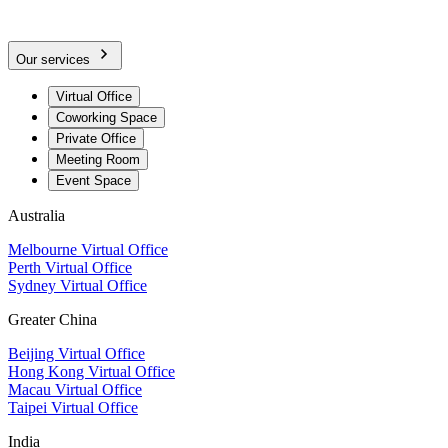
Our services
Virtual Office
Coworking Space
Private Office
Meeting Room
Event Space
Australia
Melbourne Virtual Office
Perth Virtual Office
Sydney Virtual Office
Greater China
Beijing Virtual Office
Hong Kong Virtual Office
Macau Virtual Office
Taipei Virtual Office
India