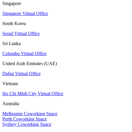
Singapore
Singapore Virtual Office
South Korea
Seoul Virtual Office
Sri Lanka
Colombo Virtual Office
United Arab Emirates (UAE)
Dubai Virtual Office
Vietnam
Ho Chi Minh City Virtual Office
Australia
Melbourne Coworking Space
Perth Coworking Space
Sydney Coworking Space