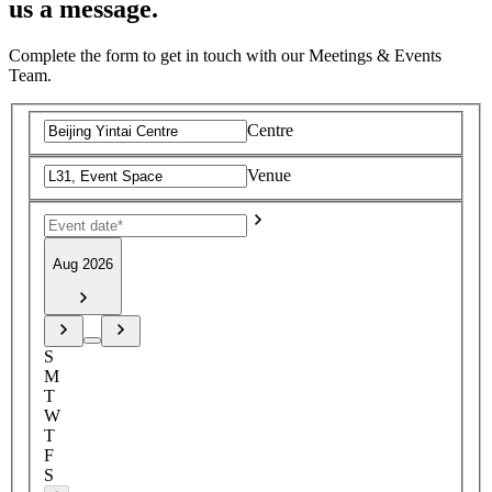
us a message.
Complete the form to get in touch with our Meetings & Events
Team.
Centre
Venue
Aug 2026
S
M
T
W
T
F
S