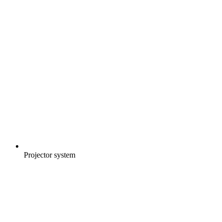
Projector system