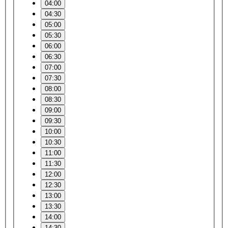
04:00
04:30
05:00
05:30
06:00
06:30
07:00
07:30
08:00
08:30
09:00
09:30
10:00
10:30
11:00
11:30
12:00
12:30
13:00
13:30
14:00
14:30