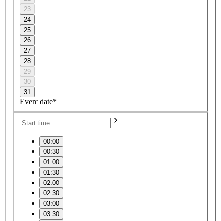
23
24
25
26
27
28
29
30
31
Event date*
00:00
00:30
01:00
01:30
02:00
02:30
03:00
03:30