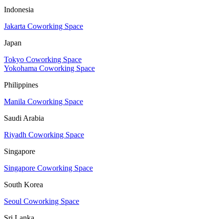
Indonesia
Jakarta Coworking Space
Japan
Tokyo Coworking Space
Yokohama Coworking Space
Philippines
Manila Coworking Space
Saudi Arabia
Riyadh Coworking Space
Singapore
Singapore Coworking Space
South Korea
Seoul Coworking Space
Sri Lanka