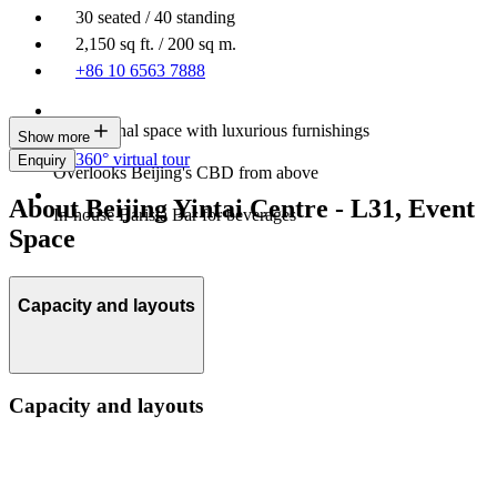
30 seated / 40 standing
2,150 sq ft. / 200 sq m.
+86 10 6563 7888
Professional space with luxurious furnishings
Show more
360° virtual tour
Enquiry
Overlooks Beijing's CBD from above
About Beijing Yintai Centre - L31, Event
In-house Barista Bar for beverages
Space
Capacity and layouts
Capacity and layouts