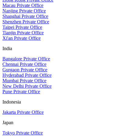
Macau Private Office
Nanjing Private Office
Shanghai Private Office
Shenzhen Private Office
Taipei Private Office
Tianjin Private Office
Xi'an Private Office
India
Bangalore Private Office
Chennai Private Office
Gurgaon Private Office
Hyderabad Private Office
Mumbai Private Office
New Delhi Private Office
Pune Private Office
Indonesia
Jakarta Private Office
Japan
Tokyo Private Office