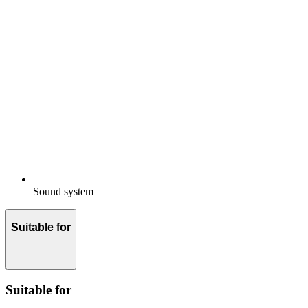
Sound system
Suitable for
Suitable for