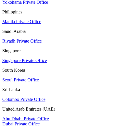
Yokohama Private Office
Philippines
Manila Private Office
Saudi Arabia
Riyadh Private Office
Singapore
Singapore Private Office
South Korea
Seoul Private Office
Sri Lanka
Colombo Private Office
United Arab Emirates (UAE)
Abu Dhabi Private Office
Dubai Private Office