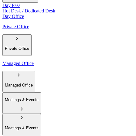
Day Pass
Hot Desk / Dedicated Desk
Day Office
Private Office
Private Office
Managed Office
Managed Office
Meetings & Events
Meetings & Events