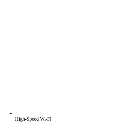
High-Speed Wi-Fi