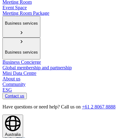
Meeting Room
Event Space
Meeting Room Package
Business services
Business services
Business Concierge
Global membership and partnership
Mini Data Centre
About us
Community
ESG
Contact us
Have questions or need help? Call us on
+61 2 8067 8888
Australia