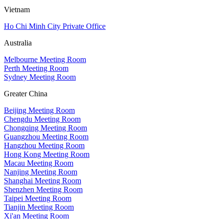
Vietnam
Ho Chi Minh City Private Office
Australia
Melbourne Meeting Room
Perth Meeting Room
Sydney Meeting Room
Greater China
Beijing Meeting Room
Chengdu Meeting Room
Chongqing Meeting Room
Guangzhou Meeting Room
Hangzhou Meeting Room
Hong Kong Meeting Room
Macau Meeting Room
Nanjing Meeting Room
Shanghai Meeting Room
Shenzhen Meeting Room
Taipei Meeting Room
Tianjin Meeting Room
Xi'an Meeting Room