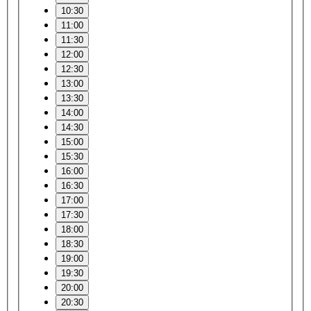
10:30
11:00
11:30
12:00
12:30
13:00
13:30
14:00
14:30
15:00
15:30
16:00
16:30
17:00
17:30
18:00
18:30
19:00
19:30
20:00
20:30