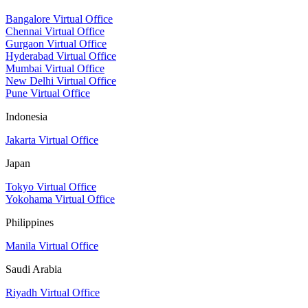
Bangalore Virtual Office
Chennai Virtual Office
Gurgaon Virtual Office
Hyderabad Virtual Office
Mumbai Virtual Office
New Delhi Virtual Office
Pune Virtual Office
Indonesia
Jakarta Virtual Office
Japan
Tokyo Virtual Office
Yokohama Virtual Office
Philippines
Manila Virtual Office
Saudi Arabia
Riyadh Virtual Office