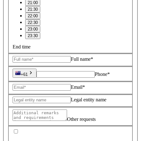
21:00
21:30
22:00
22:30
23:00
23:30
End time
Full name*
Phone*
+61
Email*
Legal entity name
Other requests