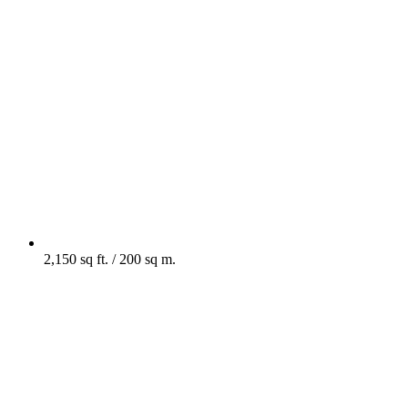
2,150 sq ft. / 200 sq m.