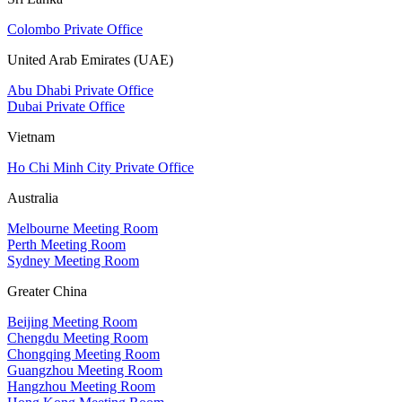
Colombo Private Office
United Arab Emirates (UAE)
Abu Dhabi Private Office
Dubai Private Office
Vietnam
Ho Chi Minh City Private Office
Australia
Melbourne Meeting Room
Perth Meeting Room
Sydney Meeting Room
Greater China
Beijing Meeting Room
Chengdu Meeting Room
Chongqing Meeting Room
Guangzhou Meeting Room
Hangzhou Meeting Room