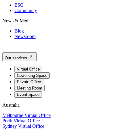
ESG
Community
News & Media
Blog
Newsroom
Our services
Virtual Office
Coworking Space
Private Office
Meeting Room
Event Space
Australia
Melbourne Virtual Office
Perth Virtual Office
Sydney Virtual Office