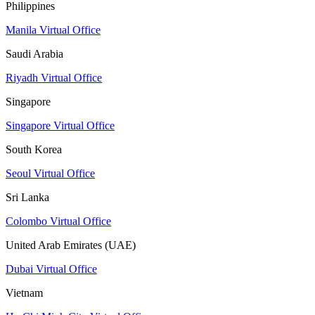
Philippines
Manila Virtual Office
Saudi Arabia
Riyadh Virtual Office
Singapore
Singapore Virtual Office
South Korea
Seoul Virtual Office
Sri Lanka
Colombo Virtual Office
United Arab Emirates (UAE)
Dubai Virtual Office
Vietnam