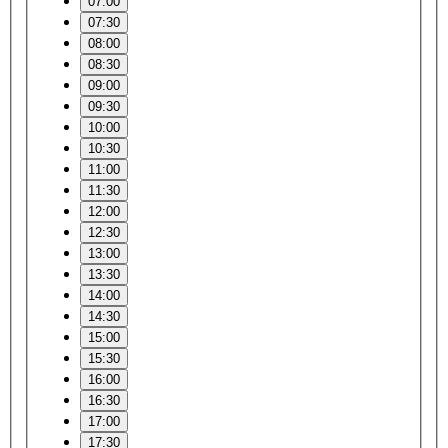
07:00
07:30
08:00
08:30
09:00
09:30
10:00
10:30
11:00
11:30
12:00
12:30
13:00
13:30
14:00
14:30
15:00
15:30
16:00
16:30
17:00
17:30