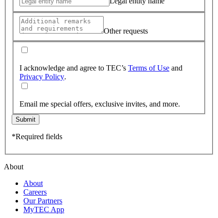
Legal entity name
Other requests
I acknowledge and agree to TEC’s
Terms of Use
and
Privacy Policy
.
Email me special offers, exclusive invites, and more.
Submit
*Required fields
About
About
Careers
Our Partners
MyTEC App