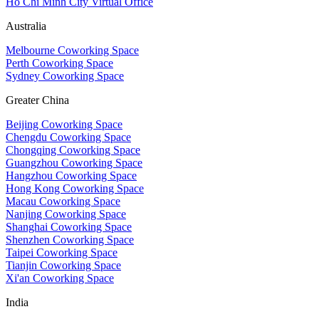
Ho Chi Minh City Virtual Office
Australia
Melbourne Coworking Space
Perth Coworking Space
Sydney Coworking Space
Greater China
Beijing Coworking Space
Chengdu Coworking Space
Chongqing Coworking Space
Guangzhou Coworking Space
Hangzhou Coworking Space
Hong Kong Coworking Space
Macau Coworking Space
Nanjing Coworking Space
Shanghai Coworking Space
Shenzhen Coworking Space
Taipei Coworking Space
Tianjin Coworking Space
Xi'an Coworking Space
India