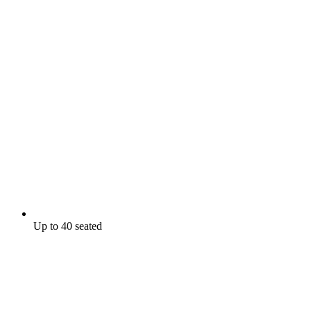
Up to 40 seated