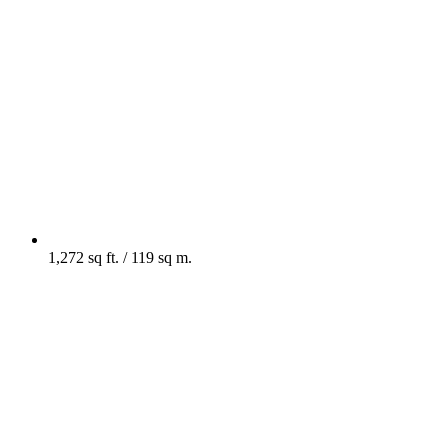
1,272 sq ft. / 119 sq m.