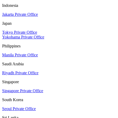
Indonesia
Jakarta Private Office
Japan
Tokyo Private Office
Yokohama Private Office
Philippines
Manila Private Office
Saudi Arabia
Riyadh Private Office
Singapore
Singapore Private Office
South Korea
Seoul Private Office
Sri Lanka