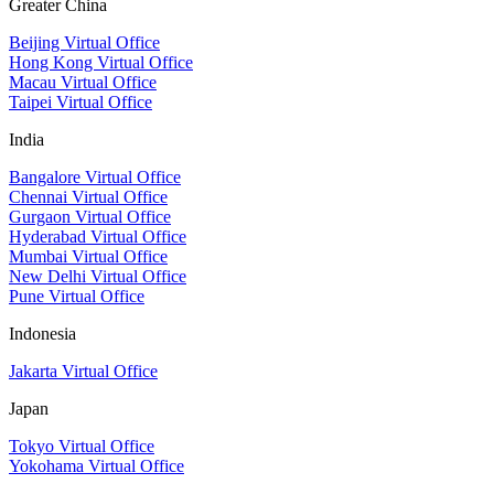
Greater China
Beijing Virtual Office
Hong Kong Virtual Office
Macau Virtual Office
Taipei Virtual Office
India
Bangalore Virtual Office
Chennai Virtual Office
Gurgaon Virtual Office
Hyderabad Virtual Office
Mumbai Virtual Office
New Delhi Virtual Office
Pune Virtual Office
Indonesia
Jakarta Virtual Office
Japan
Tokyo Virtual Office
Yokohama Virtual Office