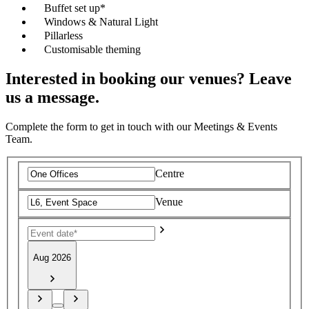
Buffet set up*
Windows & Natural Light
Pillarless
Customisable theming
Interested in booking our venues? Leave
us a message.
Complete the form to get in touch with our Meetings & Events
Team.
Centre
Venue
Aug 2026