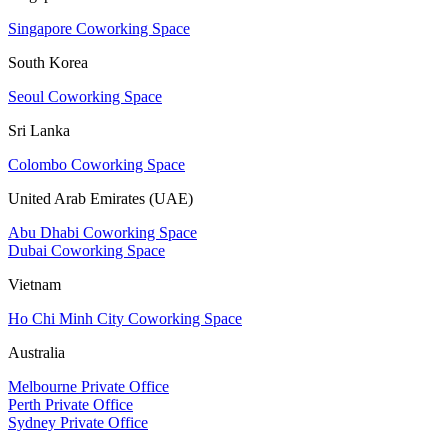
Singapore Coworking Space
South Korea
Seoul Coworking Space
Sri Lanka
Colombo Coworking Space
United Arab Emirates (UAE)
Abu Dhabi Coworking Space
Dubai Coworking Space
Vietnam
Ho Chi Minh City Coworking Space
Australia
Melbourne Private Office
Perth Private Office
Sydney Private Office