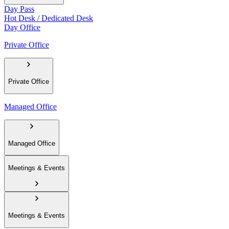
Day Pass
Hot Desk / Dedicated Desk
Day Office
Private Office
Private Office
Managed Office
Managed Office
Meetings & Events
Meetings & Events