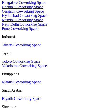
Bangalore Coworking Space
Chennai Coworking Space
Gurgaon Coworking Space
Hyderabad Coworking Space
Mumbai Coworking Space
New Delhi Coworking Space
Pune Coworking Space
Indonesia
Jakarta Coworking Space
Japan
Tokyo Coworking Space
Yokohama Coworking Space
Philippines
Manila Coworking Space
Saudi Arabia
Riyadh Coworking Space
Singapore