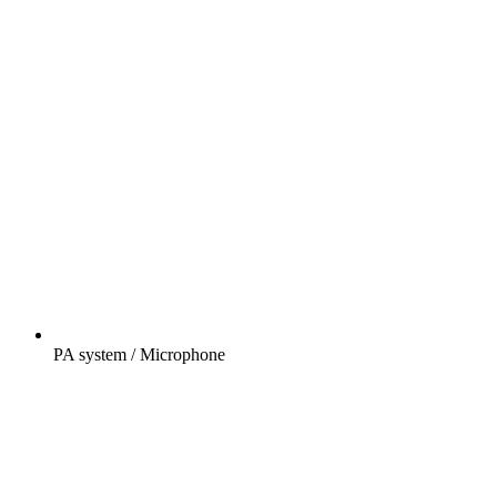
PA system / Microphone