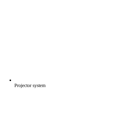
Projector system