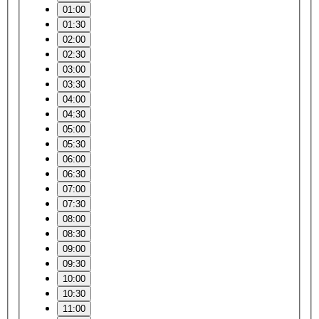
01:00
01:30
02:00
02:30
03:00
03:30
04:00
04:30
05:00
05:30
06:00
06:30
07:00
07:30
08:00
08:30
09:00
09:30
10:00
10:30
11:00