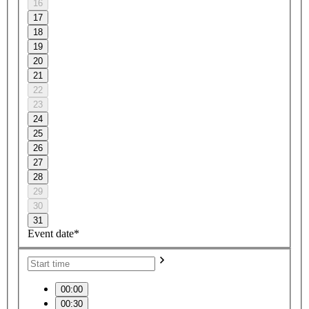
16
17
18
19
20
21
22
23
24
25
26
27
28
29
30
31
Event date*
00:00
00:30