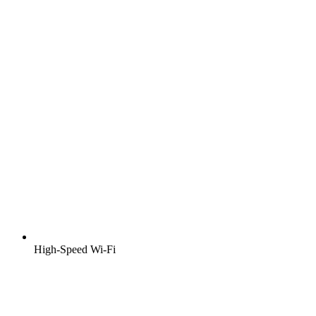
High-Speed Wi-Fi