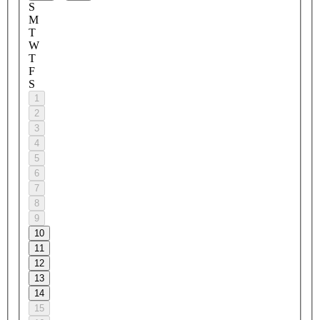
S
M
T
W
T
F
S
1
2
3
4
5
6
7
8
9
10
11
12
13
14
15