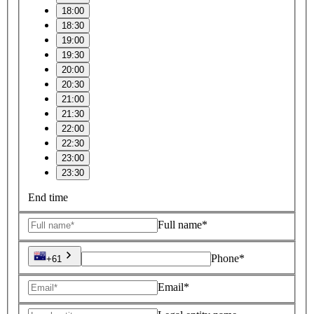
18:00
18:30
19:00
19:30
20:00
20:30
21:00
21:30
22:00
22:30
23:00
23:30
End time
Full name*
Phone*
+61
Email*