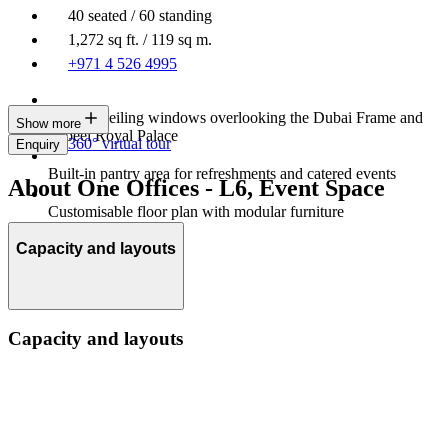
40 seated / 60 standing
1,272 sq ft. / 119 sq m.
+971 4 526 4995
Floor to ceiling windows overlooking the Dubai Frame and
Show more
Zabeel Royal Palace
360° virtual tour
Enquiry
Built-in pantry area for refreshments and catered events
About One Offices - L6, Event Space
Customisable floor plan with modular furniture
Capacity and layouts
Capacity and layouts