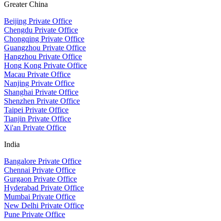
Greater China
Beijing Private Office
Chengdu Private Office
Chongqing Private Office
Guangzhou Private Office
Hangzhou Private Office
Hong Kong Private Office
Macau Private Office
Nanjing Private Office
Shanghai Private Office
Shenzhen Private Office
Taipei Private Office
Tianjin Private Office
Xi'an Private Office
India
Bangalore Private Office
Chennai Private Office
Gurgaon Private Office
Hyderabad Private Office
Mumbai Private Office
New Delhi Private Office
Pune Private Office