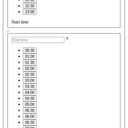
22:30
23:00
Start time
–
00:30
01:00
01:30
02:00
02:30
03:00
03:30
04:00
04:30
05:00
05:30
06:00
06:30