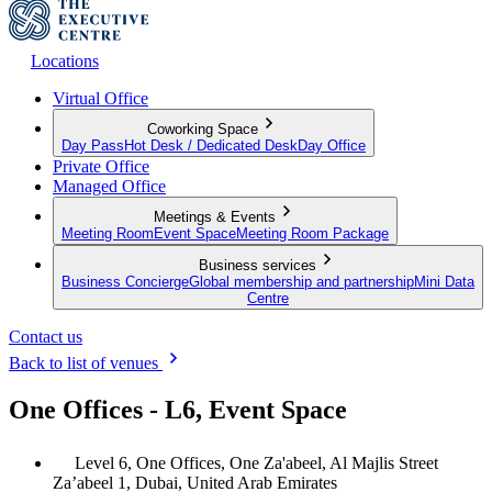
Locations
Virtual Office
Coworking Space
Day Pass
Hot Desk / Dedicated Desk
Day Office
Private Office
Managed Office
Meetings & Events
Meeting Room
Event Space
Meeting Room Package
Business services
Business Concierge
Global membership and partnership
Mini Data
Centre
Contact us
Back to list of venues
One Offices - L6, Event Space
Level 6, One Offices, One Za'abeel, Al Majlis Street
Za’abeel 1, Dubai, United Arab Emirates