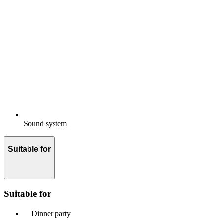
Sound system
Suitable for
Suitable for
Dinner party