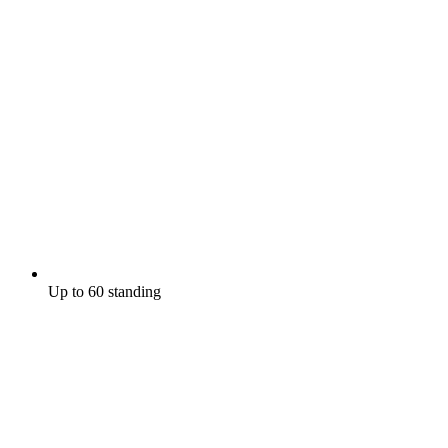
Up to 60 standing