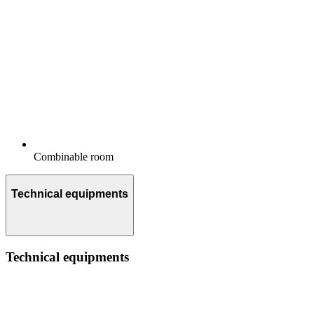
Combinable room
Technical equipments
Technical equipments