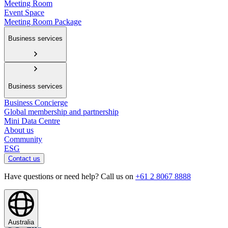
Meeting Room
Event Space
Meeting Room Package
Business services
Business services
Business Concierge
Global membership and partnership
Mini Data Centre
About us
Community
ESG
Contact us
Have questions or need help? Call us on
+61 2 8067 8888
Australia