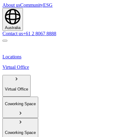
About us
Community
ESG
Australia
Contact us
+61 2 8067 8888
Locations
Virtual Office
Virtual Office
Coworking Space
Coworking Space