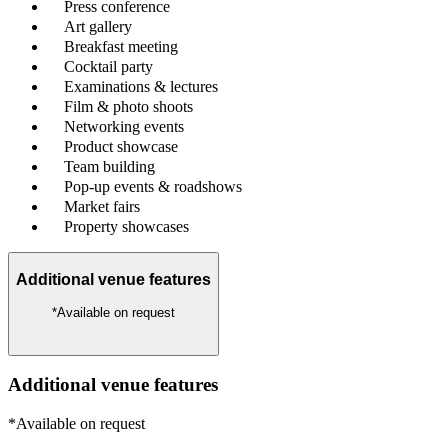
Press conference
Art gallery
Breakfast meeting
Cocktail party
Examinations & lectures
Film & photo shoots
Networking events
Product showcase
Team building
Pop-up events & roadshows
Market fairs
Property showcases
Additional venue features
*Available on request
Additional venue features
*Available on request