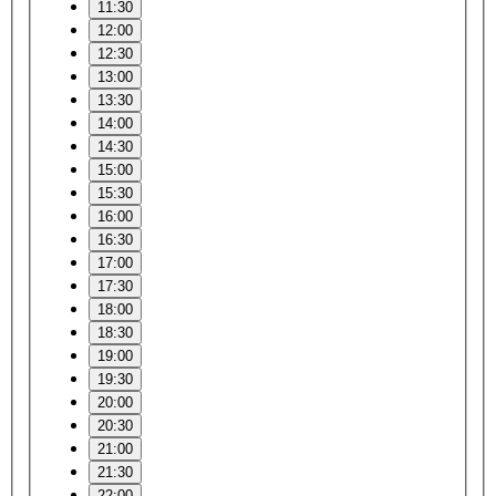
11:30
12:00
12:30
13:00
13:30
14:00
14:30
15:00
15:30
16:00
16:30
17:00
17:30
18:00
18:30
19:00
19:30
20:00
20:30
21:00
21:30
22:00