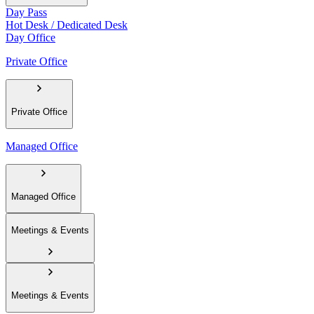
Day Pass
Hot Desk / Dedicated Desk
Day Office
Private Office
Private Office
Managed Office
Managed Office
Meetings & Events
Meetings & Events