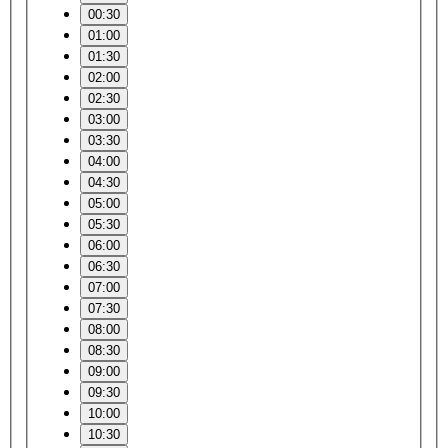
00:30
01:00
01:30
02:00
02:30
03:00
03:30
04:00
04:30
05:00
05:30
06:00
06:30
07:00
07:30
08:00
08:30
09:00
09:30
10:00
10:30