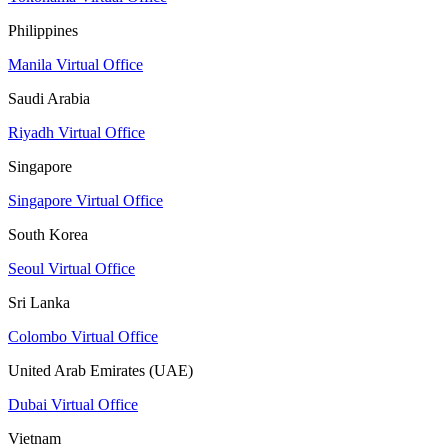
Philippines
Manila Virtual Office
Saudi Arabia
Riyadh Virtual Office
Singapore
Singapore Virtual Office
South Korea
Seoul Virtual Office
Sri Lanka
Colombo Virtual Office
United Arab Emirates (UAE)
Dubai Virtual Office
Vietnam