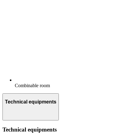
Combinable room
Technical equipments
Technical equipments