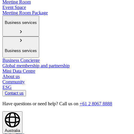
Meeting Room
Event Space
Meeting Room Package
Business services
Business services
Business Concierge
Global membership and partnership
Mini Data Centre
About us
Community
ESG
Contact us
Have questions or need help? Call us on
+61 2 8067 8888
Australia