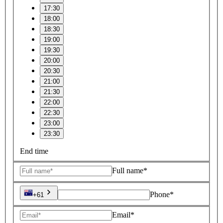
17:30
18:00
18:30
19:00
19:30
20:00
20:30
21:00
21:30
22:00
22:30
23:00
23:30
End time
Full name*
Phone*
+61
Email*