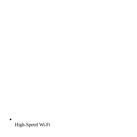
High-Speed Wi-Fi