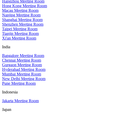
Hangzhou Meeting Room
Hong Kong Meeting Room
Macau Meeting Room
Nanjing Meeting Room
Shanghai Meeting Room
Shenzhen Meeting Room
Taipei Meeting Room
Tianjin Meeting Room
Xi'an Meeting Room
India
Bangalore Meeting Room
Chennai Meeting Room
Gurgaon Meeting Room
Hyderabad Meeting Room
Mumbai Meeting Room
New Delhi Meeting Room
Pune Meeting Room
Indonesia
Jakarta Meeting Room
Japan