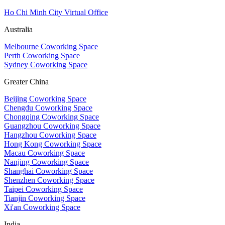
Ho Chi Minh City Virtual Office
Australia
Melbourne Coworking Space
Perth Coworking Space
Sydney Coworking Space
Greater China
Beijing Coworking Space
Chengdu Coworking Space
Chongqing Coworking Space
Guangzhou Coworking Space
Hangzhou Coworking Space
Hong Kong Coworking Space
Macau Coworking Space
Nanjing Coworking Space
Shanghai Coworking Space
Shenzhen Coworking Space
Taipei Coworking Space
Tianjin Coworking Space
Xi'an Coworking Space
India