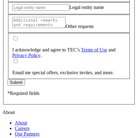
Legal entity name
Other requests
I acknowledge and agree to TEC’s
Terms of Use
and
Privacy Policy
.
Email me special offers, exclusive invites, and more.
Submit
*Required fields
About
About
Careers
Our Partners