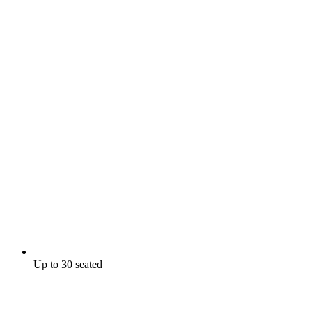
Up to 30 seated