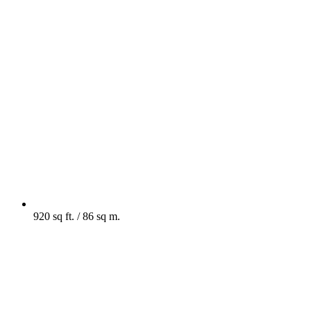
920 sq ft. / 86 sq m.