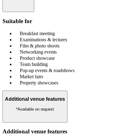
Suitable for
Breakfast meeting
Examinations & lectures
Film & photo shoots
Networking events
Product showcase
Team building
Pop-up events & roadshows
Market fairs
Property showcases
Additional venue features
*Available on request
Additional venue features