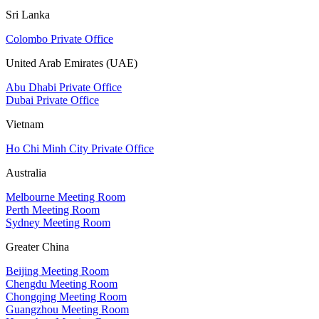
Sri Lanka
Colombo Private Office
United Arab Emirates (UAE)
Abu Dhabi Private Office
Dubai Private Office
Vietnam
Ho Chi Minh City Private Office
Australia
Melbourne Meeting Room
Perth Meeting Room
Sydney Meeting Room
Greater China
Beijing Meeting Room
Chengdu Meeting Room
Chongqing Meeting Room
Guangzhou Meeting Room