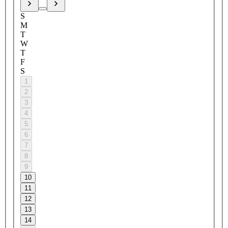
S
M
T
W
T
F
S
1
2
3
4
5
6
7
8
9
10
11
12
13
14