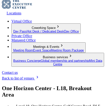
Locations
Virtual Office
Coworking Space
Day Pass
Hot Desk / Dedicated Desk
Day Office
Private Office
Managed Office
Meetings & Events
Meeting Room
Event Space
Meeting Room Package
Business services
Business Concierge
Global membership and partnership
Mini Data
Centre
Contact us
Back to list of venues
One Horizon Center - L18, Breakout
Area