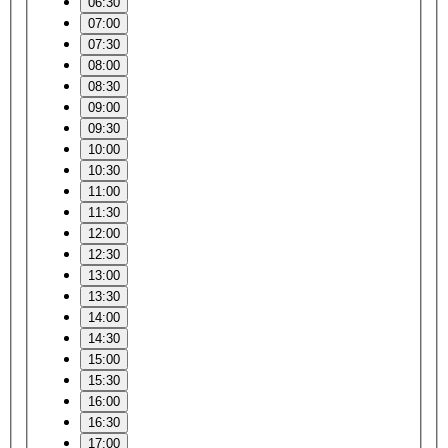
06:30
07:00
07:30
08:00
08:30
09:00
09:30
10:00
10:30
11:00
11:30
12:00
12:30
13:00
13:30
14:00
14:30
15:00
15:30
16:00
16:30
17:00