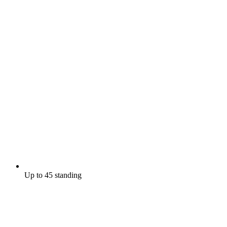
Up to 45 standing