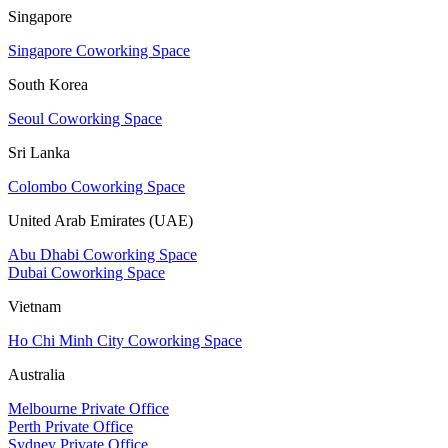
Singapore
Singapore Coworking Space
South Korea
Seoul Coworking Space
Sri Lanka
Colombo Coworking Space
United Arab Emirates (UAE)
Abu Dhabi Coworking Space
Dubai Coworking Space
Vietnam
Ho Chi Minh City Coworking Space
Australia
Melbourne Private Office
Perth Private Office
Sydney Private Office