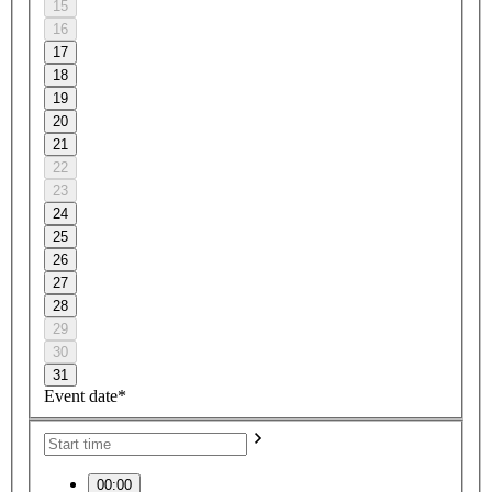
15
16
17
18
19
20
21
22
23
24
25
26
27
28
29
30
31
Event date*
00:00