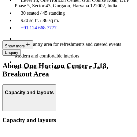
Level 18, One Horizon Center, Golf Course Road, DLF
Phase 5, Sector 43, Gurgaon, Haryana 122002, India
30 seated / 45 standing
920 sq ft. / 86 sq m.
+91 124 668 7777
Built-in pantry area for refreshments and catered events
Show more
Enquiry
Modern and comfortable interiors
About One Horizon Center - L18,
Customisable floor plan with modular furniture
Breakout Area
Capacity and layouts
Capacity and layouts