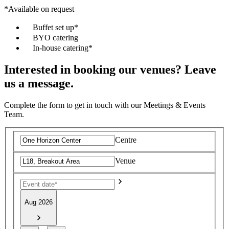
*Available on request
Buffet set up*
BYO catering
In-house catering*
Interested in booking our venues? Leave
us a message.
Complete the form to get in touch with our Meetings & Events
Team.
Centre
Venue
Aug 2026