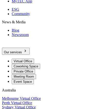
MyTEC App
ESG
Community
News & Media
Blog
Newsroom
Our services
Virtual Office
Coworking Space
Private Office
Meeting Room
Event Space
Australia
Melbourne Virtual Office
Perth Virtual Office
Sydney Virtual Office