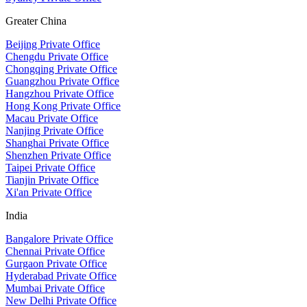
Greater China
Beijing Private Office
Chengdu Private Office
Chongqing Private Office
Guangzhou Private Office
Hangzhou Private Office
Hong Kong Private Office
Macau Private Office
Nanjing Private Office
Shanghai Private Office
Shenzhen Private Office
Taipei Private Office
Tianjin Private Office
Xi'an Private Office
India
Bangalore Private Office
Chennai Private Office
Gurgaon Private Office
Hyderabad Private Office
Mumbai Private Office
New Delhi Private Office