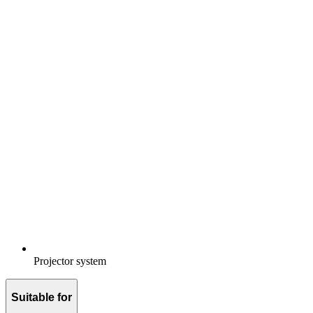
Projector system
Suitable for