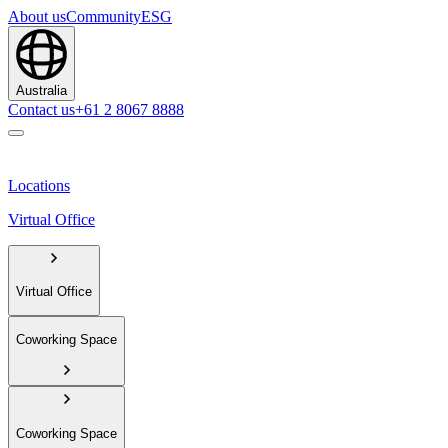
About us
Community
ESG
Australia
Contact us
+61 2 8067 8888
Locations
Virtual Office
Virtual Office
Coworking Space
Coworking Space