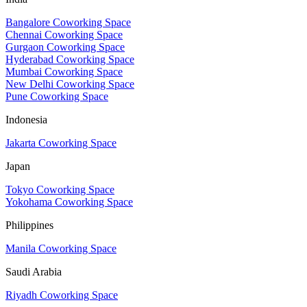
Bangalore Coworking Space
Chennai Coworking Space
Gurgaon Coworking Space
Hyderabad Coworking Space
Mumbai Coworking Space
New Delhi Coworking Space
Pune Coworking Space
Indonesia
Jakarta Coworking Space
Japan
Tokyo Coworking Space
Yokohama Coworking Space
Philippines
Manila Coworking Space
Saudi Arabia
Riyadh Coworking Space