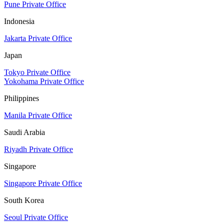
Pune Private Office
Indonesia
Jakarta Private Office
Japan
Tokyo Private Office
Yokohama Private Office
Philippines
Manila Private Office
Saudi Arabia
Riyadh Private Office
Singapore
Singapore Private Office
South Korea
Seoul Private Office