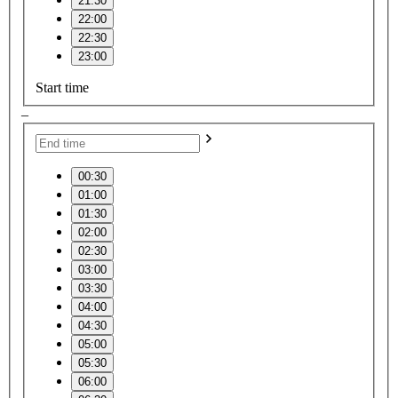
21:30
22:00
22:30
23:00
Start time
–
00:30
01:00
01:30
02:00
02:30
03:00
03:30
04:00
04:30
05:00
05:30
06:00