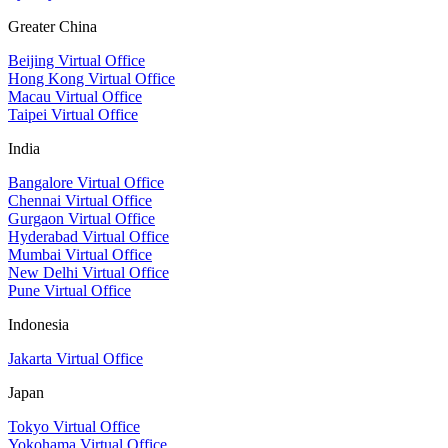
Greater China
Beijing Virtual Office
Hong Kong Virtual Office
Macau Virtual Office
Taipei Virtual Office
India
Bangalore Virtual Office
Chennai Virtual Office
Gurgaon Virtual Office
Hyderabad Virtual Office
Mumbai Virtual Office
New Delhi Virtual Office
Pune Virtual Office
Indonesia
Jakarta Virtual Office
Japan
Tokyo Virtual Office
Yokohama Virtual Office