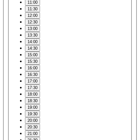
11:00
11:30
12:00
12:30
13:00
13:30
14:00
14:30
15:00
15:30
16:00
16:30
17:00
17:30
18:00
18:30
19:00
19:30
20:00
20:30
21:00