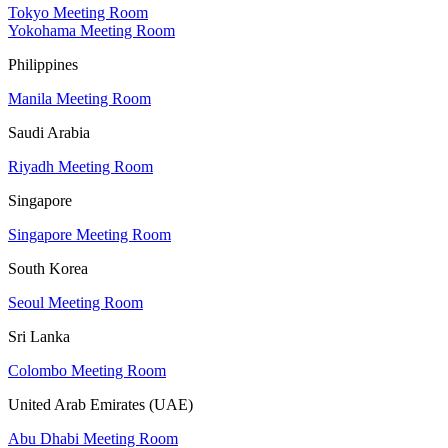
Tokyo Meeting Room
Yokohama Meeting Room
Philippines
Manila Meeting Room
Saudi Arabia
Riyadh Meeting Room
Singapore
Singapore Meeting Room
South Korea
Seoul Meeting Room
Sri Lanka
Colombo Meeting Room
United Arab Emirates (UAE)
Abu Dhabi Meeting Room