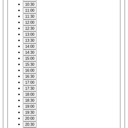
10:30
11:00
11:30
12:00
12:30
13:00
13:30
14:00
14:30
15:00
15:30
16:00
16:30
17:00
17:30
18:00
18:30
19:00
19:30
20:00
20:30