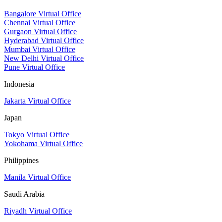
Bangalore Virtual Office
Chennai Virtual Office
Gurgaon Virtual Office
Hyderabad Virtual Office
Mumbai Virtual Office
New Delhi Virtual Office
Pune Virtual Office
Indonesia
Jakarta Virtual Office
Japan
Tokyo Virtual Office
Yokohama Virtual Office
Philippines
Manila Virtual Office
Saudi Arabia
Riyadh Virtual Office