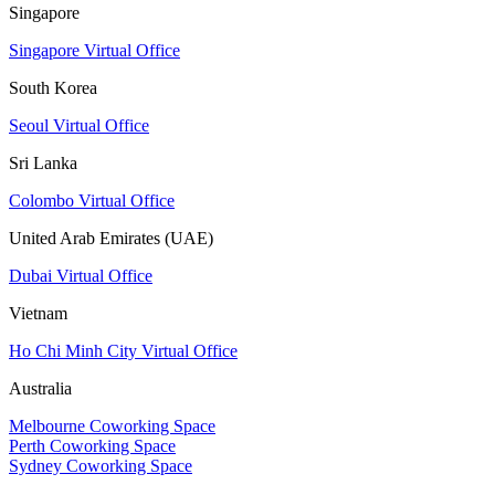
Singapore
Singapore Virtual Office
South Korea
Seoul Virtual Office
Sri Lanka
Colombo Virtual Office
United Arab Emirates (UAE)
Dubai Virtual Office
Vietnam
Ho Chi Minh City Virtual Office
Australia
Melbourne Coworking Space
Perth Coworking Space
Sydney Coworking Space