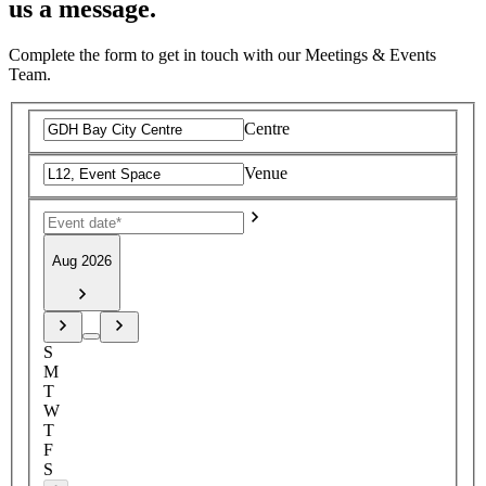
us a message.
Complete the form to get in touch with our Meetings & Events
Team.
Centre
Venue
Aug 2026
S
M
T
W
T
F
S