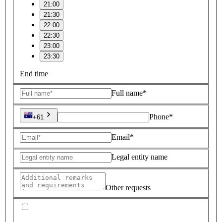
21:00
21:30
22:00
22:30
23:00
23:30
End time
Full name*
Phone*
+61
Email*
Legal entity name
Other requests