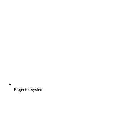
Projector system