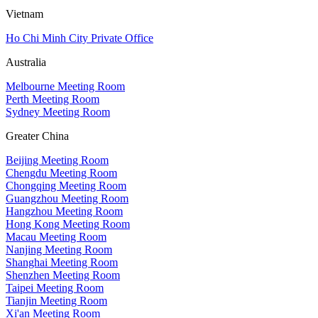
Vietnam
Ho Chi Minh City Private Office
Australia
Melbourne Meeting Room
Perth Meeting Room
Sydney Meeting Room
Greater China
Beijing Meeting Room
Chengdu Meeting Room
Chongqing Meeting Room
Guangzhou Meeting Room
Hangzhou Meeting Room
Hong Kong Meeting Room
Macau Meeting Room
Nanjing Meeting Room
Shanghai Meeting Room
Shenzhen Meeting Room
Taipei Meeting Room
Tianjin Meeting Room
Xi'an Meeting Room