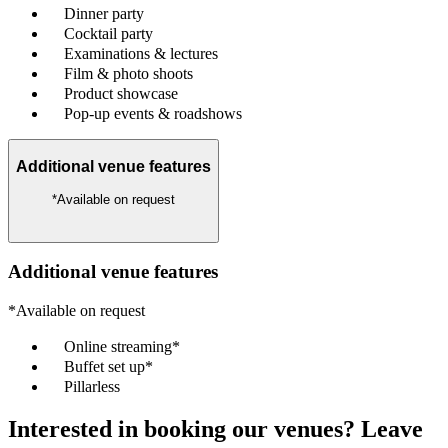
Dinner party
Cocktail party
Examinations & lectures
Film & photo shoots
Product showcase
Pop-up events & roadshows
Additional venue features
*Available on request
Additional venue features
*Available on request
Online streaming*
Buffet set up*
Pillarless
Interested in booking our venues? Leave