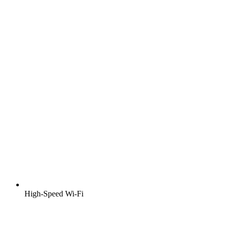
High-Speed Wi-Fi