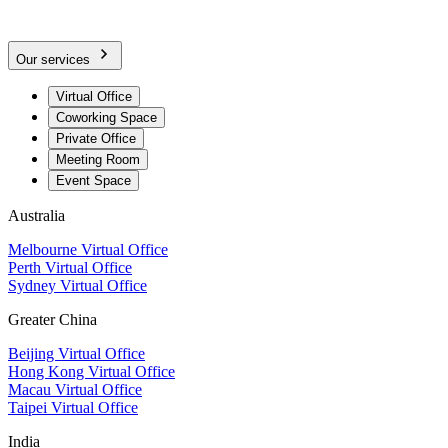
Our services
Virtual Office
Coworking Space
Private Office
Meeting Room
Event Space
Australia
Melbourne Virtual Office
Perth Virtual Office
Sydney Virtual Office
Greater China
Beijing Virtual Office
Hong Kong Virtual Office
Macau Virtual Office
Taipei Virtual Office
India