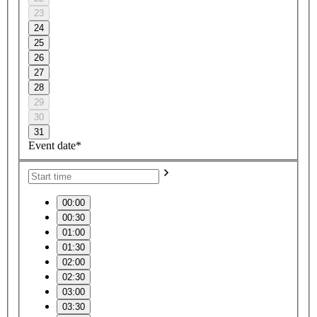
23
24
25
26
27
28
29
30
31
Event date*
00:00
00:30
01:00
01:30
02:00
02:30
03:00
03:30