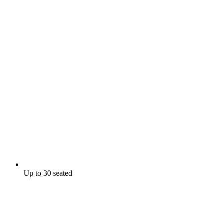
Up to 30 seated