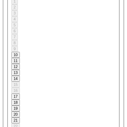
1
2
3
4
5
6
7
8
9
10
11
12
13
14
15
16
17
18
19
20
21
22