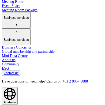
Meeting Room
Event Space
Meeting Room Package
Business services
Business services
Business Concierge
Global membership and partnership
Mini Data Centre
About us
Community
ESG
Contact us
Have questions or need help? Call us on
+61 2 8067 8888
Australia