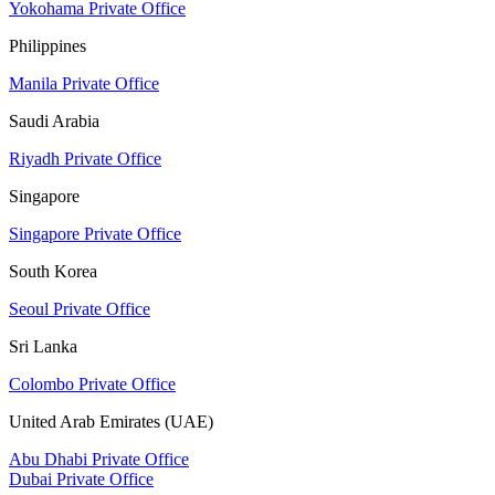
Yokohama Private Office
Philippines
Manila Private Office
Saudi Arabia
Riyadh Private Office
Singapore
Singapore Private Office
South Korea
Seoul Private Office
Sri Lanka
Colombo Private Office
United Arab Emirates (UAE)
Abu Dhabi Private Office
Dubai Private Office