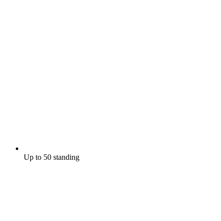
Up to 50 standing