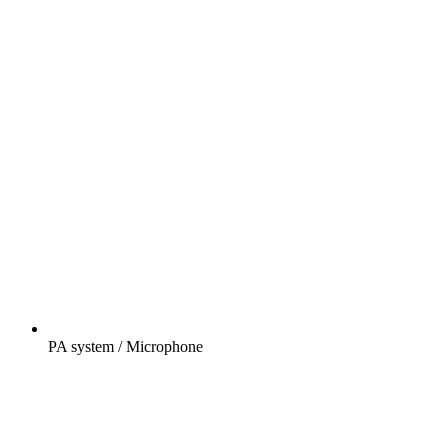
PA system / Microphone