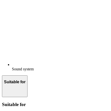
Sound system
Suitable for
Suitable for