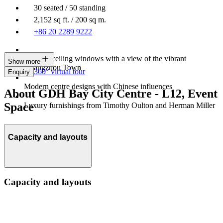
30 seated / 50 standing
2,152 sq ft. / 200 sq m.
+86 20 2289 9222
Floor-to-ceiling windows with a view of the vibrant
Show more
Guangzhou Town
360° virtual tour
Enquiry
Modern centre designs with Chinese influences
About GDH Bay City Centre - L12, Event
Space
Luxury furnishings from Timothy Oulton and Herman Miller
Capacity and layouts
Capacity and layouts