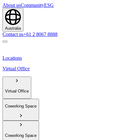
About us
Community
ESG
Australia
Contact us
+61 2 8067 8888
Locations
Virtual Office
Virtual Office
Coworking Space
Coworking Space