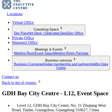
Locations
Virtual Office
Coworking Space
Day Pass
Hot Desk / Dedicated Desk
Day Office
Private Office
Managed Office
Meetings & Events
Meeting Room
Event Space
Meeting Room Package
Business services
Business Concierge
Global membership and partnership
Mini Data
Centre
Contact us
Back to list of venues
GDH Bay City Centre - L12, Event Space
Level 12, GDH Bay City Centre, No. 21 Zhujiang West
Road, Tianhe, Guangzhou, Guangdong 510627, China