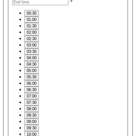
00:30
01:00
01:30
02:00
02:30
03:00
03:30
04:00
04:30
05:00
05:30
06:00
06:30
07:00
07:30
08:00
08:30
09:00
09:30
10:00