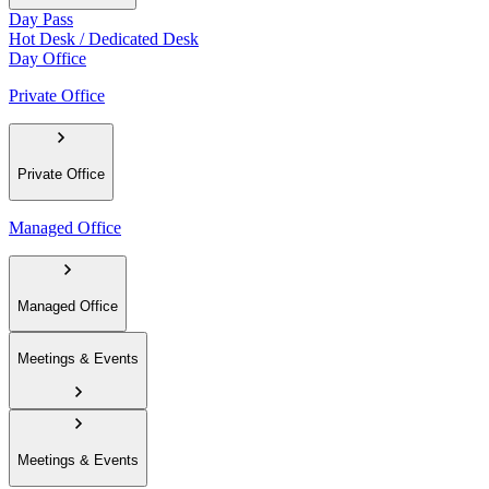
Day Pass
Hot Desk / Dedicated Desk
Day Office
Private Office
Private Office
Managed Office
Managed Office
Meetings & Events
Meetings & Events