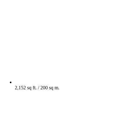
2,152 sq ft. / 200 sq m.