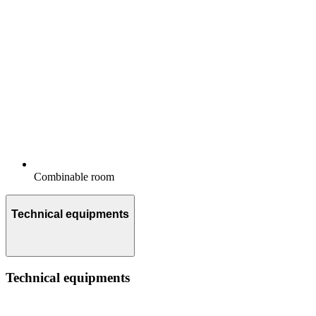
Combinable room
Technical equipments
Technical equipments