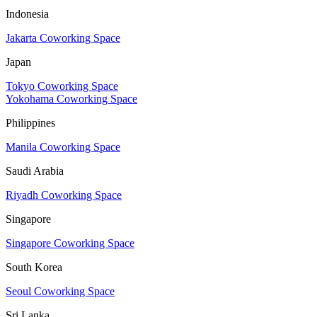
Indonesia
Jakarta Coworking Space
Japan
Tokyo Coworking Space
Yokohama Coworking Space
Philippines
Manila Coworking Space
Saudi Arabia
Riyadh Coworking Space
Singapore
Singapore Coworking Space
South Korea
Seoul Coworking Space
Sri Lanka