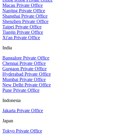
Macau Private Office
Nanjing Private Office
Shanghai Private Office
Shenzhen Private Office
Taipei Private Office
Tianjin Private Office
Xi'an Private Office
India
Bangalore Private Office
Chennai Private Office
Gurgaon Private Office
Hyderabad Private Office
Mumbai Private Office
New Delhi Private Office
Pune Private Office
Indonesia
Jakarta Private Office
Japan
Tokyo Private Office