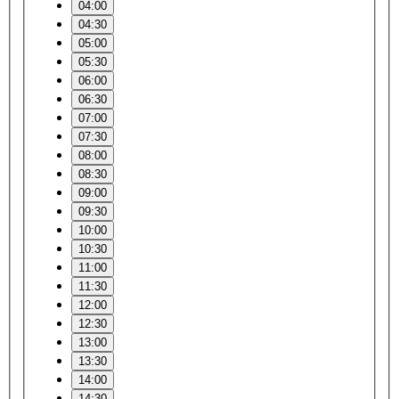
04:00
04:30
05:00
05:30
06:00
06:30
07:00
07:30
08:00
08:30
09:00
09:30
10:00
10:30
11:00
11:30
12:00
12:30
13:00
13:30
14:00
14:30