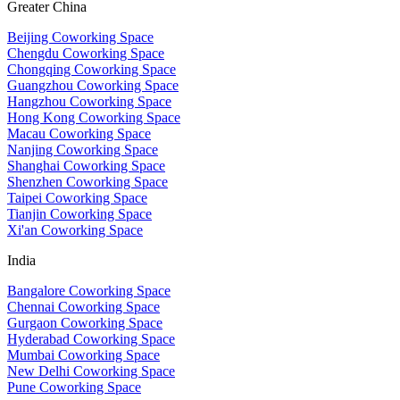
Greater China
Beijing Coworking Space
Chengdu Coworking Space
Chongqing Coworking Space
Guangzhou Coworking Space
Hangzhou Coworking Space
Hong Kong Coworking Space
Macau Coworking Space
Nanjing Coworking Space
Shanghai Coworking Space
Shenzhen Coworking Space
Taipei Coworking Space
Tianjin Coworking Space
Xi'an Coworking Space
India
Bangalore Coworking Space
Chennai Coworking Space
Gurgaon Coworking Space
Hyderabad Coworking Space
Mumbai Coworking Space
New Delhi Coworking Space
Pune Coworking Space