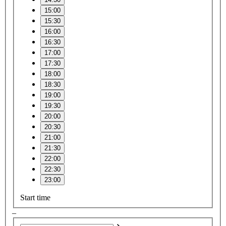
15:00
15:30
16:00
16:30
17:00
17:30
18:00
18:30
19:00
19:30
20:00
20:30
21:00
21:30
22:00
22:30
23:00
Start time
–