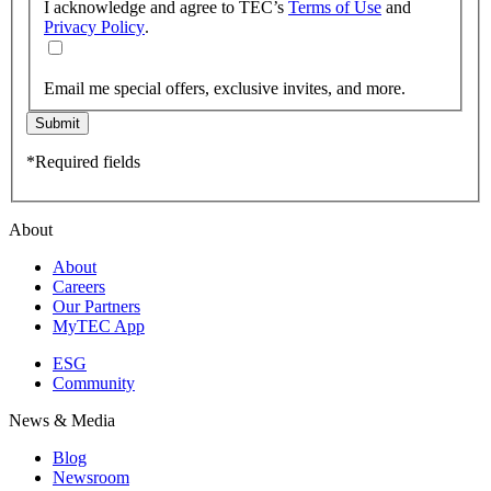
I acknowledge and agree to TEC’s
Terms of Use
and
Privacy Policy
.
Email me special offers, exclusive invites, and more.
Submit
*Required fields
About
About
Careers
Our Partners
MyTEC App
ESG
Community
News & Media
Blog
Newsroom