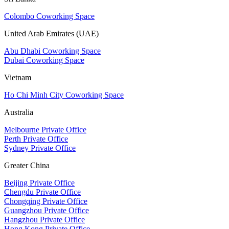
Colombo Coworking Space
United Arab Emirates (UAE)
Abu Dhabi Coworking Space
Dubai Coworking Space
Vietnam
Ho Chi Minh City Coworking Space
Australia
Melbourne Private Office
Perth Private Office
Sydney Private Office
Greater China
Beijing Private Office
Chengdu Private Office
Chongqing Private Office
Guangzhou Private Office
Hangzhou Private Office
Hong Kong Private Office