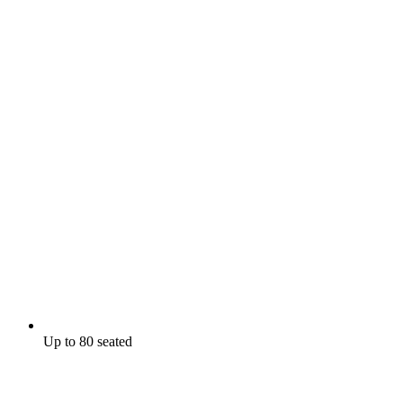
Up to 80 seated