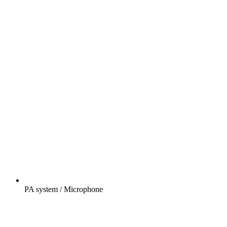
PA system / Microphone