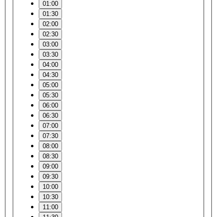
01:00
01:30
02:00
02:30
03:00
03:30
04:00
04:30
05:00
05:30
06:00
06:30
07:00
07:30
08:00
08:30
09:00
09:30
10:00
10:30
11:00