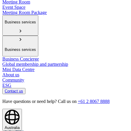
Meeting Room
Event Space
Meeting Room Package
Business services
Business services
Business Concierge
Global membership and partnership
Mini Data Centre
About us
Community
ESG
Contact us
Have questions or need help? Call us on
+61 2 8067 8888
Australia