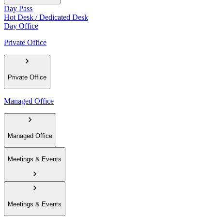
Day Pass
Hot Desk / Dedicated Desk
Day Office
Private Office
Private Office
Managed Office
Managed Office
Meetings & Events
Meetings & Events