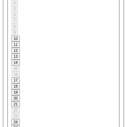
4
5
6
7
8
9
10
11
12
13
14
15
16
17
18
19
20
21
22
23
24