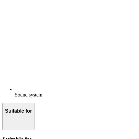
Sound system
Suitable for