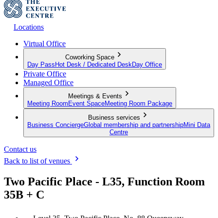
Locations
Virtual Office
Coworking Space
Day Pass
Hot Desk / Dedicated Desk
Day Office
Private Office
Managed Office
Meetings & Events
Meeting Room
Event Space
Meeting Room Package
Business services
Business Concierge
Global membership and partnership
Mini Data
Centre
Contact us
Back to list of venues
Two Pacific Place - L35, Function Room
35B + C