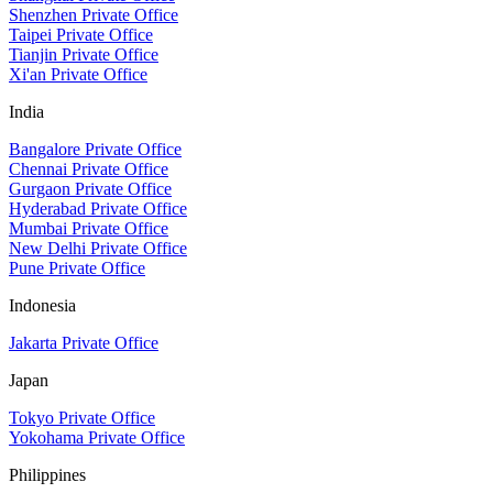
Shenzhen Private Office
Taipei Private Office
Tianjin Private Office
Xi'an Private Office
India
Bangalore Private Office
Chennai Private Office
Gurgaon Private Office
Hyderabad Private Office
Mumbai Private Office
New Delhi Private Office
Pune Private Office
Indonesia
Jakarta Private Office
Japan
Tokyo Private Office
Yokohama Private Office
Philippines