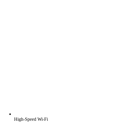
High-Speed Wi-Fi