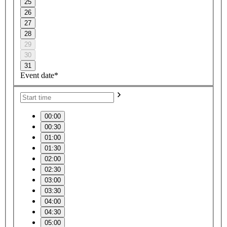
25
26
27
28
29
30
31
Event date*
00:00
00:30
01:00
01:30
02:00
02:30
03:00
03:30
04:00
04:30
05:00