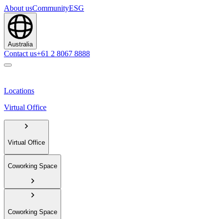
About us
Community
ESG
Australia
Contact us
+61 2 8067 8888
Locations
Virtual Office
Virtual Office
Coworking Space
Coworking Space