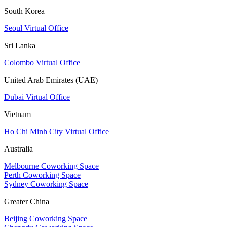
South Korea
Seoul Virtual Office
Sri Lanka
Colombo Virtual Office
United Arab Emirates (UAE)
Dubai Virtual Office
Vietnam
Ho Chi Minh City Virtual Office
Australia
Melbourne Coworking Space
Perth Coworking Space
Sydney Coworking Space
Greater China
Beijing Coworking Space