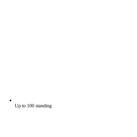
Up to 100 standing