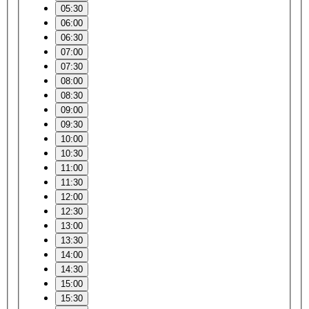
05:30
06:00
06:30
07:00
07:30
08:00
08:30
09:00
09:30
10:00
10:30
11:00
11:30
12:00
12:30
13:00
13:30
14:00
14:30
15:00
15:30