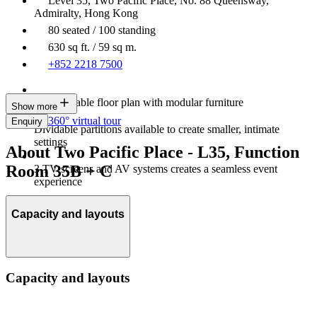
Level 35, Two Pacific Place, No. 88 Queensway,
Admiralty, Hong Kong
80 seated / 100 standing
630 sq ft. / 59 sq m.
+852 2218 7500
Customisable floor plan with modular furniture
Show more
360° virtual tour
Enquiry
Dividable partitions available to create smaller, intimate
settings
About Two Pacific Place - L35, Function
Room 35B + C
3 TV screens and AV systems creates a seamless event
experience
Capacity and layouts
Capacity and layouts