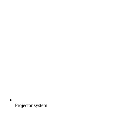
Projector system