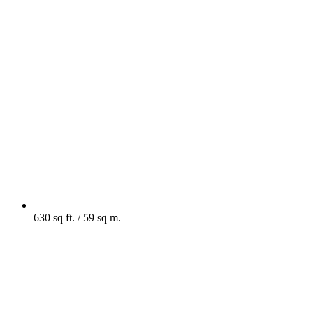
630 sq ft. / 59 sq m.