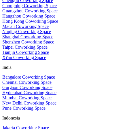
Chengdu Coworking Space
Chongqing Coworking Space
Guangzhou Coworking Space
Hangzhou Coworking Space
Hong Kong Coworking Space
Macau Coworking Space
Nanjing Coworking Space
Shanghai Coworking Space
Shenzhen Coworking Space
Taipei Coworking Space
Tianjin Coworking Space
Xi'an Coworking Space
India
Bangalore Coworking Space
Chennai Coworking Space
Gurgaon Coworking Space
Hyderabad Coworking Space
Mumbai Coworking Space
New Delhi Coworking Space
Pune Coworking Space
Indonesia
Jakarta Coworking Space