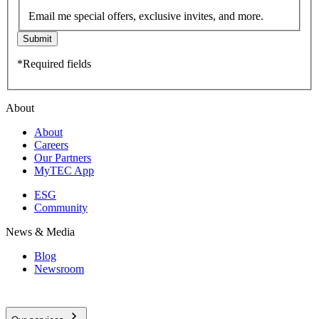
Email me special offers, exclusive invites, and more.
Submit
*Required fields
About
About
Careers
Our Partners
MyTEC App
ESG
Community
News & Media
Blog
Newsroom