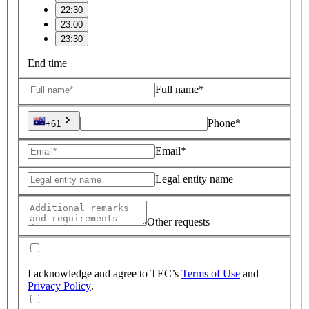
22:30
23:00
23:30
End time
Full name*
Phone*
+61
Email*
Legal entity name
Other requests
I acknowledge and agree to TEC’s
Terms of Use
and
Privacy Policy
.