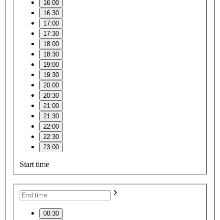
16:00
16:30
17:00
17:30
18:00
18:30
19:00
19:30
20:00
20:30
21:00
21:30
22:00
22:30
23:00
Start time
–
00:30