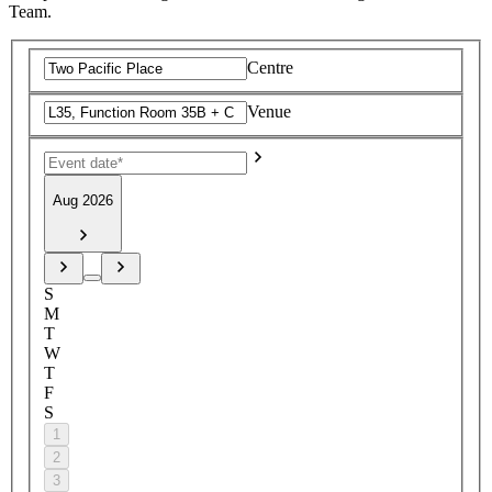
Team.
Centre
Venue
Aug 2026
S
M
T
W
T
F
S
1
2
3