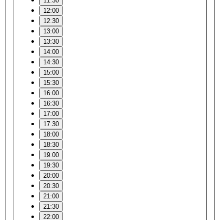
11:30
12:00
12:30
13:00
13:30
14:00
14:30
15:00
15:30
16:00
16:30
17:00
17:30
18:00
18:30
19:00
19:30
20:00
20:30
21:00
21:30
22:00