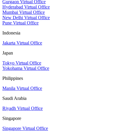
Gurgaon Virtual Office
Hyderabad Virtual Office
Mumbai Virtual Office
New Delhi Virtual Office
Pune Virtual Office
Indonesia
Jakarta Virtual Office
Japan
Tokyo Virtual Office
Yokohama Virtual Office
Philippines
Manila Virtual Office
Saudi Arabia
Riyadh Virtual Office
Singapore
Singapore Virtual Office