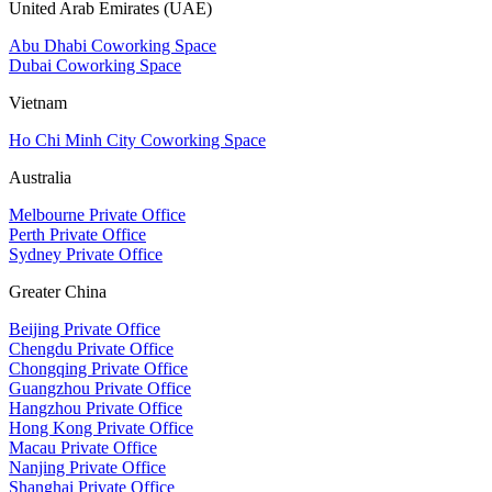
United Arab Emirates (UAE)
Abu Dhabi Coworking Space
Dubai Coworking Space
Vietnam
Ho Chi Minh City Coworking Space
Australia
Melbourne Private Office
Perth Private Office
Sydney Private Office
Greater China
Beijing Private Office
Chengdu Private Office
Chongqing Private Office
Guangzhou Private Office
Hangzhou Private Office
Hong Kong Private Office
Macau Private Office
Nanjing Private Office
Shanghai Private Office