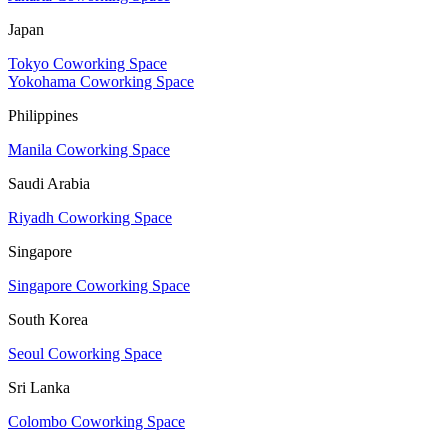
Japan
Tokyo Coworking Space
Yokohama Coworking Space
Philippines
Manila Coworking Space
Saudi Arabia
Riyadh Coworking Space
Singapore
Singapore Coworking Space
South Korea
Seoul Coworking Space
Sri Lanka
Colombo Coworking Space