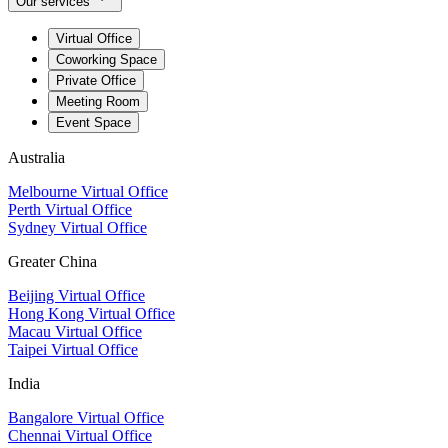
Our services
Virtual Office
Coworking Space
Private Office
Meeting Room
Event Space
Australia
Melbourne Virtual Office
Perth Virtual Office
Sydney Virtual Office
Greater China
Beijing Virtual Office
Hong Kong Virtual Office
Macau Virtual Office
Taipei Virtual Office
India
Bangalore Virtual Office
Chennai Virtual Office