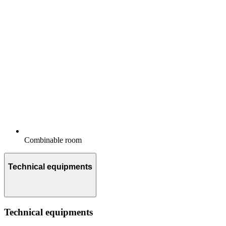
Combinable room
Technical equipments
Technical equipments