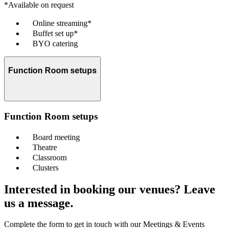
*Available on request
Online streaming*
Buffet set up*
BYO catering
Function Room setups
Function Room setups
Board meeting
Theatre
Classroom
Clusters
Interested in booking our venues? Leave
us a message.
Complete the form to get in touch with our Meetings & Events