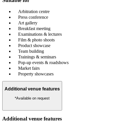
Suitable for
Arbitration centre
Press conference
Art gallery
Breakfast meeting
Examinations & lectures
Film & photo shoots
Product showcase
Team building
Trainings & seminars
Pop-up events & roadshows
Market fairs
Property showcases
Additional venue features
*Available on request
Additional venue features