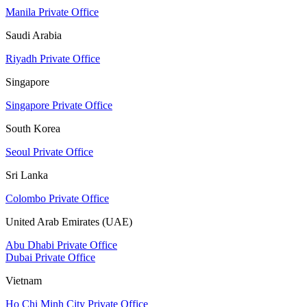
Manila Private Office
Saudi Arabia
Riyadh Private Office
Singapore
Singapore Private Office
South Korea
Seoul Private Office
Sri Lanka
Colombo Private Office
United Arab Emirates (UAE)
Abu Dhabi Private Office
Dubai Private Office
Vietnam
Ho Chi Minh City Private Office