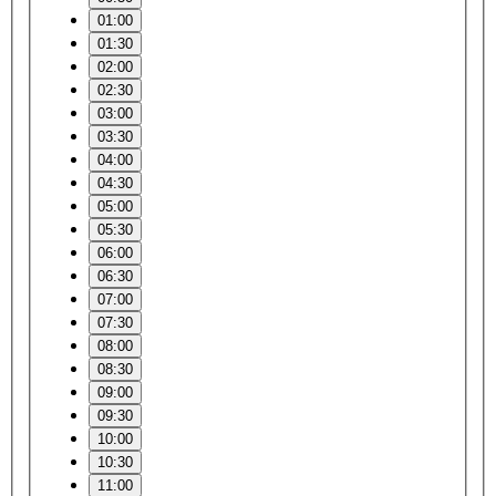
01:00
01:30
02:00
02:30
03:00
03:30
04:00
04:30
05:00
05:30
06:00
06:30
07:00
07:30
08:00
08:30
09:00
09:30
10:00
10:30
11:00