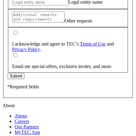
Legal entity name
Other requests
I acknowledge and agree to TEC’s
Terms of Use
and
Privacy Policy
.
Email me special offers, exclusive invites, and more.
Submit
*Required fields
About
About
Careers
Our Partners
MyTEC App