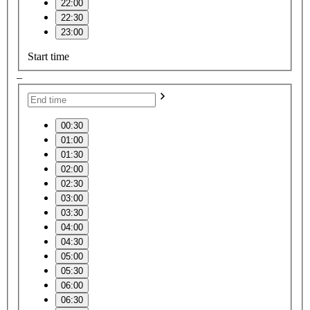
22:00
22:30
23:00
Start time
–
00:30
01:00
01:30
02:00
02:30
03:00
03:30
04:00
04:30
05:00
05:30
06:00
06:30