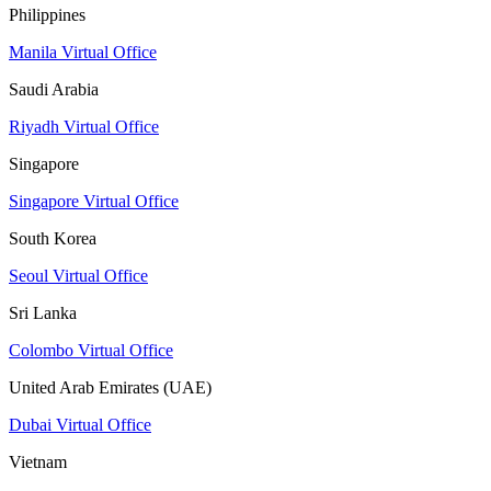
Philippines
Manila Virtual Office
Saudi Arabia
Riyadh Virtual Office
Singapore
Singapore Virtual Office
South Korea
Seoul Virtual Office
Sri Lanka
Colombo Virtual Office
United Arab Emirates (UAE)
Dubai Virtual Office
Vietnam