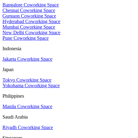
Bangalore Coworking Space
Chennai Coworking Space
Gurgaon Coworking Space
Hyderabad Coworking Space
Mumbai Coworking Space
New Delhi Coworking Space
Pune Coworking Space
Indonesia
Jakarta Coworking Space
Japan
Tokyo Coworking Space
Yokohama Coworking Space
Philippines
Manila Coworking Space
Saudi Arabia
Riyadh Coworking Space
Singapore