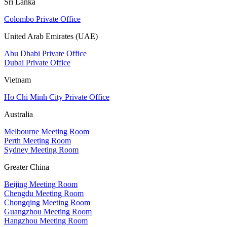
Sri Lanka
Colombo Private Office
United Arab Emirates (UAE)
Abu Dhabi Private Office
Dubai Private Office
Vietnam
Ho Chi Minh City Private Office
Australia
Melbourne Meeting Room
Perth Meeting Room
Sydney Meeting Room
Greater China
Beijing Meeting Room
Chengdu Meeting Room
Chongqing Meeting Room
Guangzhou Meeting Room
Hangzhou Meeting Room