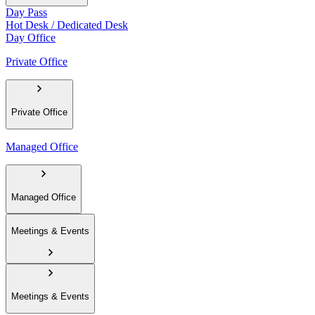
Day Pass
Hot Desk / Dedicated Desk
Day Office
Private Office
Private Office
Managed Office
Managed Office
Meetings & Events
Meetings & Events