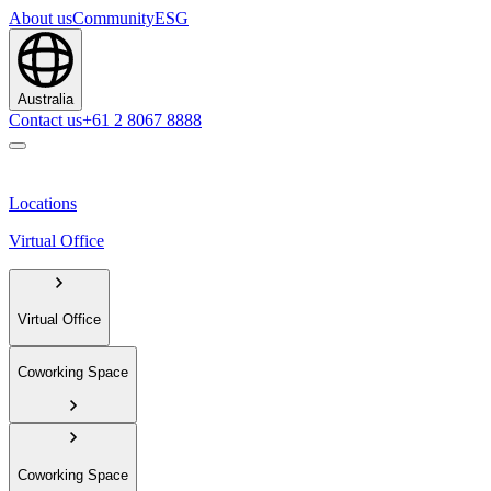
About us
Community
ESG
Australia
Contact us
+61 2 8067 8888
Locations
Virtual Office
Virtual Office
Coworking Space
Coworking Space