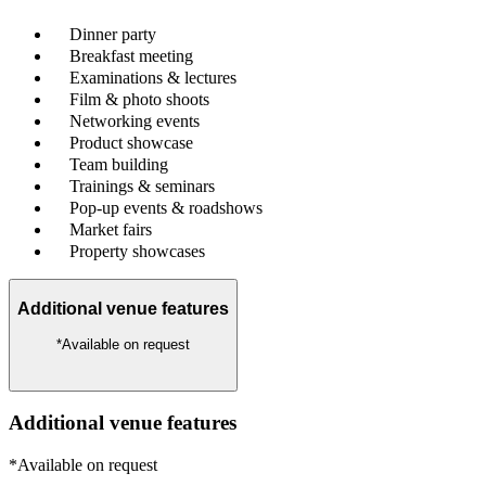
Dinner party
Breakfast meeting
Examinations & lectures
Film & photo shoots
Networking events
Product showcase
Team building
Trainings & seminars
Pop-up events & roadshows
Market fairs
Property showcases
Additional venue features
*Available on request
Additional venue features
*Available on request