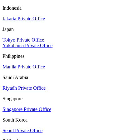
Indonesia
Jakarta Private Office
Japan
Tokyo Private Office
Yokohama Private Office
Philippines
Manila Private Office
Saudi Arabia
Riyadh Private Office
Singapore
Singapore Private Office
South Korea
Seoul Private Office