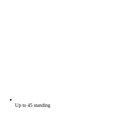
Up to 45 standing