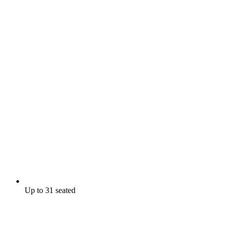
Up to 31 seated