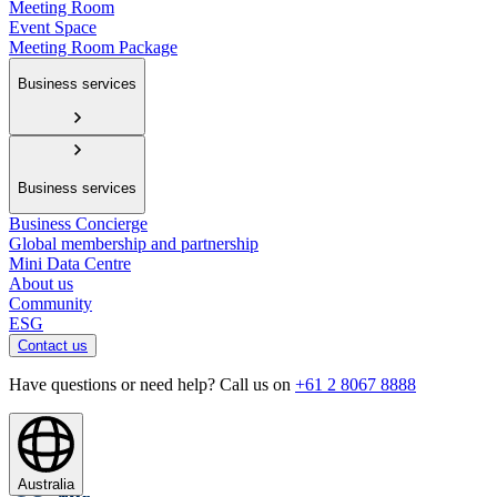
Meeting Room
Event Space
Meeting Room Package
Business services
Business services
Business Concierge
Global membership and partnership
Mini Data Centre
About us
Community
ESG
Contact us
Have questions or need help? Call us on
+61 2 8067 8888
Australia