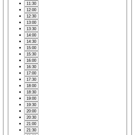
11:30
12:00
12:30
13:00
13:30
14:00
14:30
15:00
15:30
16:00
16:30
17:00
17:30
18:00
18:30
19:00
19:30
20:00
20:30
21:00
21:30