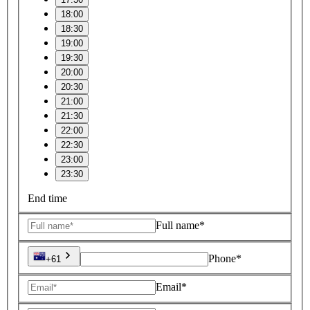
18:00
18:30
19:00
19:30
20:00
20:30
21:00
21:30
22:00
22:30
23:00
23:30
End time
Full name*
Phone*
+61
Email*