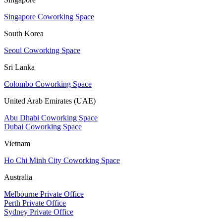
Singapore Coworking Space
South Korea
Seoul Coworking Space
Sri Lanka
Colombo Coworking Space
United Arab Emirates (UAE)
Abu Dhabi Coworking Space
Dubai Coworking Space
Vietnam
Ho Chi Minh City Coworking Space
Australia
Melbourne Private Office
Perth Private Office
Sydney Private Office