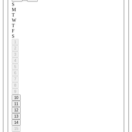
S
M
T
W
T
F
S
1
2
3
4
5
6
7
8
9
10
11
12
13
14
15