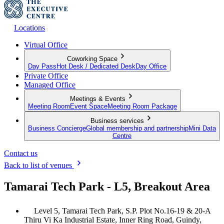
Locations
Virtual Office
Coworking Space
Day Pass
Hot Desk / Dedicated Desk
Day Office
Private Office
Managed Office
Meetings & Events
Meeting Room
Event Space
Meeting Room Package
Business services
Business Concierge
Global membership and partnership
Mini Data
Centre
Contact us
Back to list of venues
Tamarai Tech Park - L5, Breakout Area
Level 5, Tamarai Tech Park, S.P. Plot No.16-19 & 20-A
Thiru Vi Ka Industrial Estate, Inner Ring Road, Guindy,