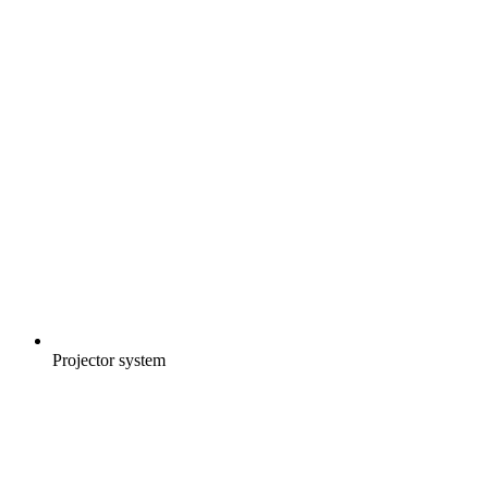
Projector system