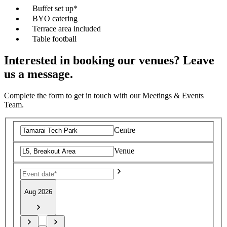
Buffet set up*
BYO catering
Terrace area included
Table football
Interested in booking our venues? Leave
us a message.
Complete the form to get in touch with our Meetings & Events
Team.
Centre
Venue
Aug 2026