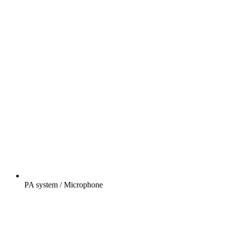
PA system / Microphone