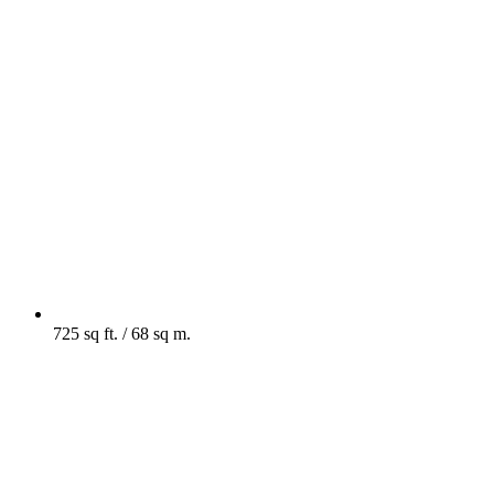
725 sq ft. / 68 sq m.