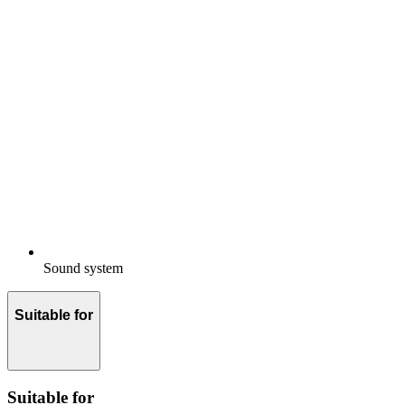
Sound system
Suitable for
Suitable for