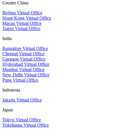
Greater China
Beijing Virtual Office
Hong Kong Virtual Office
Macau Virtual Office
Taipei Virtual Office
India
Bangalore Virtual Office
Chennai Virtual Office
Gurgaon Virtual Office
Hyderabad Virtual Office
Mumbai Virtual Office
New Delhi Virtual Office
Pune Virtual Office
Indonesia
Jakarta Virtual Office
Japan
Tokyo Virtual Office
Yokohama Virtual Office