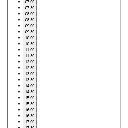
07:00
07:30
08:00
08:30
09:00
09:30
10:00
10:30
11:00
11:30
12:00
12:30
13:00
13:30
14:00
14:30
15:00
15:30
16:00
16:30
17:00
17:30