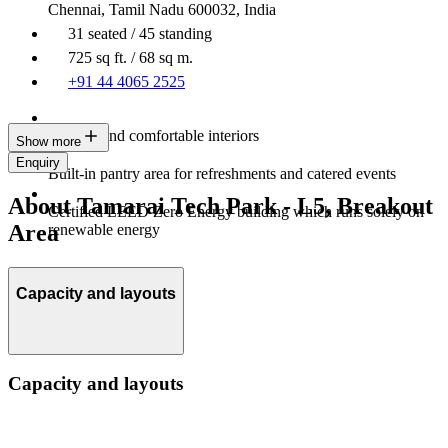
Chennai, Tamil Nadu 600032, India
31 seated / 45 standing
725 sq ft. / 68 sq m.
+91 44 4065 2525
Modern and comfortable interiors
Show more
Enquiry
Built-in pantry area for refreshments and catered events
About Tamarai Tech Park - L5, Breakout
Certified LEED Zero Energy building which runs solely on
Area
renewable energy
Capacity and layouts
Capacity and layouts