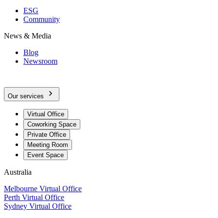
ESG
Community
News & Media
Blog
Newsroom
Our services
Virtual Office
Coworking Space
Private Office
Meeting Room
Event Space
Australia
Melbourne Virtual Office
Perth Virtual Office
Sydney Virtual Office