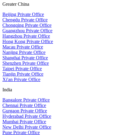
Greater China
Beijing Private Office
Chengdu Private Office
Chongqing Private Office
Guangzhou Private Office
Hangzhou Private Office
Hong Kong Private Office
Macau Private Office
Nanjing Private Office
Shanghai Private Office
Shenzhen Private Office
Taipei Private Office
Tianjin Private Office
Xi'an Private Office
India
Bangalore Private Office
Chennai Private Office
Gurgaon Private Office
Hyderabad Private Office
Mumbai Private Office
New Delhi Private Office
Pune Private Office