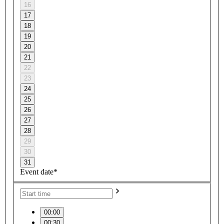
16
17
18
19
20
21
22
23
24
25
26
27
28
29
30
31
Event date*
00:00
00:30