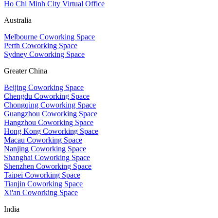
Ho Chi Minh City Virtual Office
Australia
Melbourne Coworking Space
Perth Coworking Space
Sydney Coworking Space
Greater China
Beijing Coworking Space
Chengdu Coworking Space
Chongqing Coworking Space
Guangzhou Coworking Space
Hangzhou Coworking Space
Hong Kong Coworking Space
Macau Coworking Space
Nanjing Coworking Space
Shanghai Coworking Space
Shenzhen Coworking Space
Taipei Coworking Space
Tianjin Coworking Space
Xi'an Coworking Space
India