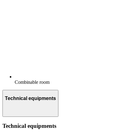
Combinable room
Technical equipments
Technical equipments