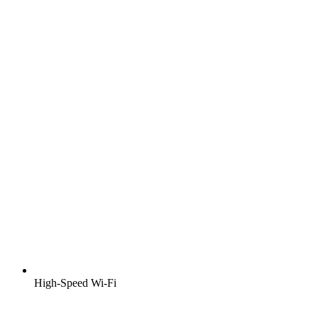
High-Speed Wi-Fi