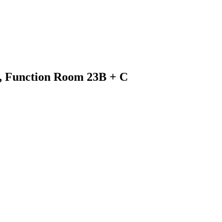
3, Function Room 23B + C