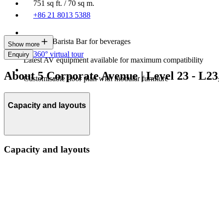
751 sq ft. / 70 sq m.
+86 21 8013 5388
In-house Barista Bar for beverages
Show more
360° virtual tour
Enquiry
Latest AV equipment available for maximum compatibility
About 5 Corporate Avenue | Level 23 - L2
Customisable floor plan with modular furniture
Capacity and layouts
Capacity and layouts