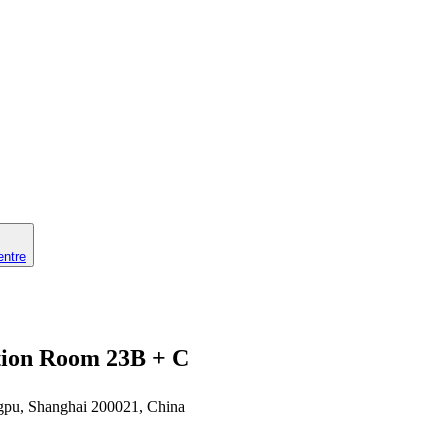
entre
ction Room 23B + C
gpu, Shanghai 200021, China