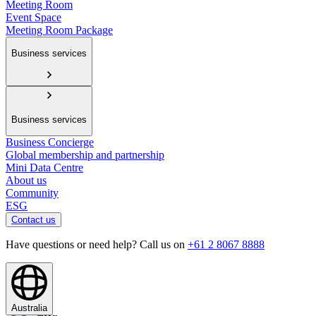
Meeting Room
Event Space
Meeting Room Package
Business services
Business services
Business Concierge
Global membership and partnership
Mini Data Centre
About us
Community
ESG
Contact us
Have questions or need help? Call us on
+61 2 8067 8888
Australia