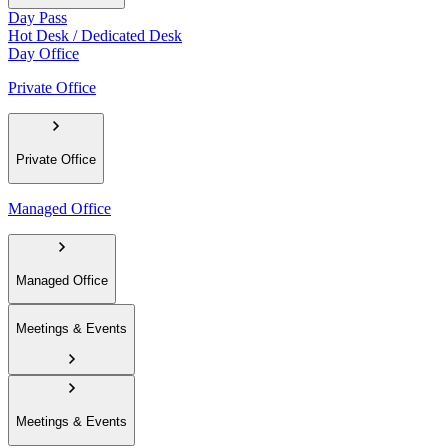
Day Pass
Hot Desk / Dedicated Desk
Day Office
Private Office
Private Office
Managed Office
Managed Office
Meetings & Events
Meetings & Events