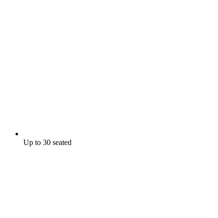
Up to 30 seated