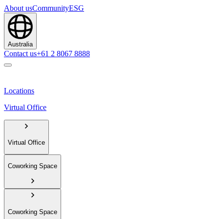
About us
Community
ESG
Australia
Contact us
+61 2 8067 8888
Locations
Virtual Office
Virtual Office
Coworking Space
Coworking Space