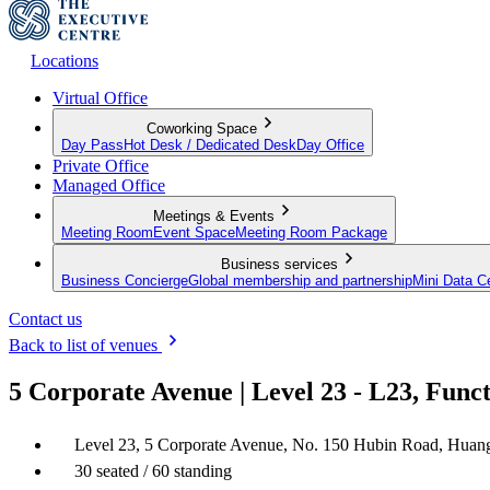
Locations
Virtual Office
Coworking Space
Day Pass
Hot Desk / Dedicated Desk
Day Office
Private Office
Managed Office
Meetings & Events
Meeting Room
Event Space
Meeting Room Package
Business services
Business Concierge
Global membership and partnership
Mini Data C
Contact us
Back to list of venues
5 Corporate Avenue | Level 23 - L23, Fun
Level 23, 5 Corporate Avenue, No. 150 Hubin Road, Huan
30 seated / 60 standing