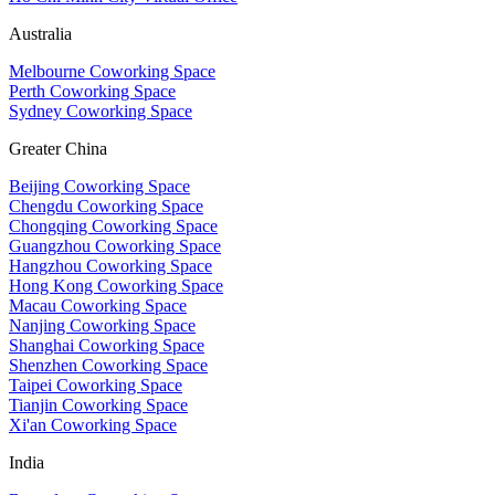
Australia
Melbourne Coworking Space
Perth Coworking Space
Sydney Coworking Space
Greater China
Beijing Coworking Space
Chengdu Coworking Space
Chongqing Coworking Space
Guangzhou Coworking Space
Hangzhou Coworking Space
Hong Kong Coworking Space
Macau Coworking Space
Nanjing Coworking Space
Shanghai Coworking Space
Shenzhen Coworking Space
Taipei Coworking Space
Tianjin Coworking Space
Xi'an Coworking Space
India