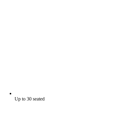
Up to 30 seated