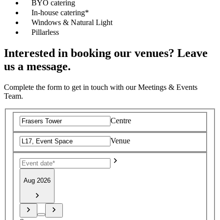
BYO catering
In-house catering*
Windows & Natural Light
Pillarless
Interested in booking our venues? Leave
us a message.
Complete the form to get in touch with our Meetings & Events
Team.
Centre
Venue
Aug 2026