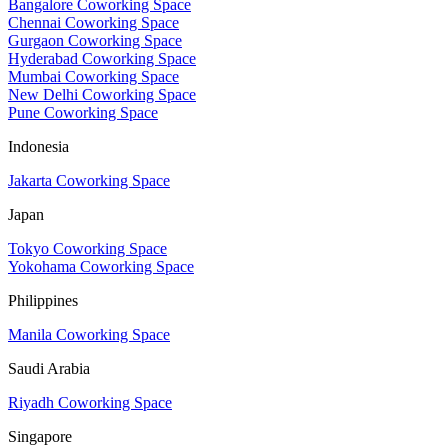
Bangalore Coworking Space
Chennai Coworking Space
Gurgaon Coworking Space
Hyderabad Coworking Space
Mumbai Coworking Space
New Delhi Coworking Space
Pune Coworking Space
Indonesia
Jakarta Coworking Space
Japan
Tokyo Coworking Space
Yokohama Coworking Space
Philippines
Manila Coworking Space
Saudi Arabia
Riyadh Coworking Space
Singapore