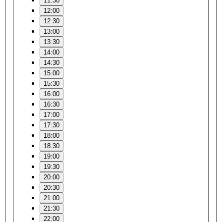
11:30
12:00
12:30
13:00
13:30
14:00
14:30
15:00
15:30
16:00
16:30
17:00
17:30
18:00
18:30
19:00
19:30
20:00
20:30
21:00
21:30
22:00