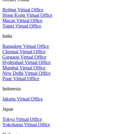
Beijing Virtual Office
Hong Kong Virtual Office
Macau Virtual Office
Taipei Virtual Office
India
Bangalore Virtual Office
Chennai Virtual Office
Gurgaon Virtual Office
Hyderabad Virtual Office
Mumbai Virtual Office
New Delhi Virtual Office
Pune Virtual Office
Indonesia
Jakarta Virtual Office
Japan
Tokyo Virtual Office
Yokohama Virtual Office