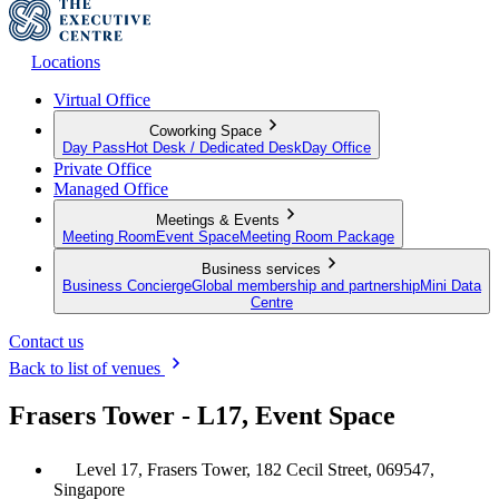
Locations
Virtual Office
Coworking Space
Day Pass
Hot Desk / Dedicated Desk
Day Office
Private Office
Managed Office
Meetings & Events
Meeting Room
Event Space
Meeting Room Package
Business services
Business Concierge
Global membership and partnership
Mini Data
Centre
Contact us
Back to list of venues
Frasers Tower - L17, Event Space
Level 17, Frasers Tower, 182 Cecil Street, 069547,
Singapore