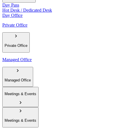
Day Pass
Hot Desk / Dedicated Desk
Day Office
Private Office
Private Office
Managed Office
Managed Office
Meetings & Events
Meetings & Events