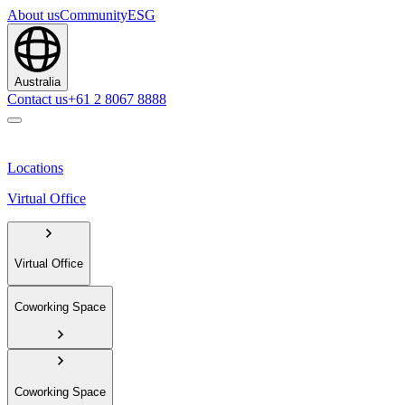
About us
Community
ESG
Australia
Contact us
+61 2 8067 8888
Locations
Virtual Office
Virtual Office
Coworking Space
Coworking Space