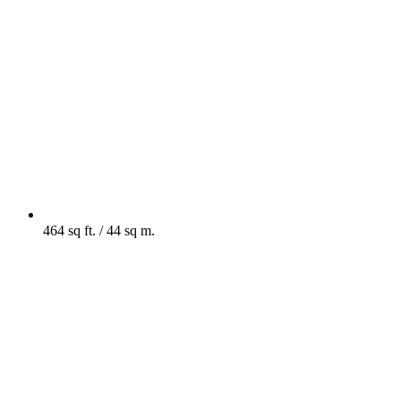
464 sq ft. / 44 sq m.