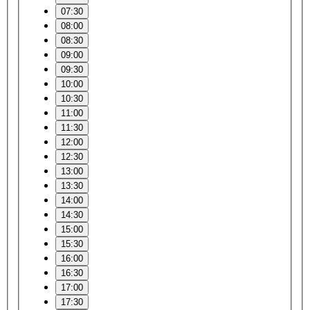
07:30
08:00
08:30
09:00
09:30
10:00
10:30
11:00
11:30
12:00
12:30
13:00
13:30
14:00
14:30
15:00
15:30
16:00
16:30
17:00
17:30