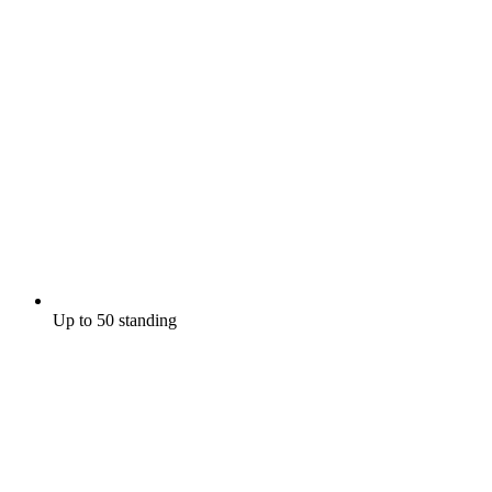
Up to 50 standing