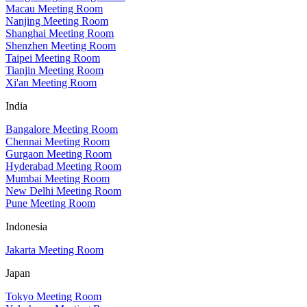
Macau Meeting Room
Nanjing Meeting Room
Shanghai Meeting Room
Shenzhen Meeting Room
Taipei Meeting Room
Tianjin Meeting Room
Xi'an Meeting Room
India
Bangalore Meeting Room
Chennai Meeting Room
Gurgaon Meeting Room
Hyderabad Meeting Room
Mumbai Meeting Room
New Delhi Meeting Room
Pune Meeting Room
Indonesia
Jakarta Meeting Room
Japan
Tokyo Meeting Room