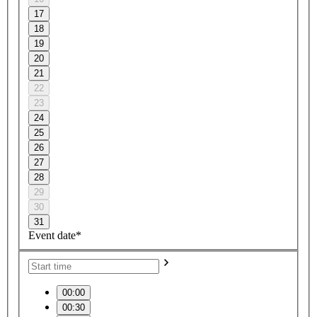
17
18
19
20
21
22
23
24
25
26
27
28
29
30
31
Event date*
00:00
00:30