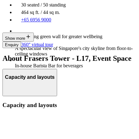
30 seated / 50 standing
464 sq ft. / 44 sq m.
+65 6956 9000
Large living green wall for greater wellbeing
Show more
360° virtual tour
Enquiry
A spectacular view of Singapore's city skyline from floor-to-
ceiling windows
About Frasers Tower - L17, Event Space
In-house Barista Bar for beverages
Capacity and layouts
Capacity and layouts