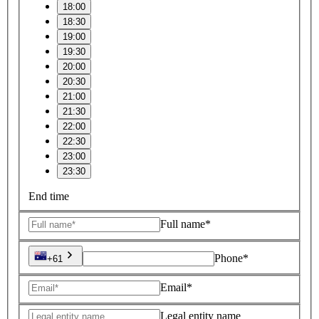
18:00
18:30
19:00
19:30
20:00
20:30
21:00
21:30
22:00
22:30
23:00
23:30
End time
Full name*
Phone*
+61
Email*
Legal entity name