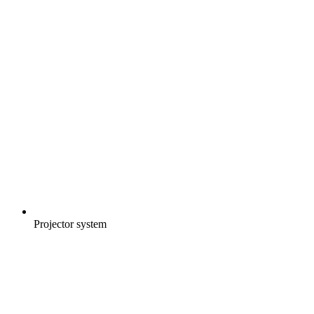
Projector system