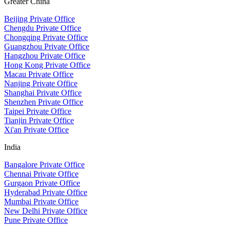
Greater China
Beijing Private Office
Chengdu Private Office
Chongqing Private Office
Guangzhou Private Office
Hangzhou Private Office
Hong Kong Private Office
Macau Private Office
Nanjing Private Office
Shanghai Private Office
Shenzhen Private Office
Taipei Private Office
Tianjin Private Office
Xi'an Private Office
India
Bangalore Private Office
Chennai Private Office
Gurgaon Private Office
Hyderabad Private Office
Mumbai Private Office
New Delhi Private Office
Pune Private Office