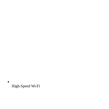
High-Speed Wi-Fi