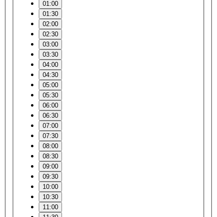
01:00
01:30
02:00
02:30
03:00
03:30
04:00
04:30
05:00
05:30
06:00
06:30
07:00
07:30
08:00
08:30
09:00
09:30
10:00
10:30
11:00