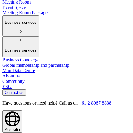
Meeting Room
Event Space
Meeting Room Package
Business services
Business services
Business Concierge
Global membership and partnership
Mini Data Centre
About us
Community
ESG
Contact us
Have questions or need help? Call us on
+61 2 8067 8888
Australia