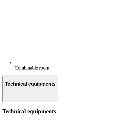
Combinable room
Technical equipments
Technical equipments