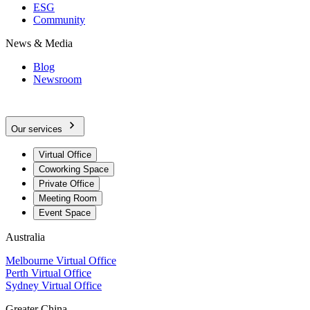
ESG
Community
News & Media
Blog
Newsroom
Our services
Virtual Office
Coworking Space
Private Office
Meeting Room
Event Space
Australia
Melbourne Virtual Office
Perth Virtual Office
Sydney Virtual Office
Greater China