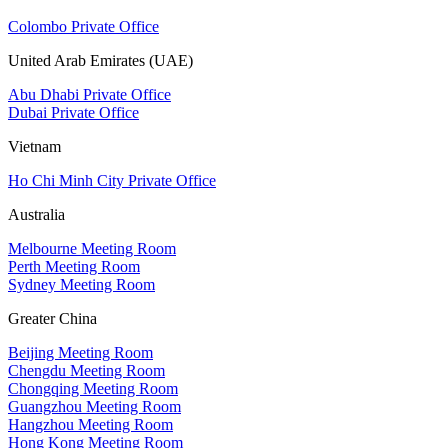
Colombo Private Office
United Arab Emirates (UAE)
Abu Dhabi Private Office
Dubai Private Office
Vietnam
Ho Chi Minh City Private Office
Australia
Melbourne Meeting Room
Perth Meeting Room
Sydney Meeting Room
Greater China
Beijing Meeting Room
Chengdu Meeting Room
Chongqing Meeting Room
Guangzhou Meeting Room
Hangzhou Meeting Room
Hong Kong Meeting Room