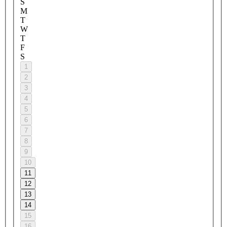
S
M
T
W
T
F
S
1
2
3
4
5
6
7
8
9
10
11
12
13
14
15
16