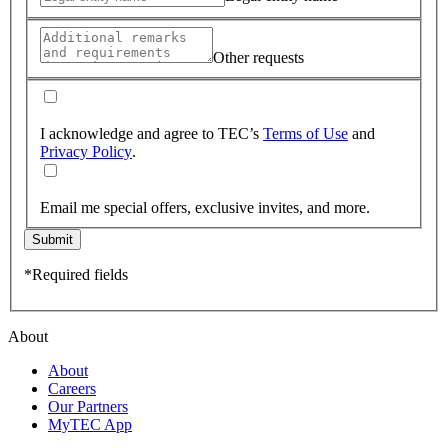
Other requests
I acknowledge and agree to TEC’s
Terms of Use
and
Privacy Policy
.
Email me special offers, exclusive invites, and more.
Submit
*Required fields
About
About
Careers
Our Partners
MyTEC App