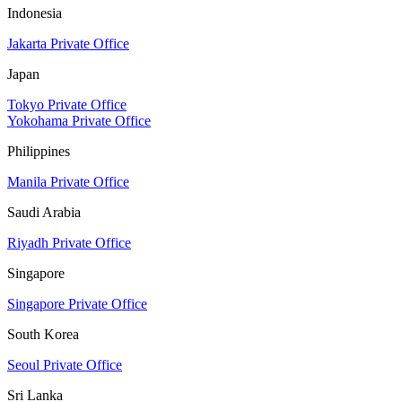
Indonesia
Jakarta Private Office
Japan
Tokyo Private Office
Yokohama Private Office
Philippines
Manila Private Office
Saudi Arabia
Riyadh Private Office
Singapore
Singapore Private Office
South Korea
Seoul Private Office
Sri Lanka