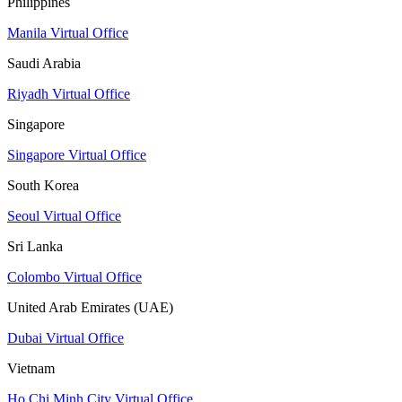
Philippines
Manila Virtual Office
Saudi Arabia
Riyadh Virtual Office
Singapore
Singapore Virtual Office
South Korea
Seoul Virtual Office
Sri Lanka
Colombo Virtual Office
United Arab Emirates (UAE)
Dubai Virtual Office
Vietnam
Ho Chi Minh City Virtual Office