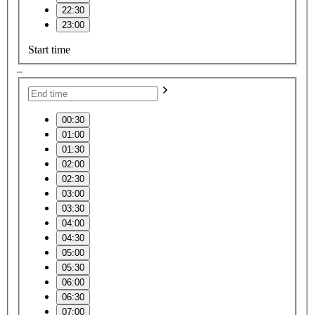
22:30
23:00
Start time
–
00:30
01:00
01:30
02:00
02:30
03:00
03:30
04:00
04:30
05:00
05:30
06:00
06:30
07:00