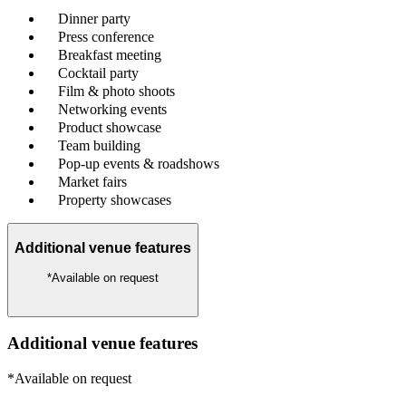
Dinner party
Press conference
Breakfast meeting
Cocktail party
Film & photo shoots
Networking events
Product showcase
Team building
Pop-up events & roadshows
Market fairs
Property showcases
Additional venue features
*Available on request
Additional venue features
*Available on request