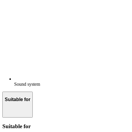
Sound system
Suitable for
Suitable for