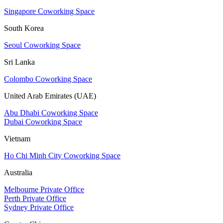
Singapore Coworking Space
South Korea
Seoul Coworking Space
Sri Lanka
Colombo Coworking Space
United Arab Emirates (UAE)
Abu Dhabi Coworking Space
Dubai Coworking Space
Vietnam
Ho Chi Minh City Coworking Space
Australia
Melbourne Private Office
Perth Private Office
Sydney Private Office