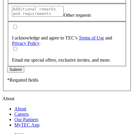
Other requests
I acknowledge and agree to TEC’s
Terms of Use
and
Privacy Policy
.
Email me special offers, exclusive invites, and more.
Submit
*Required fields
About
About
Careers
Our Partners
MyTEC App