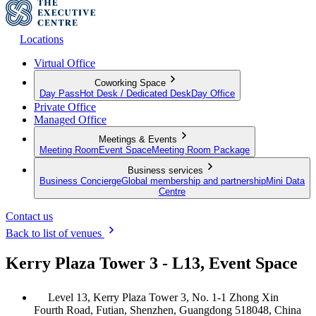
Locations
Virtual Office
Coworking Space
Day Pass
Hot Desk / Dedicated Desk
Day Office
Private Office
Managed Office
Meetings & Events
Meeting Room
Event Space
Meeting Room Package
Business services
Business Concierge
Global membership and partnership
Mini Data
Centre
Contact us
Back to list of venues
Kerry Plaza Tower 3 - L13, Event Space
Level 13, Kerry Plaza Tower 3, No. 1-1 Zhong Xin
Fourth Road, Futian, Shenzhen, Guangdong 518048, China