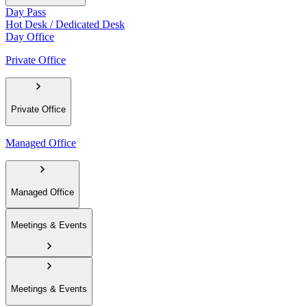
Day Pass
Hot Desk / Dedicated Desk
Day Office
Private Office
Private Office
Managed Office
Managed Office
Meetings & Events
Meetings & Events