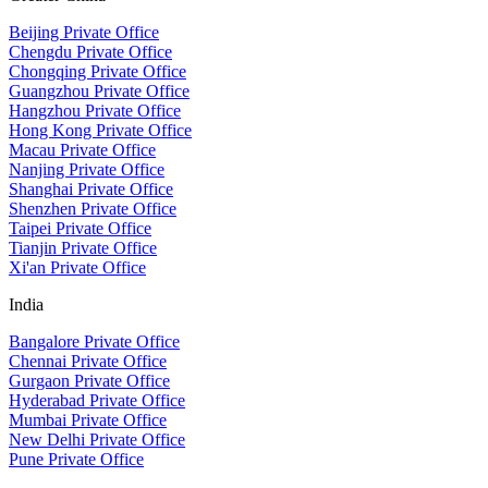
Beijing Private Office
Chengdu Private Office
Chongqing Private Office
Guangzhou Private Office
Hangzhou Private Office
Hong Kong Private Office
Macau Private Office
Nanjing Private Office
Shanghai Private Office
Shenzhen Private Office
Taipei Private Office
Tianjin Private Office
Xi'an Private Office
India
Bangalore Private Office
Chennai Private Office
Gurgaon Private Office
Hyderabad Private Office
Mumbai Private Office
New Delhi Private Office
Pune Private Office