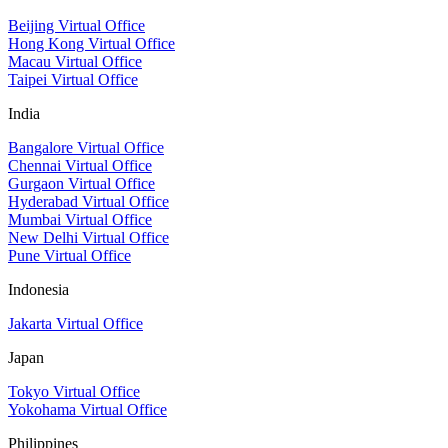
Beijing Virtual Office
Hong Kong Virtual Office
Macau Virtual Office
Taipei Virtual Office
India
Bangalore Virtual Office
Chennai Virtual Office
Gurgaon Virtual Office
Hyderabad Virtual Office
Mumbai Virtual Office
New Delhi Virtual Office
Pune Virtual Office
Indonesia
Jakarta Virtual Office
Japan
Tokyo Virtual Office
Yokohama Virtual Office
Philippines