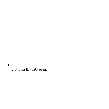
2,045 sq ft. / 190 sq m.