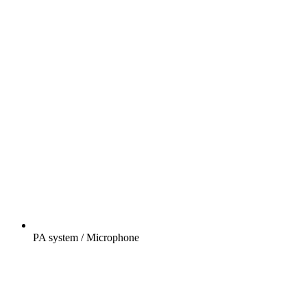
PA system / Microphone