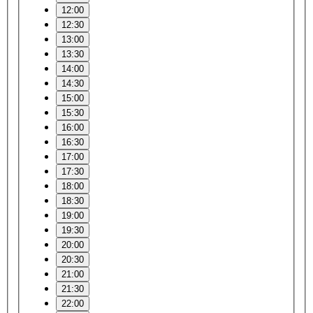
12:00
12:30
13:00
13:30
14:00
14:30
15:00
15:30
16:00
16:30
17:00
17:30
18:00
18:30
19:00
19:30
20:00
20:30
21:00
21:30
22:00