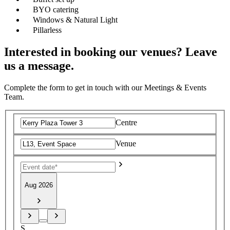
BYO catering
Windows & Natural Light
Pillarless
Interested in booking our venues? Leave
us a message.
Complete the form to get in touch with our Meetings & Events
Team.
Centre
Venue
Aug 2026
S