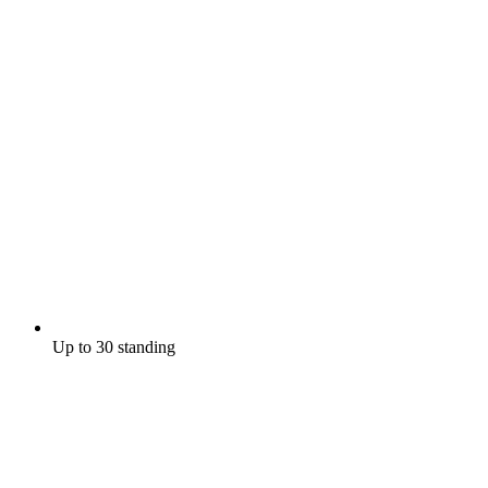
Up to 30 standing