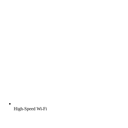
High-Speed Wi-Fi