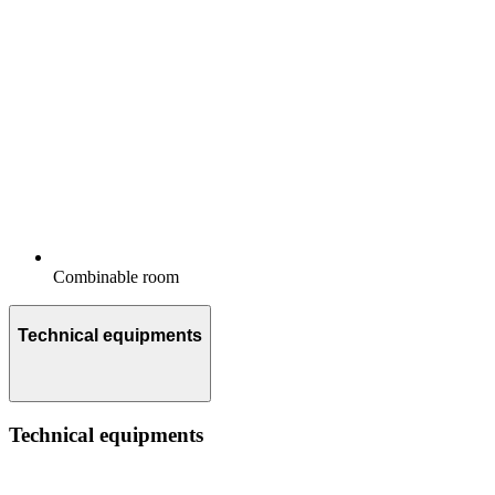
Combinable room
Technical equipments
Technical equipments