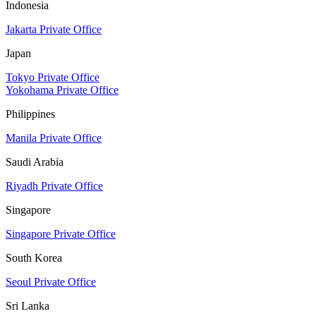
Indonesia
Jakarta Private Office
Japan
Tokyo Private Office
Yokohama Private Office
Philippines
Manila Private Office
Saudi Arabia
Riyadh Private Office
Singapore
Singapore Private Office
South Korea
Seoul Private Office
Sri Lanka