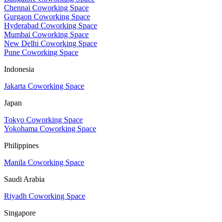
Chennai Coworking Space
Gurgaon Coworking Space
Hyderabad Coworking Space
Mumbai Coworking Space
New Delhi Coworking Space
Pune Coworking Space
Indonesia
Jakarta Coworking Space
Japan
Tokyo Coworking Space
Yokohama Coworking Space
Philippines
Manila Coworking Space
Saudi Arabia
Riyadh Coworking Space
Singapore