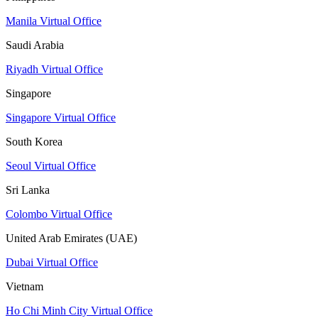
Manila Virtual Office
Saudi Arabia
Riyadh Virtual Office
Singapore
Singapore Virtual Office
South Korea
Seoul Virtual Office
Sri Lanka
Colombo Virtual Office
United Arab Emirates (UAE)
Dubai Virtual Office
Vietnam
Ho Chi Minh City Virtual Office