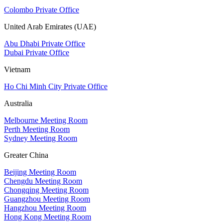
Colombo Private Office
United Arab Emirates (UAE)
Abu Dhabi Private Office
Dubai Private Office
Vietnam
Ho Chi Minh City Private Office
Australia
Melbourne Meeting Room
Perth Meeting Room
Sydney Meeting Room
Greater China
Beijing Meeting Room
Chengdu Meeting Room
Chongqing Meeting Room
Guangzhou Meeting Room
Hangzhou Meeting Room
Hong Kong Meeting Room