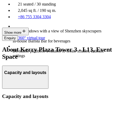
21 seated / 30 standing
2,045 sq ft. / 190 sq m.
+86 755 3304 3304
Large windows with a view of Shenzhen skyscrapers
Show more
360° virtual tour
Enquiry
In-house Barista Bar for beverages
About Kerry Plaza Tower 3 - L13, Event
Dividable partitions available to create smaller, intimate
Space
settings
Capacity and layouts
Capacity and layouts