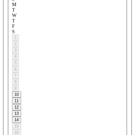
M
T
W
T
F
S
1
2
3
4
5
6
7
8
9
10
11
12
13
14
15
16