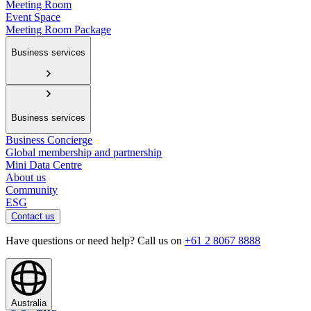
Meeting Room
Event Space
Meeting Room Package
Business services
Business services
Business Concierge
Global membership and partnership
Mini Data Centre
About us
Community
ESG
Contact us
Have questions or need help? Call us on
+61 2 8067 8888
Australia