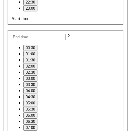
22:30
23:00
Start time
–
00:30
01:00
01:30
02:00
02:30
03:00
03:30
04:00
04:30
05:00
05:30
06:00
06:30
07:00