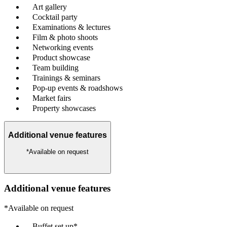
Art gallery
Cocktail party
Examinations & lectures
Film & photo shoots
Networking events
Product showcase
Team building
Trainings & seminars
Pop-up events & roadshows
Market fairs
Property showcases
Additional venue features
*Available on request
Additional venue features
*Available on request
Buffet set up*