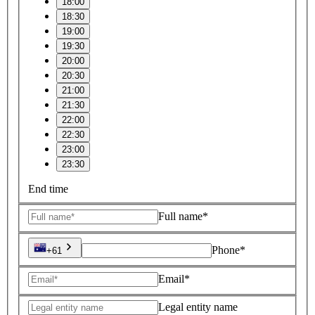
18:00
18:30
19:00
19:30
20:00
20:30
21:00
21:30
22:00
22:30
23:00
23:30
End time
Full name*
Phone*
+61
Email*
Legal entity name