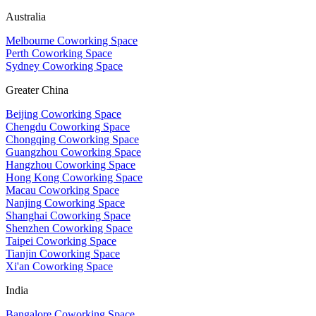
Australia
Melbourne Coworking Space
Perth Coworking Space
Sydney Coworking Space
Greater China
Beijing Coworking Space
Chengdu Coworking Space
Chongqing Coworking Space
Guangzhou Coworking Space
Hangzhou Coworking Space
Hong Kong Coworking Space
Macau Coworking Space
Nanjing Coworking Space
Shanghai Coworking Space
Shenzhen Coworking Space
Taipei Coworking Space
Tianjin Coworking Space
Xi'an Coworking Space
India
Bangalore Coworking Space