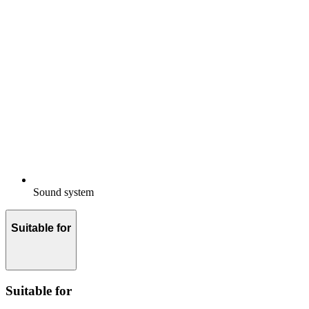
Sound system
Suitable for
Suitable for