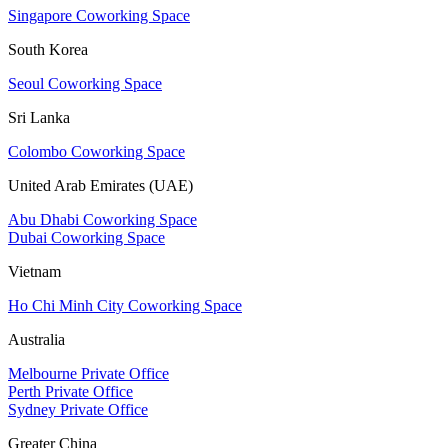
Singapore Coworking Space
South Korea
Seoul Coworking Space
Sri Lanka
Colombo Coworking Space
United Arab Emirates (UAE)
Abu Dhabi Coworking Space
Dubai Coworking Space
Vietnam
Ho Chi Minh City Coworking Space
Australia
Melbourne Private Office
Perth Private Office
Sydney Private Office
Greater China