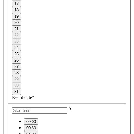
17
18
19
20
21
22
23
24
25
26
27
28
29
30
31
Event date*
00:00
00:30