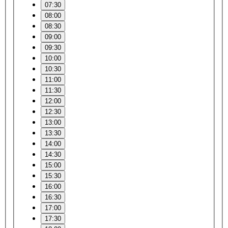
07:30
08:00
08:30
09:00
09:30
10:00
10:30
11:00
11:30
12:00
12:30
13:00
13:30
14:00
14:30
15:00
15:30
16:00
16:30
17:00
17:30