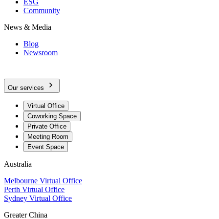
ESG
Community
News & Media
Blog
Newsroom
Our services
Virtual Office
Coworking Space
Private Office
Meeting Room
Event Space
Australia
Melbourne Virtual Office
Perth Virtual Office
Sydney Virtual Office
Greater China