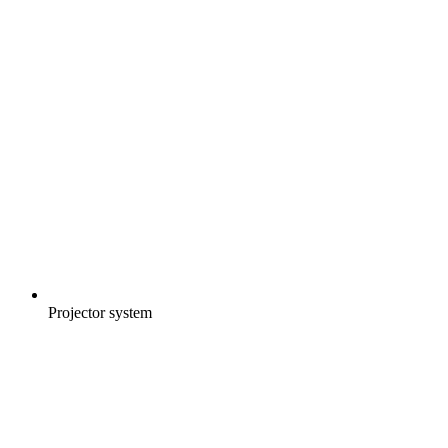
Projector system