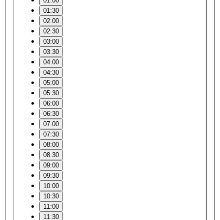
01:00
01:30
02:00
02:30
03:00
03:30
04:00
04:30
05:00
05:30
06:00
06:30
07:00
07:30
08:00
08:30
09:00
09:30
10:00
10:30
11:00
11:30