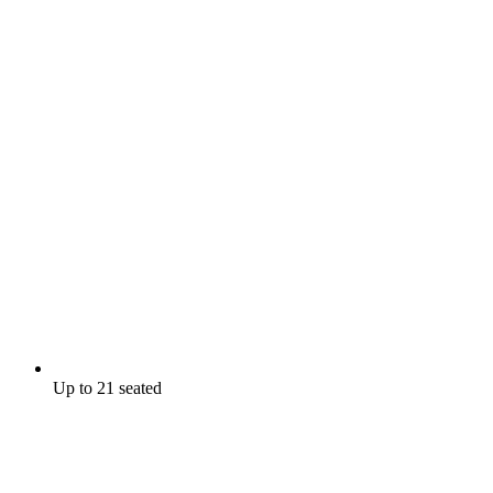
Up to 21 seated