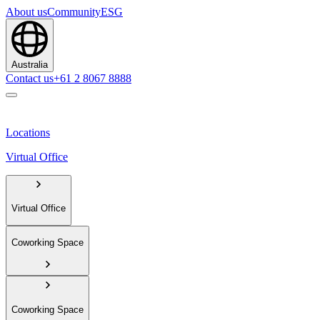
About us
Community
ESG
Australia
Contact us
+61 2 8067 8888
Locations
Virtual Office
Virtual Office
Coworking Space
Coworking Space