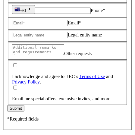
Phone*
+61
Email*
Legal entity name
Other requests
I acknowledge and agree to TEC’s
Terms of Use
and
Privacy Policy
.
Email me special offers, exclusive invites, and more.
Submit
*Required fields