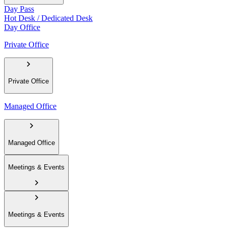
Day Pass
Hot Desk / Dedicated Desk
Day Office
Private Office
Private Office
Managed Office
Managed Office
Meetings & Events
Meetings & Events