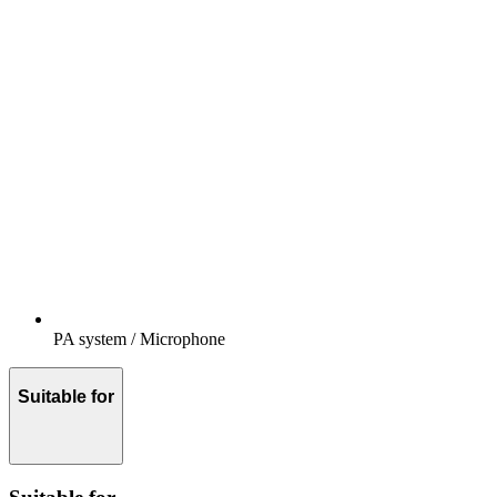
PA system / Microphone
Suitable for