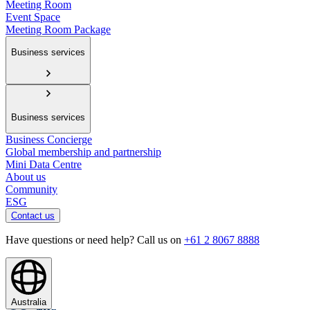
Meeting Room
Event Space
Meeting Room Package
Business services
Business services
Business Concierge
Global membership and partnership
Mini Data Centre
About us
Community
ESG
Contact us
Have questions or need help? Call us on
+61 2 8067 8888
Australia