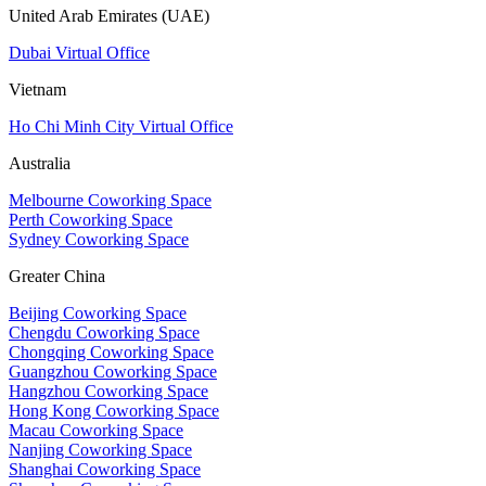
United Arab Emirates (UAE)
Dubai Virtual Office
Vietnam
Ho Chi Minh City Virtual Office
Australia
Melbourne Coworking Space
Perth Coworking Space
Sydney Coworking Space
Greater China
Beijing Coworking Space
Chengdu Coworking Space
Chongqing Coworking Space
Guangzhou Coworking Space
Hangzhou Coworking Space
Hong Kong Coworking Space
Macau Coworking Space
Nanjing Coworking Space
Shanghai Coworking Space