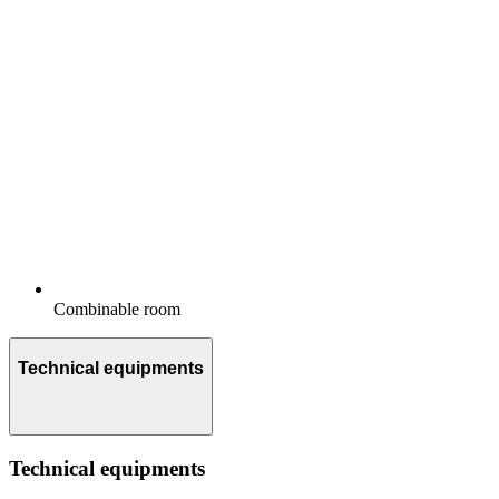
Combinable room
Technical equipments
Technical equipments