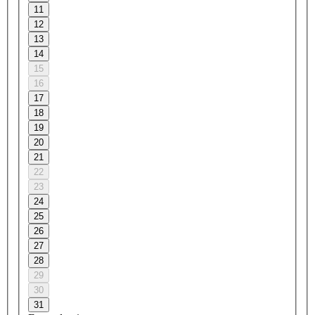
11
12
13
14
15
16
17
18
19
20
21
22
23
24
25
26
27
28
29
30
31