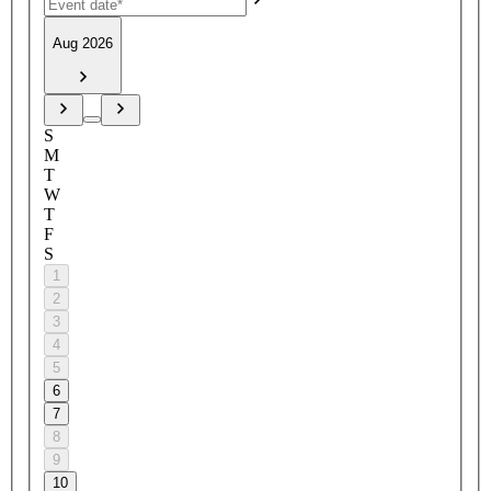
Aug 2026
S
M
T
W
T
F
S
1
2
3
4
5
6
7
8
9
10