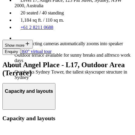
Level 17, Angel Place, 123 Pitt Street, Sydney, NSW
2000, Australia
20 seated / 40 standing
1,184 sq ft. / 110 sq m.
+61 2 8211 0688
Heat-detecting cameras automatically zooms into speaker
Show more
360° virtual tour
Enquiry
Outdoor terrace available for sunny breaks and alfresco work
days
About Angel Place - L17, Outdoor Area
(Terrace)
Overlooks Sydney Tower, the tallest skyscraper structure in
Sydney
Capacity and layouts
Capacity and layouts