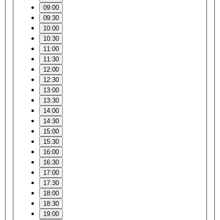
09:00
09:30
10:00
10:30
11:00
11:30
12:00
12:30
13:00
13:30
14:00
14:30
15:00
15:30
16:00
16:30
17:00
17:30
18:00
18:30
19:00