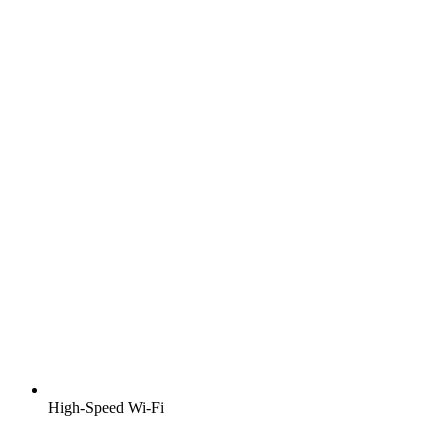
High-Speed Wi-Fi