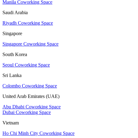
Manila Coworking Space
Saudi Arabia
Riyadh Coworking Space
Singapore
Singapore Coworking Space
South Korea
Seoul Coworking Space
Sri Lanka
Colombo Coworking Space
United Arab Emirates (UAE)
Abu Dhabi Coworking Space
Dubai Coworking Space
Vietnam
Ho Chi Minh City Coworking Space