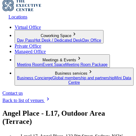
Locations
Virtual Office
Coworking Space
Day Pass
Hot Desk / Dedicated Desk
Day Office
Private Office
Managed Office
Meetings & Events
Meeting Room
Event Space
Meeting Room Package
Business services
Business Concierge
Global membership and partnership
Mini Data
Centre
Contact us
Back to list of venues
Angel Place - L17, Outdoor Area
(Terrace)