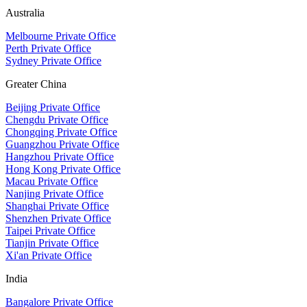
Australia
Melbourne Private Office
Perth Private Office
Sydney Private Office
Greater China
Beijing Private Office
Chengdu Private Office
Chongqing Private Office
Guangzhou Private Office
Hangzhou Private Office
Hong Kong Private Office
Macau Private Office
Nanjing Private Office
Shanghai Private Office
Shenzhen Private Office
Taipei Private Office
Tianjin Private Office
Xi'an Private Office
India
Bangalore Private Office