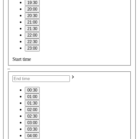
19:30
20:00
20:30
21:00
21:30
22:00
22:30
23:00
Start time
–
00:30
01:00
01:30
02:00
02:30
03:00
03:30
04:00