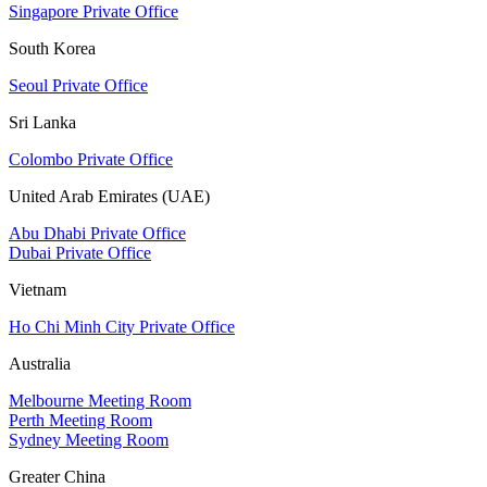
Singapore Private Office
South Korea
Seoul Private Office
Sri Lanka
Colombo Private Office
United Arab Emirates (UAE)
Abu Dhabi Private Office
Dubai Private Office
Vietnam
Ho Chi Minh City Private Office
Australia
Melbourne Meeting Room
Perth Meeting Room
Sydney Meeting Room
Greater China