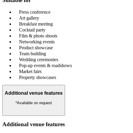
Suitable for
Press conference
Art gallery
Breakfast meeting
Cocktail party
Film & photo shoots
Networking events
Product showcase
Team building
Wedding ceremonies
Pop-up events & roadshows
Market fairs
Property showcases
Additional venue features
*Available on request
Additional venue features