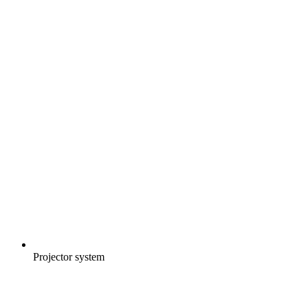
Projector system