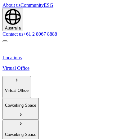
About us
Community
ESG
Australia
Contact us
+61 2 8067 8888
Locations
Virtual Office
Virtual Office
Coworking Space
Coworking Space