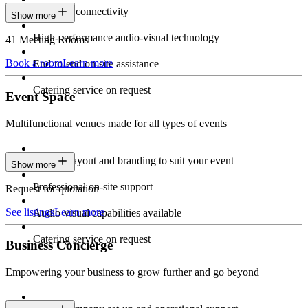
Seamless connectivity
Show more
High-performance audio-visual technology
41 Meeting Rooms
Book a room
Learn more
End-to-end on-site assistance
Catering service on request
Event Space
Multifunctional venues made for all types of events
Custom layout and branding to suit your event
Show more
Professional on-site support
Request for quotation
See listings
Learn more
Audio-visual capabilities available
Catering service on request
Business Concierge
Empowering your business to grow further and go beyond