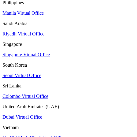
Philippines
Manila Virtual Office
Saudi Arabia
Riyadh Virtual Office
Singapore
Singapore Virtual Office
South Korea
Seoul Virtual Office
Sri Lanka
Colombo Virtual Office
United Arab Emirates (UAE)
Dubai Virtual Office
Vietnam