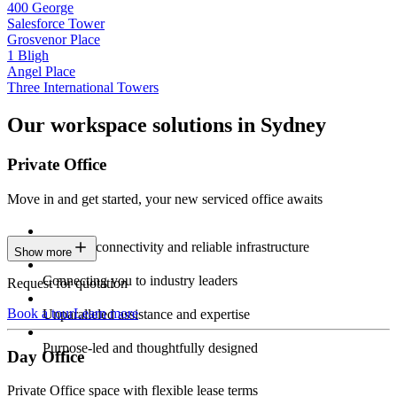
400 George
Salesforce Tower
Grosvenor Place
1 Bligh
Angel Place
Three International Towers
Our workspace solutions in Sydney
Private Office
Move in and get started, your new serviced office awaits
Constant connectivity and reliable infrastructure
Show more
Connecting you to industry leaders
Request for quotation
Book a tour
Learn more
Unparalleled assistance and expertise
Purpose-led and thoughtfully designed
Day Office
Private Office space with flexible lease terms