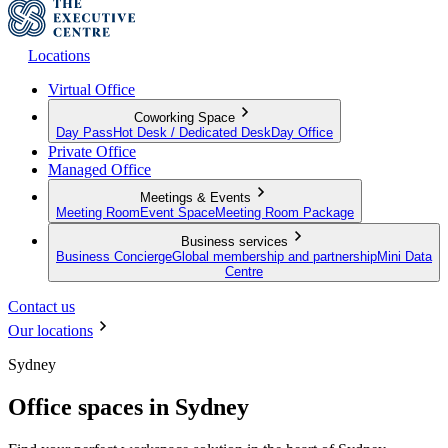
Locations
Virtual Office
Coworking Space
Day Pass
Hot Desk / Dedicated Desk
Day Office
Private Office
Managed Office
Meetings & Events
Meeting Room
Event Space
Meeting Room Package
Business services
Business Concierge
Global membership and partnership
Mini Data
Centre
Contact us
Our locations
Sydney
Office spaces in Sydney