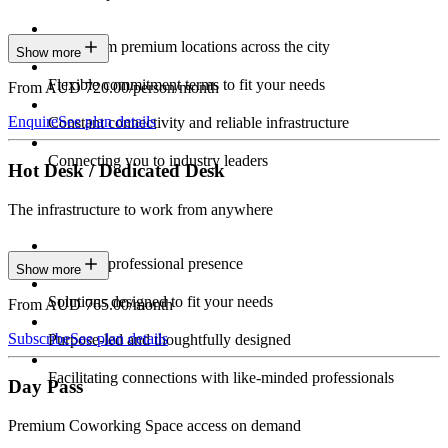
Work from premium locations across the city
Show more
Flexible commitment terms to fit your needs
From AUD 720.00/person/month
Enquire
See plan details
Constant connectivity and reliable infrastructure
Connecting you to industry leaders
Hot Desk / Dedicated Desk
The infrastructure to work from anywhere
Constant professional presence
Show more
Solutions designed to fit your needs
From AUD 765.00/month
Subscribe
See plan details
Purpose-led and thoughtfully designed
Facilitating connections with like-minded professionals
Day Pass
Premium Coworking Space access on demand