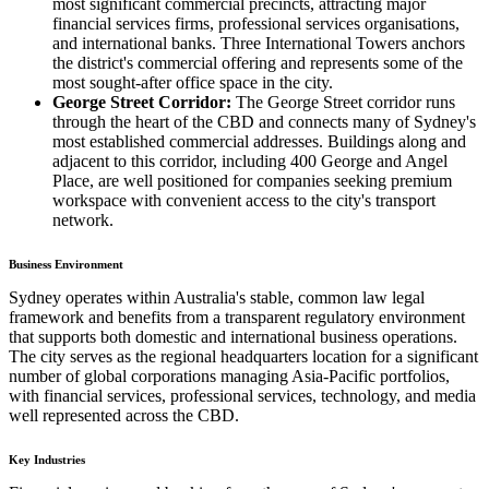
most significant commercial precincts, attracting major
financial services firms, professional services organisations,
and international banks. Three International Towers anchors
the district's commercial offering and represents some of the
most sought-after office space in the city.
George Street Corridor:
The George Street corridor runs
through the heart of the CBD and connects many of Sydney's
most established commercial addresses. Buildings along and
adjacent to this corridor, including 400 George and Angel
Place, are well positioned for companies seeking premium
workspace with convenient access to the city's transport
network.
Business Environment
Sydney operates within Australia's stable, common law legal
framework and benefits from a transparent regulatory environment
that supports both domestic and international business operations.
The city serves as the regional headquarters location for a significant
number of global corporations managing Asia-Pacific portfolios,
with financial services, professional services, technology, and media
well represented across the CBD.
Key Industries