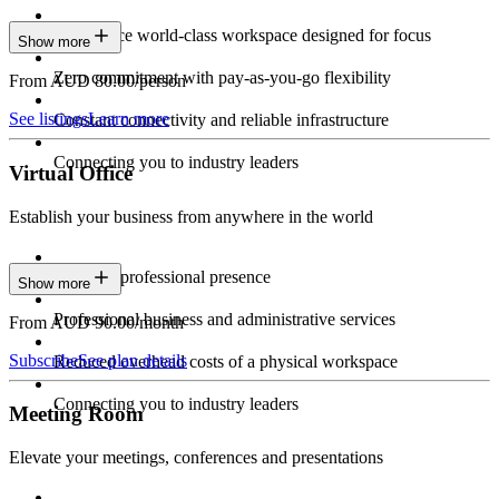
Experience world-class workspace designed for focus
Show more
Zero commitment with pay-as-you-go flexibility
From AUD 80.00/person
See listings
Learn more
Constant connectivity and reliable infrastructure
Connecting you to industry leaders
Virtual Office
Establish your business from anywhere in the world
Constant professional presence
Show more
Professional business and administrative services
From AUD 90.00/month
Subscribe
See plan details
Reduced overhead costs of a physical workspace
Connecting you to industry leaders
Meeting Room
Elevate your meetings, conferences and presentations