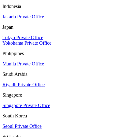
Indonesia
Jakarta Private Office
Japan
Tokyo Private Office
Yokohama Private Office
Philippines
Manila Private Office
Saudi Arabia
Riyadh Private Office
Singapore
Singapore Private Office
South Korea
Seoul Private Office
Sri Lanka