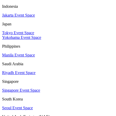
Indonesia
Jakarta Event Space
Japan
Tokyo Event Space
Yokohama Event Space
Philippines
Manila Event Space
Saudi Arabia
Riyadh Event Space
Singapore
Singapore Event Space
South Korea
Seoul Event Space