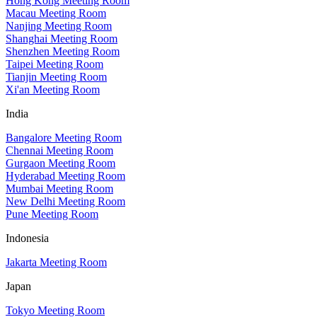
Hong Kong Meeting Room
Macau Meeting Room
Nanjing Meeting Room
Shanghai Meeting Room
Shenzhen Meeting Room
Taipei Meeting Room
Tianjin Meeting Room
Xi'an Meeting Room
India
Bangalore Meeting Room
Chennai Meeting Room
Gurgaon Meeting Room
Hyderabad Meeting Room
Mumbai Meeting Room
New Delhi Meeting Room
Pune Meeting Room
Indonesia
Jakarta Meeting Room
Japan
Tokyo Meeting Room