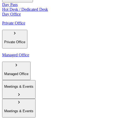
Day Pass
Hot Desk / Dedicated Desk
Day Office
Private Office
Private Office
Managed Office
Managed Office
Meetings & Events
Meetings & Events