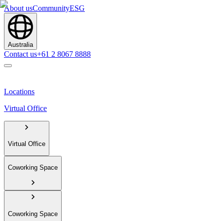
About us
Community
ESG
Australia
Contact us
+61 2 8067 8888
Locations
Virtual Office
Virtual Office
Coworking Space
Coworking Space