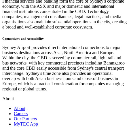
Financial services and banking form the core of Sydney's corporate
economy, with the ASX and major domestic and international
financial institutions concentrated in the CBD. Technology
companies, management consultancies, legal practices, and media
organisations also maintain substantial operations in the city, creating
a broad and well-established corporate ecosystem.
Connectivity and Accessibility
Sydney Airport provides direct international connections to major
business destinations across Asia, North America and Europe.
Within the city, the CBD is served by commuter rail, light rail and
bus networks, with key commercial precincts including Barangaroo
and the core CBD easily accessible from Sydney's central transport
interchange. Sydney's time zone also provides an operational
overlap with both Asian business hours and close-of-business in
Europe, which is a practical consideration for companies managing
regional or global teams.
About
About
Careers
Our Partners
MyTEC App