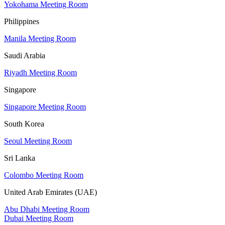
Yokohama Meeting Room
Philippines
Manila Meeting Room
Saudi Arabia
Riyadh Meeting Room
Singapore
Singapore Meeting Room
South Korea
Seoul Meeting Room
Sri Lanka
Colombo Meeting Room
United Arab Emirates (UAE)
Abu Dhabi Meeting Room
Dubai Meeting Room