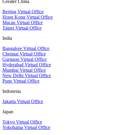
Greater China
Beijing Virtual Office
Hong Kong Virtual Office
Macau Virtual Office
Taipei Virtual Office
India
Bangalore Virtual Office
Chennai Virtual Office
Gurgaon Virtual Office
Hyderabad Virtual Office
Mumbai Virtual Office
New Delhi Virtual Office
Pune Virtual Office
Indonesia
Jakarta Virtual Office
Japan
Tokyo Virtual Office
Yokohama Virtual Office