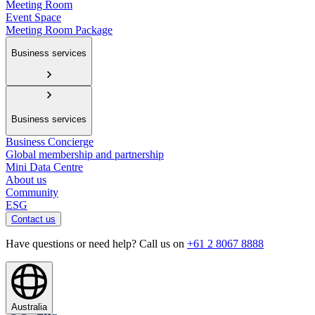
Meeting Room
Event Space
Meeting Room Package
Business services
Business services
Business Concierge
Global membership and partnership
Mini Data Centre
About us
Community
ESG
Contact us
Have questions or need help? Call us on
+61 2 8067 8888
Australia