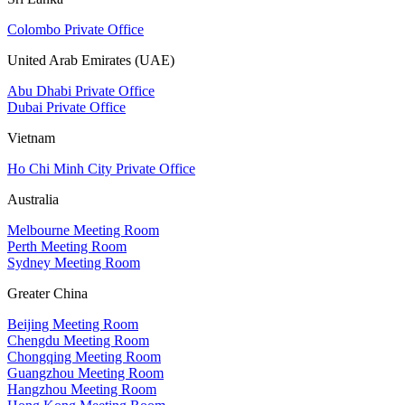
Colombo Private Office
United Arab Emirates (UAE)
Abu Dhabi Private Office
Dubai Private Office
Vietnam
Ho Chi Minh City Private Office
Australia
Melbourne Meeting Room
Perth Meeting Room
Sydney Meeting Room
Greater China
Beijing Meeting Room
Chengdu Meeting Room
Chongqing Meeting Room
Guangzhou Meeting Room
Hangzhou Meeting Room