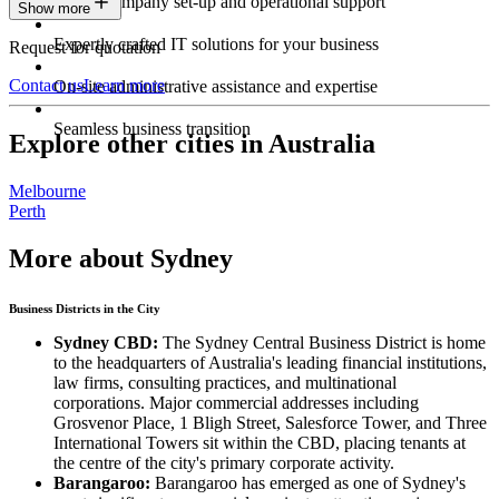
Expert company set-up and operational support
Show more
Expertly crafted IT solutions for your business
Request for quotation
Contact us
Learn more
On-site administrative assistance and expertise
Seamless business transition
Explore other cities in Australia
Melbourne
Perth
More about Sydney
Business Districts in the City
Sydney CBD:
The Sydney Central Business District is home
to the headquarters of Australia's leading financial institutions,
law firms, consulting practices, and multinational
corporations. Major commercial addresses including
Grosvenor Place, 1 Bligh Street, Salesforce Tower, and Three
International Towers sit within the CBD, placing tenants at
the centre of the city's primary corporate activity.
Barangaroo:
Barangaroo has emerged as one of Sydney's