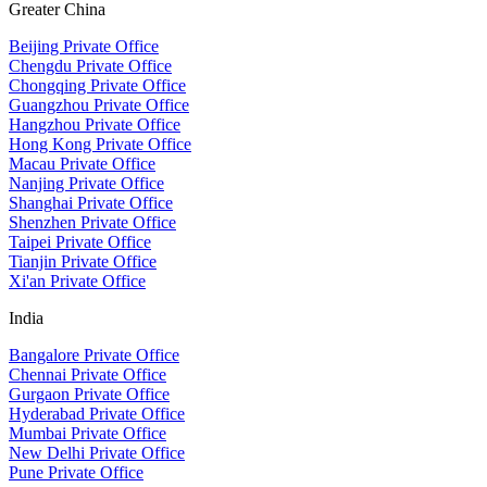
Greater China
Beijing Private Office
Chengdu Private Office
Chongqing Private Office
Guangzhou Private Office
Hangzhou Private Office
Hong Kong Private Office
Macau Private Office
Nanjing Private Office
Shanghai Private Office
Shenzhen Private Office
Taipei Private Office
Tianjin Private Office
Xi'an Private Office
India
Bangalore Private Office
Chennai Private Office
Gurgaon Private Office
Hyderabad Private Office
Mumbai Private Office
New Delhi Private Office
Pune Private Office