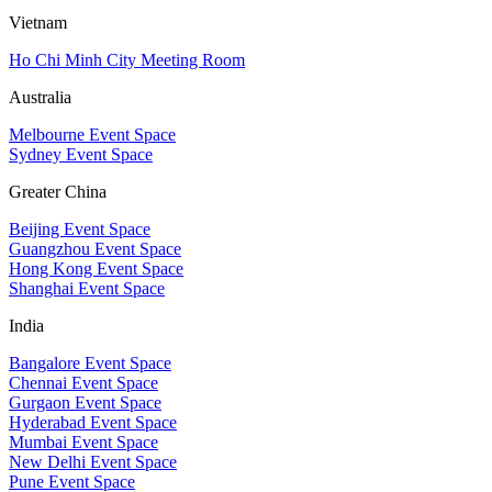
Vietnam
Ho Chi Minh City Meeting Room
Australia
Melbourne Event Space
Sydney Event Space
Greater China
Beijing Event Space
Guangzhou Event Space
Hong Kong Event Space
Shanghai Event Space
India
Bangalore Event Space
Chennai Event Space
Gurgaon Event Space
Hyderabad Event Space
Mumbai Event Space
New Delhi Event Space
Pune Event Space