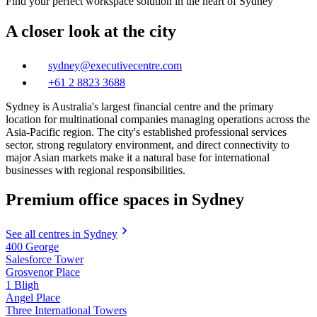
Find your perfect workspace solution in the heart of Sydney
A closer look at the city
sydney@executivecentre.com
+61 2 8823 3688
Sydney is Australia's largest financial centre and the primary
location for multinational companies managing operations across the
Asia-Pacific region. The city's established professional services
sector, strong regulatory environment, and direct connectivity to
major Asian markets make it a natural base for international
businesses with regional responsibilities.
Premium office spaces in Sydney
See all centres in Sydney
400 George
Salesforce Tower
Grosvenor Place
1 Bligh
Angel Place
Three International Towers