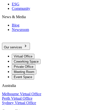
ESG
Community
News & Media
Blog
Newsroom
Our services
Virtual Office
Coworking Space
Private Office
Meeting Room
Event Space
Australia
Melbourne Virtual Office
Perth Virtual Office
Sydney Virtual Office