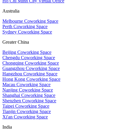
Ho Chi Minh City Virtual Office
Australia
Melbourne Coworking Space
Perth Coworking Space
Sydney Coworking Space
Greater China
Beijing Coworking Space
Chengdu Coworking Space
Chongqing Coworking Space
Guangzhou Coworking Space
Hangzhou Coworking Space
Hong Kong Coworking Space
Macau Coworking Space
Nanjing Coworking Space
Shanghai Coworking Space
Shenzhen Coworking Space
Taipei Coworking Space
Tianjin Coworking Space
Xi'an Coworking Space
India