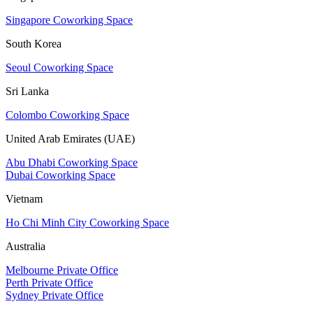
Singapore Coworking Space
South Korea
Seoul Coworking Space
Sri Lanka
Colombo Coworking Space
United Arab Emirates (UAE)
Abu Dhabi Coworking Space
Dubai Coworking Space
Vietnam
Ho Chi Minh City Coworking Space
Australia
Melbourne Private Office
Perth Private Office
Sydney Private Office