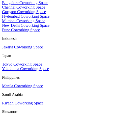
Bangalore Coworking Space
Chennai Coworking Space
Gurgaon Coworking Space
Hyderabad Coworking Space
Mumbai Coworking Space
New Delhi Coworking Space
Pune Coworking Space
Indonesia
Jakarta Coworking Space
Japan
Tokyo Coworking Space
Yokohama Coworking Space
Philippines
Manila Coworking Space
Saudi Arabia
Riyadh Coworking Space
Singapore