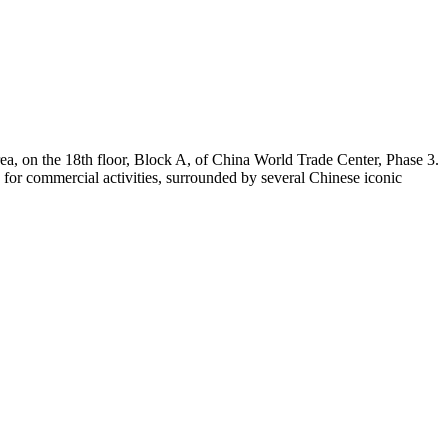
rea, on the 18th floor, Block A, of China World Trade Center, Phase 3.
a for commercial activities, surrounded by several Chinese iconic