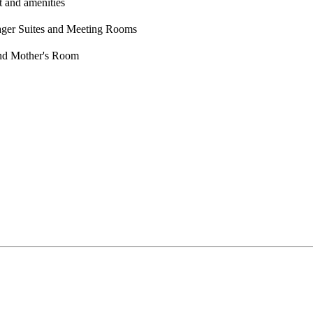
t and amenities
nager Suites and Meeting Rooms
and Mother's Room