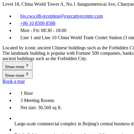
Level 18, China World Tower A, No.1 Jianguomenwai Ave, Chaoyan
bjs.cwo.08-reception@executivecentre.com
+86 10 8509 8588
Mon - Fri: 08:30 - 18:00
Line 1 and Line 10 China World Trade Center Station (3 m
Located by iconic ancient Chinese buildings such as the Forbidden Cit
The landmark building is popular with Fortune 500 companies, banks, la
ancient buildings such as the Forbidden City.
Show more
Show more
Book a tour
1 floor
3 Meeting Rooms
Net size: 30,569 sq ft.
Large-scale commercial complex in Beijing's central business di