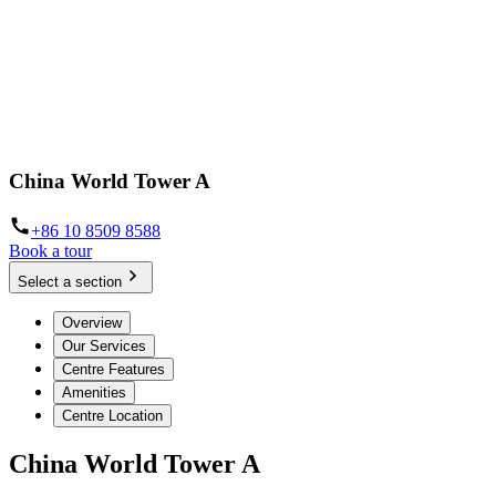
China World Tower A
+86 10 8509 8588
Book a tour
Select a section
Overview
Our Services
Centre Features
Amenities
Centre Location
China World Tower A