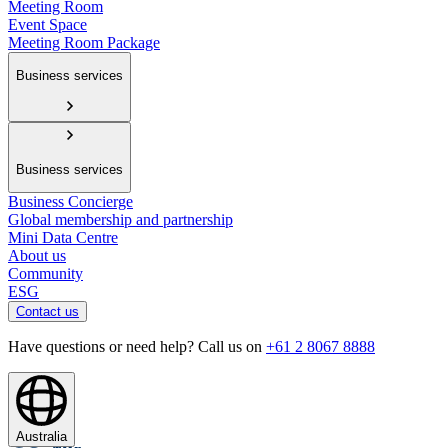
Meeting Room
Event Space
Meeting Room Package
Business services
Business services
Business Concierge
Global membership and partnership
Mini Data Centre
About us
Community
ESG
Contact us
Have questions or need help? Call us on
+61 2 8067 8888
Australia