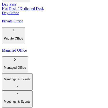
Day Pass
Hot Desk / Dedicated Desk
Day Office
Private Office
Private Office
Managed Office
Managed Office
Meetings & Events
Meetings & Events