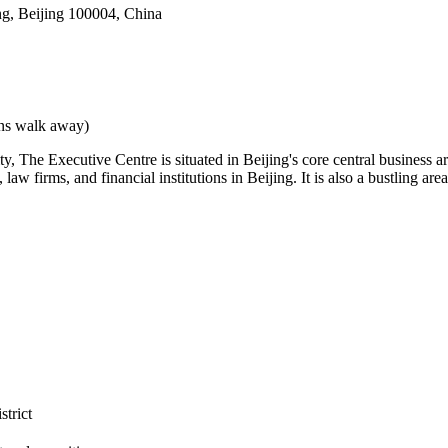
g, Beijing 100004, China
ins walk away)
y, The Executive Centre is situated in Beijing's core central business a
w firms, and financial institutions in Beijing. It is also a bustling are
strict