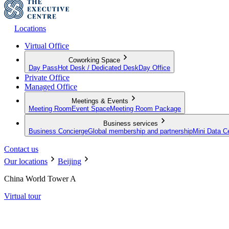
Locations
Virtual Office
Coworking Space
Day Pass
Hot Desk / Dedicated Desk
Day Office
Private Office
Managed Office
Meetings & Events
Meeting Room
Event Space
Meeting Room Package
Business services
Business Concierge
Global membership and partnership
Mini Data C
Contact us
Our locations
Beijing
China World Tower A
Virtual tour