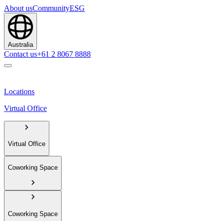
About us
Community
ESG
Australia
Contact us
+61 2 8067 8888
Locations
Virtual Office
Virtual Office
Coworking Space
Coworking Space