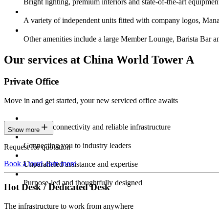
Bright lighting, premium interiors and state-of-the-art equipmen
A variety of independent units fitted with company logos, Ma
Other amenities include a large Member Lounge, Barista Bar 
Our services at China World Tower A
Private Office
Move in and get started, your new serviced office awaits
Constant connectivity and reliable infrastructure
Show more
Connecting you to industry leaders
Request for quotation
Book a tour
Learn more
Unparalleled assistance and expertise
Purpose-led and thoughtfully designed
Hot Desk / Dedicated Desk
The infrastructure to work from anywhere