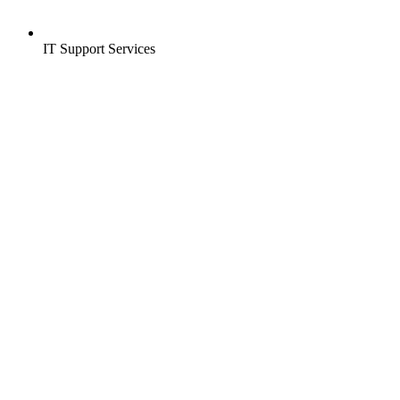
IT Support Services