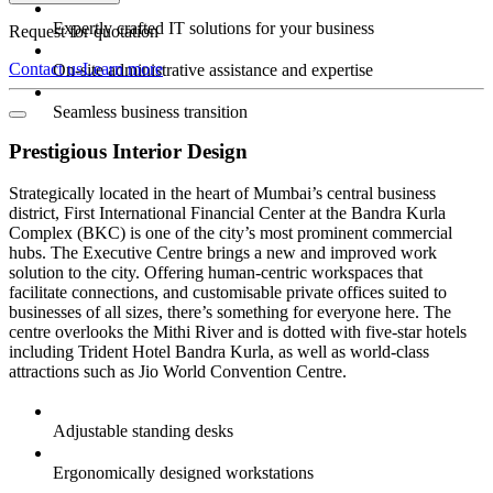
Expertly crafted IT solutions for your business
Request for quotation
Contact us
Learn more
On-site administrative assistance and expertise
Seamless business transition
Prestigious Interior Design
Strategically located in the heart of Mumbai’s central business
district, First International Financial Center at the Bandra Kurla
Complex (BKC) is one of the city’s most prominent commercial
hubs. The Executive Centre brings a new and improved work
solution to the city. Offering human-centric workspaces that
facilitate connections, and customisable private offices suited to
businesses of all sizes, there’s something for everyone here. The
centre overlooks the Mithi River and is dotted with five-star hotels
including Trident Hotel Bandra Kurla, as well as world-class
attractions such as Jio World Convention Centre.
Adjustable standing desks
Ergonomically designed workstations