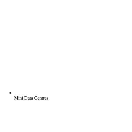
Mini Data Centres