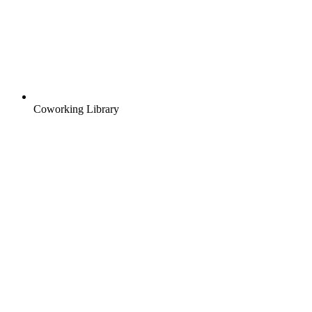
Coworking Library