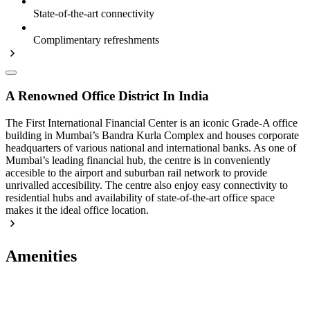
State-of-the-art connectivity
Complimentary refreshments
A Renowned Office District In India
The First International Financial Center is an iconic Grade-A office
building in Mumbai’s Bandra Kurla Complex and houses corporate
headquarters of various national and international banks. As one of
Mumbai’s leading financial hub, the centre is in conveniently
accesible to the airport and suburban rail network to provide
unrivalled accesibility. The centre also enjoy easy connectivity to
residential hubs and availability of state-of-the-art office space
makes it the ideal office location.
Amenities