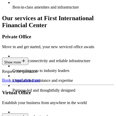
Best-in-class amenities and infrastructure
Our services at First International
Financial Center
Private Office
Move in and get started, your new serviced office awaits
Constant connectivity and reliable infrastructure
Show more
Connecting you to industry leaders
Request for quotation
Book a tour
Learn more
Unparalleled assistance and expertise
Purpose-led and thoughtfully designed
Virtual Office
Establish your business from anywhere in the world