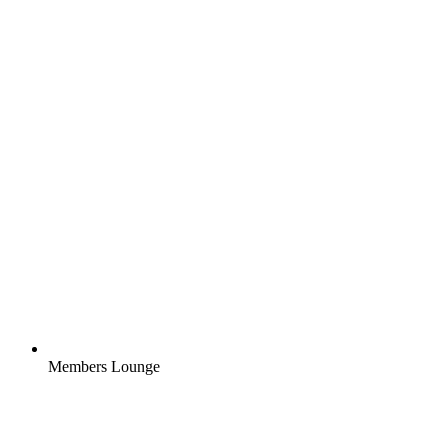
Members Lounge