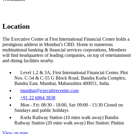
Location
The Executive Centre at First International Financial Center holds a
prestigious address in Mumbai’s CBD. Home to numerous
multinational banking & financial services corporations, Members
will find headquarters of leading companies, on top of entertainment
and dining facilities nearby.
Level 1,2 & 3A, First International Financial Center, Plot
Nos. C-54 & C-55 G Block Road, Bandra Kurla Complex,
Bandra East, Mumbai, Maharashtra 400051, India
mumbai@executivecentre.com
+91 22 6864 3838
Mon - Fri: 08:30 - 18:00, Sat: 09:00 - 13:30 Closed on
Sundays and public holidays
Kurla Railway Station (10 mins walk away) Bandra
Railway Station (20 mins walk away) Bus Station: Platina
View on map