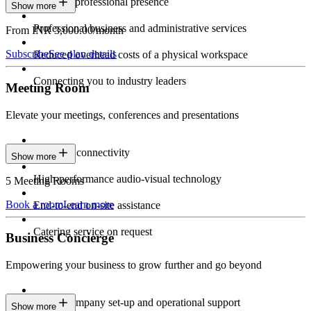
Constant professional presence
Show more
Professional business and administrative services
From INR 3,000.00/month
Subscribe
See plan details
Reduced overhead costs of a physical workspace
Connecting you to industry leaders
Meeting Room
Elevate your meetings, conferences and presentations
Seamless connectivity
Show more
High-performance audio-visual technology
5 Meeting Rooms
Book a room
Learn more
End-to-end on-site assistance
Catering service on request
Business Concierge
Empowering your business to grow further and go beyond
Expert company set-up and operational support
Show more