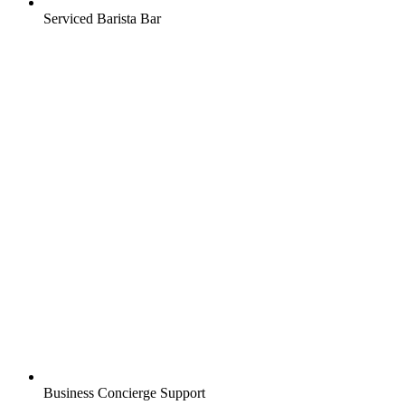
Serviced Barista Bar
Business Concierge Support