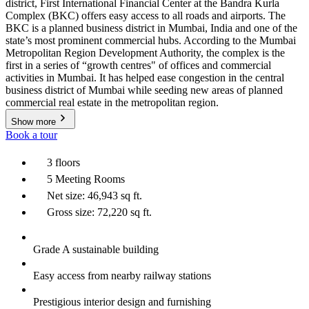
district, First International Financial Center at the Bandra Kurla
Complex (BKC) offers easy access to all roads and airports. The
BKC is a planned business district in Mumbai, India and one of the
state’s most prominent commercial hubs. According to the Mumbai
Metropolitan Region Development Authority, the complex is the
first in a series of “growth centres" of offices and commercial
activities in Mumbai. It has helped ease congestion in the central
business district of Mumbai while seeding new areas of planned
commercial real estate in the metropolitan region.
Show more
Book a tour
3 floors
5 Meeting Rooms
Net size: 46,943 sq ft.
Gross size: 72,220 sq ft.
Grade A sustainable building
Easy access from nearby railway stations
Prestigious interior design and furnishing