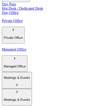
Day Pass
Hot Desk / Dedicated Desk
Day Office
Private Office
Private Office
Managed Office
Managed Office
Meetings & Events
Meetings & Events