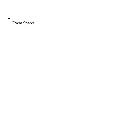
Event Spaces