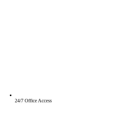
24/7 Office Access