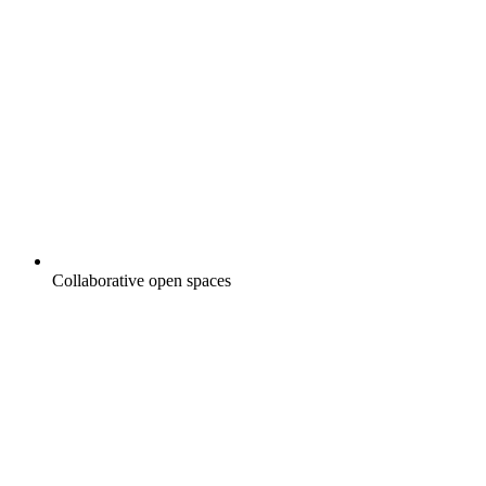
Collaborative open spaces