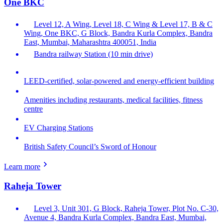
One BKC
Level 12, A Wing, Level 18, C Wing & Level 17, B & C
Wing, One BKC, G Block, Bandra Kurla Complex, Bandra
East, Mumbai, Maharashtra 400051, India
Bandra railway Station (10 min drive)
LEED-certified, solar-powered and energy-efficient building
Amenities including restaurants, medical facilities, fitness
centre
EV Charging Stations
British Safety Council’s Sword of Honour
Learn more
Raheja Tower
Level 3, Unit 301, G Block, Raheja Tower, Plot No. C-30,
Avenue 4, Bandra Kurla Complex, Bandra East, Mumbai,