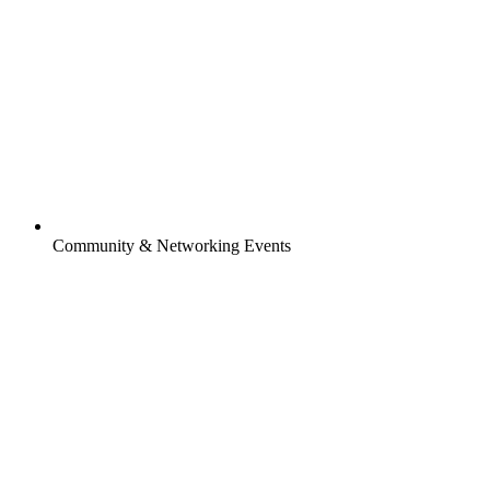
Community & Networking Events