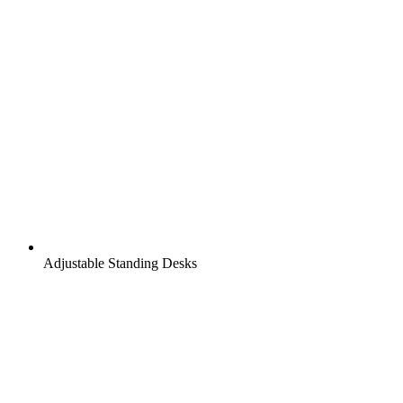
Adjustable Standing Desks