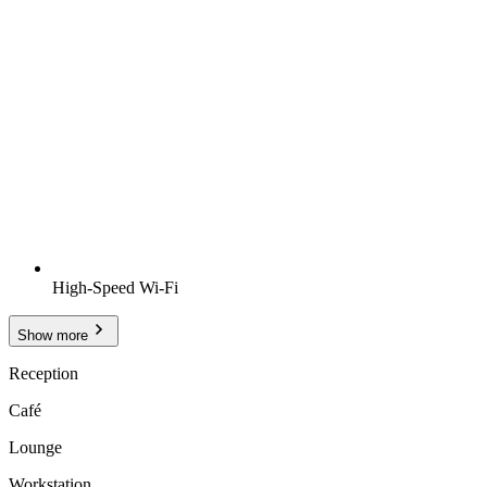
High-Speed Wi-Fi
Show more
Reception
Café
Lounge
Workstation