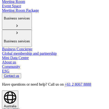
Meeting Room
Event Space
Meeting Room Package
Business services
Business services
Business Concierge
Global membership and partnership
Mini Data Centre
About us
Community
ESG
Contact us
Have questions or need help? Call us on
+61 2 8067 8888
Australia