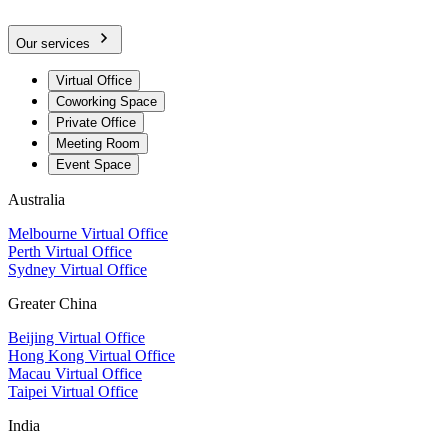
Our services
Virtual Office
Coworking Space
Private Office
Meeting Room
Event Space
Australia
Melbourne Virtual Office
Perth Virtual Office
Sydney Virtual Office
Greater China
Beijing Virtual Office
Hong Kong Virtual Office
Macau Virtual Office
Taipei Virtual Office
India