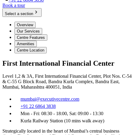
Book a tour
Select a section
Overview
Our Services
Centre Features
Amenities
Centre Location
First International Financial Center
Level 1,2 & 3A, First International Financial Center, Plot Nos. C-54
& C-55 G Block Road, Bandra Kurla Complex, Bandra East,
Mumbai, Maharashtra 400051, India
mumbai@executivecentre.com
+91 22 6864 3838
Mon - Fri: 08:30 - 18:00, Sat: 09:00 - 13:30
Kurla Railway Station (10 mins walk away)
Strategically located in the heart of Mumbai’s central business