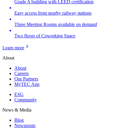
Grade A building with LEED certification
Easy access from nearby railway stations
Three Meeting Rooms available on demand
Two floors of Coworking Space
Learn more
About
About
Careers
Our Partners
MyTEC App
ESG
Community
News & Media
Blog
Newsroom