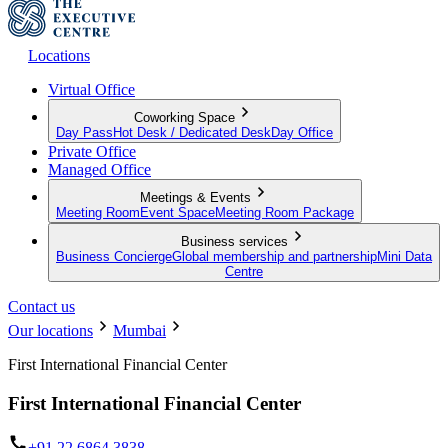
Locations
Virtual Office
Coworking Space
Day Pass
Hot Desk / Dedicated Desk
Day Office
Private Office
Managed Office
Meetings & Events
Meeting Room
Event Space
Meeting Room Package
Business services
Business Concierge
Global membership and partnership
Mini Data
Centre
Contact us
Our locations
Mumbai
First International Financial Center
First International Financial Center
+91 22 6864 3838