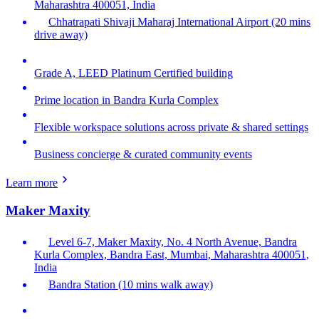
Maharashtra 400051, India
Chhatrapati Shivaji Maharaj International Airport (20 mins
drive away)
Grade A, LEED Platinum Certified building
Prime location in Bandra Kurla Complex
Flexible workspace solutions across private & shared settings
Business concierge & curated community events
Learn more
Maker Maxity
Level 6-7, Maker Maxity, No. 4 North Avenue, Bandra
Kurla Complex, Bandra East, Mumbai, Maharashtra 400051,
India
Bandra Station (10 mins walk away)