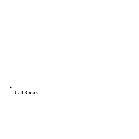
Call Rooms