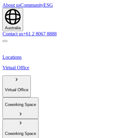
About us
Community
ESG
Australia
Contact us
+61 2 8067 8888
Locations
Virtual Office
Virtual Office
Coworking Space
Coworking Space