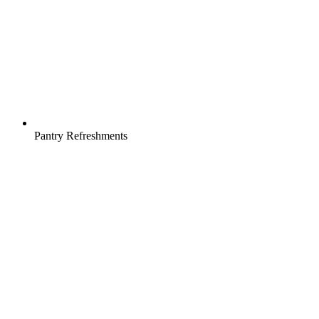
Pantry Refreshments