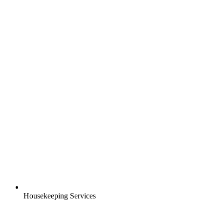
Housekeeping Services