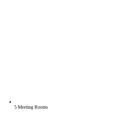
5 Meeting Rooms