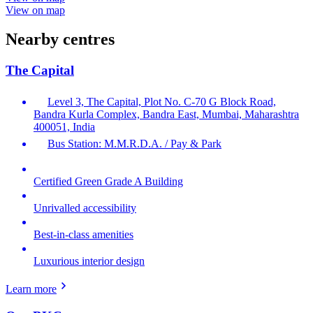
View on map
Nearby centres
The Capital
Level 3, The Capital, Plot No. C-70 G Block Road,
Bandra Kurla Complex, Bandra East, Mumbai, Maharashtra
400051, India
Bus Station: M.M.R.D.A. / Pay & Park
Certified Green Grade A Building
Unrivalled accessibility
Best-in-class amenities
Luxurious interior design
Learn more