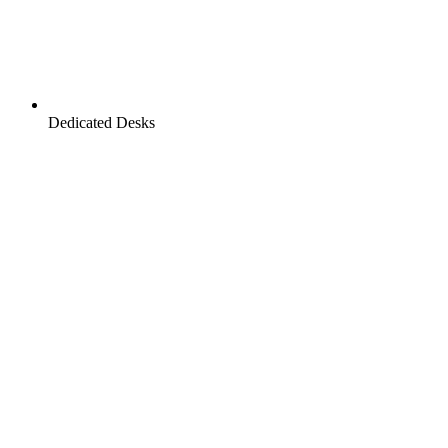
Dedicated Desks