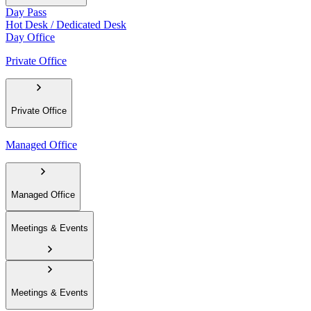
Day Pass
Hot Desk / Dedicated Desk
Day Office
Private Office
Private Office
Managed Office
Managed Office
Meetings & Events
Meetings & Events