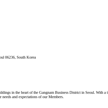
oul 06236, South Korea
dings in the heart of the Gangnam Business District in Seoul. With a t
he needs and expectations of our Members.