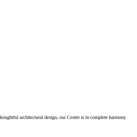
houghtful architectural design, our Centre is in complete harmony