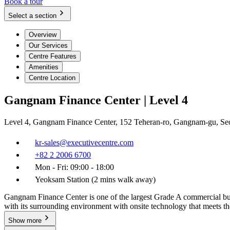
Book a tour
Select a section
Overview
Our Services
Centre Features
Amenities
Centre Location
Gangnam Finance Center | Level 4
Level 4, Gangnam Finance Center, 152 Teheran-ro, Gangnam-gu, Se
kr-sales@executivecentre.com
+82 2 2006 6700
Mon - Fri: 09:00 - 18:00
Yeoksam Station (2 mins walk away)
Gangnam Finance Center is one of the largest Grade A commercial buil
with its surrounding environment with onsite technology that meets t
Show more