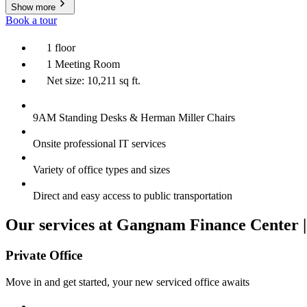
Show more
Book a tour
1 floor
1 Meeting Room
Net size: 10,211 sq ft.
9AM Standing Desks & Herman Miller Chairs
Onsite professional IT services
Variety of office types and sizes
Direct and easy access to public transportation
Our services at Gangnam Finance Center |
Private Office
Move in and get started, your new serviced office awaits