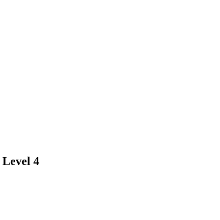
 Level 4