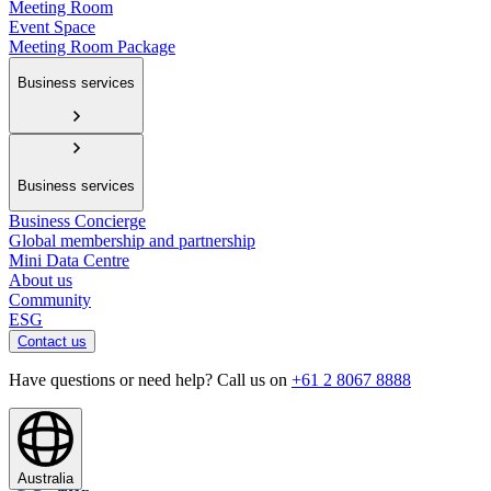
Meeting Room
Event Space
Meeting Room Package
Business services
Business services
Business Concierge
Global membership and partnership
Mini Data Centre
About us
Community
ESG
Contact us
Have questions or need help? Call us on
+61 2 8067 8888
Australia