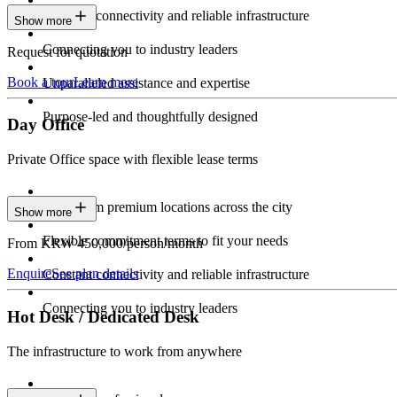
Constant connectivity and reliable infrastructure
Show more
Connecting you to industry leaders
Request for quotation
Book a tour
Learn more
Unparalleled assistance and expertise
Purpose-led and thoughtfully designed
Day Office
Private Office space with flexible lease terms
Work from premium locations across the city
Show more
Flexible commitment terms to fit your needs
From KRW 450,000/person/month
Enquire
See plan details
Constant connectivity and reliable infrastructure
Connecting you to industry leaders
Hot Desk / Dedicated Desk
The infrastructure to work from anywhere