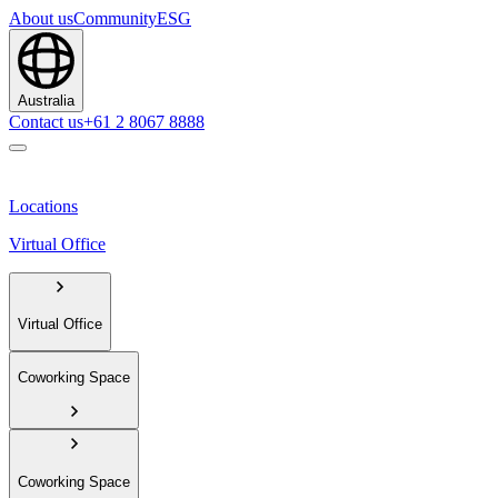
About us
Community
ESG
Australia
Contact us
+61 2 8067 8888
Locations
Virtual Office
Virtual Office
Coworking Space
Coworking Space