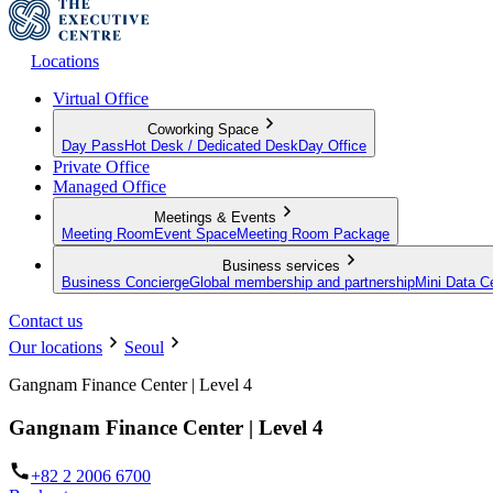
Locations
Virtual Office
Coworking Space
Day Pass
Hot Desk / Dedicated Desk
Day Office
Private Office
Managed Office
Meetings & Events
Meeting Room
Event Space
Meeting Room Package
Business services
Business Concierge
Global membership and partnership
Mini Data C
Contact us
Our locations
Seoul
Gangnam Finance Center | Level 4
Gangnam Finance Center | Level 4
+82 2 2006 6700