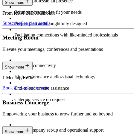
Constant professional presence
Show more
Solutions designed to fit your needs
From KRW 315,000/month
Subscribe
See plan details
Purpose-led and thoughtfully designed
Facilitating connections with like-minded professionals
Meeting Room
Elevate your meetings, conferences and presentations
Seamless connectivity
Show more
High-performance audio-visual technology
1 Meeting Room
Book a room
Learn more
End-to-end on-site assistance
Catering service on request
Business Concierge
Empowering your business to grow further and go beyond
Expert company set-up and operational support
Show more