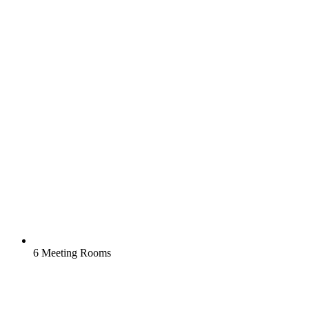
6 Meeting Rooms