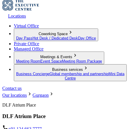
Locations
Virtual Office
Coworking Space
Day Pass
Hot Desk / Dedicated Desk
Day Office
Private Office
Managed Office
Meetings & Events
Meeting Room
Event Space
Meeting Room Package
Business services
Business Concierge
Global membership and partnership
Mini Data
Centre
Contact us
Our locations
Gurgaon
DLF Atrium Place
DLF Atrium Place
+91 124 663 7777