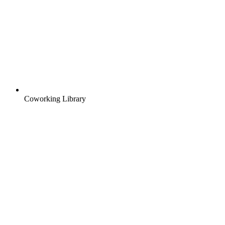
Coworking Library