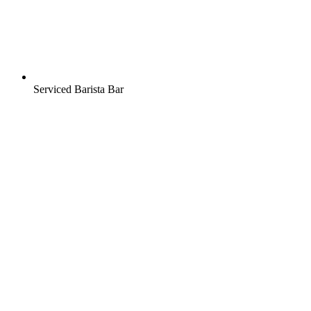
Serviced Barista Bar