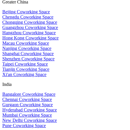
Greater China
Beijing Coworking Space
Chengdu Coworking Space
Chongqing Coworking Space
Guangzhou Coworking Space
Hangzhou Coworking Space
Hong Kong Coworking Space
Macau Coworking Space
Nanjing Coworking Space
Shanghai Coworking Space
Shenzhen Coworking Space
Taipei Coworking Space
Tianjin Coworking Space
Xi'an Coworking Space
India
Bangalore Coworking Space
Chennai Coworking Space
Gurgaon Coworking Space
Hyderabad Coworking Space
Mumbai Coworking Space
New Delhi Coworking Space
Pune Coworking Space