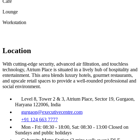
Café
Lounge
Workstation
Location
With cutting-edge security, advanced air filtration, and touchless
technology, Atrium Place is situated in a lively hub of hospitality and
entertainment. This area blends luxury hotels, gourmet restaurants,
and upscale retail spaces to provide a well-rounded professional and
social environment.
Level 8, Tower 2 & 3, Atrium Place, Sector 19, Gurgaon,
Haryana 122006, India
gurgaon@executivecentre.com
+91 124 663 7777
Mon - Fri: 08:30 - 18:00, Sat: 08:30 - 13:00 Closed on
Sundays and public holidays