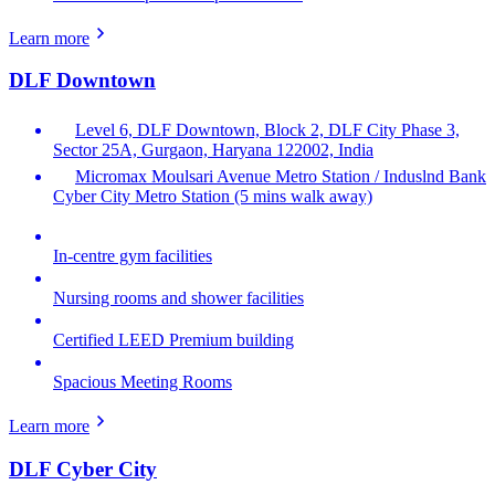
Learn more
DLF Downtown
Level 6, DLF Downtown, Block 2, DLF City Phase 3,
Sector 25A, Gurgaon, Haryana 122002, India
Micromax Moulsari Avenue Metro Station / Induslnd Bank
Cyber City Metro Station (5 mins walk away)
In-centre gym facilities
Nursing rooms and shower facilities
Certified LEED Premium building
Spacious Meeting Rooms
Learn more
DLF Cyber City