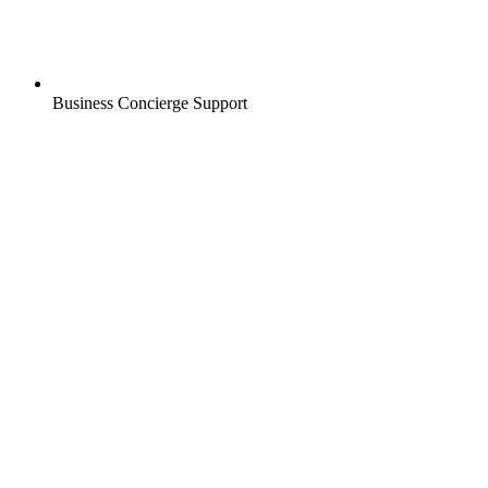
Business Concierge Support