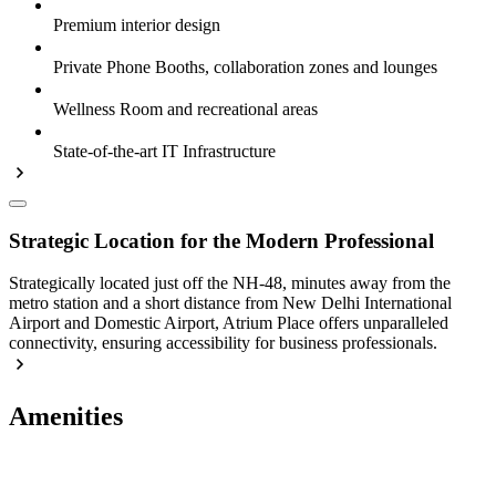
Premium interior design
Private Phone Booths, collaboration zones and lounges
Wellness Room and recreational areas
State-of-the-art IT Infrastructure
Strategic Location for the Modern Professional
Strategically located just off the NH-48, minutes away from the
metro station and a short distance from New Delhi International
Airport and Domestic Airport, Atrium Place offers unparalleled
connectivity, ensuring accessibility for business professionals.
Amenities