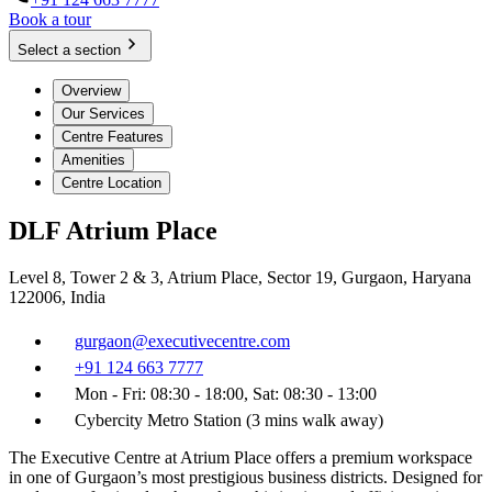
Book a tour
Select a section
Overview
Our Services
Centre Features
Amenities
Centre Location
DLF Atrium Place
Level 8, Tower 2 & 3, Atrium Place, Sector 19, Gurgaon, Haryana
122006, India
gurgaon@executivecentre.com
+91 124 663 7777
Mon - Fri: 08:30 - 18:00, Sat: 08:30 - 13:00
Cybercity Metro Station (3 mins walk away)
The Executive Centre at Atrium Place offers a premium workspace
in one of Gurgaon’s most prestigious business districts. Designed for