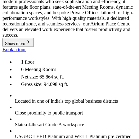
modern professionals who seek sophistication and efficiency, it
features agile floor plans, state-of-the-art Meeting Rooms, dynamic
collaboration spaces, and bespoke Private Offices tailored for high-
performance workstyles. With high-quality materials, a dedicated
recreational zone, and seamless services, our Atrium Place Centre
delivers an elevated work experience that fosters productivity and
success.
Show more
Book a tour
1 floor
6 Meeting Rooms
Net size: 65,864 sq ft.
Gross size: 94,098 sq ft.
Located in one of India's top global business districts
Close proximity to public transport
State-of-the-art Grade A workspace
USGBC LEED Platinum and WELL Platinum pre-certified