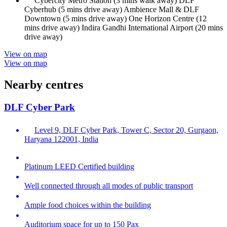
Cybercity Metro Station (3 mins walk away) DLF
Cyberhub (5 mins drive away) Ambience Mall & DLF
Downtown (5 mins drive away) One Horizon Centre (12
mins drive away) Indira Gandhi International Airport (20 mins
drive away)
View on map
View on map
Nearby centres
DLF Cyber Park
Level 9, DLF Cyber Park, Tower C, Sector 20, Gurgaon,
Haryana 122001, India
Platinum LEED Certified building
Well connected through all modes of public transport
Ample food choices within the building
Auditorium space for up to 150 Pax