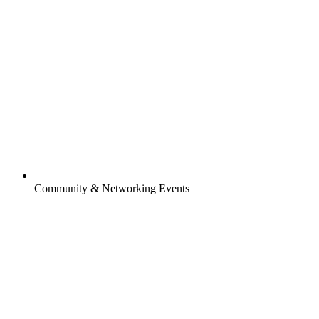
Community & Networking Events