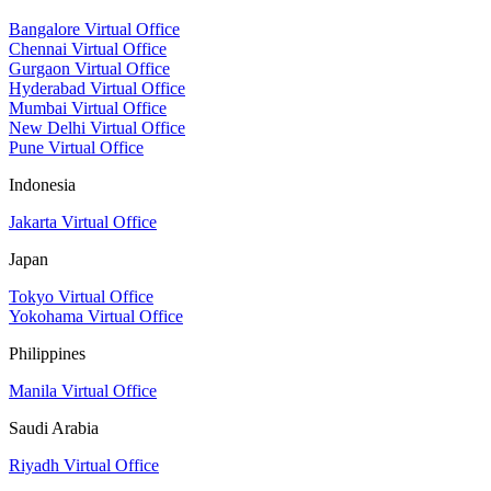
Bangalore Virtual Office
Chennai Virtual Office
Gurgaon Virtual Office
Hyderabad Virtual Office
Mumbai Virtual Office
New Delhi Virtual Office
Pune Virtual Office
Indonesia
Jakarta Virtual Office
Japan
Tokyo Virtual Office
Yokohama Virtual Office
Philippines
Manila Virtual Office
Saudi Arabia
Riyadh Virtual Office