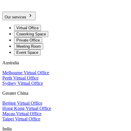
Our services
Virtual Office
Coworking Space
Private Office
Meeting Room
Event Space
Australia
Melbourne Virtual Office
Perth Virtual Office
Sydney Virtual Office
Greater China
Beijing Virtual Office
Hong Kong Virtual Office
Macau Virtual Office
Taipei Virtual Office
India