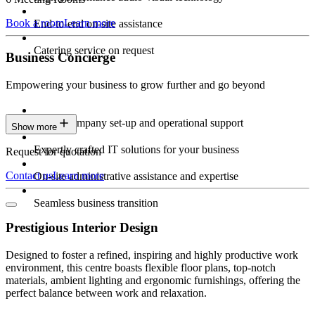
Book a room
Learn more
End-to-end on-site assistance
Catering service on request
Business Concierge
Empowering your business to grow further and go beyond
Expert company set-up and operational support
Show more
Expertly crafted IT solutions for your business
Request for quotation
Contact us
Learn more
On-site administrative assistance and expertise
Seamless business transition
Prestigious Interior Design
Designed to foster a refined, inspiring and highly productive work
environment, this centre boasts flexible floor plans, top-notch
materials, ambient lighting and ergonomic furnishings, offering the
perfect balance between work and relaxation.