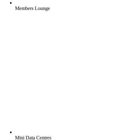
Members Lounge
Mini Data Centres