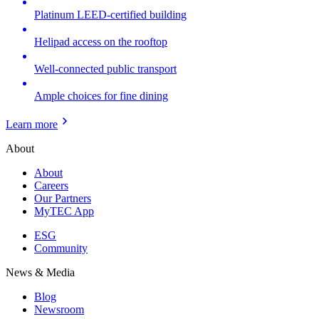
Platinum LEED-certified building
Helipad access on the rooftop
Well-connected public transport
Ample choices for fine dining
Learn more
About
About
Careers
Our Partners
MyTEC App
ESG
Community
News & Media
Blog
Newsroom