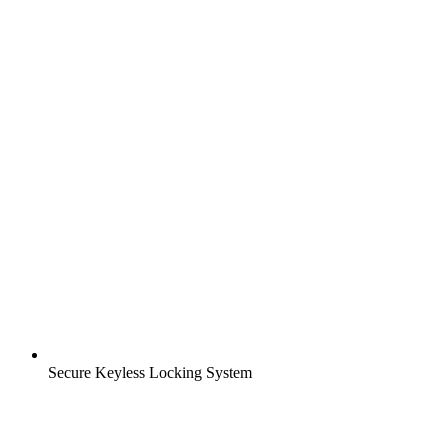
Secure Keyless Locking System