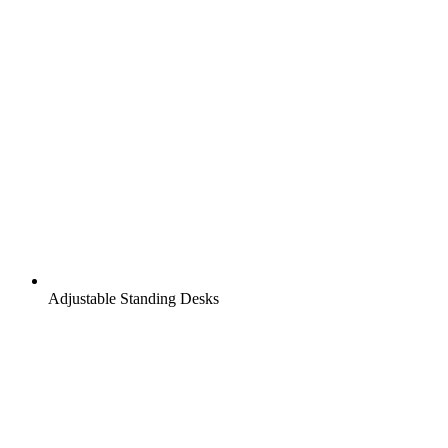
Adjustable Standing Desks