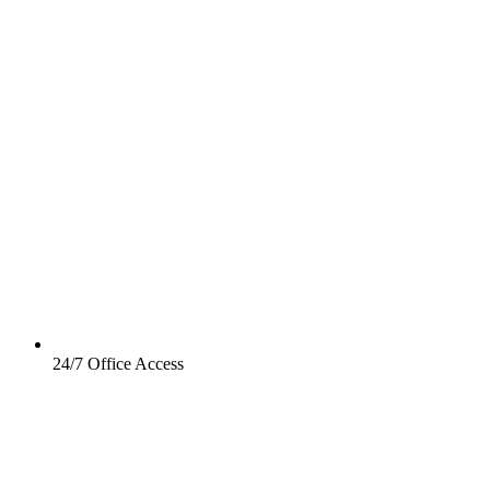
24/7 Office Access