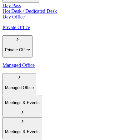
Day Pass
Hot Desk / Dedicated Desk
Day Office
Private Office
Private Office
Managed Office
Managed Office
Meetings & Events
Meetings & Events