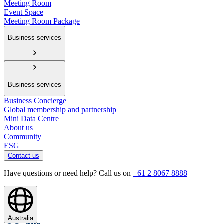
Meeting Room
Event Space
Meeting Room Package
Business services
Business services
Business Concierge
Global membership and partnership
Mini Data Centre
About us
Community
ESG
Contact us
Have questions or need help? Call us on
+61 2 8067 8888
Australia