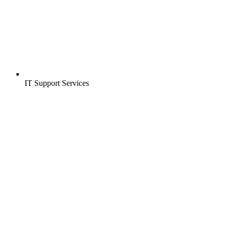
IT Support Services