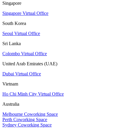
Singapore
Singapore Virtual Office
South Korea
Seoul Virtual Office
Sri Lanka
Colombo Virtual Office
United Arab Emirates (UAE)
Dubai Virtual Office
Vietnam
Ho Chi Minh City Virtual Office
Australia
Melbourne Coworking Space
Perth Coworking Space
Sydney Coworking Space