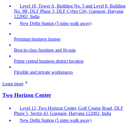
Level 18, Tower A, Building No. 5 and Level 8, Building
No. 9B, DLF Phase 3, DLF Cyber City, Gurgaon, Haryana
122002, India
New Delhi Station (5 mins walk away)
Premium business lounge
Best-in-class furniture and fit-outs
Prime central business district location
Flexible and private workspaces
Learn more
Two Horizon Center
Level 12, Two Horizon Center, Golf Course Road, DLF
Phase 5, Sector 43, Gurgaon, Haryana 122002, India
New Delhi Station (5 mins walk away)