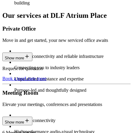
building
Our services at DLF Atrium Place
Private Office
Move in and get started, your new serviced office awaits
Constant connectivity and reliable infrastructure
Show more
Connecting you to industry leaders
Request for quotation
Book a tour
Learn more
Unparalleled assistance and expertise
Purpose-led and thoughtfully designed
Meeting Room
Elevate your meetings, conferences and presentations
Seamless connectivity
Show more
High-performance audio-visual technology
6 Meeting Rooms