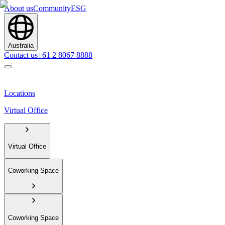
About us
Community
ESG
Australia
Contact us
+61 2 8067 8888
Locations
Virtual Office
Virtual Office
Coworking Space
Coworking Space