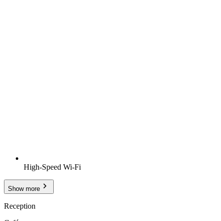
High-Speed Wi-Fi
Show more
Reception