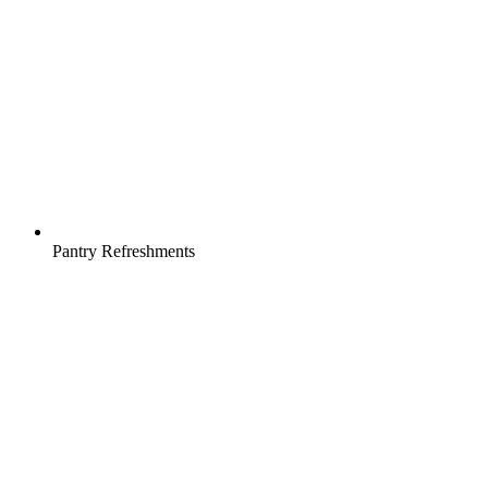
Pantry Refreshments