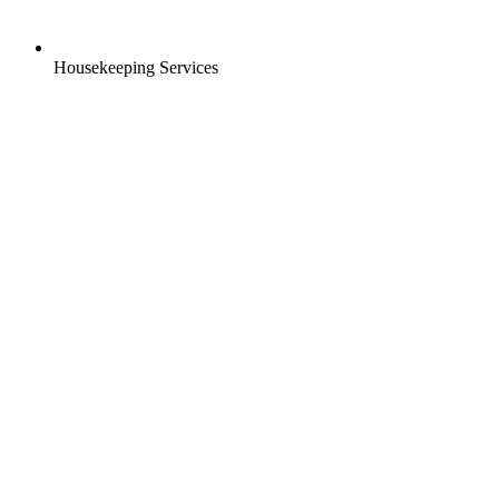
Housekeeping Services