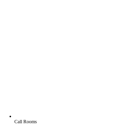
Call Rooms