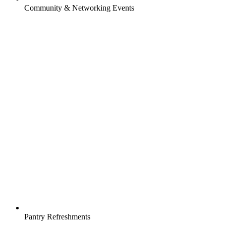
Community & Networking Events
Pantry Refreshments