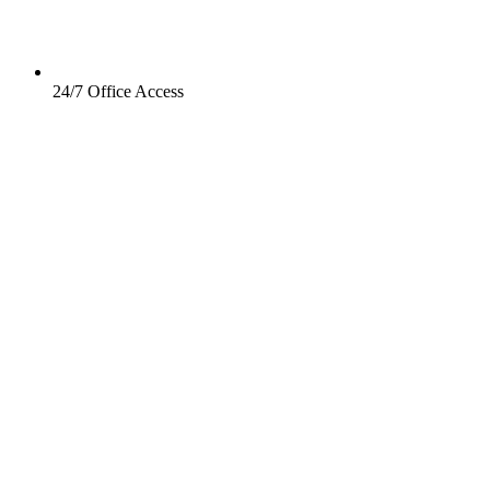
24/7 Office Access