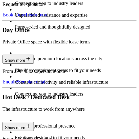
Connecting you to industry leaders
Request for quotation
Book a tour
Learn more
Unparalleled assistance and expertise
Purpose-led and thoughtfully designed
Day Office
Private Office space with flexible lease terms
Work from premium locations across the city
Show more
Flexible commitment terms to fit your needs
From JPY 45,000/person/month
Enquire
See plan details
Constant connectivity and reliable infrastructure
Connecting you to industry leaders
Hot Desk / Dedicated Desk
The infrastructure to work from anywhere
Constant professional presence
Show more
Solutions designed to fit your needs
From JPY 63,000/month