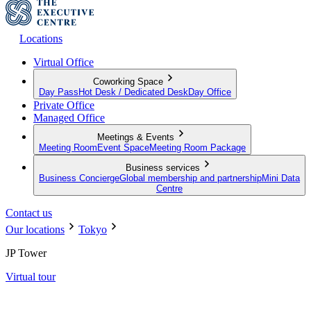
Locations
Virtual Office
Coworking Space
Day Pass
Hot Desk / Dedicated Desk
Day Office
Private Office
Managed Office
Meetings & Events
Meeting Room
Event Space
Meeting Room Package
Business services
Business Concierge
Global membership and partnership
Mini Data
Centre
Contact us
Our locations
Tokyo
JP Tower
Virtual tour