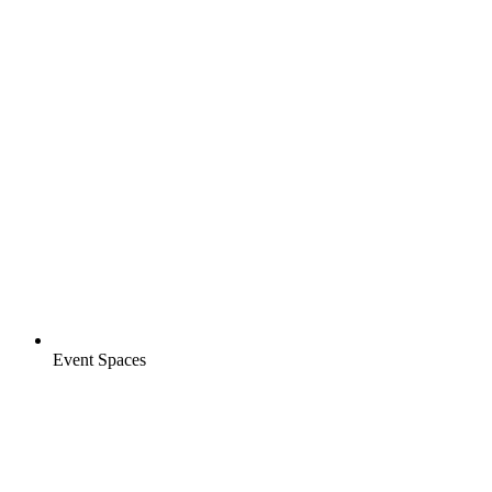
Event Spaces