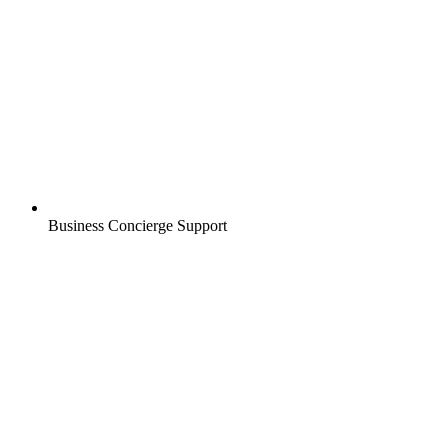
Business Concierge Support