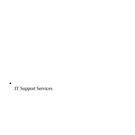
IT Support Services