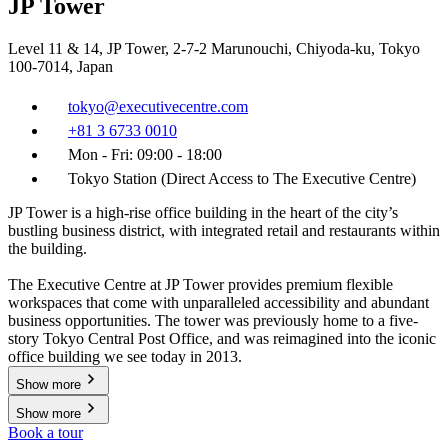
JP Tower
Level 11 & 14, JP Tower, 2-7-2 Marunouchi, Chiyoda-ku, Tokyo
100-7014, Japan
tokyo@executivecentre.com
+81 3 6733 0010
Mon - Fri: 09:00 - 18:00
Tokyo Station (Direct Access to The Executive Centre)
JP Tower is a high-rise office building in the heart of the city’s
bustling business district, with integrated retail and restaurants within
the building.
The Executive Centre at JP Tower provides premium flexible
workspaces that come with unparalleled accessibility and abundant
business opportunities. The tower was previously home to a five-
story Tokyo Central Post Office, and was reimagined into the iconic
office building we see today in 2013.
Show more
Show more
Book a tour