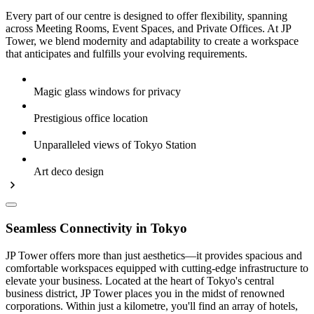
Every part of our centre is designed to offer flexibility, spanning
across Meeting Rooms, Event Spaces, and Private Offices. At JP
Tower, we blend modernity and adaptability to create a workspace
that anticipates and fulfills your evolving requirements.
Magic glass windows for privacy
Prestigious office location
Unparalleled views of Tokyo Station
Art deco design
Seamless Connectivity in Tokyo
JP Tower offers more than just aesthetics—it provides spacious and
comfortable workspaces equipped with cutting-edge infrastructure to
elevate your business. Located at the heart of Tokyo's central
business district, JP Tower places you in the midst of renowned
corporations. Within just a kilometre, you'll find an array of hotels,