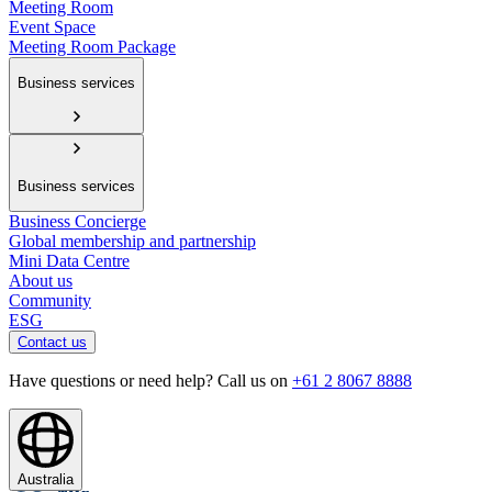
Meeting Room
Event Space
Meeting Room Package
Business services
Business services
Business Concierge
Global membership and partnership
Mini Data Centre
About us
Community
ESG
Contact us
Have questions or need help? Call us on
+61 2 8067 8888
Australia