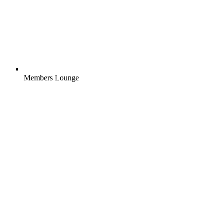
Members Lounge