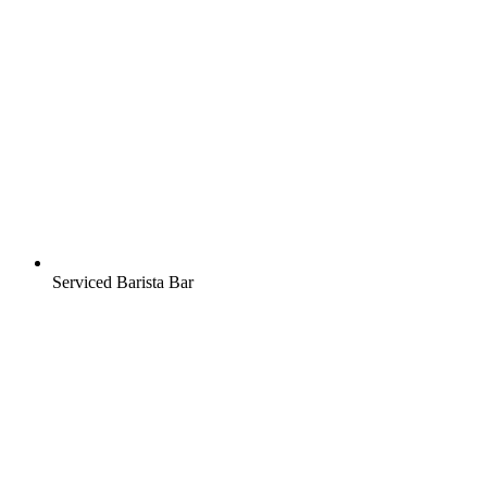
Serviced Barista Bar