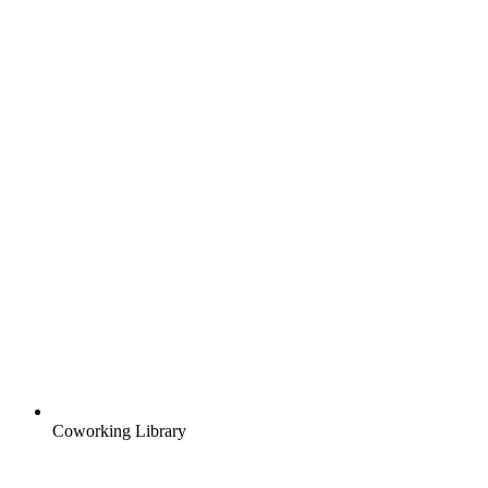
Coworking Library