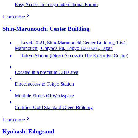
Easy Access to Tokyo International Forum
Learn more
Shin-Marunouchi Center Building
Level 20-21, Shin-Marunouchi Center Building, 1-6-2
Marunouchi, Chiyoda-ku, Tokyo 100-0005, Japan
Tokyo Station (Direct Access to The Executive Centre)
Located in a premium CBD area
Direct access to Tokyo Station
Multiple Floors Of Workspace
Certified Gold Standard Green Building
Learn more
Kyobashi Edogrand