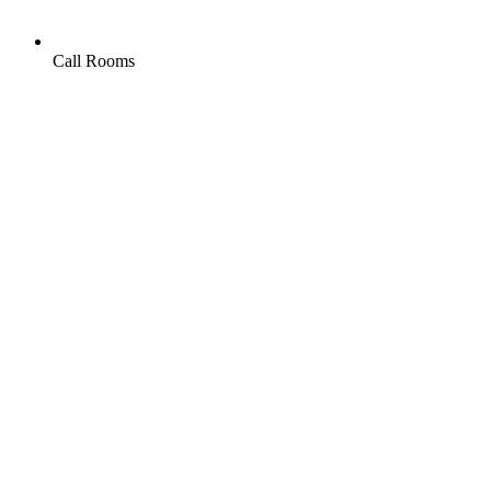
Call Rooms