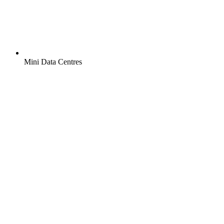
Mini Data Centres