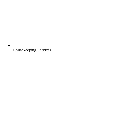
Housekeeping Services