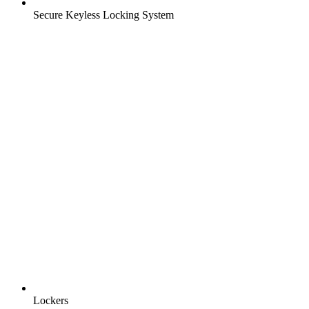
Secure Keyless Locking System
Lockers