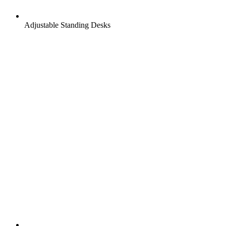
Adjustable Standing Desks