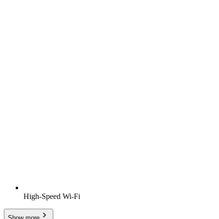
High-Speed Wi-Fi
Show more