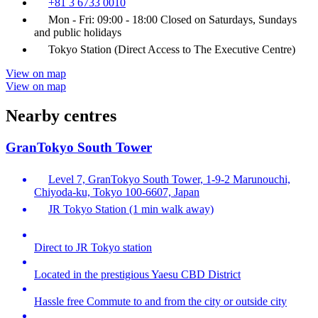
+81 3 6733 0010
Mon - Fri: 09:00 - 18:00 Closed on Saturdays, Sundays
and public holidays
Tokyo Station (Direct Access to The Executive Centre)
View on map
View on map
Nearby centres
GranTokyo South Tower
Level 7, GranTokyo South Tower, 1-9-2 Marunouchi,
Chiyoda-ku, Tokyo 100-6607, Japan
JR Tokyo Station (1 min walk away)
Direct to JR Tokyo station
Located in the prestigious Yaesu CBD District
Hassle free Commute to and from the city or outside city