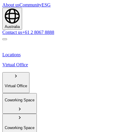
About us
Community
ESG
Australia
Contact us
+61 2 8067 8888
Locations
Virtual Office
Virtual Office
Coworking Space
Coworking Space