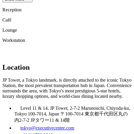
Reception
Café
Lounge
Workstation
Location
JP Tower, a Tokyo landmark, is directly attached to the iconic Tokyo
Station, the most prevalent transportation hub in Japan. Convenience
surrounds the area, with Tokyo's most prestigious 5-star hotels,
luxury shopping options, and world-class dining located nearby.
Level 11 & 14, JP Tower, 2-7-2 Marunouchi, Chiyoda-ku,
Tokyo 100-7014, Japan 〒100-7014 東京都千代田区丸の
内2-7-2 JPタワー11 & 14階
tokyo@executivecentre.com