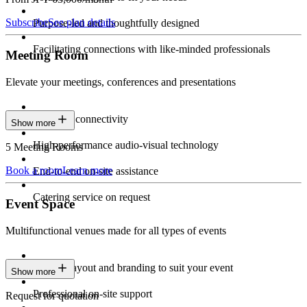
Subscribe
See plan details
Purpose-led and thoughtfully designed
Facilitating connections with like-minded professionals
Meeting Room
Elevate your meetings, conferences and presentations
Seamless connectivity
Show more
High-performance audio-visual technology
5 Meeting Rooms
Book a room
Learn more
End-to-end on-site assistance
Catering service on request
Event Space
Multifunctional venues made for all types of events
Custom layout and branding to suit your event
Show more
Professional on-site support
Request for quotation