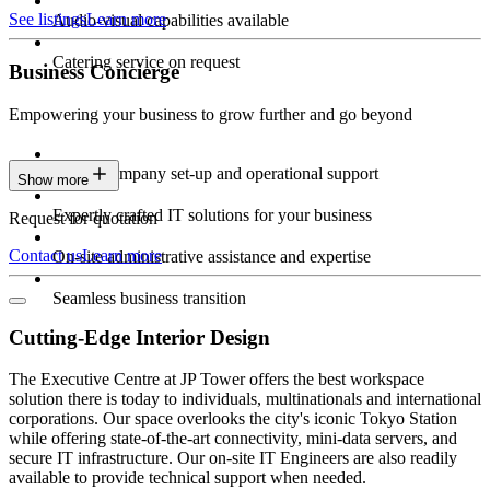
See listings
Learn more
Audio-visual capabilities available
Catering service on request
Business Concierge
Empowering your business to grow further and go beyond
Expert company set-up and operational support
Show more
Expertly crafted IT solutions for your business
Request for quotation
Contact us
Learn more
On-site administrative assistance and expertise
Seamless business transition
Cutting-Edge Interior Design
The Executive Centre at JP Tower offers the best workspace
solution there is today to individuals, multinationals and international
corporations. Our space overlooks the city's iconic Tokyo Station
while offering state-of-the-art connectivity, mini-data servers, and
secure IT infrastructure. Our on-site IT Engineers are also readily
available to provide technical support when needed.