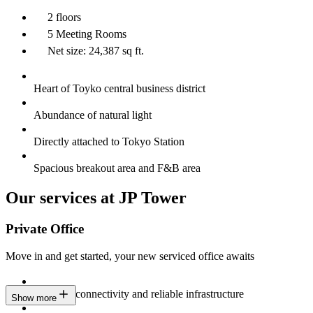
2 floors
5 Meeting Rooms
Net size: 24,387 sq ft.
Heart of Toyko central business district
Abundance of natural light
Directly attached to Tokyo Station
Spacious breakout area and F&B area
Our services at JP Tower
Private Office
Move in and get started, your new serviced office awaits
Constant connectivity and reliable infrastructure
Show more