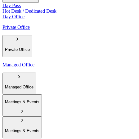
Day Pass
Hot Desk / Dedicated Desk
Day Office
Private Office
Private Office
Managed Office
Managed Office
Meetings & Events
Meetings & Events