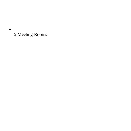
5 Meeting Rooms