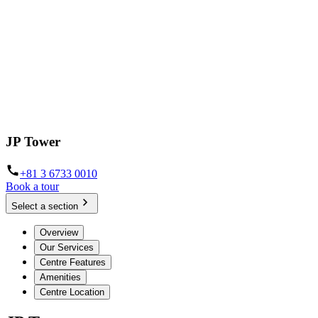
JP Tower
+81 3 6733 0010
Book a tour
Select a section
Overview
Our Services
Centre Features
Amenities
Centre Location