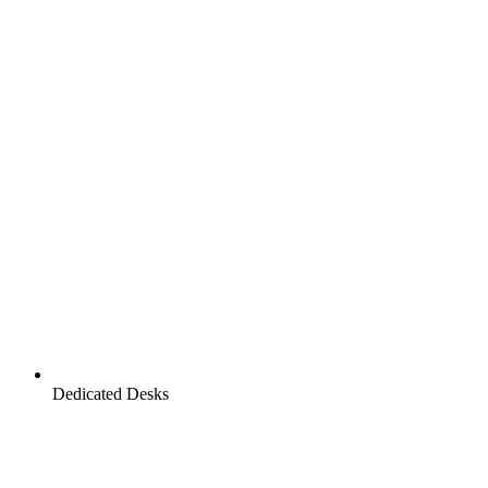
Dedicated Desks