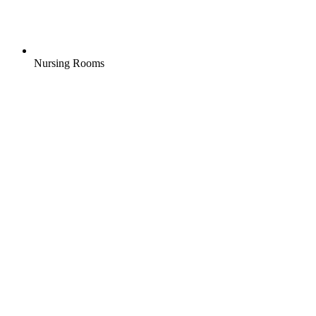
Nursing Rooms