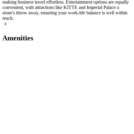
making business travel effortless. Entertainment options are equally
convenient, with attractions like KITTE and Imperial Palace a
stone's throw away, ensuring your work-life balance is well within
reach.
Amenities