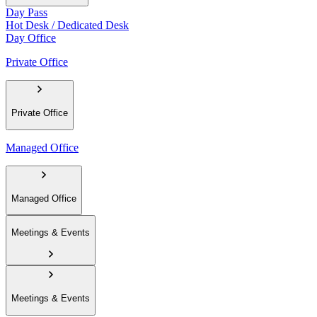
Day Pass
Hot Desk / Dedicated Desk
Day Office
Private Office
Private Office
Managed Office
Managed Office
Meetings & Events
Meetings & Events