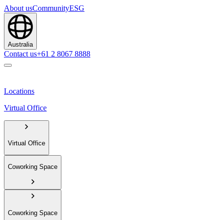
About us
Community
ESG
Australia
Contact us
+61 2 8067 8888
Locations
Virtual Office
Virtual Office
Coworking Space
Coworking Space