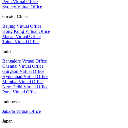
Perth Virtual Office
Sydney Virtual Office
Greater China
Beijing Virtual Office
Hong Kong Virtual Office
Macau Virtual Office
Taipei Virtual Office
India
Bangalore Virtual Office
Chennai Virtual Office
Gurgaon Virtual Office
Hyderabad Virtual Office
Mumbai Virtual Office
New Delhi Virtual Office
Pune Virtual Office
Indonesia
Jakarta Virtual Office
Japan