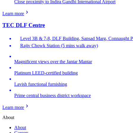
Close proximity to Indira Gandhi International Airport
Learn more
TEC DLF Centre
Level 3B & 7-8, DLF Building, Sansad Marg, Connaught Pl
Rajiv Chowk Station (5 mins walk away)
Magnificent views over the Jantar Mantar
Platinum LEED-certified building
Lavish functional furnishing
Prime central business district workspace
Learn more
About
About
Careers