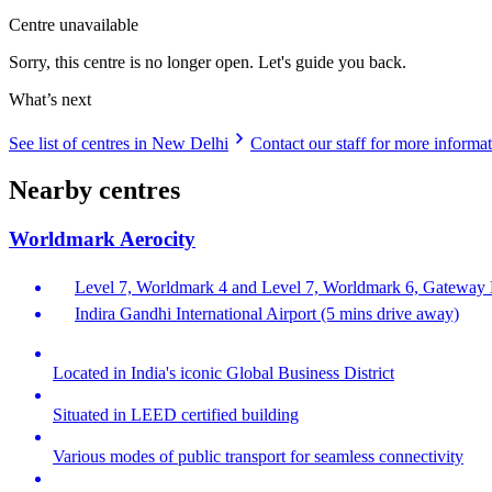
Centre unavailable
Sorry, this centre is no longer open. Let's guide you back.
What’s next
See list of centres in New Delhi
Contact our staff for more informa
Nearby centres
Worldmark Aerocity
Level 7, Worldmark 4 and Level 7, Worldmark 6, Gateway Di
Indira Gandhi International Airport (5 mins drive away)
Located in India's iconic Global Business District
Situated in LEED certified building
Various modes of public transport for seamless connectivity