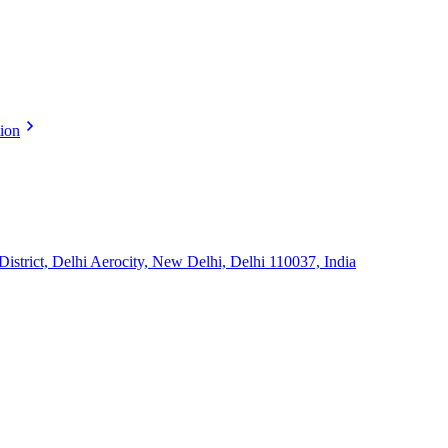
tion
strict, Delhi Aerocity, New Delhi, Delhi 110037, India