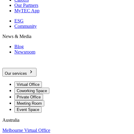
Our Partners
MyTEC App
ESG
Community
News & Media
Blog
Newsroom
Our services
Virtual Office
Coworking Space
Private Office
Meeting Room
Event Space
Australia
Melbourne Virtual Office