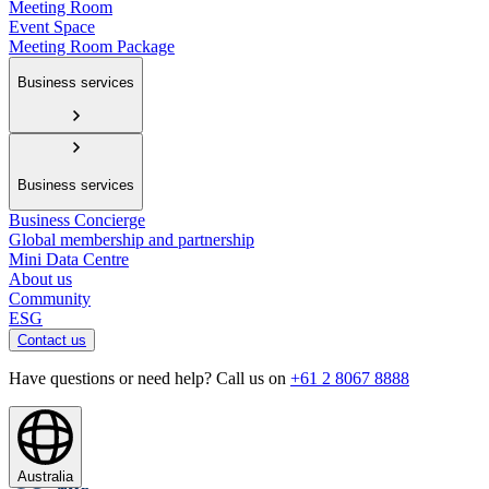
Meeting Room
Event Space
Meeting Room Package
Business services
Business services
Business Concierge
Global membership and partnership
Mini Data Centre
About us
Community
ESG
Contact us
Have questions or need help? Call us on
+61 2 8067 8888
Australia