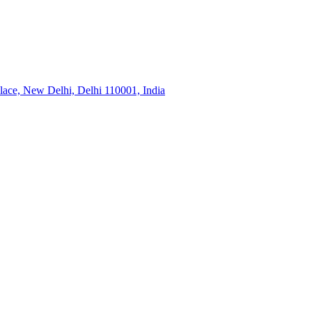
ace, New Delhi, Delhi 110001, India