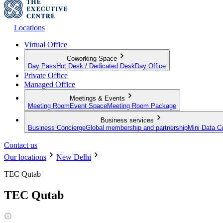
Locations
Virtual Office
Coworking Space
Day Pass
Hot Desk / Dedicated Desk
Day Office
Private Office
Managed Office
Meetings & Events
Meeting Room
Event Space
Meeting Room Package
Business services
Business Concierge
Global membership and partnership
Mini Data C
Contact us
Our locations
New Delhi
TEC Qutab
TEC Qutab