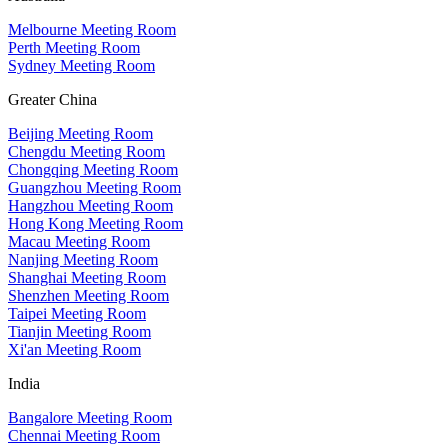
Melbourne Meeting Room
Perth Meeting Room
Sydney Meeting Room
Greater China
Beijing Meeting Room
Chengdu Meeting Room
Chongqing Meeting Room
Guangzhou Meeting Room
Hangzhou Meeting Room
Hong Kong Meeting Room
Macau Meeting Room
Nanjing Meeting Room
Shanghai Meeting Room
Shenzhen Meeting Room
Taipei Meeting Room
Tianjin Meeting Room
Xi'an Meeting Room
India
Bangalore Meeting Room
Chennai Meeting Room