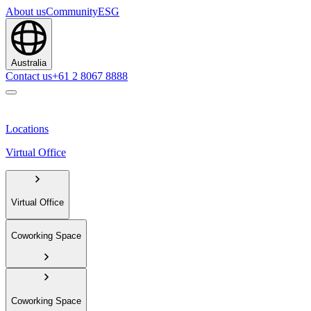
About us
Community
ESG
Australia
Contact us
+61 2 8067 8888
Locations
Virtual Office
Virtual Office
Coworking Space
Coworking Space