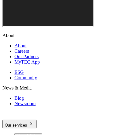
About
About
Careers
Our Partners
MyTEC App
ESG
Community
News & Media
Blog
Newsroom
Our services