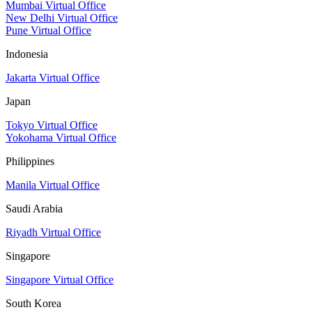
Mumbai Virtual Office
New Delhi Virtual Office
Pune Virtual Office
Indonesia
Jakarta Virtual Office
Japan
Tokyo Virtual Office
Yokohama Virtual Office
Philippines
Manila Virtual Office
Saudi Arabia
Riyadh Virtual Office
Singapore
Singapore Virtual Office
South Korea