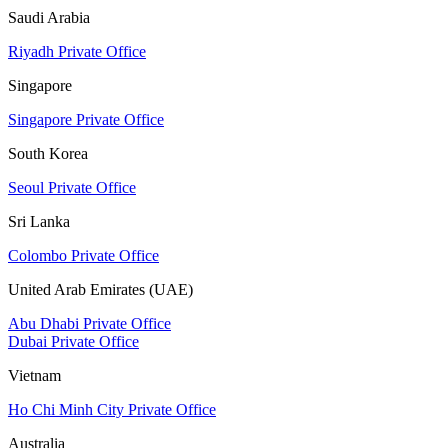
Saudi Arabia
Riyadh Private Office
Singapore
Singapore Private Office
South Korea
Seoul Private Office
Sri Lanka
Colombo Private Office
United Arab Emirates (UAE)
Abu Dhabi Private Office
Dubai Private Office
Vietnam
Ho Chi Minh City Private Office
Australia