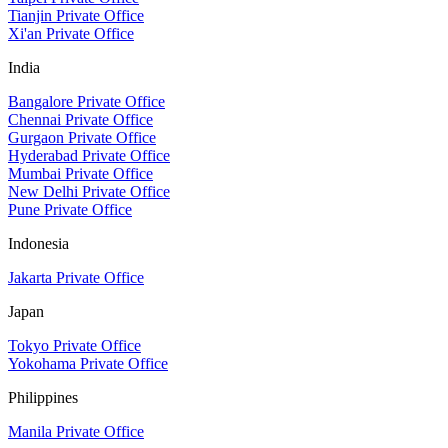
Tianjin Private Office
Xi'an Private Office
India
Bangalore Private Office
Chennai Private Office
Gurgaon Private Office
Hyderabad Private Office
Mumbai Private Office
New Delhi Private Office
Pune Private Office
Indonesia
Jakarta Private Office
Japan
Tokyo Private Office
Yokohama Private Office
Philippines
Manila Private Office