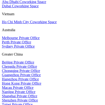
Abu Dhabi Coworking Space
Dubai Coworking Space
Vietnam
Ho Chi Minh City Coworking Space
Australia
Melbourne Private Office
Perth Private Office
Sydney Private Office
Greater China
Beijing Private Office
Chengdu Private Office
Chongqing Private Office
Guangzhou Private Office
Hangzhou Private Office
Hong Kong Private Office
Macau Private Office
Nanjing Private Office
Shanghai Private Office
Shenzhen Private Office
Taipei Private Office