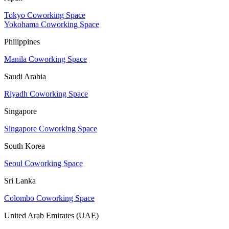
Tokyo Coworking Space
Yokohama Coworking Space
Philippines
Manila Coworking Space
Saudi Arabia
Riyadh Coworking Space
Singapore
Singapore Coworking Space
South Korea
Seoul Coworking Space
Sri Lanka
Colombo Coworking Space
United Arab Emirates (UAE)