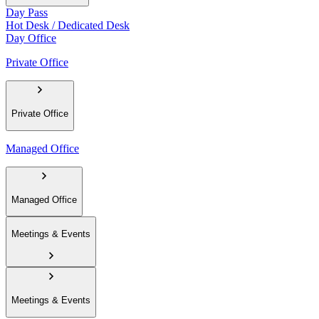
Day Pass
Hot Desk / Dedicated Desk
Day Office
Private Office
Private Office
Managed Office
Managed Office
Meetings & Events
Meetings & Events