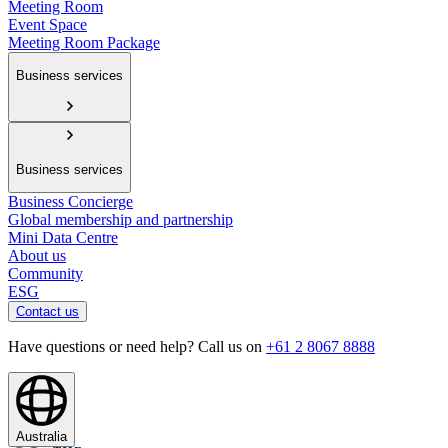
Meeting Room
Event Space
Meeting Room Package
Business services
Business services
Business Concierge
Global membership and partnership
Mini Data Centre
About us
Community
ESG
Contact us
Have questions or need help? Call us on
+61 2 8067 8888
Australia