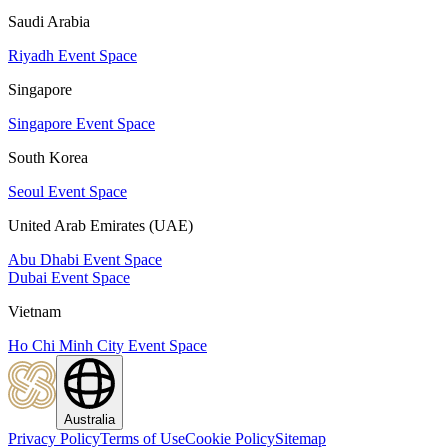
Saudi Arabia
Riyadh Event Space
Singapore
Singapore Event Space
South Korea
Seoul Event Space
United Arab Emirates (UAE)
Abu Dhabi Event Space
Dubai Event Space
Vietnam
Ho Chi Minh City Event Space
Australia
Privacy Policy
Terms of Use
Cookie Policy
Sitemap