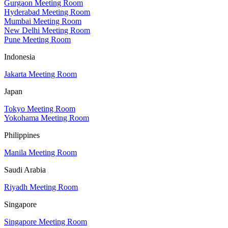
Gurgaon Meeting Room
Hyderabad Meeting Room
Mumbai Meeting Room
New Delhi Meeting Room
Pune Meeting Room
Indonesia
Jakarta Meeting Room
Japan
Tokyo Meeting Room
Yokohama Meeting Room
Philippines
Manila Meeting Room
Saudi Arabia
Riyadh Meeting Room
Singapore
Singapore Meeting Room