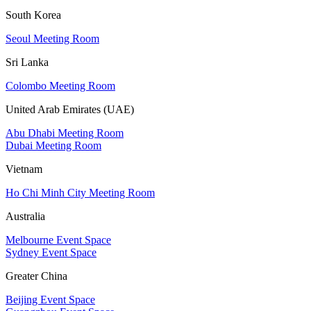
South Korea
Seoul Meeting Room
Sri Lanka
Colombo Meeting Room
United Arab Emirates (UAE)
Abu Dhabi Meeting Room
Dubai Meeting Room
Vietnam
Ho Chi Minh City Meeting Room
Australia
Melbourne Event Space
Sydney Event Space
Greater China
Beijing Event Space