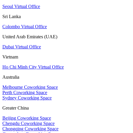
Seoul Virtual Office
Sri Lanka
Colombo Virtual Office
United Arab Emirates (UAE)
Dubai Virtual Office
Vietnam
Ho Chi Minh City Virtual Office
Australia
Melbourne Coworking Space
Perth Coworking Space
Sydney Coworking Space
Greater China
Beijing Coworking Space
Chengdu Coworking Space
Chongqing Coworking Space