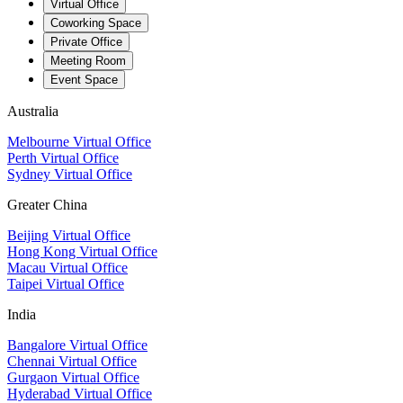
Virtual Office
Coworking Space
Private Office
Meeting Room
Event Space
Australia
Melbourne Virtual Office
Perth Virtual Office
Sydney Virtual Office
Greater China
Beijing Virtual Office
Hong Kong Virtual Office
Macau Virtual Office
Taipei Virtual Office
India
Bangalore Virtual Office
Chennai Virtual Office
Gurgaon Virtual Office
Hyderabad Virtual Office