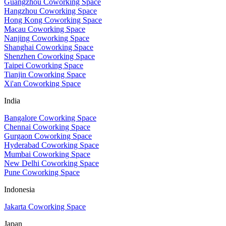
Guangzhou Coworking Space
Hangzhou Coworking Space
Hong Kong Coworking Space
Macau Coworking Space
Nanjing Coworking Space
Shanghai Coworking Space
Shenzhen Coworking Space
Taipei Coworking Space
Tianjin Coworking Space
Xi'an Coworking Space
India
Bangalore Coworking Space
Chennai Coworking Space
Gurgaon Coworking Space
Hyderabad Coworking Space
Mumbai Coworking Space
New Delhi Coworking Space
Pune Coworking Space
Indonesia
Jakarta Coworking Space
Japan