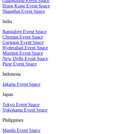
Guangzhou Event Space
Hong Kong Event Space
Shanghai Event Space
India
Bangalore Event Space
Chennai Event Space
Gurgaon Event Space
Hyderabad Event Space
Mumbai Event Space
New Delhi Event Space
Pune Event Space
Indonesia
Jakarta Event Space
Japan
Tokyo Event Space
Yokohama Event Space
Philippines
Manila Event Space