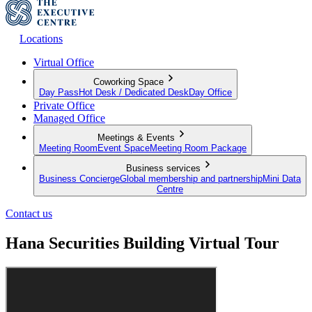
Locations
Virtual Office
Coworking Space
Day Pass
Hot Desk / Dedicated Desk
Day Office
Private Office
Managed Office
Meetings & Events
Meeting Room
Event Space
Meeting Room Package
Business services
Business Concierge
Global membership and partnership
Mini Data
Centre
Contact us
Hana Securities Building Virtual Tour