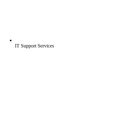
IT Support Services