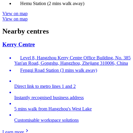
Hemu Station (2 mins walk away)
View on map
View on map
Nearby centres
Kerry Centre
Level 8, Hangzhou Kerry Centre Office Building, No. 385
Yan'an Road, Gongshu, Hangzhou, Zhejiang 310006, China
Fengqi Road Station (3 mins walk away)
Direct link to metro lines 1 and 2
Instantly recognised business address
5 mins walk from Hangzhou's West Lake
Customisable workspace solutions
Learn more