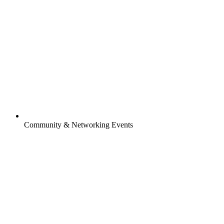
Community & Networking Events