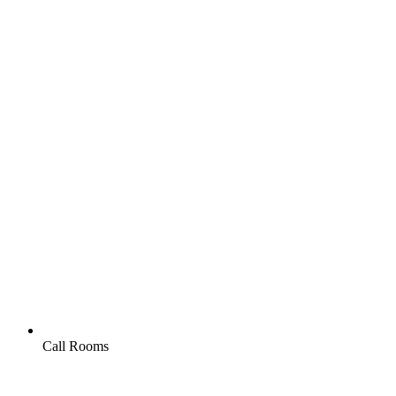
Call Rooms