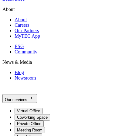
About
About
Careers
Our Partners
MyTEC App
ESG
Community
News & Media
Blog
Newsroom
Our services
Virtual Office
Coworking Space
Private Office
Meeting Room