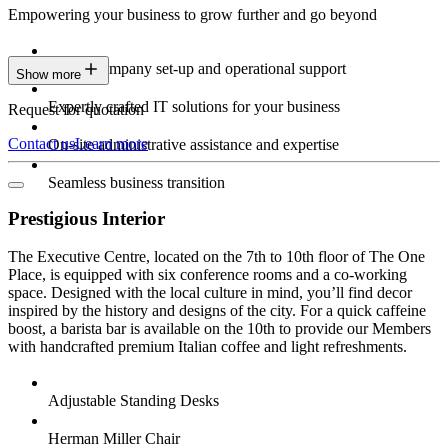
Empowering your business to grow further and go beyond
Expert company set-up and operational support
Show more
Expertly crafted IT solutions for your business
Request for quotation
Contact us
Learn more
On-site administrative assistance and expertise
Seamless business transition
Prestigious Interior
The Executive Centre, located on the 7th to 10th floor of The One
Place, is equipped with six conference rooms and a co-working
space. Designed with the local culture in mind, you’ll find decor
inspired by the history and designs of the city. For a quick caffeine
boost, a barista bar is available on the 10th to provide our Members
with handcrafted premium Italian coffee and light refreshments.
Adjustable Standing Desks
Herman Miller Chair