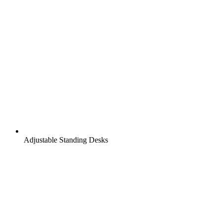
Adjustable Standing Desks