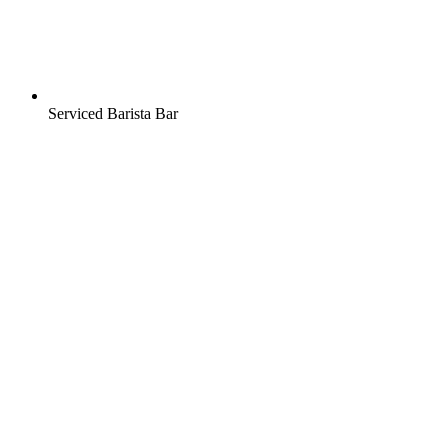
Serviced Barista Bar