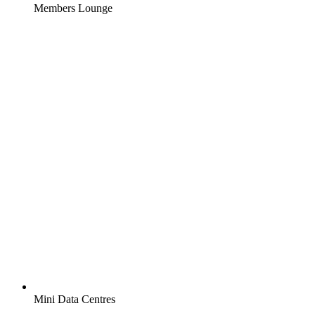
Members Lounge
Mini Data Centres