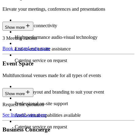
Elevate your meetings, conferences and presentations
Seamless connectivity
Show more
High-performance audio-visual technology
3 Meeting Rooms
Book a room
Learn more
End-to-end on-site assistance
Catering service on request
Event Space
Multifunctional venues made for all types of events
Custom layout and branding to suit your event
Show more
Professional on-site support
Request for quotation
See listings
Learn more
Audio-visual capabilities available
Catering service on request
Business Concierge