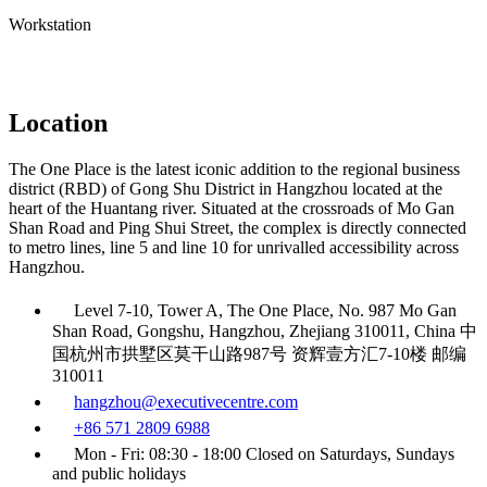
Workstation
Location
The One Place is the latest iconic addition to the regional business
district (RBD) of Gong Shu District in Hangzhou located at the
heart of the Huantang river. Situated at the crossroads of Mo Gan
Shan Road and Ping Shui Street, the complex is directly connected
to metro lines, line 5 and line 10 for unrivalled accessibility across
Hangzhou.
Level 7-10, Tower A, The One Place, No. 987 Mo Gan
Shan Road, Gongshu, Hangzhou, Zhejiang 310011, China 中
国杭州市拱墅区莫干山路987号 资辉壹方汇7-10楼 邮编
310011
hangzhou@executivecentre.com
+86 571 2809 6988
Mon - Fri: 08:30 - 18:00 Closed on Saturdays, Sundays
and public holidays