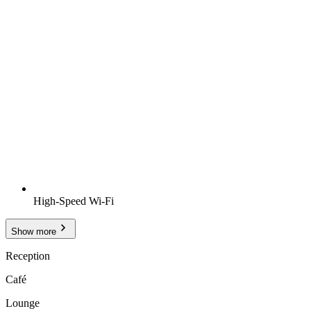
High-Speed Wi-Fi
Show more
Reception
Café
Lounge