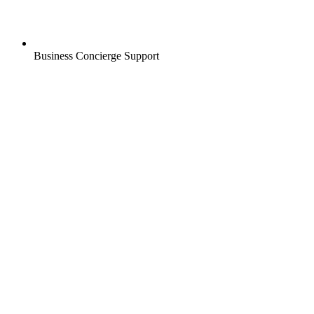
Business Concierge Support