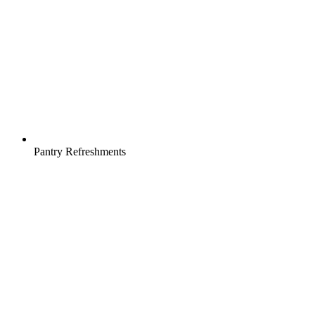
Pantry Refreshments