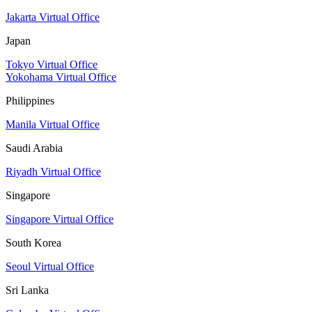
Jakarta Virtual Office
Japan
Tokyo Virtual Office
Yokohama Virtual Office
Philippines
Manila Virtual Office
Saudi Arabia
Riyadh Virtual Office
Singapore
Singapore Virtual Office
South Korea
Seoul Virtual Office
Sri Lanka