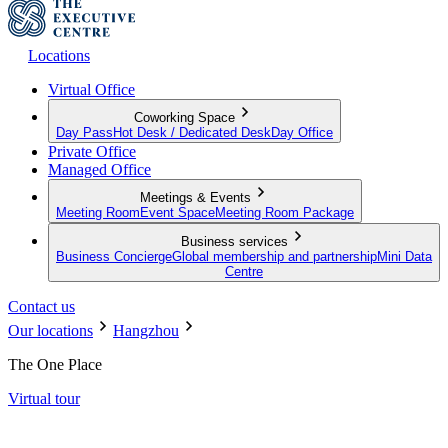
Locations
Virtual Office
Coworking Space
Day Pass
Hot Desk / Dedicated Desk
Day Office
Private Office
Managed Office
Meetings & Events
Meeting Room
Event Space
Meeting Room Package
Business services
Business Concierge
Global membership and partnership
Mini Data
Centre
Contact us
Our locations
Hangzhou
The One Place
Virtual tour