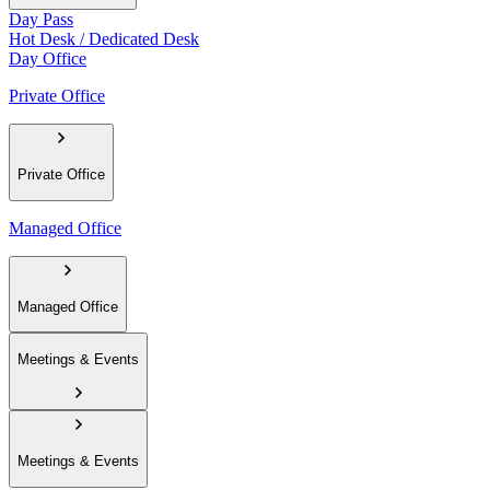
Day Pass
Hot Desk / Dedicated Desk
Day Office
Private Office
Private Office
Managed Office
Managed Office
Meetings & Events
Meetings & Events