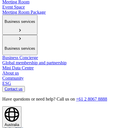
Meeting Room
Event Space
Meeting Room Package
Business services
Business services
Business Concierge
Global membership and partnership
Mini Data Centre
About us
Community
ESG
Contact us
Have questions or need help? Call us on
+61 2 8067 8888
Australia