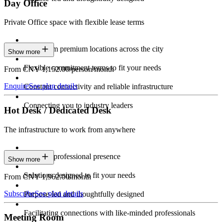
Day Office
Private Office space with flexible lease terms
Work from premium locations across the city
Show more
Flexible commitment terms to fit your needs
From CNY 1,152.00/person/month
Enquire
See plan details
Constant connectivity and reliable infrastructure
Connecting you to industry leaders
Hot Desk / Dedicated Desk
The infrastructure to work from anywhere
Constant professional presence
Show more
Solutions designed to fit your needs
From CNY 1,962.00/month
Subscribe
See plan details
Purpose-led and thoughtfully designed
Facilitating connections with like-minded professionals
Meeting Room