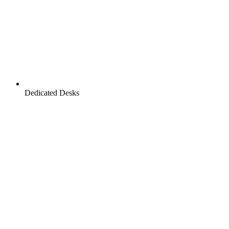
Dedicated Desks