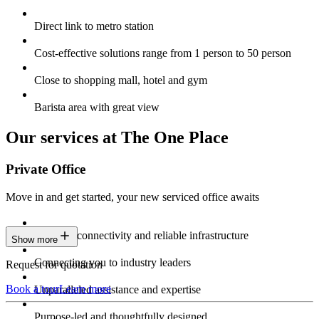
Direct link to metro station
Cost-effective solutions range from 1 person to 50 person
Close to shopping mall, hotel and gym
Barista area with great view
Our services at The One Place
Private Office
Move in and get started, your new serviced office awaits
Constant connectivity and reliable infrastructure
Show more
Connecting you to industry leaders
Request for quotation
Book a tour
Learn more
Unparalleled assistance and expertise
Purpose-led and thoughtfully designed