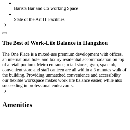
Barista Bar and Co-working Space
State of the Art IT Facilities
The Best of Work-Life Balance in Hangzhou
The One Place is a mixed-use premium development with offices,
an international hotel and luxury residential accommodation on top
of a retail podium. Metro entrance, retail stores, gym, spa club,
convenient store and staff canteen are all within a 3 minutes walk of
the building. Providing unmatched convenience and accessibility,
our flexible workspace makes work-life balance easier, while also
succeeding in professional endeavours.
Amenities