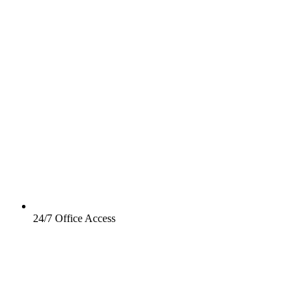
24/7 Office Access