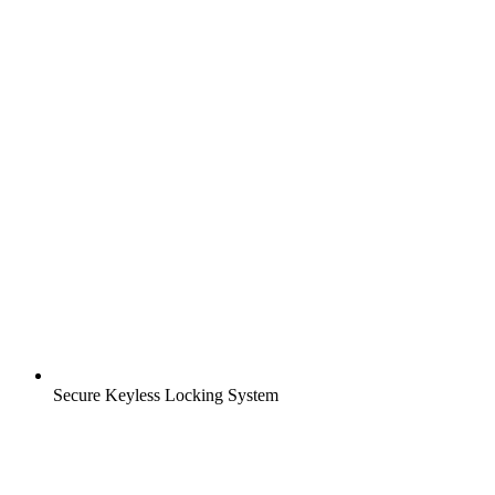
Secure Keyless Locking System