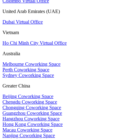
Colombo Virtual Office
United Arab Emirates (UAE)
Dubai Virtual Office
Vietnam
Ho Chi Minh City Virtual Office
Australia
Melbourne Coworking Space
Perth Coworking Space
Sydney Coworking Space
Greater China
Beijing Coworking Space
Chengdu Coworking Space
Chongqing Coworking Space
Guangzhou Coworking Space
Hangzhou Coworking Space
Hong Kong Coworking Space
Macau Coworking Space
Nanjing Coworking Space