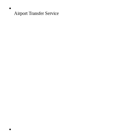
Airport Transfer Service