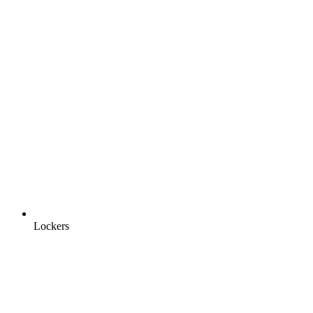
Lockers