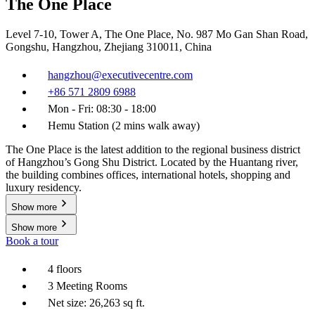
The One Place
Level 7-10, Tower A, The One Place, No. 987 Mo Gan Shan Road,
Gongshu, Hangzhou, Zhejiang 310011, China
hangzhou@executivecentre.com
+86 571 2809 6988
Mon - Fri: 08:30 - 18:00
Hemu Station (2 mins walk away)
The One Place is the latest addition to the regional business district
of Hangzhou’s Gong Shu District. Located by the Huantang river,
the building combines offices, international hotels, shopping and
luxury residency.
Show more
Show more
Book a tour
4 floors
3 Meeting Rooms
Net size: 26,263 sq ft.