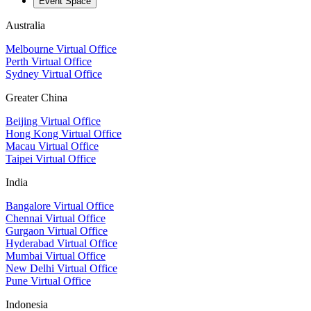
Event Space
Australia
Melbourne Virtual Office
Perth Virtual Office
Sydney Virtual Office
Greater China
Beijing Virtual Office
Hong Kong Virtual Office
Macau Virtual Office
Taipei Virtual Office
India
Bangalore Virtual Office
Chennai Virtual Office
Gurgaon Virtual Office
Hyderabad Virtual Office
Mumbai Virtual Office
New Delhi Virtual Office
Pune Virtual Office
Indonesia