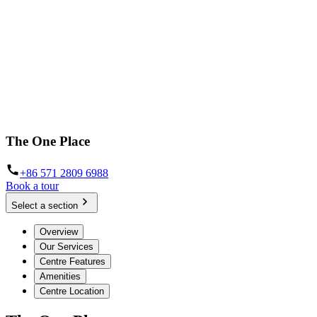
The One Place
+86 571 2809 6988
Book a tour
Select a section
Overview
Our Services
Centre Features
Amenities
Centre Location