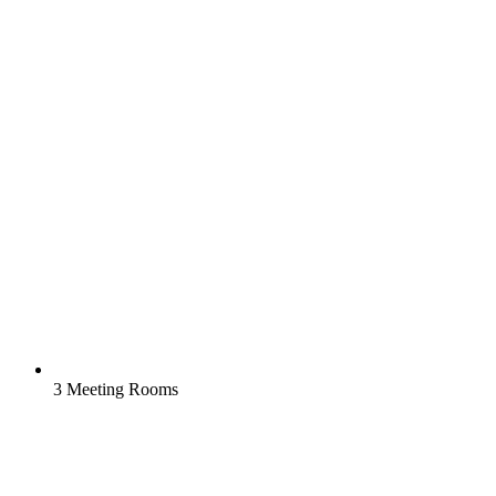
3 Meeting Rooms