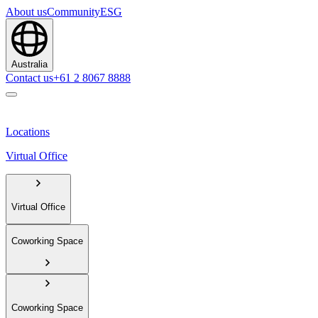
About us
Community
ESG
Australia
Contact us
+61 2 8067 8888
Locations
Virtual Office
Virtual Office
Coworking Space
Coworking Space