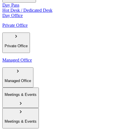
Day Pass
Hot Desk / Dedicated Desk
Day Office
Private Office
Private Office
Managed Office
Managed Office
Meetings & Events
Meetings & Events