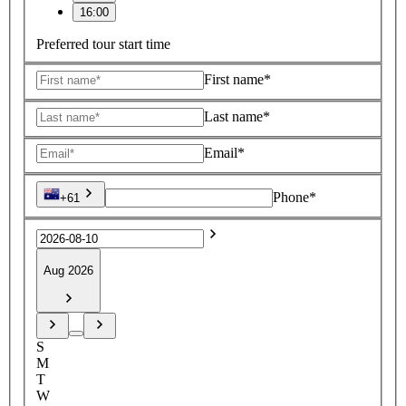
16:00
Preferred tour start time
First name*
Last name*
Email*
Phone*
+61
Aug 2026
S
M
T
W