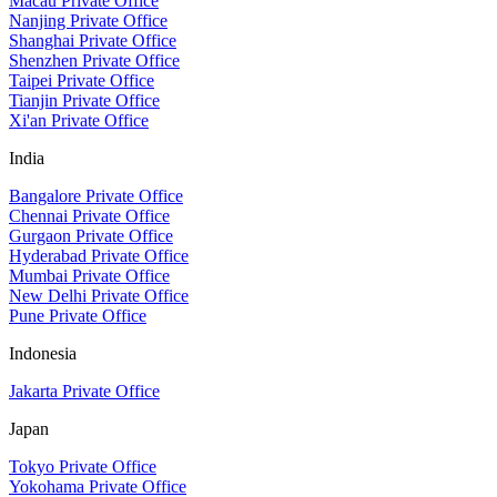
Macau Private Office
Nanjing Private Office
Shanghai Private Office
Shenzhen Private Office
Taipei Private Office
Tianjin Private Office
Xi'an Private Office
India
Bangalore Private Office
Chennai Private Office
Gurgaon Private Office
Hyderabad Private Office
Mumbai Private Office
New Delhi Private Office
Pune Private Office
Indonesia
Jakarta Private Office
Japan
Tokyo Private Office
Yokohama Private Office