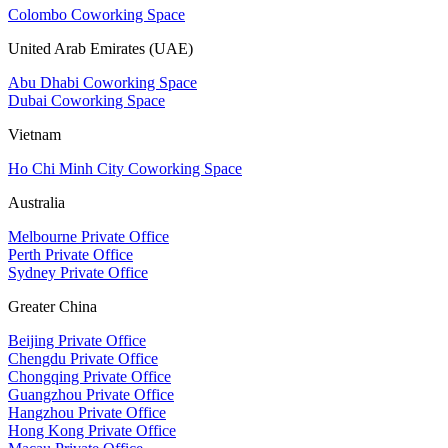
Colombo Coworking Space
United Arab Emirates (UAE)
Abu Dhabi Coworking Space
Dubai Coworking Space
Vietnam
Ho Chi Minh City Coworking Space
Australia
Melbourne Private Office
Perth Private Office
Sydney Private Office
Greater China
Beijing Private Office
Chengdu Private Office
Chongqing Private Office
Guangzhou Private Office
Hangzhou Private Office
Hong Kong Private Office