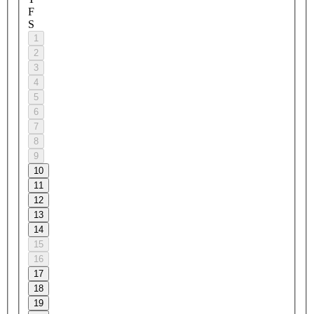
F
S
1
2
3
4
5
6
7
8
9
10
11
12
13
14
15
16
17
18
19