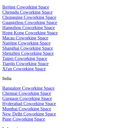
Beijing Coworking Space
Chengdu Coworking Space
Chongqing Coworking Space
Guangzhou Coworking Space
Hangzhou Coworking Space
Hong Kong Coworking Space
Macau Coworking Space
Nanjing Coworking Space
Shanghai Coworking Space
Shenzhen Coworking Space
Taipei Coworking Space
Tianjin Coworking Space
Xi'an Coworking Space
India
Bangalore Coworking Space
Chennai Coworking Space
Gurgaon Coworking Space
Hyderabad Coworking Space
Mumbai Coworking Space
New Delhi Coworking Space
Pune Coworking Space