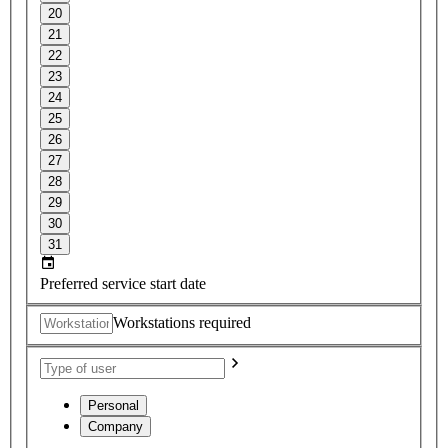
20
21
22
23
24
25
26
27
28
29
30
31
Preferred service start date
Workstations required
Personal
Company