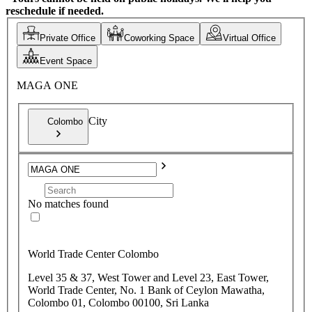
reschedule if needed.
Private Office
Coworking Space
Virtual Office
Event Space
MAGA ONE
City
Colombo
No matches found
World Trade Center Colombo
Level 35 & 37, West Tower and Level 23, East Tower,
World Trade Center, No. 1 Bank of Ceylon Mawatha,
Colombo 01, Colombo 00100, Sri Lanka