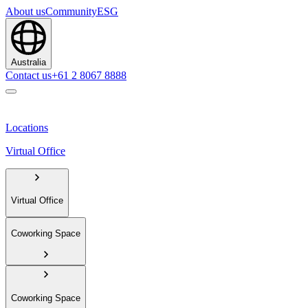
About us
Community
ESG
Australia
Contact us
+61 2 8067 8888
Locations
Virtual Office
Virtual Office
Coworking Space
Coworking Space