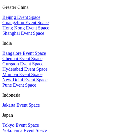
Greater China
Beijing Event Space
Guangzhou Event Space
Hong Kong Event Space
Shanghai Event Space
India
Bangalore Event Space
Chennai Event Space
Gurgaon Event Space
Hyderabad Event Space
Mumbai Event Space
New Delhi Event Space
Pune Event Space
Indonesia
Jakarta Event Space
Japan
Tokyo Event Space
Yokohama Event Space