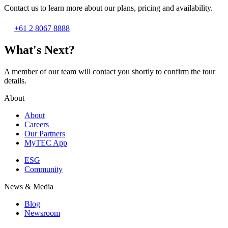
Contact us to learn more about our plans, pricing and availability.
+61 2 8067 8888
What's Next?
A member of our team will contact you shortly to confirm the tour
details.
About
About
Careers
Our Partners
MyTEC App
ESG
Community
News & Media
Blog
Newsroom