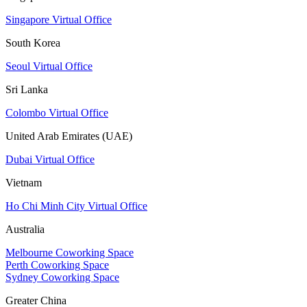
Singapore Virtual Office
South Korea
Seoul Virtual Office
Sri Lanka
Colombo Virtual Office
United Arab Emirates (UAE)
Dubai Virtual Office
Vietnam
Ho Chi Minh City Virtual Office
Australia
Melbourne Coworking Space
Perth Coworking Space
Sydney Coworking Space
Greater China