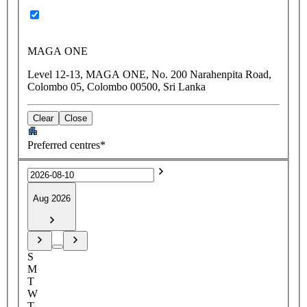
MAGA ONE
Level 12-13, MAGA ONE, No. 200 Narahenpita Road,
Colombo 05, Colombo 00500, Sri Lanka
Clear
Close
Preferred centres*
Aug 2026
S
M
T
W
T