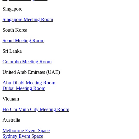
Singapore
Singapore Meeting Room
South Korea
Seoul Meeting Room
Sri Lanka
Colombo Meeting Room
United Arab Emirates (UAE)
Abu Dhabi Meeting Room
Dubai Meeting Room
Vietnam
Ho Chi Minh City Meeting Room
Australia
Melbourne Event Space
Sydney Event Space