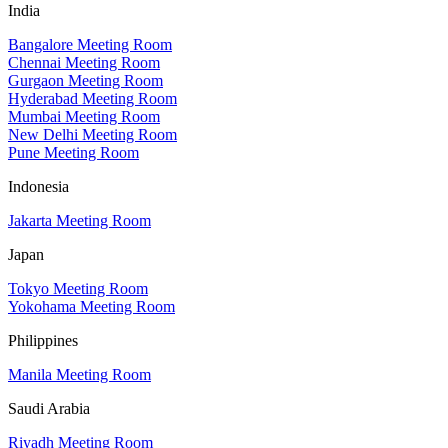
India
Bangalore Meeting Room
Chennai Meeting Room
Gurgaon Meeting Room
Hyderabad Meeting Room
Mumbai Meeting Room
New Delhi Meeting Room
Pune Meeting Room
Indonesia
Jakarta Meeting Room
Japan
Tokyo Meeting Room
Yokohama Meeting Room
Philippines
Manila Meeting Room
Saudi Arabia
Riyadh Meeting Room