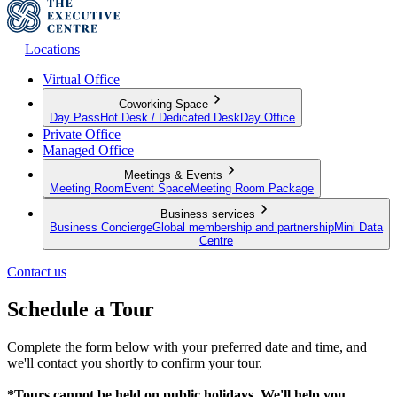
Locations
Virtual Office
Coworking Space
Day Pass
Hot Desk / Dedicated Desk
Day Office
Private Office
Managed Office
Meetings & Events
Meeting Room
Event Space
Meeting Room Package
Business services
Business Concierge
Global membership and partnership
Mini Data
Centre
Contact us
Schedule a Tour
Complete the form below with your preferred date and time, and
we'll contact you shortly to confirm your tour.
*Tours cannot be held on public holidays. We'll help you