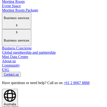
Meeting Room
Event Space
Meeting Room Package
Business services
Business services
Business Concierge
Global membership and partnership
Mini Data Centre
About us
Community
ESG
Contact us
Have questions or need help? Call us on
+61 2 8067 8888
Australia