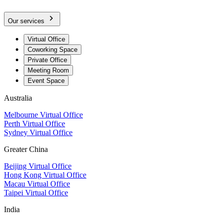
Our services
Virtual Office
Coworking Space
Private Office
Meeting Room
Event Space
Australia
Melbourne Virtual Office
Perth Virtual Office
Sydney Virtual Office
Greater China
Beijing Virtual Office
Hong Kong Virtual Office
Macau Virtual Office
Taipei Virtual Office
India