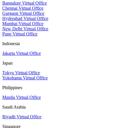
Bangalore Virtual Office
Chennai Virtual Office
Gurgaon Virtual Office
Hyderabad Virtual Office
Mumbai Virtual Office
New Delhi Virtual Office
Pune Virtual Office
Indonesia
Jakarta Virtual Office
Japan
Tokyo Virtual Office
Yokohama Virtual Office
Philippines
Manila Virtual Office
Saudi Arabia
Riyadh Virtual Office
Singapore