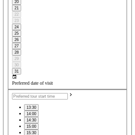
20
21
22
23
24
25
26
27
28
29
30
31
Preferred date of visit
13:30
14:00
14:30
15:00
15:30