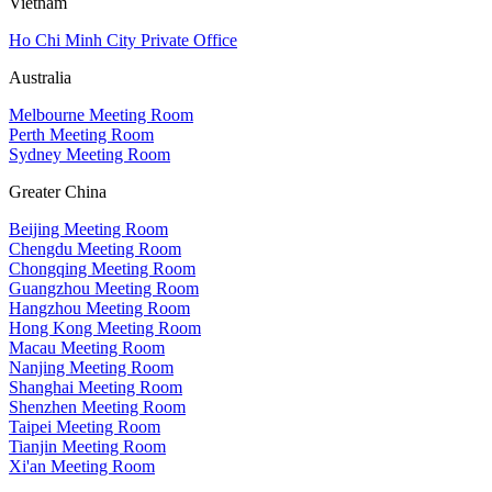
Vietnam
Ho Chi Minh City Private Office
Australia
Melbourne Meeting Room
Perth Meeting Room
Sydney Meeting Room
Greater China
Beijing Meeting Room
Chengdu Meeting Room
Chongqing Meeting Room
Guangzhou Meeting Room
Hangzhou Meeting Room
Hong Kong Meeting Room
Macau Meeting Room
Nanjing Meeting Room
Shanghai Meeting Room
Shenzhen Meeting Room
Taipei Meeting Room
Tianjin Meeting Room
Xi'an Meeting Room