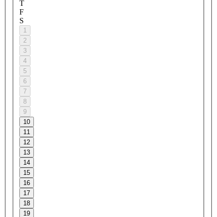
T
F
S
1
2
3
4
5
6
7
8
9
10
11
12
13
14
15
16
17
18
19