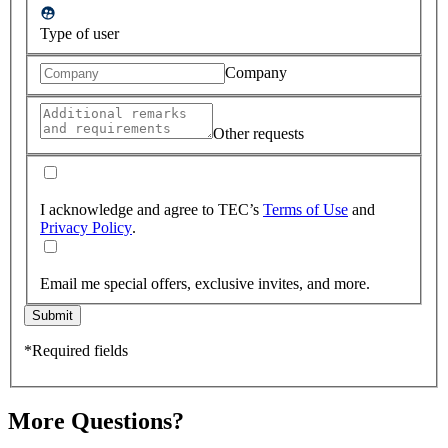
Type of user
Company
Other requests
I acknowledge and agree to TEC’s
Terms of Use
and
Privacy Policy
.
Email me special offers, exclusive invites, and more.
Submit
*Required fields
More Questions?