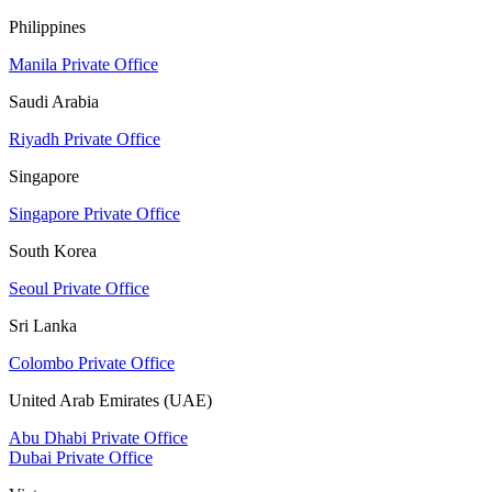
Philippines
Manila Private Office
Saudi Arabia
Riyadh Private Office
Singapore
Singapore Private Office
South Korea
Seoul Private Office
Sri Lanka
Colombo Private Office
United Arab Emirates (UAE)
Abu Dhabi Private Office
Dubai Private Office