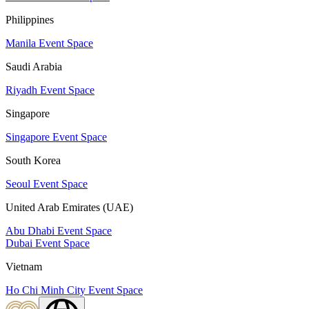
Philippines
Manila Event Space
Saudi Arabia
Riyadh Event Space
Singapore
Singapore Event Space
South Korea
Seoul Event Space
United Arab Emirates (UAE)
Abu Dhabi Event Space
Dubai Event Space
Vietnam
Ho Chi Minh City Event Space