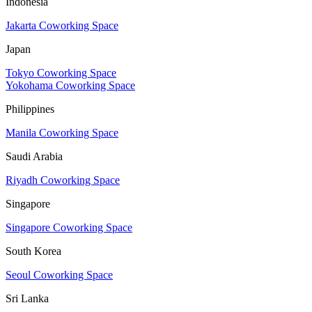
Indonesia
Jakarta Coworking Space
Japan
Tokyo Coworking Space
Yokohama Coworking Space
Philippines
Manila Coworking Space
Saudi Arabia
Riyadh Coworking Space
Singapore
Singapore Coworking Space
South Korea
Seoul Coworking Space
Sri Lanka