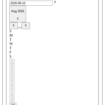
Aug 2026
S
M
T
W
T
F
S
1
2
3
4
5
6
7
8
9