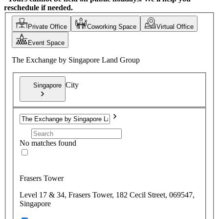
reschedule if needed.
Private Office
Coworking Space
Virtual Office
Event Space
The Exchange by Singapore Land Group
City
Singapore
No matches found
Frasers Tower
Level 17 & 34, Frasers Tower, 182 Cecil Street, 069547,
Singapore