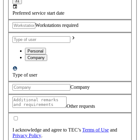
31
Preferred service start date
Workstations required
Personal
Company
Type of user
Company
Other requests
I acknowledge and agree to TEC’s
Terms of Use
and
Privacy Policy
.