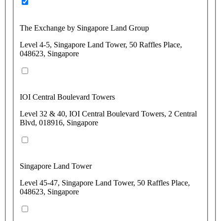
The Exchange by Singapore Land Group
Level 4-5, Singapore Land Tower, 50 Raffles Place,
048623, Singapore
IOI Central Boulevard Towers
Level 32 & 40, IOI Central Boulevard Towers, 2 Central
Blvd, 018916, Singapore
Singapore Land Tower
Level 45-47, Singapore Land Tower, 50 Raffles Place,
048623, Singapore