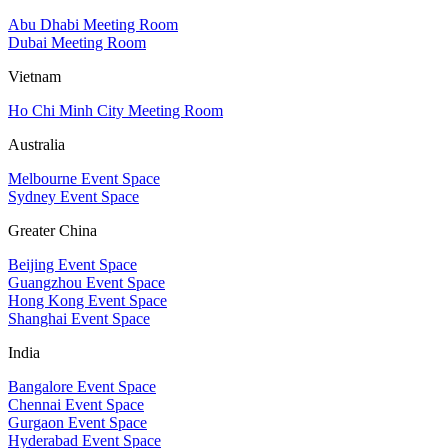
Abu Dhabi Meeting Room
Dubai Meeting Room
Vietnam
Ho Chi Minh City Meeting Room
Australia
Melbourne Event Space
Sydney Event Space
Greater China
Beijing Event Space
Guangzhou Event Space
Hong Kong Event Space
Shanghai Event Space
India
Bangalore Event Space
Chennai Event Space
Gurgaon Event Space
Hyderabad Event Space