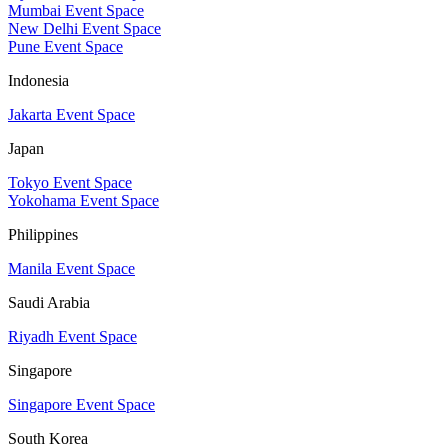
Mumbai Event Space
New Delhi Event Space
Pune Event Space
Indonesia
Jakarta Event Space
Japan
Tokyo Event Space
Yokohama Event Space
Philippines
Manila Event Space
Saudi Arabia
Riyadh Event Space
Singapore
Singapore Event Space
South Korea