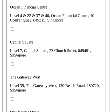
Ocean Financial Centre
Level 4 & 22 & 37 & 40, Ocean Financial Centre, 10
Collyer Quay, 049315, Singapore
Capital Square
Level 7, Capital Square, 23 Church Street, 049481,
Singapore
The Gateway West
Level 35, The Gateway West, 150 Beach Road, 189720,
Singapore