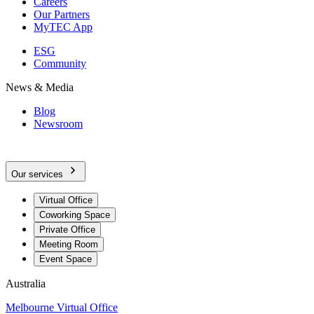
Careers
Our Partners
MyTEC App
ESG
Community
News & Media
Blog
Newsroom
Our services
Virtual Office
Coworking Space
Private Office
Meeting Room
Event Space
Australia
Melbourne Virtual Office