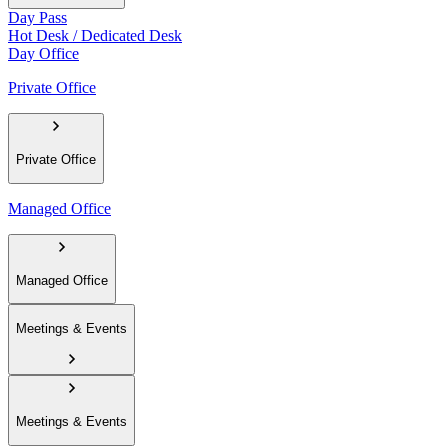
Day Pass
Hot Desk / Dedicated Desk
Day Office
Private Office
Private Office
Managed Office
Managed Office
Meetings & Events
Meetings & Events