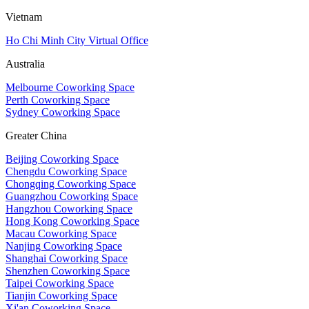
Vietnam
Ho Chi Minh City Virtual Office
Australia
Melbourne Coworking Space
Perth Coworking Space
Sydney Coworking Space
Greater China
Beijing Coworking Space
Chengdu Coworking Space
Chongqing Coworking Space
Guangzhou Coworking Space
Hangzhou Coworking Space
Hong Kong Coworking Space
Macau Coworking Space
Nanjing Coworking Space
Shanghai Coworking Space
Shenzhen Coworking Space
Taipei Coworking Space
Tianjin Coworking Space
Xi'an Coworking Space