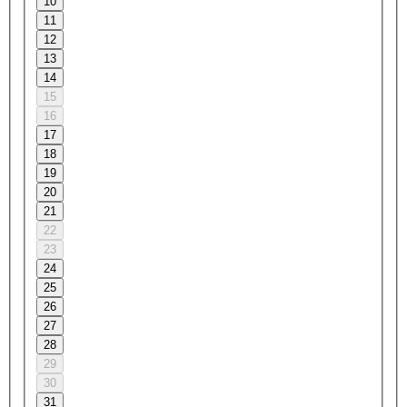
10
11
12
13
14
15
16
17
18
19
20
21
22
23
24
25
26
27
28
29
30
31