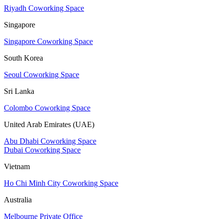
Riyadh Coworking Space
Singapore
Singapore Coworking Space
South Korea
Seoul Coworking Space
Sri Lanka
Colombo Coworking Space
United Arab Emirates (UAE)
Abu Dhabi Coworking Space
Dubai Coworking Space
Vietnam
Ho Chi Minh City Coworking Space
Australia
Melbourne Private Office