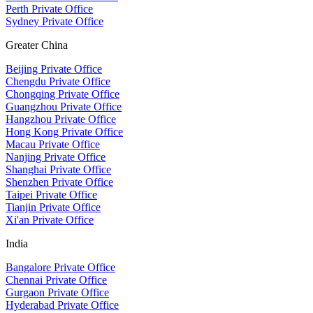
Perth Private Office
Sydney Private Office
Greater China
Beijing Private Office
Chengdu Private Office
Chongqing Private Office
Guangzhou Private Office
Hangzhou Private Office
Hong Kong Private Office
Macau Private Office
Nanjing Private Office
Shanghai Private Office
Shenzhen Private Office
Taipei Private Office
Tianjin Private Office
Xi'an Private Office
India
Bangalore Private Office
Chennai Private Office
Gurgaon Private Office
Hyderabad Private Office