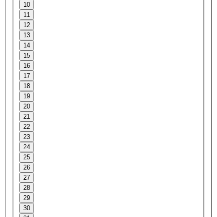
10
11
12
13
14
15
16
17
18
19
20
21
22
23
24
25
26
27
28
29
30