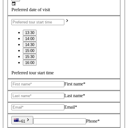
Preferred date of visit
13:30
14:00
14:30
15:00
15:30
16:00
Preferred tour start time
First name*
Last name*
Email*
Phone*
+61