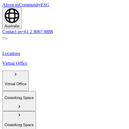
About us
Community
ESG
Australia
Contact us
+61 2 8067 8888
Locations
Virtual Office
Virtual Office
Coworking Space
Coworking Space