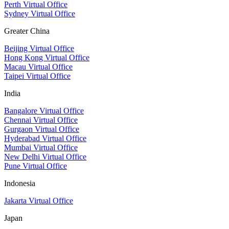
Perth Virtual Office
Sydney Virtual Office
Greater China
Beijing Virtual Office
Hong Kong Virtual Office
Macau Virtual Office
Taipei Virtual Office
India
Bangalore Virtual Office
Chennai Virtual Office
Gurgaon Virtual Office
Hyderabad Virtual Office
Mumbai Virtual Office
New Delhi Virtual Office
Pune Virtual Office
Indonesia
Jakarta Virtual Office
Japan