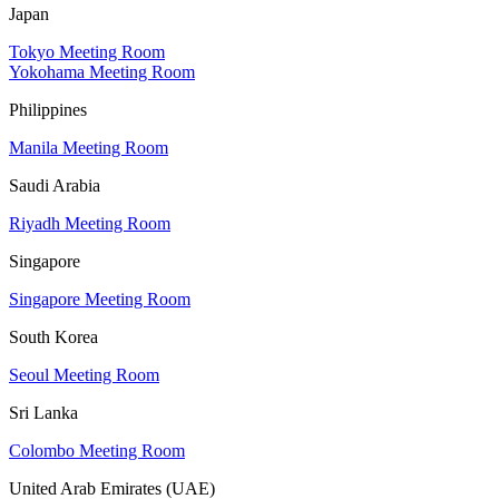
Japan
Tokyo Meeting Room
Yokohama Meeting Room
Philippines
Manila Meeting Room
Saudi Arabia
Riyadh Meeting Room
Singapore
Singapore Meeting Room
South Korea
Seoul Meeting Room
Sri Lanka
Colombo Meeting Room
United Arab Emirates (UAE)