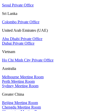
Seoul Private Office
Sri Lanka
Colombo Private Office
United Arab Emirates (UAE)
Abu Dhabi Private Office
Dubai Private Office
Vietnam
Ho Chi Minh City Private Office
Australia
Melbourne Meeting Room
Perth Meeting Room
Sydney Meeting Room
Greater China
Beijing Meeting Room
Chengdu Meeting Room