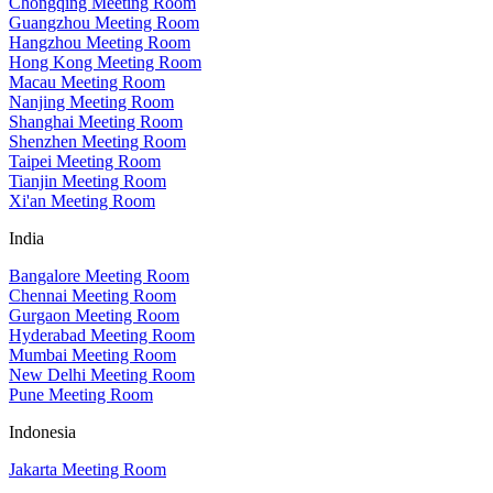
Chongqing Meeting Room
Guangzhou Meeting Room
Hangzhou Meeting Room
Hong Kong Meeting Room
Macau Meeting Room
Nanjing Meeting Room
Shanghai Meeting Room
Shenzhen Meeting Room
Taipei Meeting Room
Tianjin Meeting Room
Xi'an Meeting Room
India
Bangalore Meeting Room
Chennai Meeting Room
Gurgaon Meeting Room
Hyderabad Meeting Room
Mumbai Meeting Room
New Delhi Meeting Room
Pune Meeting Room
Indonesia
Jakarta Meeting Room