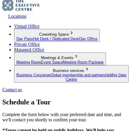
Locations
Virtual Office
Coworking Space
Day Pass
Hot Desk / Dedicated Desk
Day Office
Private Office
Managed Office
Meetings & Events
Meeting Room
Event Space
Meeting Room Package
Business services
Business Concierge
Global membership and partnership
Mini Data
Centre
Contact us
Schedule a Tour
Complete the form below with your preferred date and time, and
we'll contact you shortly to confirm your tour.
*Tours cannot be held on public holidays. We'll help you