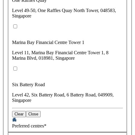
One Raffles Quay
Level 49-50, One Raffles Quay North Tower, 048583,
Singapore
Marina Bay Financial Centre Tower 1
Level 11, Marina Bay Financial Centre Tower 1, 8
Marina Blvd, 018981, Singapore
Six Battery Road
Level 42, Six Battery Road, 6 Battery Road, 049909,
Singapore
Clear
Close
Preferred centres*