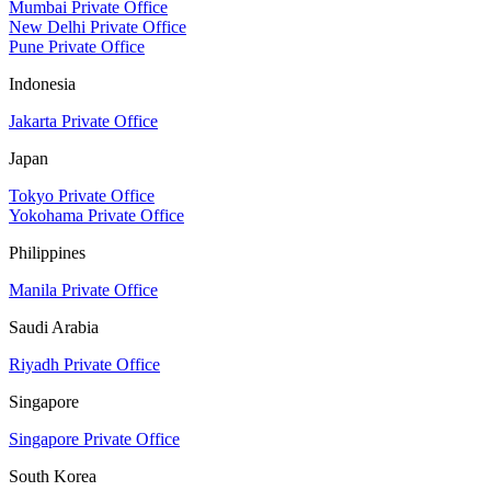
Mumbai Private Office
New Delhi Private Office
Pune Private Office
Indonesia
Jakarta Private Office
Japan
Tokyo Private Office
Yokohama Private Office
Philippines
Manila Private Office
Saudi Arabia
Riyadh Private Office
Singapore
Singapore Private Office
South Korea