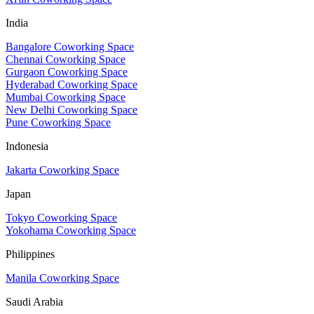
India
Bangalore Coworking Space
Chennai Coworking Space
Gurgaon Coworking Space
Hyderabad Coworking Space
Mumbai Coworking Space
New Delhi Coworking Space
Pune Coworking Space
Indonesia
Jakarta Coworking Space
Japan
Tokyo Coworking Space
Yokohama Coworking Space
Philippines
Manila Coworking Space
Saudi Arabia