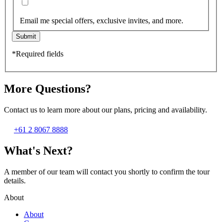
Email me special offers, exclusive invites, and more.
Submit
*Required fields
More Questions?
Contact us to learn more about our plans, pricing and availability.
+61 2 8067 8888
What's Next?
A member of our team will contact you shortly to confirm the tour
details.
About
About