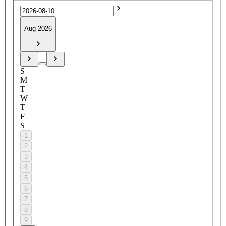
Aug 2026
S
M
T
W
T
F
S
1
2
3
4
5
6
7
8
9