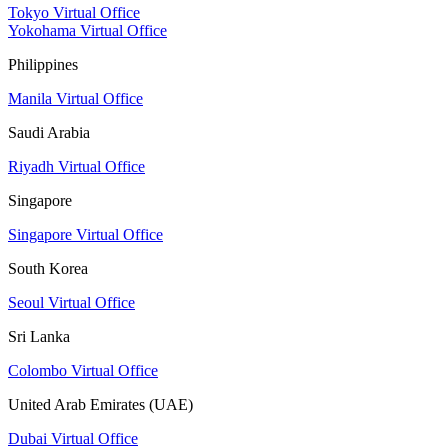
Tokyo Virtual Office
Yokohama Virtual Office
Philippines
Manila Virtual Office
Saudi Arabia
Riyadh Virtual Office
Singapore
Singapore Virtual Office
South Korea
Seoul Virtual Office
Sri Lanka
Colombo Virtual Office
United Arab Emirates (UAE)
Dubai Virtual Office