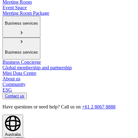
Meeting Room
Event Space
Meeting Room Package
Business services
Business services
Business Concierge
Global membership and partnership
Mini Data Centre
About us
Community
ESG
Contact us
Have questions or need help? Call us on
+61 2 8067 8888
Australia