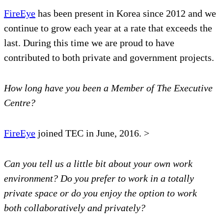
FireEye
has been present in Korea since 2012 and we
continue to grow each year at a rate that exceeds the
last. During this time we are proud to have
contributed to both private and government projects.
How long have you been a Member of The Executive
Centre?
FireEye
joined TEC in June, 2016. >
Can you tell us a little bit about your own work
environment? Do you prefer to work in a totally
private space or do you enjoy the option to work
both collaboratively and privately?