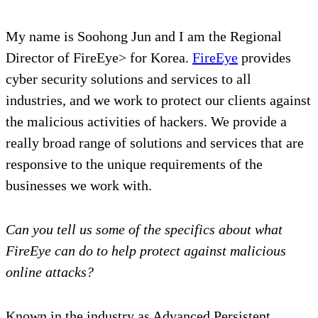
My name is Soohong Jun and I am the Regional
Director of FireEye> for Korea.
FireEye
provides
cyber security solutions and services to all
industries, and we work to protect our clients against
the malicious activities of hackers. We provide a
really broad range of solutions and services that are
responsive to the unique requirements of the
businesses we work with.
Can you tell us some of the specifics about what
FireEye can do to help protect against malicious
online attacks?
Known in the industry as Advanced Persistent