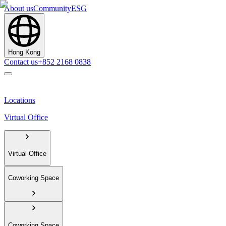
About us
Community
ESG
Hong Kong
Contact us
+852 2168 0838
Locations
Virtual Office
Virtual Office
Coworking Space
Coworking Space