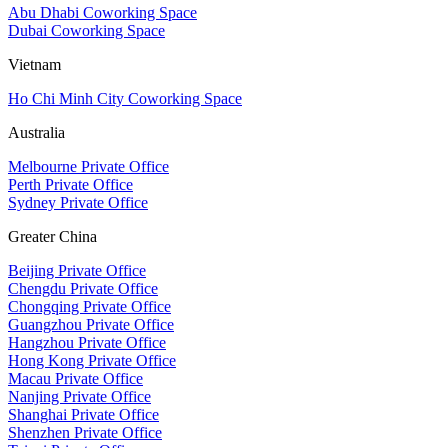
Abu Dhabi Coworking Space
Dubai Coworking Space
Vietnam
Ho Chi Minh City Coworking Space
Australia
Melbourne Private Office
Perth Private Office
Sydney Private Office
Greater China
Beijing Private Office
Chengdu Private Office
Chongqing Private Office
Guangzhou Private Office
Hangzhou Private Office
Hong Kong Private Office
Macau Private Office
Nanjing Private Office
Shanghai Private Office
Shenzhen Private Office