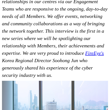
relationships in our centres via our Engagement
Teams who are responsive to the ongoing, day-to-day
needs of all Members. We offer events, networking
and community collaborations as a way of bringing
the network together. This interview is the first in a
new series where we will be spotlighting our
relationship with Members, their achievements and
expertise. We are very proud to introduce
FireEye's
Korea Regional Director Soohong Jun who
generously shared his experience of the cyber
security industry with us.