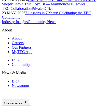
Skeptic Into a True Loyalist — Marunouchi JP Tower
TEC Collaboration
Private Office
23 MAY, 2025
7 Lessons in 7 Years: Celebrating the TEC
Community
Industry Insights
Community News
About
About
Careers
Our Partners
MyTEC App
ESG
Community
News & Media
Blog
Newsroom
Our services