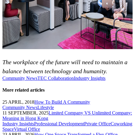
The workplace of the future will need to maintain a
balance between technology and humanity.
Community News
TEC Collaboration
Industry Insights
More related articles
25 APRIL, 2018
How To Build A Community
Community News
Lifestyle
11 SEPTEMBER, 2025
Limited Company VS Unlimited Company:
Meaning in Hong Kong
Industry Insights
Professional Development
Private Office
Coworking
Space
Virtual Office
23 APRIL, 2026
How One Space Transformed a Flex Office