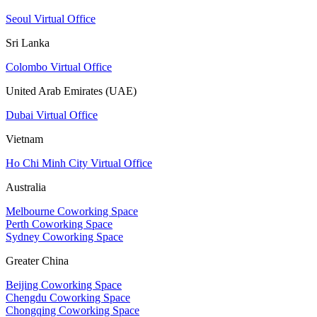
Seoul Virtual Office
Sri Lanka
Colombo Virtual Office
United Arab Emirates (UAE)
Dubai Virtual Office
Vietnam
Ho Chi Minh City Virtual Office
Australia
Melbourne Coworking Space
Perth Coworking Space
Sydney Coworking Space
Greater China
Beijing Coworking Space
Chengdu Coworking Space
Chongqing Coworking Space