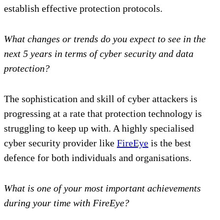
establish effective protection protocols.
What changes or trends do you expect to see in the
next 5 years in terms of cyber security and data
protection?
The sophistication and skill of cyber attackers is
progressing at a rate that protection technology is
struggling to keep up with. A highly specialised
cyber security provider like
FireEye
is the best
defence for both individuals and organisations.
What is one of your most important achievements
during your time with FireEye?