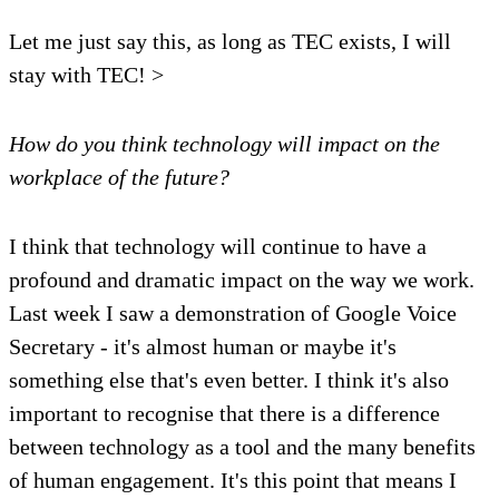
Let me just say this, as long as TEC exists, I will
stay with TEC! >
How do you think technology will impact on the
workplace of the future?
I think that technology will continue to have a
profound and dramatic impact on the way we work.
Last week I saw a demonstration of Google Voice
Secretary - it's almost human or maybe it's
something else that's even better. I think it's also
important to recognise that there is a difference
between technology as a tool and the many benefits
of human engagement. It's this point that means I