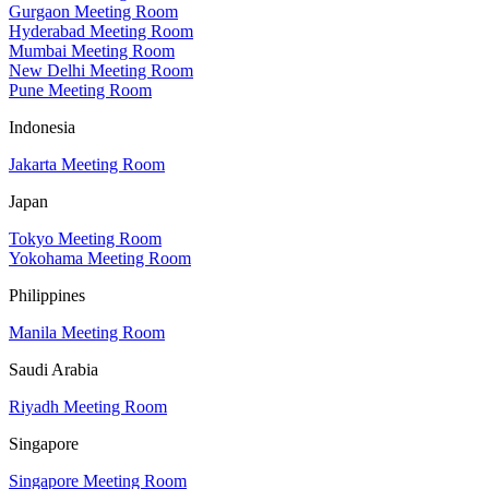
Gurgaon Meeting Room
Hyderabad Meeting Room
Mumbai Meeting Room
New Delhi Meeting Room
Pune Meeting Room
Indonesia
Jakarta Meeting Room
Japan
Tokyo Meeting Room
Yokohama Meeting Room
Philippines
Manila Meeting Room
Saudi Arabia
Riyadh Meeting Room
Singapore
Singapore Meeting Room