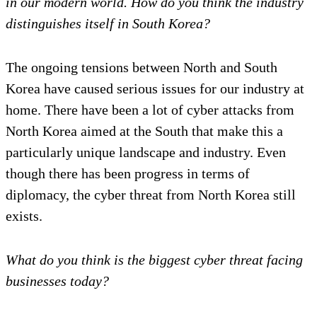
in our modern world. How do you think the industry
distinguishes itself in South Korea?
The ongoing tensions between North and South
Korea have caused serious issues for our industry at
home. There have been a lot of cyber attacks from
North Korea aimed at the South that make this a
particularly unique landscape and industry. Even
though there has been progress in terms of
diplomacy, the cyber threat from North Korea still
exists.
What do you think is the biggest cyber threat facing
businesses today?