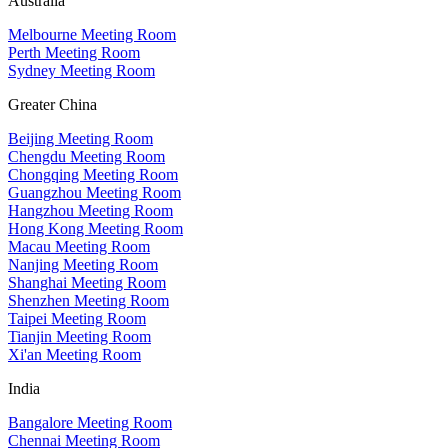
Australia
Melbourne Meeting Room
Perth Meeting Room
Sydney Meeting Room
Greater China
Beijing Meeting Room
Chengdu Meeting Room
Chongqing Meeting Room
Guangzhou Meeting Room
Hangzhou Meeting Room
Hong Kong Meeting Room
Macau Meeting Room
Nanjing Meeting Room
Shanghai Meeting Room
Shenzhen Meeting Room
Taipei Meeting Room
Tianjin Meeting Room
Xi'an Meeting Room
India
Bangalore Meeting Room
Chennai Meeting Room