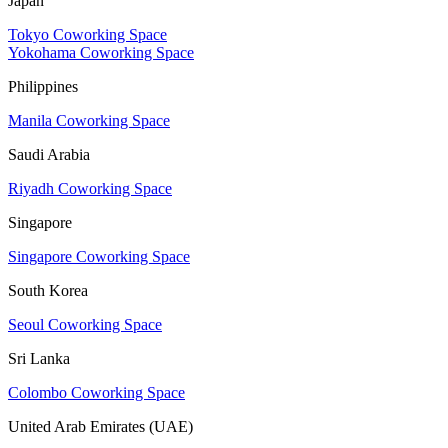
Japan
Tokyo Coworking Space
Yokohama Coworking Space
Philippines
Manila Coworking Space
Saudi Arabia
Riyadh Coworking Space
Singapore
Singapore Coworking Space
South Korea
Seoul Coworking Space
Sri Lanka
Colombo Coworking Space
United Arab Emirates (UAE)