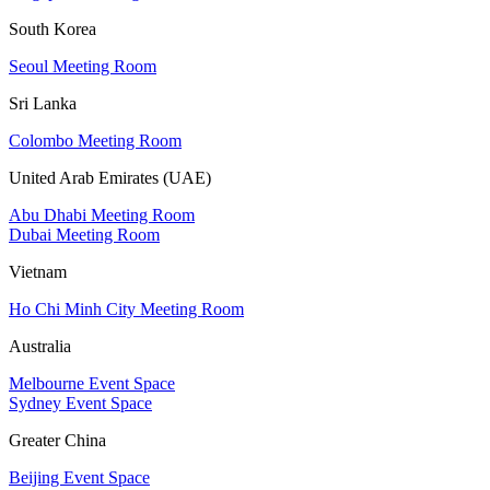
South Korea
Seoul Meeting Room
Sri Lanka
Colombo Meeting Room
United Arab Emirates (UAE)
Abu Dhabi Meeting Room
Dubai Meeting Room
Vietnam
Ho Chi Minh City Meeting Room
Australia
Melbourne Event Space
Sydney Event Space
Greater China
Beijing Event Space