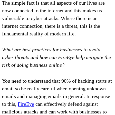
The simple fact is that all aspects of our lives are
now connected to the internet and this makes us
vulnerable to cyber attacks. Where there is an
internet connection, there is a threat, this is the
fundamental reality of modern life.
What are best practices for businesses to avoid
cyber threats and how can FireEye help mitigate the
risk of doing business online?
You need to understand that 90% of hacking starts at
email so be really careful when opening unknown
emails and managing emails in general. In response
to this,
FireEye
can effectively defend against
malicious attacks and can work with businesses to