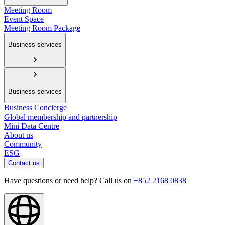
Meeting Room
Event Space
Meeting Room Package
Business services
Business services
Business Concierge
Global membership and partnership
Mini Data Centre
About us
Community
ESG
Contact us
Have questions or need help? Call us on
+852 2168 0838