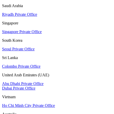
Saudi Arabia
Riyadh Private Office
Singapore
Singapore Private Office
South Korea
Seoul Private Office
Sri Lanka
Colombo Private Office
United Arab Emirates (UAE)
Abu Dhabi Private Office
Dubai Private Office
Vietnam
Ho Chi Minh City Private Office