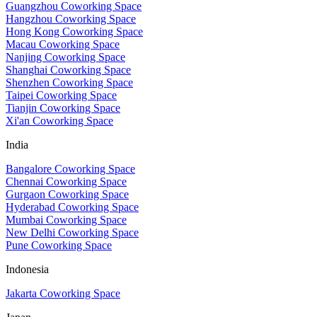
Guangzhou Coworking Space
Hangzhou Coworking Space
Hong Kong Coworking Space
Macau Coworking Space
Nanjing Coworking Space
Shanghai Coworking Space
Shenzhen Coworking Space
Taipei Coworking Space
Tianjin Coworking Space
Xi'an Coworking Space
India
Bangalore Coworking Space
Chennai Coworking Space
Gurgaon Coworking Space
Hyderabad Coworking Space
Mumbai Coworking Space
New Delhi Coworking Space
Pune Coworking Space
Indonesia
Jakarta Coworking Space