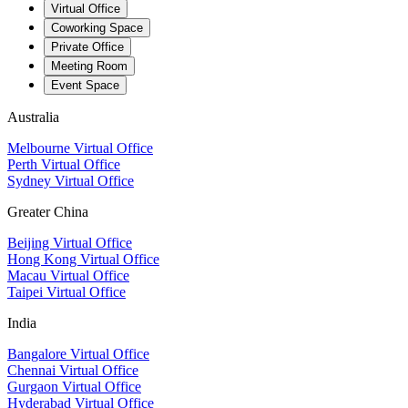
Virtual Office
Coworking Space
Private Office
Meeting Room
Event Space
Australia
Melbourne Virtual Office
Perth Virtual Office
Sydney Virtual Office
Greater China
Beijing Virtual Office
Hong Kong Virtual Office
Macau Virtual Office
Taipei Virtual Office
India
Bangalore Virtual Office
Chennai Virtual Office
Gurgaon Virtual Office
Hyderabad Virtual Office