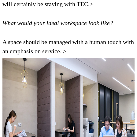
will certainly be staying with TEC.>
What would your ideal workspace look like?
A space should be managed with a human touch with
an emphasis on service. >