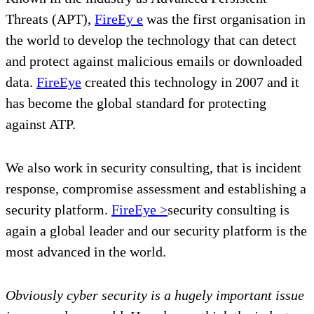
Threats (APT),
FireEy
e
was the first organisation in
the world to develop the technology that can detect
and protect against malicious emails or downloaded
data.
FireEye
created this technology in 2007 and it
has become the global standard for protecting
against ATP.
We also work in security consulting, that is incident
response, compromise assessment and establishing a
security platform.
FireEye >
security consulting is
again a global leader and our security platform is the
most advanced in the world.
Obviously cyber security is a hugely important issue