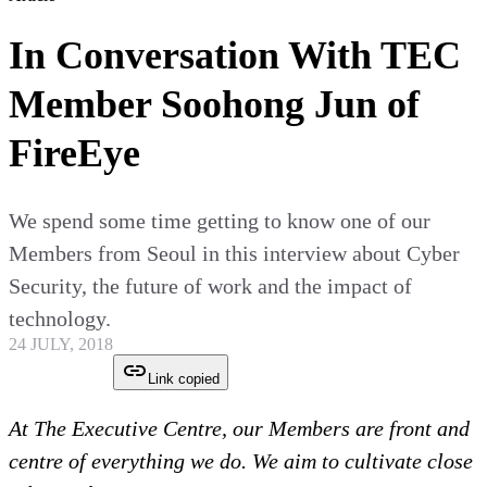
In Conversation With TEC
Member Soohong Jun of
FireEye
We spend some time getting to know one of our
Members from Seoul in this interview about Cyber
Security, the future of work and the impact of
technology.
24 JULY, 2018
Link copied
At The Executive Centre, our Members are front and
centre of everything we do. We aim to cultivate close