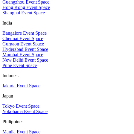
Guangzhou Event Space
Hong Kong Event Space
Shanghai Event Space
India
Bangalore Event Space
Chennai Event Space
Gurgaon Event Space
Hyderabad Event Space
Mumbai Event Space
New Delhi Event Space
Pune Event Space
Indonesia
Jakarta Event Space
Japan
Tokyo Event Space
Yokohama Event Space
Philippines
Manila Event Space