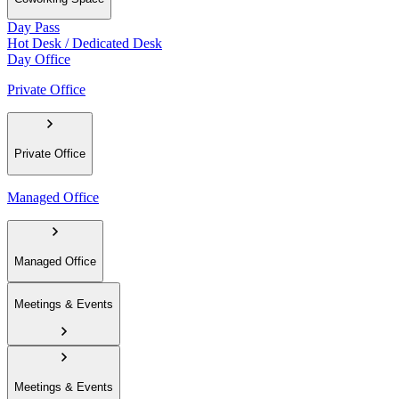
Day Pass
Hot Desk / Dedicated Desk
Day Office
Private Office
Private Office
Managed Office
Managed Office
Meetings & Events
Meetings & Events