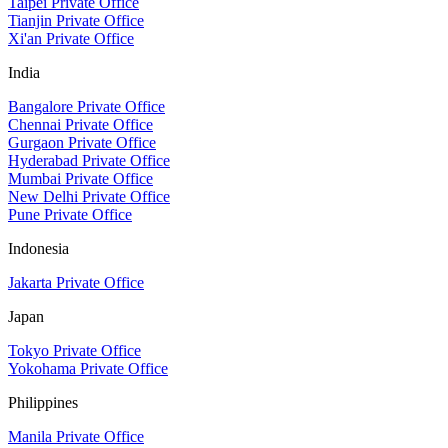
Taipei Private Office
Tianjin Private Office
Xi'an Private Office
India
Bangalore Private Office
Chennai Private Office
Gurgaon Private Office
Hyderabad Private Office
Mumbai Private Office
New Delhi Private Office
Pune Private Office
Indonesia
Jakarta Private Office
Japan
Tokyo Private Office
Yokohama Private Office
Philippines
Manila Private Office