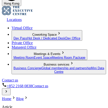
Hong Kong
Locations
Virtual Office
Coworking Space
Day Pass
Hot Desk / Dedicated Desk
Day Office
Private Office
Managed Office
Meetings & Events
Meeting Room
Event Space
Meeting Room Package
Business services
Business Concierge
Global membership and partnership
Mini Data
Centre
Contact us
+852 2168 0838
Contact us
Home
Blog
Article