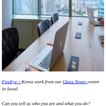
FireEye >
Korea work from our
Glass Tower
centre
in Seoul
.
Can you tell us who you are and what you do?