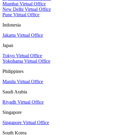
Mumbai Virtual Office
New Delhi Virtual Office
Pune Virtual Office
Indonesia
Jakarta Virtual Office
Japan
Tokyo Virtual Office
Yokohama Virtual Office
Philippines
Manila Virtual Office
Saudi Arabia
Riyadh Virtual Office
Singapore
Singapore Virtual Office
South Korea