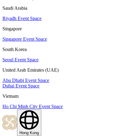
Saudi Arabia
Riyadh Event Space
Singapore
Singapore Event Space
South Korea
Seoul Event Space
United Arab Emirates (UAE)
Abu Dhabi Event Space
Dubai Event Space
Vietnam
Ho Chi Minh City Event Space
Hong Kong