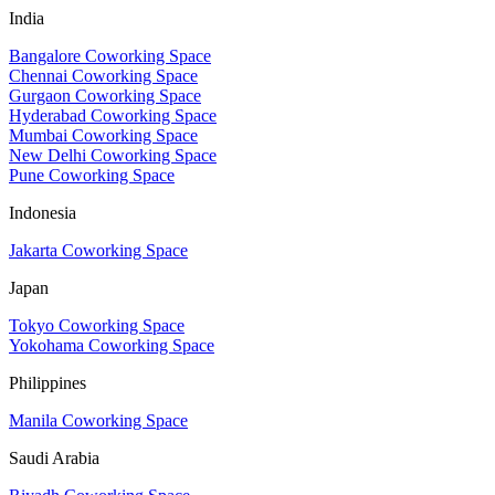
India
Bangalore Coworking Space
Chennai Coworking Space
Gurgaon Coworking Space
Hyderabad Coworking Space
Mumbai Coworking Space
New Delhi Coworking Space
Pune Coworking Space
Indonesia
Jakarta Coworking Space
Japan
Tokyo Coworking Space
Yokohama Coworking Space
Philippines
Manila Coworking Space
Saudi Arabia