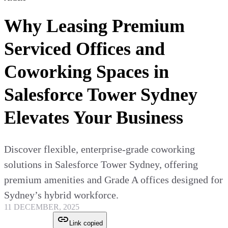
Why Leasing Premium
Serviced Offices and
Coworking Spaces in
Salesforce Tower Sydney
Elevates Your Business
Discover flexible, enterprise-grade coworking
solutions in Salesforce Tower Sydney, offering
premium amenities and Grade A offices designed for
Sydney’s hybrid workforce.
11 DECEMBER, 2025
Link copied