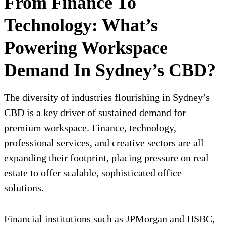
From Finance To
Technology: What’s
Powering Workspace
Demand In Sydney’s CBD?
The diversity of industries flourishing in Sydney’s
CBD is a key driver of sustained demand for
premium workspace. Finance, technology,
professional services, and creative sectors are all
expanding their footprint, placing pressure on real
estate to offer scalable, sophisticated office
solutions.
Financial institutions such as JPMorgan and HSBC,