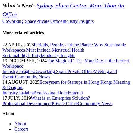
What’s Next:
Sydney Place Centre: More Than An
Office
Coworking Space
Private Office
Industry Insights
More related articles
22 APRIL, 2025
Periods, People, and the Planet: Why Sustainable
Workspaces Must Include Menstrual Health
Sustainability
Lifestyle
Industry Insights
19 DECEMBER, 2024
The Magic of TEC: Your Day in the Perfect
Workspace
Industry Insights
Coworking Space
Private Office
Meeting and
Events
Community News
14 AUGUST, 2025
Ecosystem for Startups in Hong Kong: Meaning
& Diagram
Industry Insights
Professional Development
17 JULY, 2019
What is an Enterprise Solution?
Professional Development
Private Office
Community News
About
About
Careers