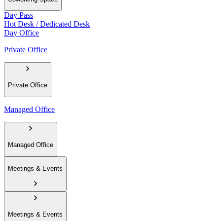
Day Pass
Hot Desk / Dedicated Desk
Day Office
Private Office
Private Office
Managed Office
Managed Office
Meetings & Events
Meetings & Events