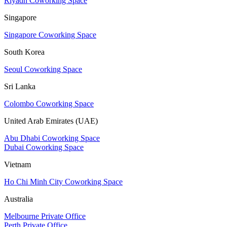
Riyadh Coworking Space
Singapore
Singapore Coworking Space
South Korea
Seoul Coworking Space
Sri Lanka
Colombo Coworking Space
United Arab Emirates (UAE)
Abu Dhabi Coworking Space
Dubai Coworking Space
Vietnam
Ho Chi Minh City Coworking Space
Australia
Melbourne Private Office
Perth Private Office