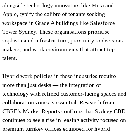
alongside technology innovators like Meta and
Apple, typify the calibre of tenants seeking
workspace in Grade A buildings like Salesforce
Tower Sydney. These organisations prioritise
sophisticated infrastructure, proximity to decision-
makers, and work environments that attract top
talent.
Hybrid work policies in these industries require
more than just desks — the integration of
technology with refined customer-facing spaces and
collaboration zones is essential. Research from
CBRE’s Market Reports confirms that Sydney CBD
continues to see a rise in leasing activity focused on
premium turnkey offices equipped for hybrid