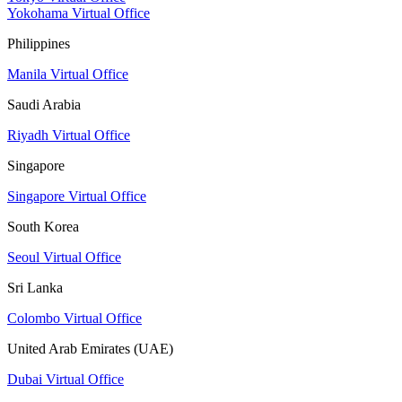
Yokohama Virtual Office
Philippines
Manila Virtual Office
Saudi Arabia
Riyadh Virtual Office
Singapore
Singapore Virtual Office
South Korea
Seoul Virtual Office
Sri Lanka
Colombo Virtual Office
United Arab Emirates (UAE)
Dubai Virtual Office