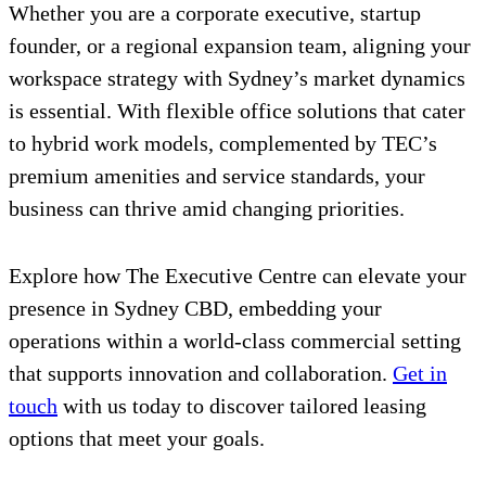
Whether you are a corporate executive, startup
founder, or a regional expansion team, aligning your
workspace strategy with Sydney’s market dynamics
is essential. With flexible office solutions that cater
to hybrid work models, complemented by TEC’s
premium amenities and service standards, your
business can thrive amid changing priorities.
Explore how The Executive Centre can elevate your
presence in Sydney CBD, embedding your
operations within a world-class commercial setting
that supports innovation and collaboration.
Get in
touch
with us today to discover tailored leasing
options that meet your goals.