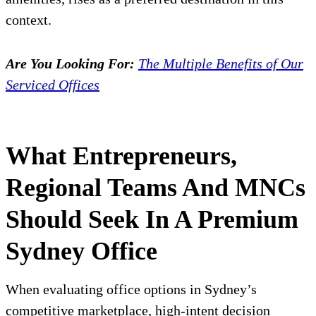
context.
Are You Looking For:
The Multiple Benefits of Our
Serviced Offices
What Entrepreneurs,
Regional Teams And MNCs
Should Seek In A Premium
Sydney Office
When evaluating office options in Sydney’s
competitive marketplace, high-intent decision