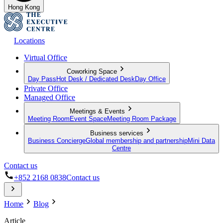
Hong Kong
Locations
Virtual Office
Coworking Space
Day Pass
Hot Desk / Dedicated Desk
Day Office
Private Office
Managed Office
Meetings & Events
Meeting Room
Event Space
Meeting Room Package
Business services
Business Concierge
Global membership and partnership
Mini Data
Centre
Contact us
+852 2168 0838
Contact us
Home
Blog
Article