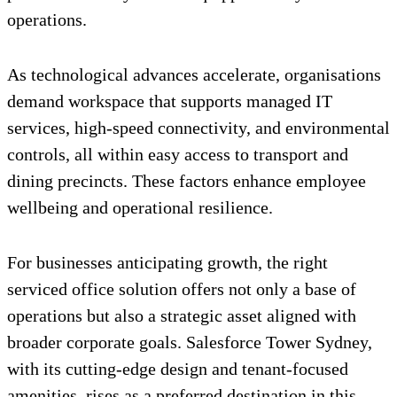
operations.
As technological advances accelerate, organisations
demand workspace that supports managed IT
services, high-speed connectivity, and environmental
controls, all within easy access to transport and
dining precincts. These factors enhance employee
wellbeing and operational resilience.
For businesses anticipating growth, the right
serviced office solution offers not only a base of
operations but also a strategic asset aligned with
broader corporate goals. Salesforce Tower Sydney,
with its cutting-edge design and tenant-focused
amenities, rises as a preferred destination in this