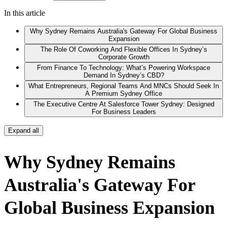
In this article
Why Sydney Remains Australia's Gateway For Global Business
Expansion
The Role Of Coworking And Flexible Offices In Sydney’s
Corporate Growth
From Finance To Technology: What’s Powering Workspace
Demand In Sydney’s CBD?
What Entrepreneurs, Regional Teams And MNCs Should Seek In
A Premium Sydney Office
The Executive Centre At Salesforce Tower Sydney: Designed
For Business Leaders
Expand all
Why Sydney Remains
Australia's Gateway For
Global Business Expansion