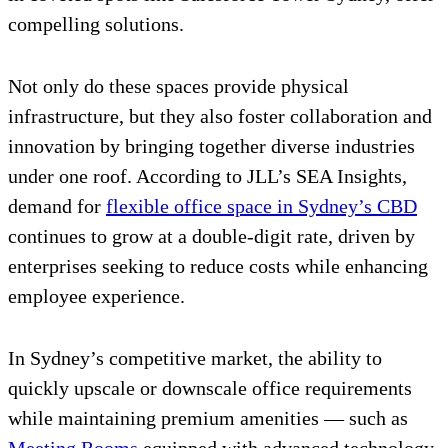
compelling solutions.
Not only do these spaces provide physical
infrastructure, but they also foster collaboration and
innovation by bringing together diverse industries
under one roof. According to JLL’s SEA Insights,
demand for
flexible office space in Sydney’s CBD
continues to grow at a double-digit rate, driven by
enterprises seeking to reduce costs while enhancing
employee experience.
In Sydney’s competitive market, the ability to
quickly upscale or downscale office requirements
while maintaining premium amenities — such as