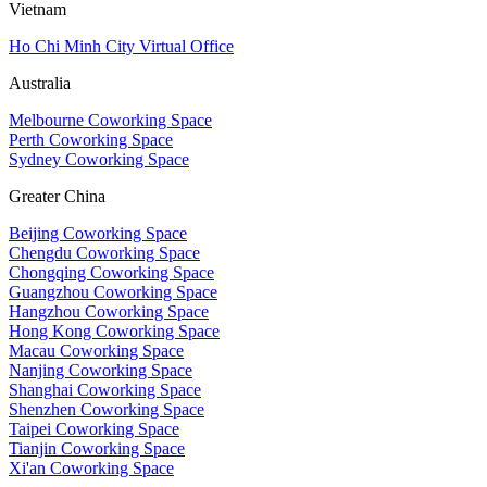
Vietnam
Ho Chi Minh City Virtual Office
Australia
Melbourne Coworking Space
Perth Coworking Space
Sydney Coworking Space
Greater China
Beijing Coworking Space
Chengdu Coworking Space
Chongqing Coworking Space
Guangzhou Coworking Space
Hangzhou Coworking Space
Hong Kong Coworking Space
Macau Coworking Space
Nanjing Coworking Space
Shanghai Coworking Space
Shenzhen Coworking Space
Taipei Coworking Space
Tianjin Coworking Space
Xi'an Coworking Space