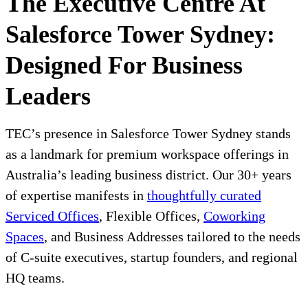
The Executive Centre At
Salesforce Tower Sydney:
Designed For Business
Leaders
TEC’s presence in Salesforce Tower Sydney stands
as a landmark for premium workspace offerings in
Australia’s leading business district. Our 30+ years
of expertise manifests in
thoughtfully curated
Serviced Offices
, Flexible Offices,
Coworking
Spaces
, and Business Addresses tailored to the needs
of C-suite executives, startup founders, and regional
HQ teams.