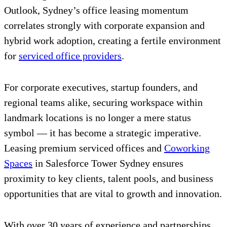
Outlook, Sydney’s office leasing momentum
correlates strongly with corporate expansion and
hybrid work adoption, creating a fertile environment
for
serviced office providers
.
For corporate executives, startup founders, and
regional teams alike, securing workspace within
landmark locations is no longer a mere status
symbol — it has become a strategic imperative.
Leasing premium serviced offices and
Coworking
Spaces
in Salesforce Tower Sydney ensures
proximity to key clients, talent pools, and business
opportunities that are vital to growth and innovation.
With over 30 years of experience and partnerships