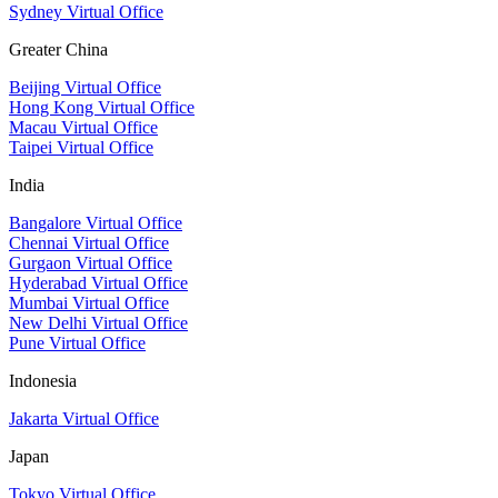
Sydney Virtual Office
Greater China
Beijing Virtual Office
Hong Kong Virtual Office
Macau Virtual Office
Taipei Virtual Office
India
Bangalore Virtual Office
Chennai Virtual Office
Gurgaon Virtual Office
Hyderabad Virtual Office
Mumbai Virtual Office
New Delhi Virtual Office
Pune Virtual Office
Indonesia
Jakarta Virtual Office
Japan
Tokyo Virtual Office