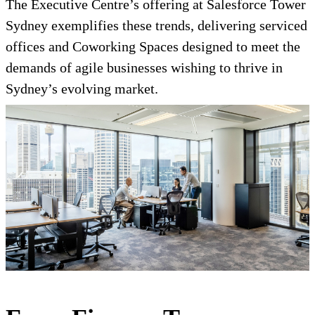
The Executive Centre’s offering at Salesforce Tower
Sydney exemplifies these trends, delivering serviced
offices and Coworking Spaces designed to meet the
demands of agile businesses wishing to thrive in
Sydney’s evolving market.