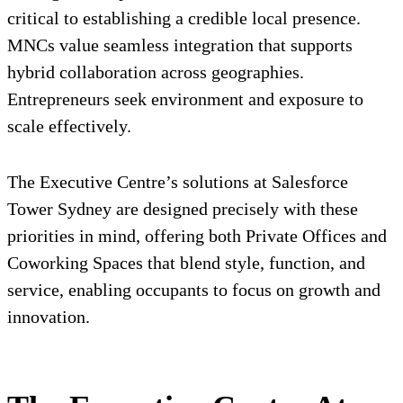
critical to establishing a credible local presence.
MNCs value seamless integration that supports
hybrid collaboration across geographies.
Entrepreneurs seek environment and exposure to
scale effectively.
The Executive Centre’s solutions at Salesforce
Tower Sydney are designed precisely with these
priorities in mind, offering both Private Offices and
Coworking Spaces that blend style, function, and
service, enabling occupants to focus on growth and
innovation.