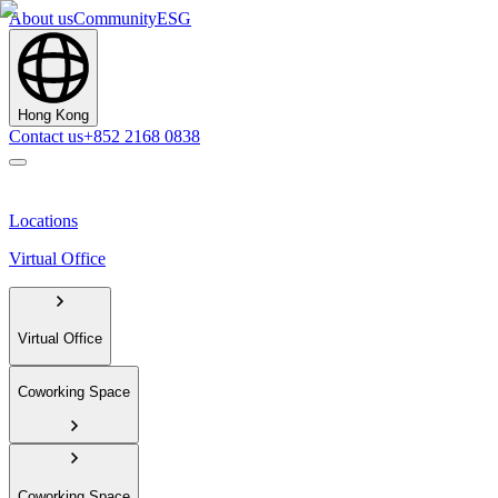
About us
Community
ESG
Hong Kong
Contact us
+852 2168 0838
Locations
Virtual Office
Virtual Office
Coworking Space
Coworking Space