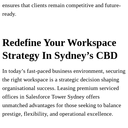
ensures that clients remain competitive and future-
ready.
Redefine Your Workspace
Strategy In Sydney’s CBD
In today’s fast-paced business environment, securing
the right workspace is a strategic decision shaping
organisational success. Leasing premium serviced
offices in Salesforce Tower Sydney offers
unmatched advantages for those seeking to balance
prestige, flexibility, and operational excellence.