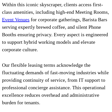
Within this iconic skyscraper, clients access first-
class amenities, including high-end Meeting Rooms,
Event Venues
for corporate gatherings, Barista Bars
serving expertly brewed coffee, and silent Phone
Booths ensuring privacy. Every aspect is engineered
to support hybrid working models and elevate
corporate culture.
Our flexible leasing terms acknowledge the
fluctuating demands of fast-moving industries while
providing continuity of service, from IT support to
professional concierge assistance. This operational
excellence reduces overhead and administrative
burden for tenants.