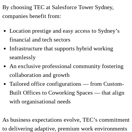
By choosing TEC at Salesforce Tower Sydney,
companies benefit from:
Location prestige and easy access to Sydney’s
financial and tech sectors
Infrastructure that supports hybrid working
seamlessly
An exclusive professional community fostering
collaboration and growth
Tailored office configurations — from Custom-
Built Offices to Coworking Spaces — that align
with organisational needs
As business expectations evolve, TEC’s commitment
to delivering adaptive, premium work environments