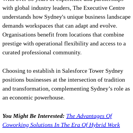
with global industry leaders, The Executive Centre
understands how Sydney's unique business landscape
demands workspaces that can adapt and evolve.
Organisations benefit from locations that combine
prestige with operational flexibility and access to a
curated professional community.
Choosing to establish in Salesforce Tower Sydney
positions businesses at the intersection of tradition
and transformation, complementing Sydney’s role as
an economic powerhouse.
You Might Be Interested:
The Advantages Of
Coworking Solutions In The Era Of Hybrid Work