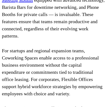
Meeting Rooms
equipped with advanced technology,
Barista Bars for downtime networking, and Phone
Booths for private calls — is invaluable. These
features ensure that teams remain productive and
connected, regardless of their evolving work
patterns.
For startups and regional expansion teams,
Coworking Spaces enable access to a professional
business environment without the capital
expenditure or commitments tied to traditional
office leasing. For corporates, Flexible Offices
support hybrid workforce strategies by empowering
employees with choice and variety.