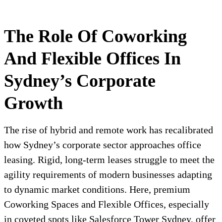
The Role Of Coworking
And Flexible Offices In
Sydney’s Corporate
Growth
The rise of hybrid and remote work has recalibrated
how Sydney’s corporate sector approaches office
leasing. Rigid, long-term leases struggle to meet the
agility requirements of modern businesses adapting
to dynamic market conditions. Here, premium
Coworking Spaces and Flexible Offices, especially
in coveted spots like Salesforce Tower Sydney, offer