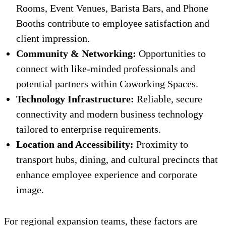
Rooms, Event Venues, Barista Bars, and Phone
Booths contribute to employee satisfaction and
client impression.
Community & Networking:
Opportunities to
connect with like-minded professionals and
potential partners within Coworking Spaces.
Technology Infrastructure:
Reliable, secure
connectivity and modern business technology
tailored to enterprise requirements.
Location and Accessibility:
Proximity to
transport hubs, dining, and cultural precincts that
enhance employee experience and corporate
image.
For regional expansion teams, these factors are