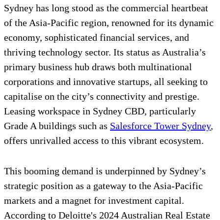
Sydney has long stood as the commercial heartbeat
of the Asia-Pacific region, renowned for its dynamic
economy, sophisticated financial services, and
thriving technology sector. Its status as Australia’s
primary business hub draws both multinational
corporations and innovative startups, all seeking to
capitalise on the city’s connectivity and prestige.
Leasing workspace in Sydney CBD, particularly
Grade A buildings such as
Salesforce Tower Sydney
,
offers unrivalled access to this vibrant ecosystem.
This booming demand is underpinned by Sydney’s
strategic position as a gateway to the Asia-Pacific
markets and a magnet for investment capital.
According to Deloitte's 2024 Australian Real Estate