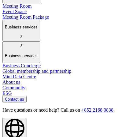
Meeting Room
Event Space
Meeting Room Package
Business services
Business services
Business Concierge
Global membership and partnership
Mini Data Centre
About us
Community
ESG
Contact us
Have questions or need help? Call us on
+852 2168 0838