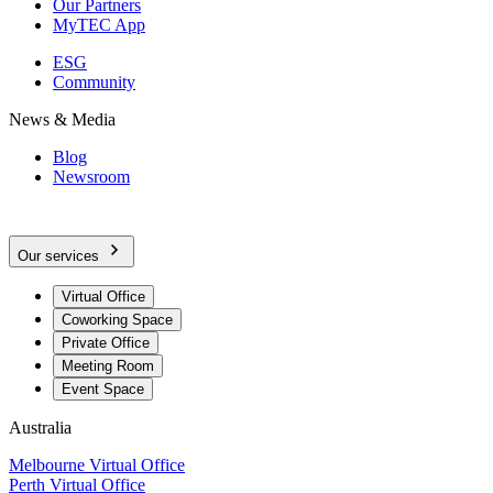
Our Partners
MyTEC App
ESG
Community
News & Media
Blog
Newsroom
Our services
Virtual Office
Coworking Space
Private Office
Meeting Room
Event Space
Australia
Melbourne Virtual Office
Perth Virtual Office