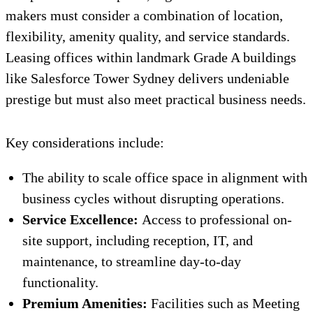
makers must consider a combination of location,
flexibility, amenity quality, and service standards.
Leasing offices within landmark Grade A buildings
like Salesforce Tower Sydney delivers undeniable
prestige but must also meet practical business needs.
Key considerations include:
The ability to scale office space in alignment with
business cycles without disrupting operations.
Service Excellence:
Access to professional on-
site support, including reception, IT, and
maintenance, to streamline day-to-day
functionality.
Premium Amenities:
Facilities such as Meeting