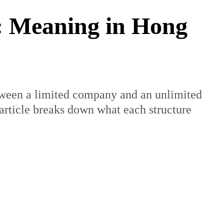
 Meaning in Hong
tween a limited company and an unlimited
 article breaks down what each structure