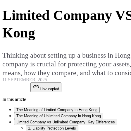
Limited Company VS
Kong
Thinking about setting up a business in Hon
company is crucial for protecting your assets
means, how they compare, and what to consid
11 SEPTEMBER, 2025
Link copied
In this article
The Meaning of Limited Company in Hong Kong
The Meaning of Unlimited Company in Hong Kong
Limited Company vs Unlimited Company: Key Differences
1. Liability Protection Levels