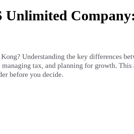
 Unlimited Company:
g Kong? Understanding the key differences be
, managing tax, and planning for growth. This
er before you decide.