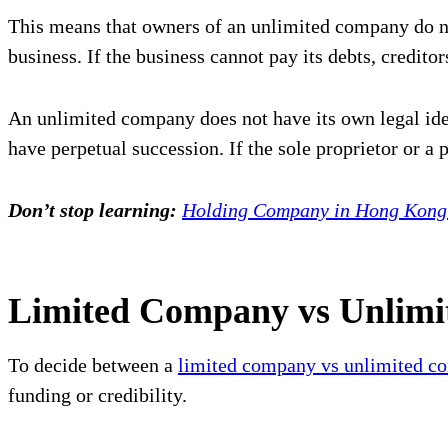
This means that owners of an unlimited company do not
business. If the business cannot pay its debts, credito
An unlimited company does not have its own legal ide
have perpetual succession. If the sole proprietor or a 
Don’t stop learning:
Holding Company in Hong Kong: 
Limited Company vs Unlimi
To decide between a
limited company vs unlimited c
funding or credibility.