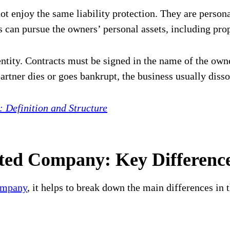
 enjoy the same liability protection. They are personal
rs can pursue the owners’ personal assets, including pro
ntity. Contracts must be signed in the name of the own
partner dies or goes bankrupt, the business usually disso
Definition and Structure
ted Company: Key Differenc
ompany
, it helps to break down the main differences in t