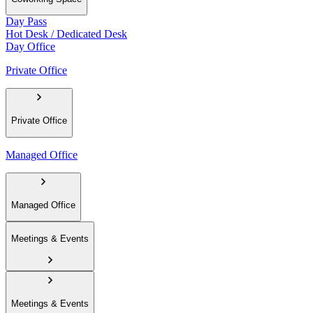
Day Pass
Hot Desk / Dedicated Desk
Day Office
Private Office
Private Office
Managed Office
Managed Office
Meetings & Events
Meetings & Events