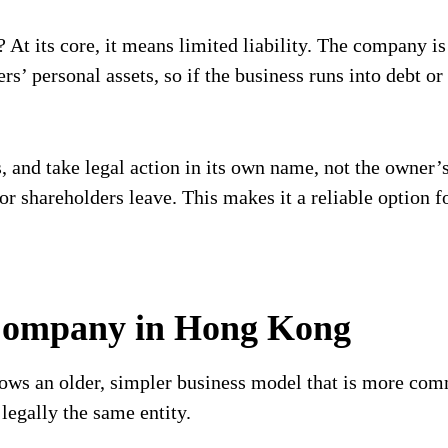
At its core, it means limited liability. The company is 
rs’ personal assets, so if the business runs into debt or
 and take legal action in its own name, not the owner’s
 shareholders leave. This makes it a reliable option fo
Company in Hong Kong
ows an older, simpler business model that is more com
 legally the same entity.