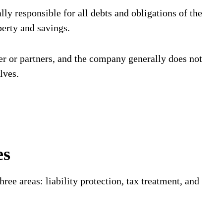
ly responsible for all debts and obligations of the
perty and savings.
er or partners, and the company generally does not
lves.
es
hree areas: liability protection, tax treatment, and