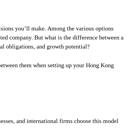
cisions you’ll make. Among the various options
ted company. But what is the difference between a
l obligations, and growth potential?
 between them when setting up your Hong Kong
sses, and international firms choose this model