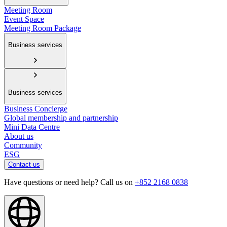
Meeting Room
Event Space
Meeting Room Package
Business services
Business services
Business Concierge
Global membership and partnership
Mini Data Centre
About us
Community
ESG
Contact us
Have questions or need help? Call us on
+852 2168 0838