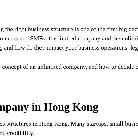
the right business structure is one of the first big de
preneurs and SMEs: the limited company and the unlimi
and how do they impact your business operations, lega
e concept of an unlimited company, and how to decide
ompany in Hong Kong
 structures in Hong Kong. Many startups, small busine
nd credibility.