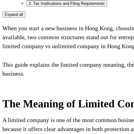
2. Tax Implications and Filing Requirements
Expand all
When you start a new business in Hong Kong, choosing 
available, two common structures stand out for entre
limited company vs unlimited company in Hong Kong, 
This guide explains the limited company meaning, th
business.
The Meaning of Limited C
A limited company is one of the most common business
because it offers clear advantages in both protection a