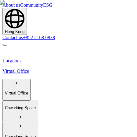
About us
Community
ESG
Hong Kong
Contact us
+852 2168 0838
Locations
Virtual Office
Virtual Office
Coworking Space
Coworking Space