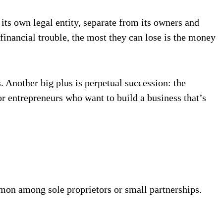
its own legal entity, separate from its owners and
 financial trouble, the most they can lose is the money
. Another big plus is perpetual succession: the
r entrepreneurs who want to build a business that’s
mon among sole proprietors or small partnerships.