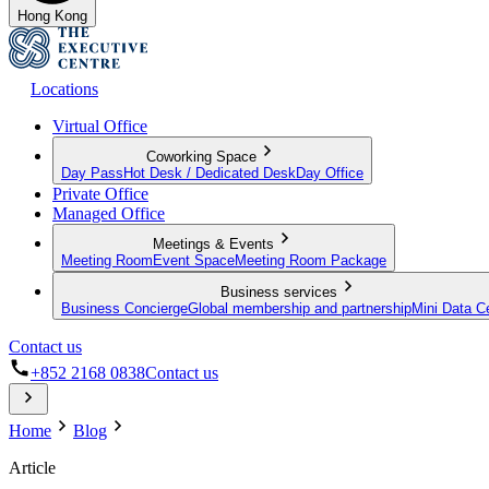
Hong Kong
Locations
Virtual Office
Coworking Space
Day Pass
Hot Desk / Dedicated Desk
Day Office
Private Office
Managed Office
Meetings & Events
Meeting Room
Event Space
Meeting Room Package
Business services
Business Concierge
Global membership and partnership
Mini Data C
Contact us
+852 2168 0838
Contact us
Home
Blog
Article