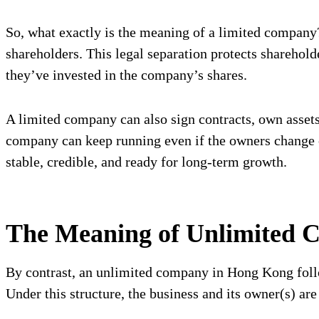
So, what exactly is the meaning of a limited company? 
shareholders. This legal separation protects shareholde
they’ve invested in the company’s shares.
A limited company can also sign contracts, own assets,
company can keep running even if the owners change or
stable, credible, and ready for long-term growth.
The Meaning of Unlimited 
By contrast, an unlimited company in Hong Kong foll
Under this structure, the business and its owner(s) are