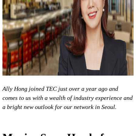
Ally Hong joined TEC just over a year ago and
comes to us with a wealth of industry experience and
a bright new outlook for our network in Seoul.