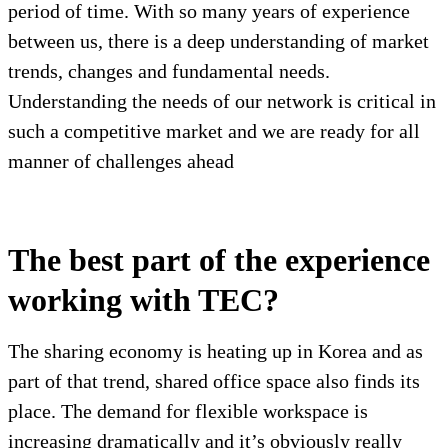
period of time. With so many years of experience
between us, there is a deep understanding of market
trends, changes and fundamental needs.
Understanding the needs of our network is critical in
such a competitive market and we are ready for all
manner of challenges ahead
The best part of the experience
working with TEC?
The sharing economy is heating up in Korea and as
part of that trend, shared office space also finds its
place. The demand for flexible workspace is
increasing dramatically and it’s obviously really