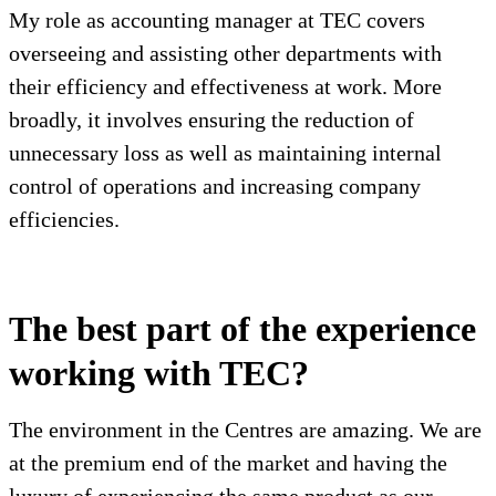
My role as accounting manager at TEC covers
overseeing and assisting other departments with
their efficiency and effectiveness at work. More
broadly, it involves ensuring the reduction of
unnecessary loss as well as maintaining internal
control of operations and increasing company
efficiencies.
The best part of the experience
working with TEC?
The environment in the Centres are amazing. We are
at the premium end of the market and having the