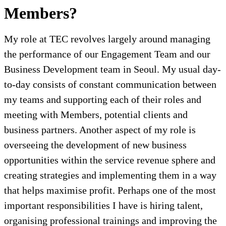
Members?
My role at TEC revolves largely around managing
the performance of our Engagement Team and our
Business Development team in Seoul. My usual day-
to-day consists of constant communication between
my teams and supporting each of their roles and
meeting with Members, potential clients and
business partners. Another aspect of my role is
overseeing the development of new business
opportunities within the service revenue sphere and
creating strategies and implementing them in a way
that helps maximise profit. Perhaps one of the most
important responsibilities I have is hiring talent,
organising professional trainings and improving the