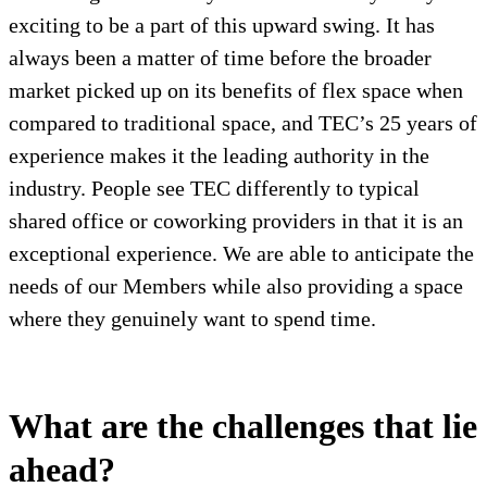
exciting to be a part of this upward swing. It has
always been a matter of time before the broader
market picked up on its benefits of flex space when
compared to traditional space, and TEC’s 25 years of
experience makes it the leading authority in the
industry. People see TEC differently to typical
shared office or coworking providers in that it is an
exceptional experience. We are able to anticipate the
needs of our Members while also providing a space
where they genuinely want to spend time.
What are the challenges that lie
ahead?