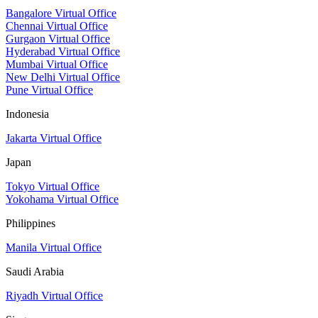
Bangalore Virtual Office
Chennai Virtual Office
Gurgaon Virtual Office
Hyderabad Virtual Office
Mumbai Virtual Office
New Delhi Virtual Office
Pune Virtual Office
Indonesia
Jakarta Virtual Office
Japan
Tokyo Virtual Office
Yokohama Virtual Office
Philippines
Manila Virtual Office
Saudi Arabia
Riyadh Virtual Office