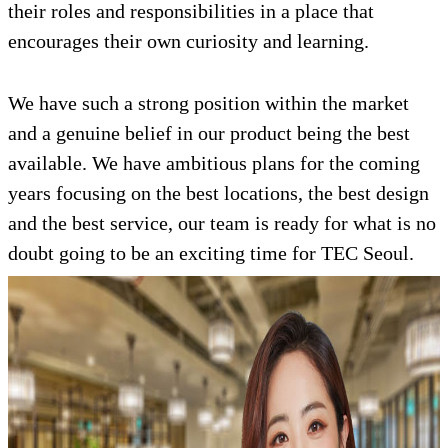
their roles and responsibilities in a place that
encourages their own curiosity and learning.
We have such a strong position within the market
and a genuine belief in our product being the best
available. We have ambitious plans for the coming
years focusing on the best locations, the best design
and the best service, our team is ready for what is no
doubt going to be an exciting time for TEC Seoul.