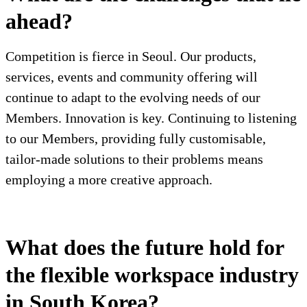
ahead?
Competition is fierce in Seoul. Our products,
services, events and community offering will
continue to adapt to the evolving needs of our
Members. Innovation is key. Continuing to listening
to our Members, providing fully customisable,
tailor-made solutions to their problems means
employing a more creative approach.
What does the future hold for
the flexible workspace industry
in South Korea?