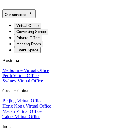
Our services
Virtual Office
Coworking Space
Private Office
Meeting Room
Event Space
Australia
Melbourne Virtual Office
Perth Virtual Office
Sydney Virtual Office
Greater China
Beijing Virtual Office
Hong Kong Virtual Office
Macau Virtual Office
Taipei Virtual Office
India