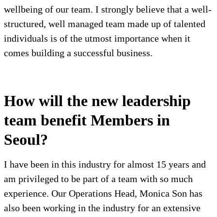
wellbeing of our team. I strongly believe that a well-
structured, well managed team made up of talented
individuals is of the utmost importance when it
comes building a successful business.
How will the new leadership
team benefit Members in
Seoul?
I have been in this industry for almost 15 years and
am privileged to be part of a team with so much
experience. Our Operations Head, Monica Son has
also been working in the industry for an extensive