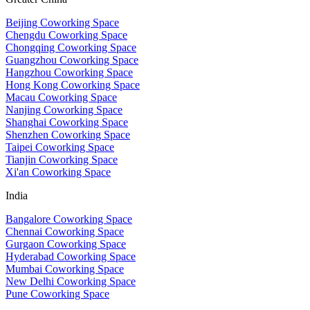
Beijing Coworking Space
Chengdu Coworking Space
Chongqing Coworking Space
Guangzhou Coworking Space
Hangzhou Coworking Space
Hong Kong Coworking Space
Macau Coworking Space
Nanjing Coworking Space
Shanghai Coworking Space
Shenzhen Coworking Space
Taipei Coworking Space
Tianjin Coworking Space
Xi'an Coworking Space
India
Bangalore Coworking Space
Chennai Coworking Space
Gurgaon Coworking Space
Hyderabad Coworking Space
Mumbai Coworking Space
New Delhi Coworking Space
Pune Coworking Space