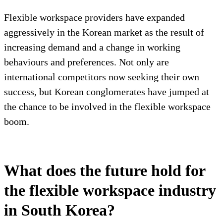
Flexible workspace providers have expanded
aggressively in the Korean market as the result of
increasing demand and a change in working
behaviours and preferences. Not only are
international competitors now seeking their own
success, but Korean conglomerates have jumped at
the chance to be involved in the flexible workspace
boom.
What does the future hold for
the flexible workspace industry
in South Korea?