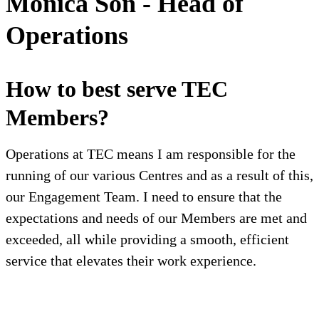
Monica Son - Head of
Operations
How to best serve TEC
Members?
Operations at TEC means I am responsible for the
running of our various Centres and as a result of this,
our Engagement Team. I need to ensure that the
expectations and needs of our Members are met and
exceeded, all while providing a smooth, efficient
service that elevates their work experience.