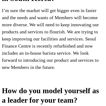
I’m sure the market will get bigger even in faster
and the needs and wants of Members will become
more diverse. We will need to keep innovating our
products and services to flourish. We are trying to
keep improving our facilities and services. Seoul
Finance Centre is recently refurbished and now
includes an in-house barista service. We look
forward to introducing our product and services to
new Members in the future.
How do you model yourself as
a leader for your team?