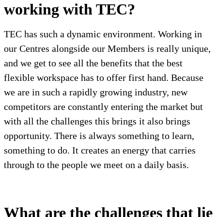
working with TEC?
TEC has such a dynamic environment. Working in
our Centres alongside our Members is really unique,
and we get to see all the benefits that the best
flexible workspace has to offer first hand. Because
we are in such a rapidly growing industry, new
competitors are constantly entering the market but
with all the challenges this brings it also brings
opportunity. There is always something to learn,
something to do. It creates an energy that carries
through to the people we meet on a daily basis.
What are the challenges that lie