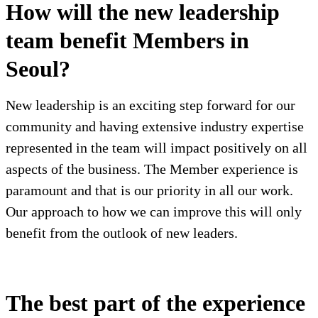
How will the new leadership
team benefit Members in
Seoul?
New leadership is an exciting step forward for our
community and having extensive industry expertise
represented in the team will impact positively on all
aspects of the business. The Member experience is
paramount and that is our priority in all our work.
Our approach to how we can improve this will only
benefit from the outlook of new leaders.
The best part of the experience