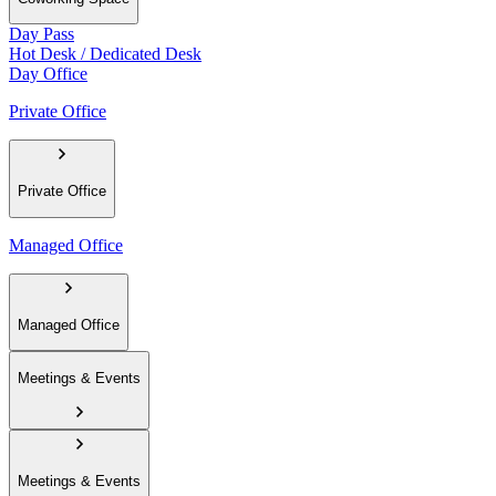
Day Pass
Hot Desk / Dedicated Desk
Day Office
Private Office
Private Office
Managed Office
Managed Office
Meetings & Events
Meetings & Events