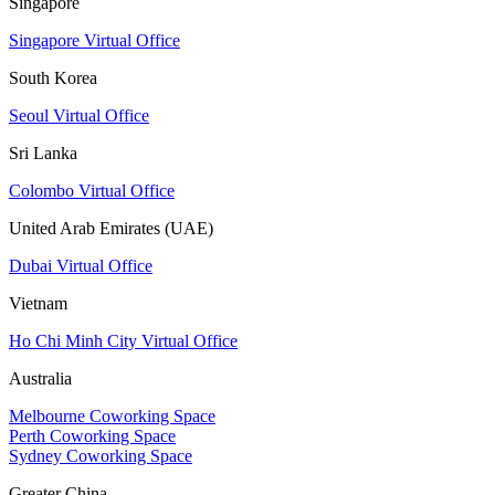
Singapore
Singapore Virtual Office
South Korea
Seoul Virtual Office
Sri Lanka
Colombo Virtual Office
United Arab Emirates (UAE)
Dubai Virtual Office
Vietnam
Ho Chi Minh City Virtual Office
Australia
Melbourne Coworking Space
Perth Coworking Space
Sydney Coworking Space
Greater China