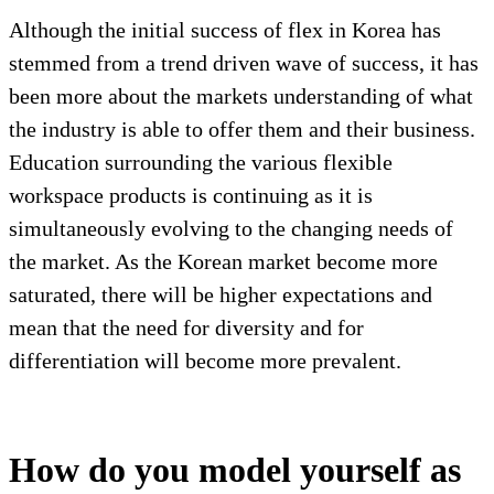
Although the initial success of flex in Korea has
stemmed from a trend driven wave of success, it has
been more about the markets understanding of what
the industry is able to offer them and their business.
Education surrounding the various flexible
workspace products is continuing as it is
simultaneously evolving to the changing needs of
the market. As the Korean market become more
saturated, there will be higher expectations and
mean that the need for diversity and for
differentiation will become more prevalent.
How do you model yourself as