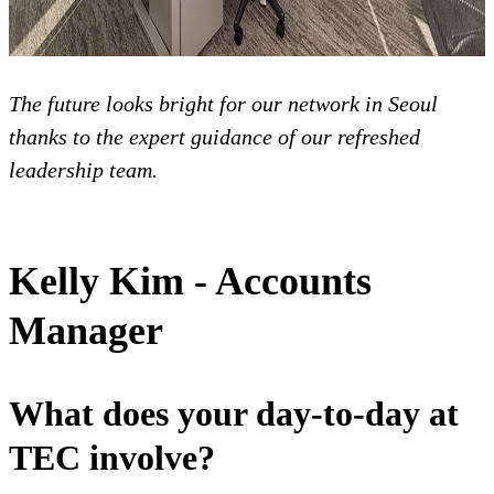
The future looks bright for our network in Seoul
thanks to the expert guidance of our refreshed
leadership team.
Kelly Kim - Accounts
Manager
What does your day-to-day at
TEC involve?