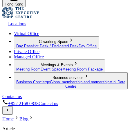
Hong Kong
Locations
Virtual Office
Coworking Space
Day Pass
Hot Desk / Dedicated Desk
Day Office
Private Office
Managed Office
Meetings & Events
Meeting Room
Event Space
Meeting Room Package
Business services
Business Concierge
Global membership and partnership
Mini Data
Centre
Contact us
+852 2168 0838
Contact us
Home
Blog
Article