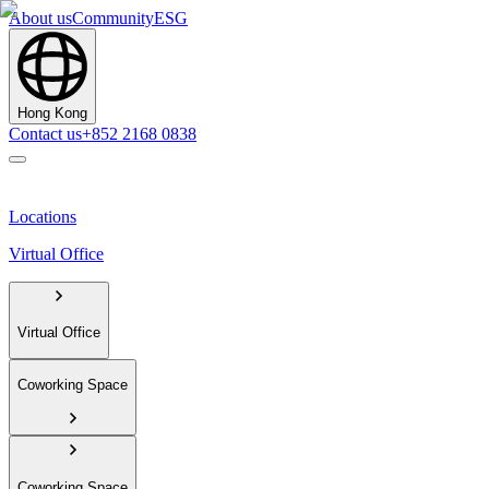
About us
Community
ESG
Hong Kong
Contact us
+852 2168 0838
Locations
Virtual Office
Virtual Office
Coworking Space
Coworking Space