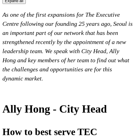
Expand all
As one of the first expansions for The Executive
Centre following our founding 25 years ago, Seoul is
an important part of our network that has been
strengthened recently by the appointment of a new
leadership team. We speak with City Head, Ally
Hong and key members of her team to find out what
the challenges and opportunities are for this
dynamic market.
Ally Hong - City Head
How to best serve TEC