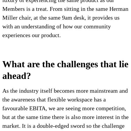
luxury of experiencing the same product as our
Members is a treat. From sitting in the same Herman
Miller chair, at the same 9am desk, it provides us
with an understanding of how our community
experiences our product.
What are the challenges that lie
ahead?
As the industry itself becomes more mainstream and
the awareness that flexible workspace has a
favourable EBITA, we are seeing more competition,
but at the same time there is also more interest in the
market. It is a double-edged sword so the challenge