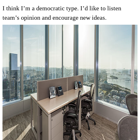
I think I’m a democratic type. I’d like to listen
team’s opinion and encourage new ideas.