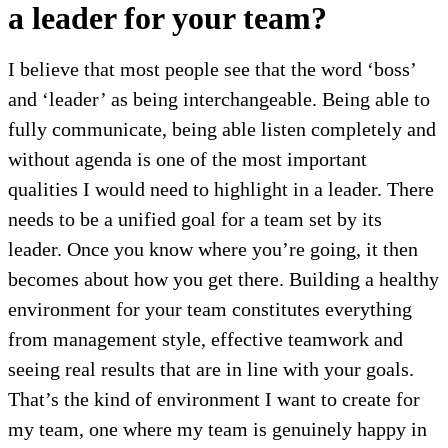
a leader for your team?
I believe that most people see that the word ‘boss’
and ‘leader’ as being interchangeable. Being able to
fully communicate, being able listen completely and
without agenda is one of the most important
qualities I would need to highlight in a leader. There
needs to be a unified goal for a team set by its
leader. Once you know where you’re going, it then
becomes about how you get there. Building a healthy
environment for your team constitutes everything
from management style, effective teamwork and
seeing real results that are in line with your goals.
That’s the kind of environment I want to create for
my team, one where my team is genuinely happy in