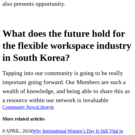
also presents opportunity.
What does the future hold for
the flexible workspace industry
in South Korea?
Tapping into our community is going to be really
important going forward. Our Members are such a
wealth of knowledge, and being able to share this as
a resource within our network is invaluable
Community News
Lifestyle
More related articles
8 APRIL, 2024
Why International Women’s Day Is Still Vital in