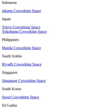
Indonesia
Jakarta Coworking Space
Japan
Tokyo Coworking Space
Yokohama Coworking Space
Philippines
Manila Coworking Space
Saudi Arabia
Riyadh Coworking Space
Singapore
Singapore Coworking Space
South Korea
Seoul Coworking Space
Sri Lanka