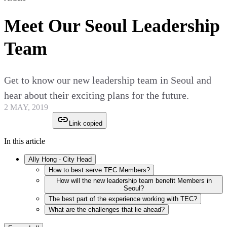
Meet Our Seoul Leadership
Team
Get to know our new leadership team in Seoul and
hear about their exciting plans for the future.
2 MAY, 2019
Link copied
In this article
Ally Hong - City Head
How to best serve TEC Members?
How will the new leadership team benefit Members in
Seoul?
The best part of the experience working with TEC?
What are the challenges that lie ahead?