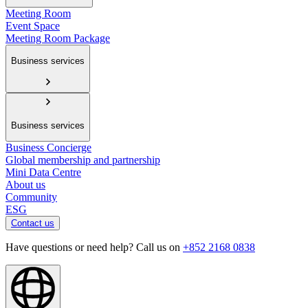
Meeting Room
Event Space
Meeting Room Package
Business services
Business services
Business Concierge
Global membership and partnership
Mini Data Centre
About us
Community
ESG
Contact us
Have questions or need help? Call us on
+852 2168 0838