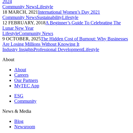
2024
Community News
Lifestyle
18 MARCH, 2021
International Women’s Day 2021
Community News
Sustainability
Lifestyle
12 FEBRUARY, 2018
A Beginner’s Guide To Celebrating The
Lunar New Year
Lifestyle
Community News
9 OCTOBER, 2025
The Hidden Cost of Burnout: Why Businesses
Are Losing Millions Without Knowing It
Industry Insights
Professional Development
Lifestyle
About
About
Careers
Our Partners
MyTEC App
ESG
Community
News & Media
Blog
Newsroom