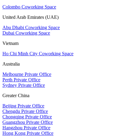
Colombo Coworking Space
United Arab Emirates (UAE)
Abu Dhabi Coworking Space
Dubai Coworking Space
Vietnam
Ho Chi Minh City Coworking Space
Australia
Melbourne Private Office
Perth Private Office
Sydney Private Office
Greater China
Beijing Private Office
Chengdu Private Office
Chongqing Private Office
Guangzhou Private Office
Hangzhou Private Office
Hong Kong Private Office