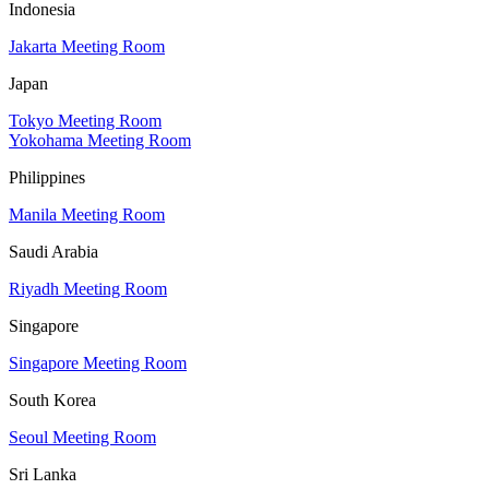
Indonesia
Jakarta Meeting Room
Japan
Tokyo Meeting Room
Yokohama Meeting Room
Philippines
Manila Meeting Room
Saudi Arabia
Riyadh Meeting Room
Singapore
Singapore Meeting Room
South Korea
Seoul Meeting Room
Sri Lanka