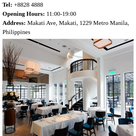
Tel:
+8828 4888
Opening Hours:
11:00-19:00
Address:
Makati Ave, Makati, 1229 Metro Manila,
Philippines