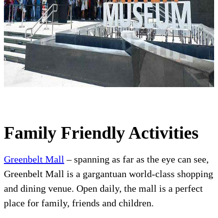
Family Friendly Activities
Greenbelt Mall
– spanning as far as the eye can see,
Greenbelt Mall is a gargantuan world-class shopping
and dining venue. Open daily, the mall is a perfect
place for family, friends and children.