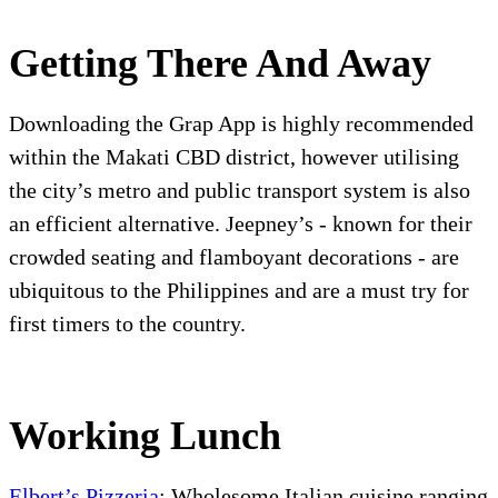
Getting There And Away
Downloading the Grap App is highly recommended
within the Makati CBD district, however utilising
the city’s metro and public transport system is also
an efficient alternative. Jeepney’s - known for their
crowded seating and flamboyant decorations - are
ubiquitous to the Philippines and are a must try for
first timers to the country.
Working Lunch
Elbert’s Pizzeria
: Wholesome Italian cuisine ranging