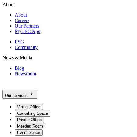
About
About
Careers
Our Partners
MyTEC App
ESG
Community
News & Media
Blog
Newsroom
Our services
Virtual Office
Coworking Space
Private Office
Meeting Room
Event Space