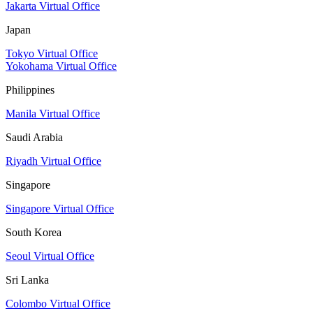
Jakarta Virtual Office
Japan
Tokyo Virtual Office
Yokohama Virtual Office
Philippines
Manila Virtual Office
Saudi Arabia
Riyadh Virtual Office
Singapore
Singapore Virtual Office
South Korea
Seoul Virtual Office
Sri Lanka
Colombo Virtual Office