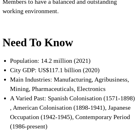
Members to have a balanced and outstanding
working environment.
Need To Know
Population: 14.2 million (2021)
City GDP: US$117.1 billion (2020)
Main Industries: Manufacturing, Agribusiness,
Mining, Pharmaceuticals, Electronics
A Varied Past: Spanish Colonisation (1571-1898)
, American Colonisation (1898-1941), Japanese
Occupation (1942-1945), Contemporary Period
(1986-present)