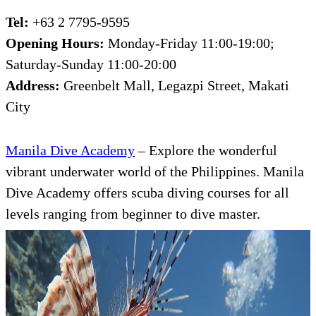
Tel:
+63 2 7795-9595
Opening Hours:
Monday-Friday 11:00-19:00;
Saturday-Sunday 11:00-20:00
Address:
Greenbelt Mall, Legazpi Street, Makati
City
Manila Dive Academy
– Explore the wonderful
vibrant underwater world of the Philippines. Manila
Dive Academy offers scuba diving courses for all
levels ranging from beginner to dive master.