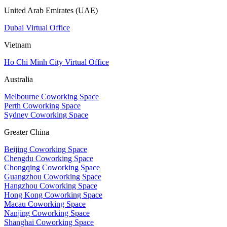
United Arab Emirates (UAE)
Dubai Virtual Office
Vietnam
Ho Chi Minh City Virtual Office
Australia
Melbourne Coworking Space
Perth Coworking Space
Sydney Coworking Space
Greater China
Beijing Coworking Space
Chengdu Coworking Space
Chongqing Coworking Space
Guangzhou Coworking Space
Hangzhou Coworking Space
Hong Kong Coworking Space
Macau Coworking Space
Nanjing Coworking Space
Shanghai Coworking Space