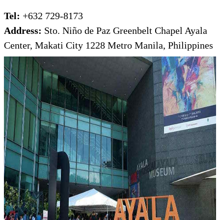
Tel:
+632 729-8173
Address:
Sto. Niño de Paz Greenbelt Chapel Ayala
Center, Makati City 1228 Metro Manila, Philippines