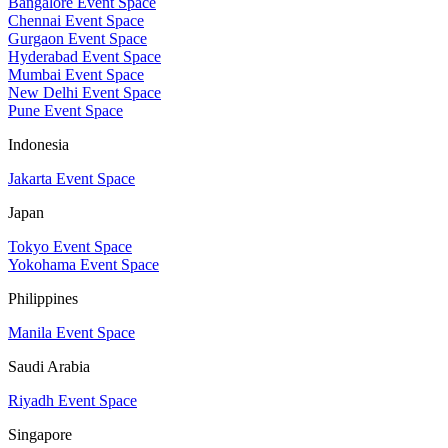
Bangalore Event Space
Chennai Event Space
Gurgaon Event Space
Hyderabad Event Space
Mumbai Event Space
New Delhi Event Space
Pune Event Space
Indonesia
Jakarta Event Space
Japan
Tokyo Event Space
Yokohama Event Space
Philippines
Manila Event Space
Saudi Arabia
Riyadh Event Space
Singapore