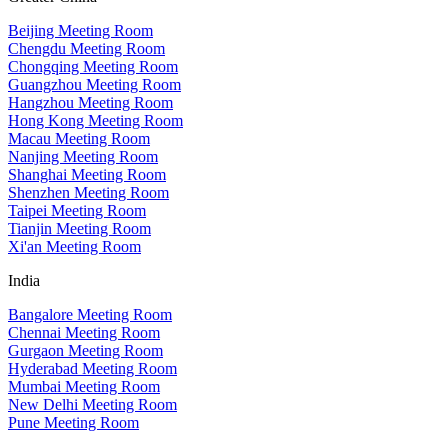
Beijing Meeting Room
Chengdu Meeting Room
Chongqing Meeting Room
Guangzhou Meeting Room
Hangzhou Meeting Room
Hong Kong Meeting Room
Macau Meeting Room
Nanjing Meeting Room
Shanghai Meeting Room
Shenzhen Meeting Room
Taipei Meeting Room
Tianjin Meeting Room
Xi'an Meeting Room
India
Bangalore Meeting Room
Chennai Meeting Room
Gurgaon Meeting Room
Hyderabad Meeting Room
Mumbai Meeting Room
New Delhi Meeting Room
Pune Meeting Room