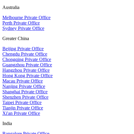
Australia
Melbourne Private Office
Perth Private Office
Sydney Private Office
Greater China
Beijing Private Office
Chengdu Private Office
Chongqing Private Office
Guangzhou Private Office
Hangzhou Private Office
Hong Kong Private Office
Macau Private Office
Nanjing Private Office
Shanghai Private Office
Shenzhen Private Office
Taipei Private Office
Tianjin Private Office
Xi'an Private Office
India
Bangalore Private Office