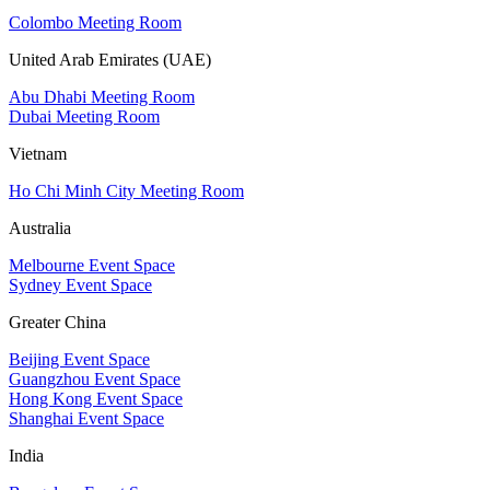
Colombo Meeting Room
United Arab Emirates (UAE)
Abu Dhabi Meeting Room
Dubai Meeting Room
Vietnam
Ho Chi Minh City Meeting Room
Australia
Melbourne Event Space
Sydney Event Space
Greater China
Beijing Event Space
Guangzhou Event Space
Hong Kong Event Space
Shanghai Event Space
India