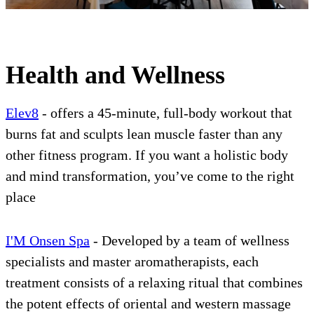
Health and Wellness
Elev8
- offers a 45-minute, full-body workout that
burns fat and sculpts lean muscle faster than any
other fitness program. If you want a holistic body
and mind transformation, you’ve come to the right
place
I'M Onsen Spa
- Developed by a team of wellness
specialists and master aromatherapists, each
treatment consists of a relaxing ritual that combines
the potent effects of oriental and western massage