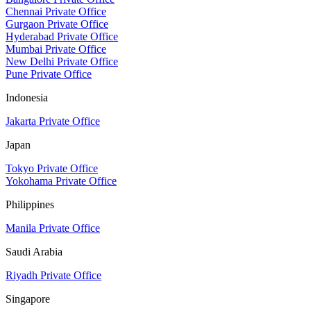
Chennai Private Office
Gurgaon Private Office
Hyderabad Private Office
Mumbai Private Office
New Delhi Private Office
Pune Private Office
Indonesia
Jakarta Private Office
Japan
Tokyo Private Office
Yokohama Private Office
Philippines
Manila Private Office
Saudi Arabia
Riyadh Private Office
Singapore