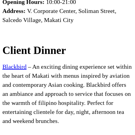
Opening Hours:
10:00-21:00
Address:
V. Corporate Center, Soliman Street,
Salcedo Village, Makati City
Client Dinner
Blackbird
– An exciting dining experience set within
the heart of Makati with menus inspired by aviation
and contemporary Asian cooking. Blackbird offers
an ambiance and approach to service that focuses on
the warmth of filipino hospitality. Perfect for
entertaining clientele for day, night, afternoon tea
and weekend brunches.