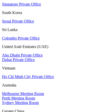
Singapore Private Office
South Korea
Seoul Private Office
Sri Lanka
Colombo Private Office
United Arab Emirates (UAE)
Abu Dhabi Private Office
Dubai Private Office
Vietnam
Ho Chi Minh City Private Office
Australia
Melbourne Meeting Room
Perth Meeting Room
Sydney Meeting Room
Greater China