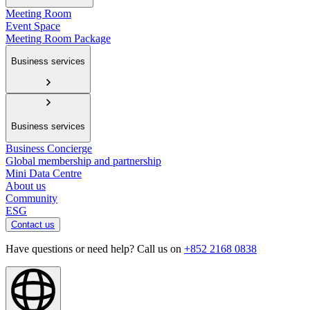
Meeting Room
Event Space
Meeting Room Package
Business services
Business services
Business Concierge
Global membership and partnership
Mini Data Centre
About us
Community
ESG
Contact us
Have questions or need help? Call us on
+852 2168 0838