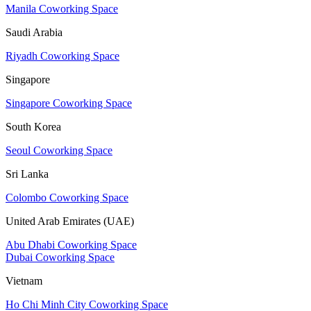
Manila Coworking Space
Saudi Arabia
Riyadh Coworking Space
Singapore
Singapore Coworking Space
South Korea
Seoul Coworking Space
Sri Lanka
Colombo Coworking Space
United Arab Emirates (UAE)
Abu Dhabi Coworking Space
Dubai Coworking Space
Vietnam
Ho Chi Minh City Coworking Space