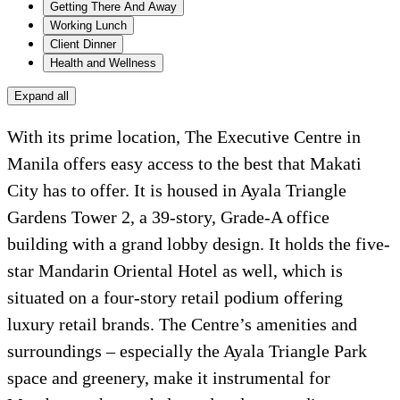
Getting There And Away
Working Lunch
Client Dinner
Health and Wellness
Expand all
With its prime location, The Executive Centre in
Manila offers easy access to the best that Makati
City has to offer. It is housed in Ayala Triangle
Gardens Tower 2, a 39-story, Grade-A office
building with a grand lobby design. It holds the five-
star Mandarin Oriental Hotel as well, which is
situated on a four-story retail podium offering
luxury retail brands. The Centre’s amenities and
surroundings – especially the Ayala Triangle Park
space and greenery, make it instrumental for