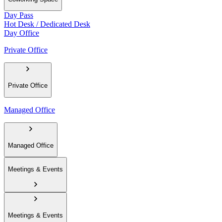
Day Pass
Hot Desk / Dedicated Desk
Day Office
Private Office
Private Office
Managed Office
Managed Office
Meetings & Events
Meetings & Events