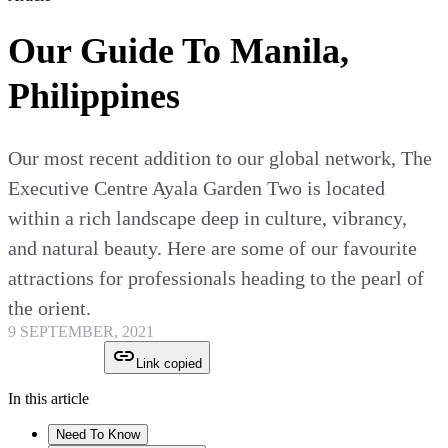
Our Guide To Manila,
Philippines
Our most recent addition to our global network, The
Executive Centre Ayala Garden Two is located
within a rich landscape deep in culture, vibrancy,
and natural beauty. Here are some of our favourite
attractions for professionals heading to the pearl of
the orient.
9 SEPTEMBER, 2021
Link copied
In this article
Need To Know