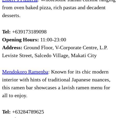
from oven baked pizza, rich pastas and decadent
desserts.
Tel:
+639173189098
Opening Hours:
11:00-23:00
Address:
Ground Floor, V-Corporate Centre, L.P.
Leviste Street, Salcedo Village, Makati City
Mendokoro Ramenba
: Known for its chic modern
interior with hints of traditional Japanese nuances,
this ramen bar showcases a lavish ramen menu for
all to enjoy.
Tel:
+63284789625