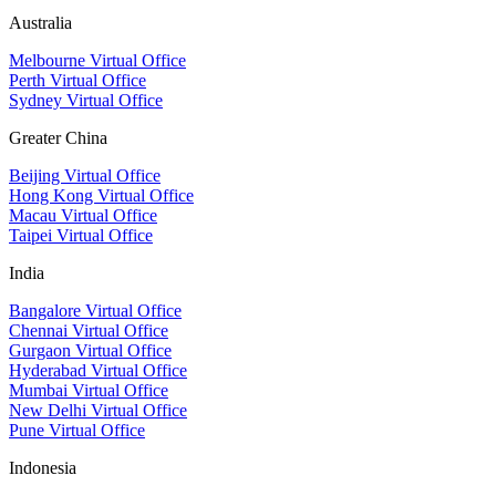
Australia
Melbourne Virtual Office
Perth Virtual Office
Sydney Virtual Office
Greater China
Beijing Virtual Office
Hong Kong Virtual Office
Macau Virtual Office
Taipei Virtual Office
India
Bangalore Virtual Office
Chennai Virtual Office
Gurgaon Virtual Office
Hyderabad Virtual Office
Mumbai Virtual Office
New Delhi Virtual Office
Pune Virtual Office
Indonesia