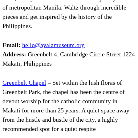
of metropolitan Manila. Waltz through incredible
pieces and get inspired by the history of the
Philippines.
Email:
hello@ayalamuseum.org
Address:
Greenbelt 4, Cambridge Circle Street 1224
Makati, Philippines
Greenbelt Chapel
– Set within the lush floras of
Greenbelt Park, the chapel has been the centre of
devout worship for the catholic community in
Makati for more than 25 years. A quiet space away
from the hustle and bustle of the city, a highly
recommended spot for a quiet respite