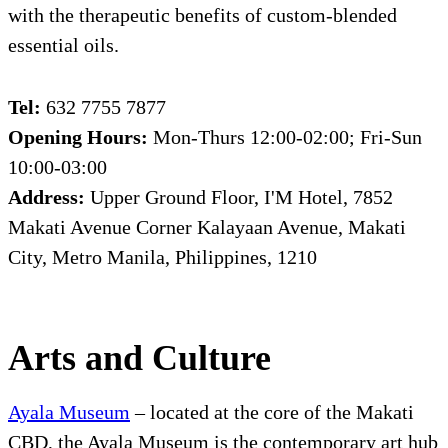
with the therapeutic benefits of custom-blended
essential oils.
Tel:
632 7755 7877
Opening Hours:
Mon-Thurs 12:00-02:00; Fri-Sun
10:00-03:00
Address:
Upper Ground Floor, I'M Hotel, 7852
Makati Avenue Corner Kalayaan Avenue, Makati
City, Metro Manila, Philippines, 1210
Arts and Culture
Ayala Museum
– located at the core of the Makati
CBD, the Ayala Museum is the contemporary art hub