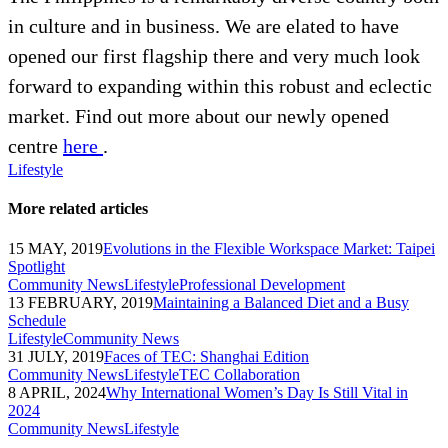
in culture and in business. We are elated to have
opened our first flagship there and very much look
forward to expanding within this robust and eclectic
market. Find out more about our newly opened
centre
here
.
Lifestyle
More related articles
15 MAY, 2019
Evolutions in the Flexible Workspace Market: Taipei
Spotlight
Community News
Lifestyle
Professional Development
13 FEBRUARY, 2019
Maintaining a Balanced Diet and a Busy
Schedule
Lifestyle
Community News
31 JULY, 2019
Faces of TEC: Shanghai Edition
Community News
Lifestyle
TEC Collaboration
8 APRIL, 2024
Why International Women’s Day Is Still Vital in
2024
Community News
Lifestyle