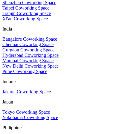
Shenzhen Coworking Space
Taipei Coworking Space
Tianjin Coworking Space
Xi'an Coworking Space
India
Bangalore Coworking Space
Chennai Coworking Space
Gurgaon Coworking Space
Hyderabad Coworking Space
Mumbai Coworking Space
New Delhi Coworking Space
Pune Coworking Space
Indonesia
Jakarta Coworking Space
Japan
Tokyo Coworking Space
Yokohama Coworking Space
Philippines