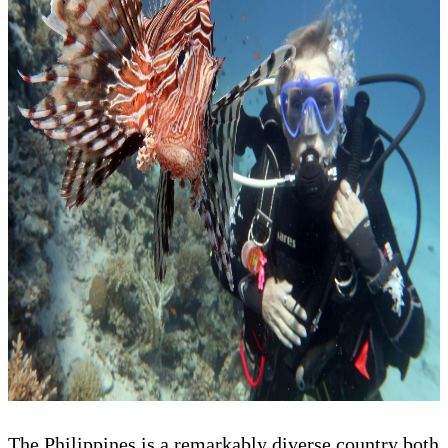
The Philippines is a remarkably diverse country both