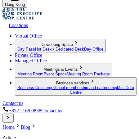
Hong Kong
Locations
Virtual Office
Coworking Space
Day Pass
Hot Desk / Dedicated Desk
Day Office
Private Office
Managed Office
Meetings & Events
Meeting Room
Event Space
Meeting Room Package
Business services
Business Concierge
Global membership and partnership
Mini Data
Centre
Contact us
+852 2168 0838
Contact us
Home
Blog
Article