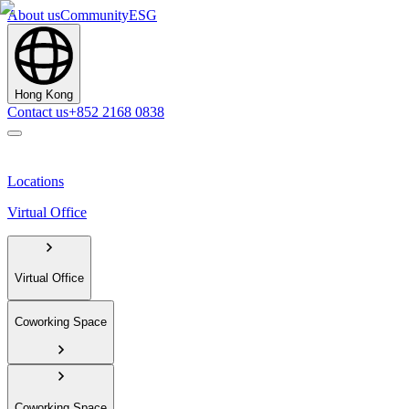
About us
Community
ESG
Hong Kong
Contact us
+852 2168 0838
Locations
Virtual Office
Virtual Office
Coworking Space
Coworking Space