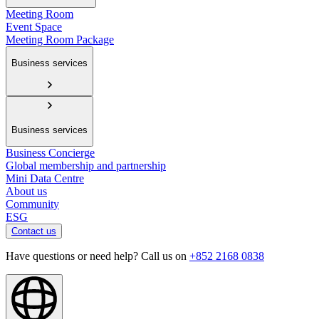
Meeting Room
Event Space
Meeting Room Package
Business services
Business services
Business Concierge
Global membership and partnership
Mini Data Centre
About us
Community
ESG
Contact us
Have questions or need help? Call us on
+852 2168 0838