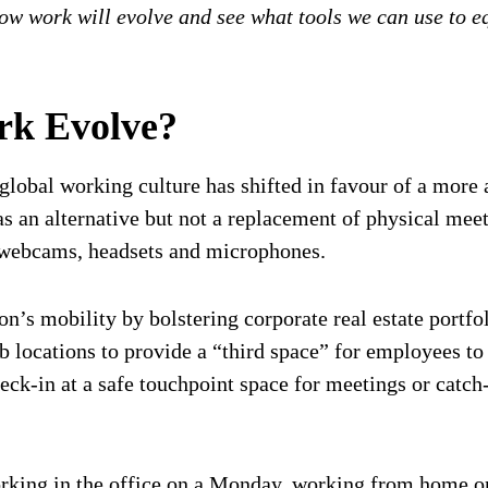
how work will evolve and see what tools we can use to eq
rk Evolve?
lobal working culture has shifted in favour of a more a
 an alternative but not a replacement of physical meet
y webcams, headsets and microphones.
on’s mobility by bolstering corporate real estate portf
hub locations to provide a “third space” for employees t
-in at a safe touchpoint space for meetings or catch-
orking in the office on a Monday, working from home o