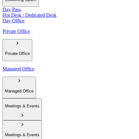
Day Pass
Hot Desk / Dedicated Desk
Day Office
Private Office
Private Office
Managed Office
Managed Office
Meetings & Events
Meetings & Events