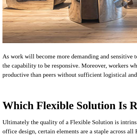
As work will become more demanding and sensitive to 
the capability to be responsive. Moreover, workers wh
productive than peers without sufficient logistical and
Which Flexible Solution Is 
Ultimately the quality of a Flexible Solution is intrin
office design, certain elements are a staple across al