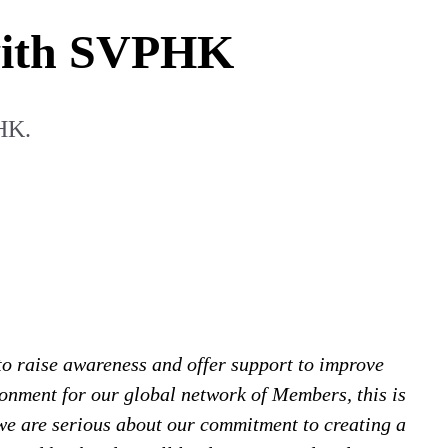
 with SVPHK
HK.
o raise awareness and offer support to improve
ronment for our global network of Members, this is
we are serious about our commitment to creating a