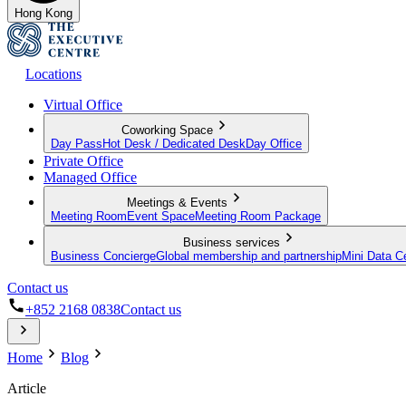
Hong Kong
Locations
Virtual Office
Coworking Space
Day Pass
Hot Desk / Dedicated Desk
Day Office
Private Office
Managed Office
Meetings & Events
Meeting Room
Event Space
Meeting Room Package
Business services
Business Concierge
Global membership and partnership
Mini Data C
Contact us
+852 2168 0838
Contact us
Home
Blog
Article