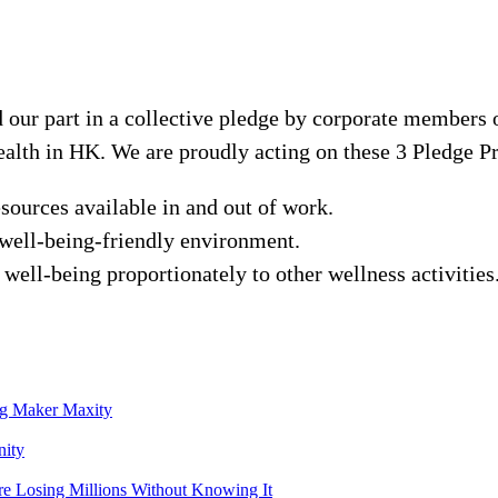
our part in a collective pledge by corporate members
alth in HK. We are proudly acting on these 3 Pledge Pr
sources available in and out of work.
 well-being-friendly environment.
well-being proportionately to other wellness activities
ng Maker Maxity
nity
e Losing Millions Without Knowing It