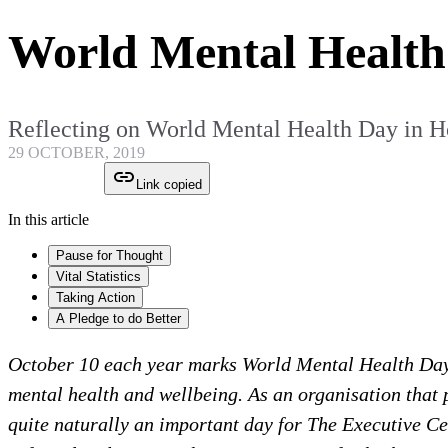
World Mental Health
Reflecting on World Mental Health Day in 
29 OCTOBER, 2019
Link copied
In this article
Pause for Thought
Vital Statistics
Taking Action
A Pledge to do Better
October 10 each year marks World Mental Health Day, 
mental health and wellbeing. As an organisation that p
quite naturally an important day for The Executive C