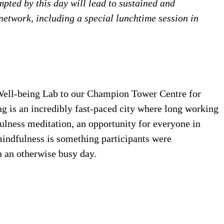
ted by this day will lead to sustained and
twork, including a special lunchtime session in
ell-being Lab to our Champion Tower Centre for
 is an incredibly fast-paced city where long working
ulness meditation, an opportunity for everyone in
 mindfulness is something participants were
n an otherwise busy day.