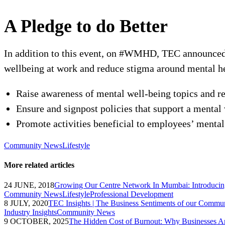
A Pledge to do Better
In addition to this event, on #WMHD, TEC announced 
wellbeing at work and reduce stigma around mental he
Raise awareness of mental well-being topics and re
Ensure and signpost policies that support a mental
Promote activities beneficial to employees’ mental 
Community News
Lifestyle
More related articles
24 JUNE, 2018
Growing Our Centre Network In Mumbai: Introduci
Community News
Lifestyle
Professional Development
8 JULY, 2020
TEC Insights | The Business Sentiments of our Commu
Industry Insights
Community News
9 OCTOBER, 2025
The Hidden Cost of Burnout: Why Businesses Ar