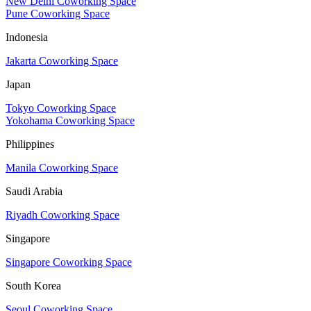
New Delhi Coworking Space
Pune Coworking Space
Indonesia
Jakarta Coworking Space
Japan
Tokyo Coworking Space
Yokohama Coworking Space
Philippines
Manila Coworking Space
Saudi Arabia
Riyadh Coworking Space
Singapore
Singapore Coworking Space
South Korea
Seoul Coworking Space