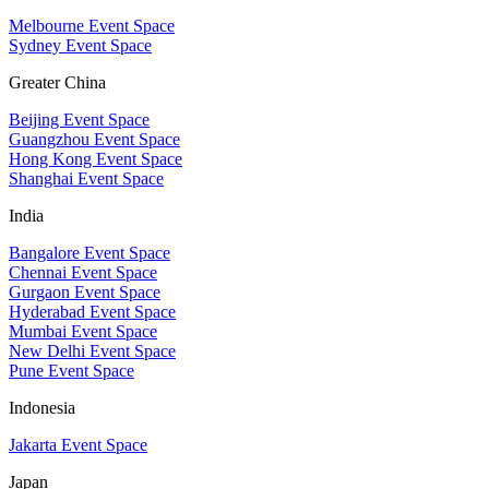
Melbourne Event Space
Sydney Event Space
Greater China
Beijing Event Space
Guangzhou Event Space
Hong Kong Event Space
Shanghai Event Space
India
Bangalore Event Space
Chennai Event Space
Gurgaon Event Space
Hyderabad Event Space
Mumbai Event Space
New Delhi Event Space
Pune Event Space
Indonesia
Jakarta Event Space
Japan