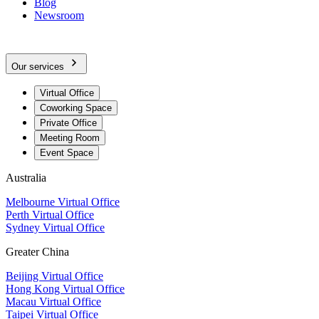
Blog
Newsroom
Our services
Virtual Office
Coworking Space
Private Office
Meeting Room
Event Space
Australia
Melbourne Virtual Office
Perth Virtual Office
Sydney Virtual Office
Greater China
Beijing Virtual Office
Hong Kong Virtual Office
Macau Virtual Office
Taipei Virtual Office