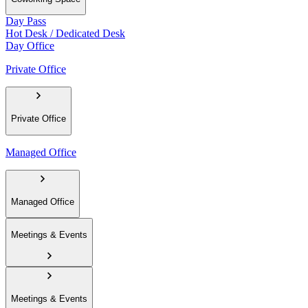
Day Pass
Hot Desk / Dedicated Desk
Day Office
Private Office
Private Office
Managed Office
Managed Office
Meetings & Events
Meetings & Events