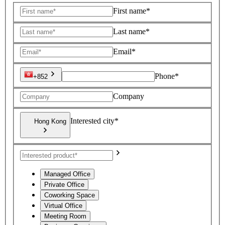
First name*
Last name*
Email*
Phone*
+852
Company
Interested city*
Hong Kong
Managed Office
Private Office
Coworking Space
Virtual Office
Meeting Room