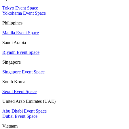
Tokyo Event Space
Yokohama Event Space
Philippines
Manila Event Space
Saudi Arabia
Riyadh Event Space
Singapore
Singapore Event Space
South Korea
Seoul Event Space
United Arab Emirates (UAE)
Abu Dhabi Event Space
Dubai Event Space
Vietnam