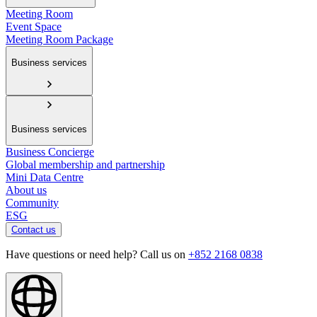
Meeting Room
Event Space
Meeting Room Package
Business services
Business services
Business Concierge
Global membership and partnership
Mini Data Centre
About us
Community
ESG
Contact us
Have questions or need help? Call us on
+852 2168 0838