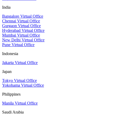
India
Bangalore Virtual Office
Chennai Virtual Office
Gurgaon Virtual Office
Hyderabad Virtual Office
Mumbai Virtual Office
New Delhi Virtual Office
Pune Virtual Office
Indonesia
Jakarta Virtual Office
Japan
Tokyo Virtual Office
Yokohama Virtual Office
Philippines
Manila Virtual Office
Saudi Arabia