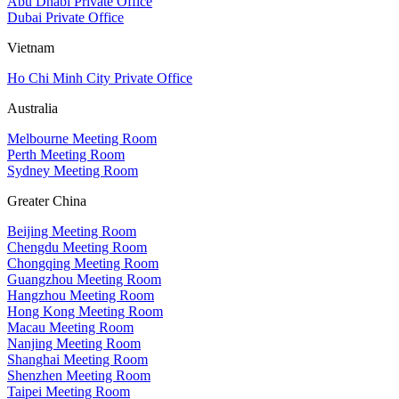
Abu Dhabi Private Office
Dubai Private Office
Vietnam
Ho Chi Minh City Private Office
Australia
Melbourne Meeting Room
Perth Meeting Room
Sydney Meeting Room
Greater China
Beijing Meeting Room
Chengdu Meeting Room
Chongqing Meeting Room
Guangzhou Meeting Room
Hangzhou Meeting Room
Hong Kong Meeting Room
Macau Meeting Room
Nanjing Meeting Room
Shanghai Meeting Room
Shenzhen Meeting Room
Taipei Meeting Room