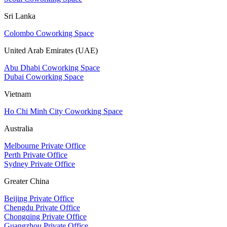
Sri Lanka
Colombo Coworking Space
United Arab Emirates (UAE)
Abu Dhabi Coworking Space
Dubai Coworking Space
Vietnam
Ho Chi Minh City Coworking Space
Australia
Melbourne Private Office
Perth Private Office
Sydney Private Office
Greater China
Beijing Private Office
Chengdu Private Office
Chongqing Private Office
Guangzhou Private Office