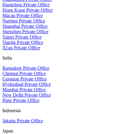
Hangzhou Private Office
Hong Kong Private Office
Macau Private Office
Nanjing Private Office
Shanghai Private Office
Shenzhen Private Office
Taipei Private Office
Tianjin Private Office
Xi'an Private Office
India
Bangalore Private Office
Chennai Private Office
Gurgaon Private Office
Hyderabad Private Office
Mumbai Private Office
New Delhi Private Office
Pune Private Office
Indonesia
Jakarta Private Office
Japan