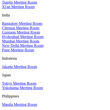
Tianjin Meeting Room
Xi'an Meeting Room
India
Bangalore Meeting Room
Chennai Meeting Room
Gurgaon Meeting Room
Hyderabad Meeting Room
Mumbai Meeting Room
New Delhi Meeting Room
Pune Meeting Room
Indonesia
Jakarta Meeting Room
Japan
Tokyo Meeting Room
Yokohama Meeting Room
Philippines
Manila Meeting Room