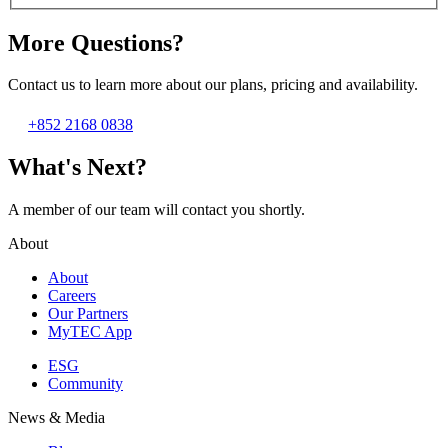
More Questions?
Contact us to learn more about our plans, pricing and availability.
+852 2168 0838
What's Next?
A member of our team will contact you shortly.
About
About
Careers
Our Partners
MyTEC App
ESG
Community
News & Media