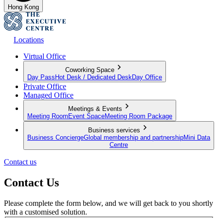
Hong Kong
Locations
Virtual Office
Coworking Space
Day Pass
Hot Desk / Dedicated Desk
Day Office
Private Office
Managed Office
Meetings & Events
Meeting Room
Event Space
Meeting Room Package
Business services
Business Concierge
Global membership and partnership
Mini Data
Centre
Contact us
Contact Us
Please complete the form below, and we will get back to you shortly
with a customised solution.