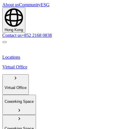
About us
Community
ESG
Hong Kong
Contact us
+852 2168 0838
Locations
Virtual Office
Virtual Office
Coworking Space
Coworking Space