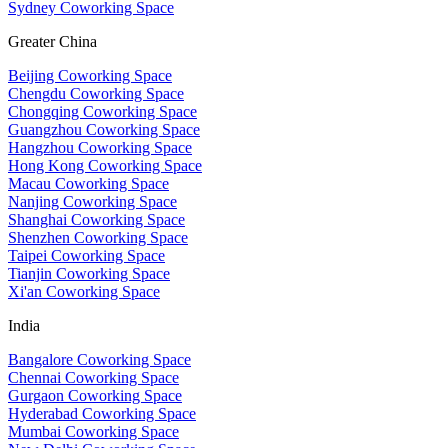
Sydney Coworking Space
Greater China
Beijing Coworking Space
Chengdu Coworking Space
Chongqing Coworking Space
Guangzhou Coworking Space
Hangzhou Coworking Space
Hong Kong Coworking Space
Macau Coworking Space
Nanjing Coworking Space
Shanghai Coworking Space
Shenzhen Coworking Space
Taipei Coworking Space
Tianjin Coworking Space
Xi'an Coworking Space
India
Bangalore Coworking Space
Chennai Coworking Space
Gurgaon Coworking Space
Hyderabad Coworking Space
Mumbai Coworking Space