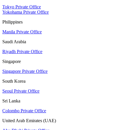
Tokyo Private Office
Yokohama Private Office
Philippines
Manila Private Office
Saudi Arabia
Riyadh Private Office
Singapore
Singapore Private Office
South Korea
Seoul Private Office
Sri Lanka
Colombo Private Office
United Arab Emirates (UAE)