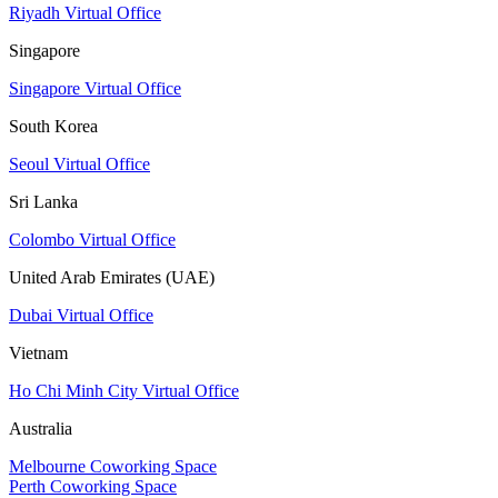
Riyadh Virtual Office
Singapore
Singapore Virtual Office
South Korea
Seoul Virtual Office
Sri Lanka
Colombo Virtual Office
United Arab Emirates (UAE)
Dubai Virtual Office
Vietnam
Ho Chi Minh City Virtual Office
Australia
Melbourne Coworking Space
Perth Coworking Space