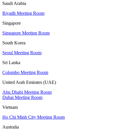
Saudi Arabia
Riyadh Meeting Room
Singapore
Singapore Meeting Room
South Korea
Seoul Meeting Room
Sri Lanka
Colombo Meeting Room
United Arab Emirates (UAE)
Abu Dhabi Meeting Room
Dubai Meeting Room
Vietnam
Ho Chi Minh City Meeting Room
Australia