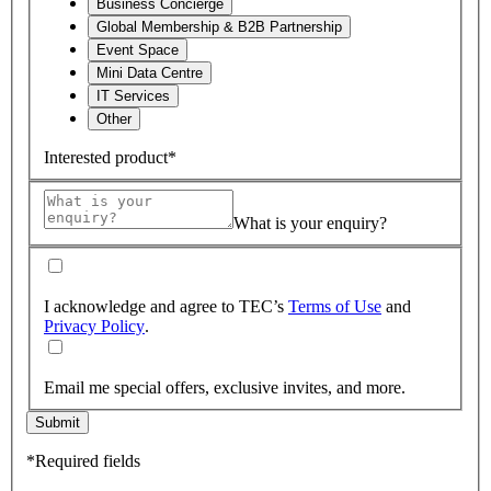
Business Concierge
Global Membership & B2B Partnership
Event Space
Mini Data Centre
IT Services
Other
Interested product*
What is your enquiry?
I acknowledge and agree to TEC’s
Terms of Use
and
Privacy Policy
.
Email me special offers, exclusive invites, and more.
Submit
*Required fields