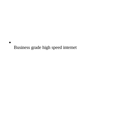
Business grade high speed internet