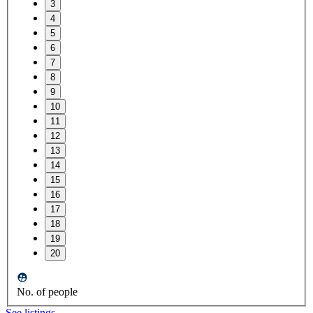
3
4
5
6
7
8
9
10
11
12
13
14
15
16
17
18
19
20
No. of people
See listings