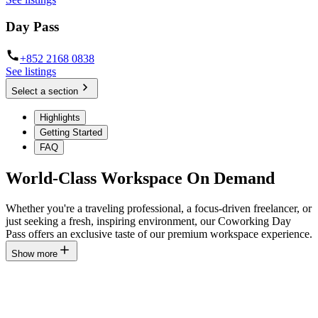
Day Pass
+852 2168 0838
See listings
Select a section
Highlights
Getting Started
FAQ
World-Class Workspace On Demand
Whether you're a traveling professional, a focus-driven freelancer, or
just seeking a fresh, inspiring environment, our Coworking Day
Pass offers an exclusive taste of our premium workspace experience.
Show more