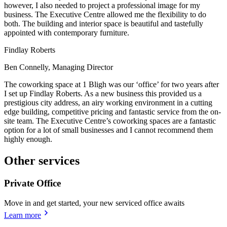
however, I also needed to project a professional image for my
business. The Executive Centre allowed me the flexibility to do
both. The building and interior space is beautiful and tastefully
appointed with contemporary furniture.
Findlay Roberts
Ben Connelly, Managing Director
The coworking space at 1 Bligh was our ‘office’ for two years after
I set up Findlay Roberts. As a new business this provided us a
prestigious city address, an airy working environment in a cutting
edge building, competitive pricing and fantastic service from the on-
site team. The Executive Centre’s coworking spaces are a fantastic
option for a lot of small businesses and I cannot recommend them
highly enough.
Other services
Private Office
Move in and get started, your new serviced office awaits
Learn more