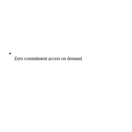
Zero commitment access on demand