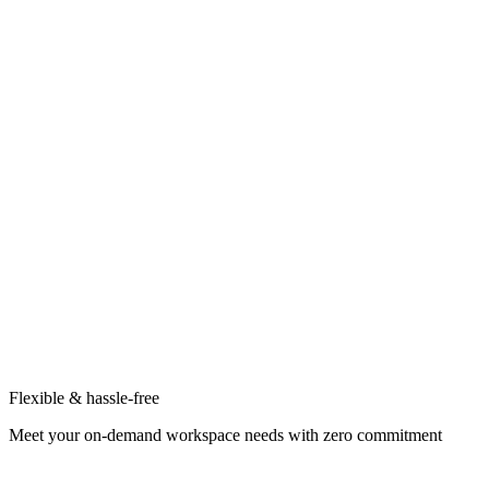
Flexible & hassle-free
Meet your on-demand workspace needs with zero commitment