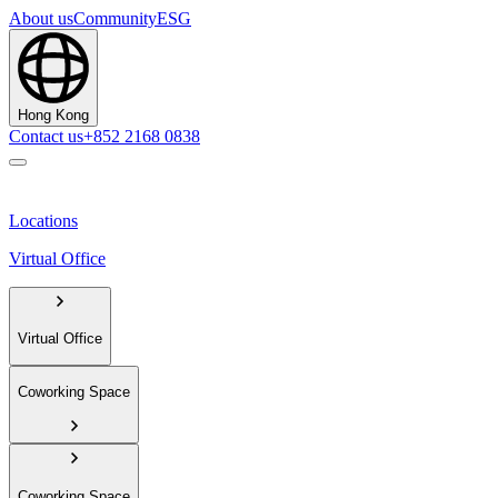
About us
Community
ESG
Hong Kong
Contact us
+852 2168 0838
Locations
Virtual Office
Virtual Office
Coworking Space
Coworking Space