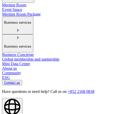
Meeting Room
Event Space
Meeting Room Package
Business services
Business services
Business Concierge
Global membership and partnership
Mini Data Centre
About us
Community
ESG
Contact us
Have questions or need help? Call us on
+852 2168 0838