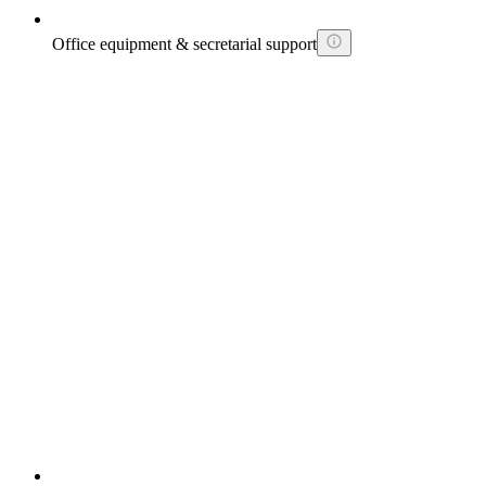
Office equipment & secretarial support