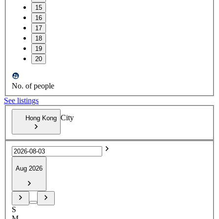
15
16
17
18
19
20
No. of people
See listings
City
Hong Kong
Aug 2026
S
M