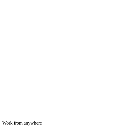
Work from anywhere