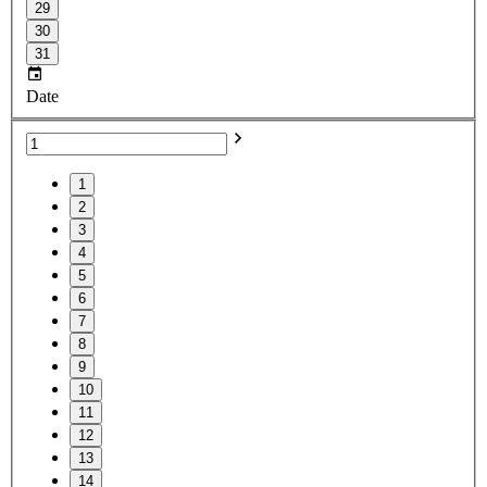
29
30
31
Date
1
2
3
4
5
6
7
8
9
10
11
12
13
14