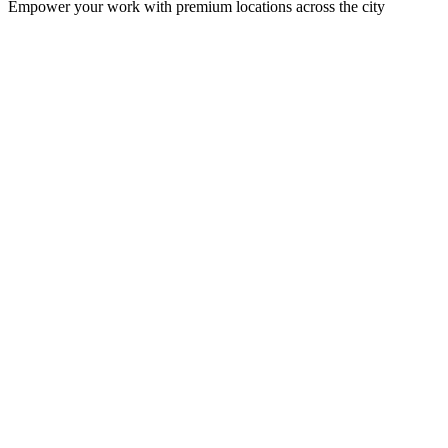
Empower your work with premium locations across the city