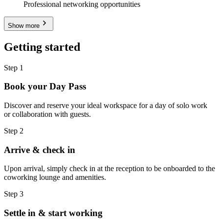
Professional networking opportunities
Show more
Getting started
Step 1
Book your Day Pass
Discover and reserve your ideal workspace for a day of solo work
or collaboration with guests.
Step 2
Arrive & check in
Upon arrival, simply check in at the reception to be onboarded to the
coworking lounge and amenities.
Step 3
Settle in & start working