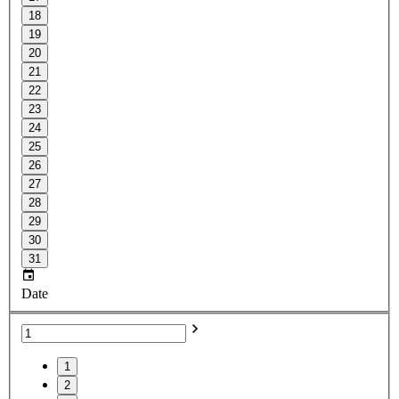
18
19
20
21
22
23
24
25
26
27
28
29
30
31
Date
1
2