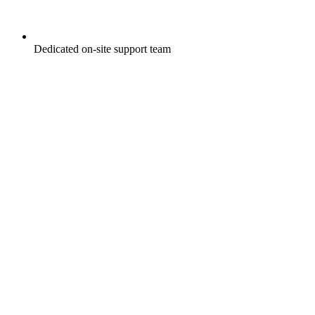
Dedicated on-site support team