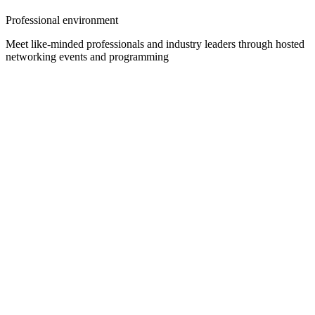
Professional environment
Meet like-minded professionals and industry leaders through hosted
networking events and programming