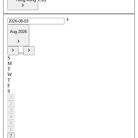
Aug 2026
S
M
T
W
T
F
S
1
2
3
4
5
6
7