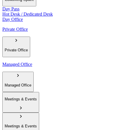
Day Pass
Hot Desk / Dedicated Desk
Day Office
Private Office
Private Office
Managed Office
Managed Office
Meetings & Events
Meetings & Events