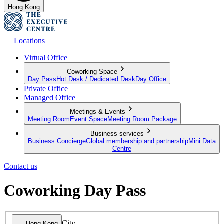
Hong Kong
Locations
Virtual Office
Coworking Space
Day Pass
Hot Desk / Dedicated Desk
Day Office
Private Office
Managed Office
Meetings & Events
Meeting Room
Event Space
Meeting Room Package
Business services
Business Concierge
Global membership and partnership
Mini Data
Centre
Contact us
Coworking Day Pass
City
Hong Kong