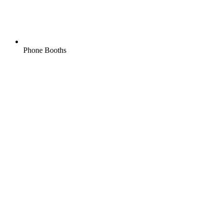
Phone Booths