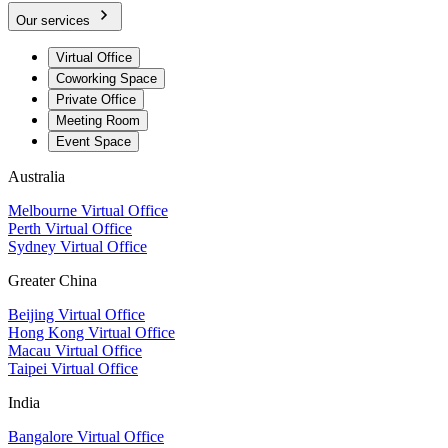
Our services
Virtual Office
Coworking Space
Private Office
Meeting Room
Event Space
Australia
Melbourne Virtual Office
Perth Virtual Office
Sydney Virtual Office
Greater China
Beijing Virtual Office
Hong Kong Virtual Office
Macau Virtual Office
Taipei Virtual Office
India
Bangalore Virtual Office