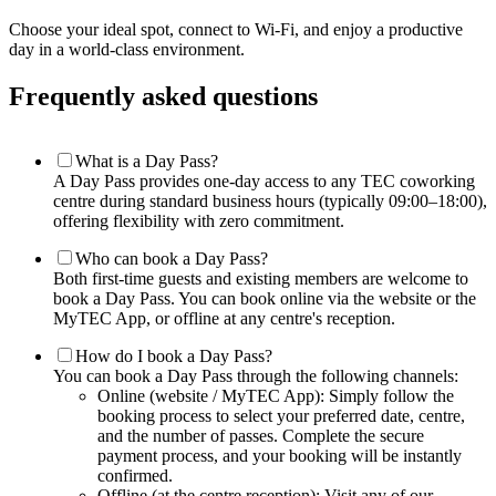
Choose your ideal spot, connect to Wi-Fi, and enjoy a productive
day in a world-class environment.
Frequently asked questions
What is a Day Pass?
A Day Pass provides one-day access to any TEC coworking
centre during standard business hours (typically 09:00–18:00),
offering flexibility with zero commitment.
Who can book a Day Pass?
Both first-time guests and existing members are welcome to
book a Day Pass. You can book online via the website or the
MyTEC App, or offline at any centre's reception.
How do I book a Day Pass?
You can book a Day Pass through the following channels:
Online (website / MyTEC App): Simply follow the
booking process to select your preferred date, centre,
and the number of passes. Complete the secure
payment process, and your booking will be instantly
confirmed.
Offline (at the centre reception): Visit any of our