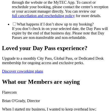
through the website or the MyTEC App. To cancel or
reschedule your booking, please contact the centre’s reception
or your account manager directly. You can review our
full cancellation and rescheduling policy
for more details.
What happens if I don’t show up to my booking?
If you don’t check in on your selected date, the Day Pass will
expire by the end of that business day. Please note that Day
Passes are non-transferable and non-refundable.
Loved your Day Pass experience?
Upgrade to a monthly City Pass, Global Pass, or Dedicated Desk
membership for ongoing access and exclusive perks.
Discover coworking plans
What our Members are saying
Flarecom
Brian O'Grady, Director
When I started my business, I wanted to keep overhead low;