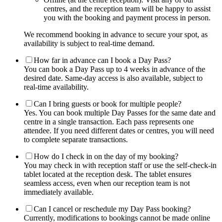
centres, and the reception team will be happy to assist
you with the booking and payment process in person.
We recommend booking in advance to secure your spot, as
availability is subject to real-time demand.
How far in advance can I book a Day Pass?
You can book a Day Pass up to 4 weeks in advance of the
desired date. Same-day access is also available, subject to
real-time availability.
Can I bring guests or book for multiple people?
Yes. You can book multiple Day Passes for the same date and
centre in a single transaction. Each pass represents one
attendee. If you need different dates or centres, you will need
to complete separate transactions.
How do I check in on the day of my booking?
You may check in with reception staff or use the self-check-in
tablet located at the reception desk. The tablet ensures
seamless access, even when our reception team is not
immediately available.
Can I cancel or reschedule my Day Pass booking?
Currently, modifications to bookings cannot be made online