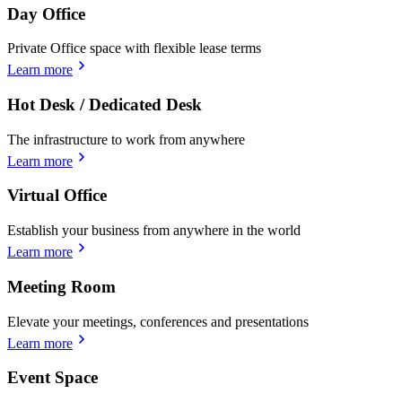
Day Office
Private Office space with flexible lease terms
Learn more
Hot Desk / Dedicated Desk
The infrastructure to work from anywhere
Learn more
Virtual Office
Establish your business from anywhere in the world
Learn more
Meeting Room
Elevate your meetings, conferences and presentations
Learn more
Event Space