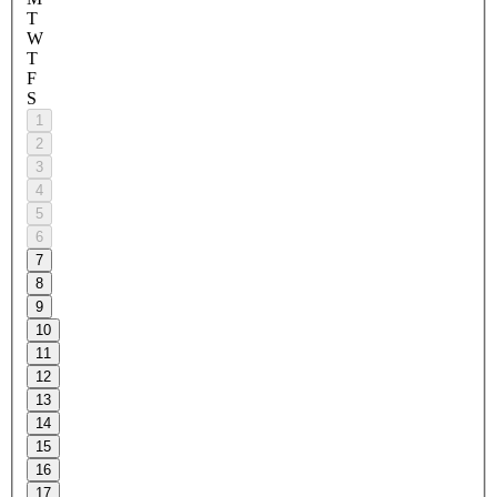
T
W
T
F
S
1
2
3
4
5
6
7
8
9
10
11
12
13
14
15
16
17