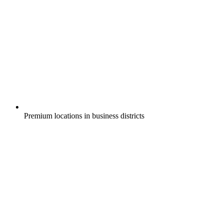
Premium locations in business districts