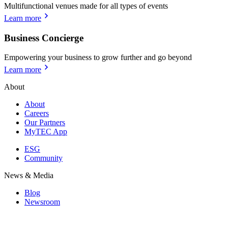
Multifunctional venues made for all types of events
Learn more
Business Concierge
Empowering your business to grow further and go beyond
Learn more
About
About
Careers
Our Partners
MyTEC App
ESG
Community
News & Media
Blog
Newsroom