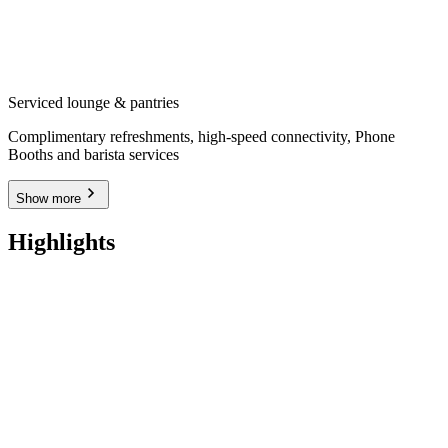
Serviced lounge & pantries
Complimentary refreshments, high-speed connectivity, Phone
Booths and barista services
Show more
Highlights