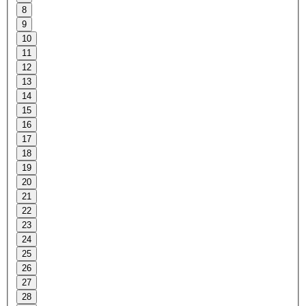
8
9
10
11
12
13
14
15
16
17
18
19
20
21
22
23
24
25
26
27
28