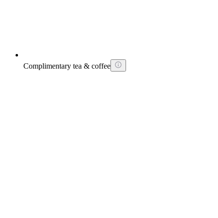
Complimentary tea & coffee