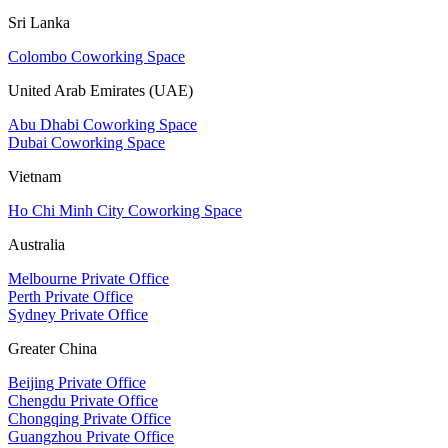
Sri Lanka
Colombo Coworking Space
United Arab Emirates (UAE)
Abu Dhabi Coworking Space
Dubai Coworking Space
Vietnam
Ho Chi Minh City Coworking Space
Australia
Melbourne Private Office
Perth Private Office
Sydney Private Office
Greater China
Beijing Private Office
Chengdu Private Office
Chongqing Private Office
Guangzhou Private Office