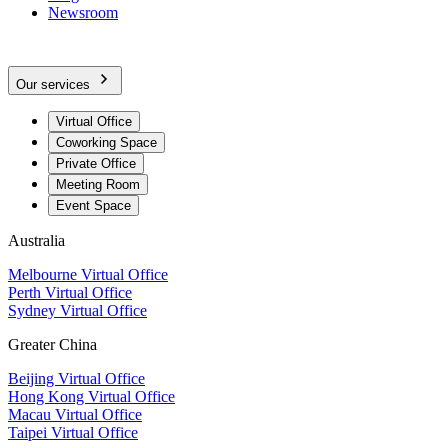
Newsroom
Our services
Virtual Office
Coworking Space
Private Office
Meeting Room
Event Space
Australia
Melbourne Virtual Office
Perth Virtual Office
Sydney Virtual Office
Greater China
Beijing Virtual Office
Hong Kong Virtual Office
Macau Virtual Office
Taipei Virtual Office