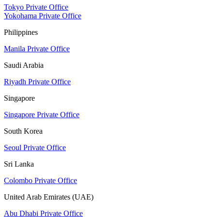
Tokyo Private Office
Yokohama Private Office
Philippines
Manila Private Office
Saudi Arabia
Riyadh Private Office
Singapore
Singapore Private Office
South Korea
Seoul Private Office
Sri Lanka
Colombo Private Office
United Arab Emirates (UAE)
Abu Dhabi Private Office