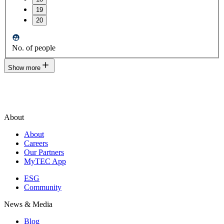
19
20
No. of people
Show more
About
About
Careers
Our Partners
MyTEC App
ESG
Community
News & Media
Blog