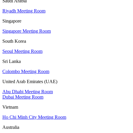
Saudi Arabia
Riyadh Meeting Room
Singapore
Singapore Meeting Room
South Korea
Seoul Meeting Room
Sri Lanka
Colombo Meeting Room
United Arab Emirates (UAE)
Abu Dhabi Meeting Room
Dubai Meeting Room
Vietnam
Ho Chi Minh City Meeting Room
Australia