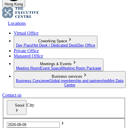
Hong Kong
Locations
Virtual Office
Coworking Space
Day Pass
Hot Desk / Dedicated Desk
Day Office
Private Office
Managed Office
Meetings & Events
Meeting Room
Event Space
Meeting Room Package
Business services
Business Concierge
Global membership and partnership
Mini Data
Centre
Contact us
City
Seoul