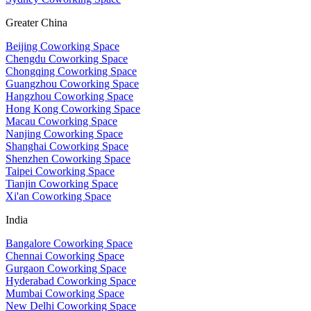
Greater China
Beijing Coworking Space
Chengdu Coworking Space
Chongqing Coworking Space
Guangzhou Coworking Space
Hangzhou Coworking Space
Hong Kong Coworking Space
Macau Coworking Space
Nanjing Coworking Space
Shanghai Coworking Space
Shenzhen Coworking Space
Taipei Coworking Space
Tianjin Coworking Space
Xi'an Coworking Space
India
Bangalore Coworking Space
Chennai Coworking Space
Gurgaon Coworking Space
Hyderabad Coworking Space
Mumbai Coworking Space
New Delhi Coworking Space