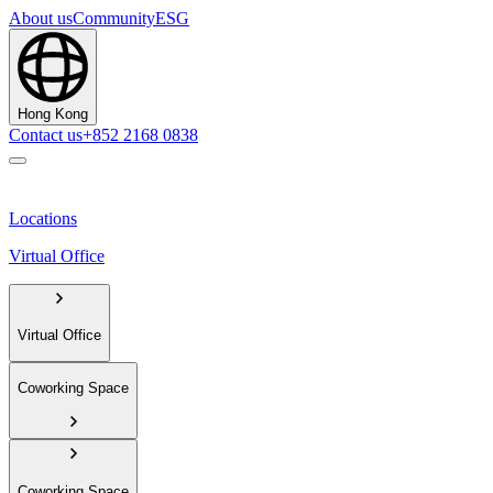
About us
Community
ESG
Hong Kong
Contact us
+852 2168 0838
Locations
Virtual Office
Virtual Office
Coworking Space
Coworking Space