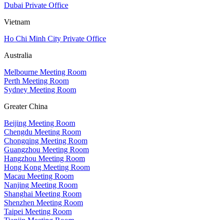
Dubai Private Office
Vietnam
Ho Chi Minh City Private Office
Australia
Melbourne Meeting Room
Perth Meeting Room
Sydney Meeting Room
Greater China
Beijing Meeting Room
Chengdu Meeting Room
Chongqing Meeting Room
Guangzhou Meeting Room
Hangzhou Meeting Room
Hong Kong Meeting Room
Macau Meeting Room
Nanjing Meeting Room
Shanghai Meeting Room
Shenzhen Meeting Room
Taipei Meeting Room