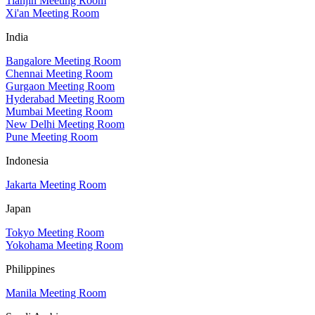
Tianjin Meeting Room
Xi'an Meeting Room
India
Bangalore Meeting Room
Chennai Meeting Room
Gurgaon Meeting Room
Hyderabad Meeting Room
Mumbai Meeting Room
New Delhi Meeting Room
Pune Meeting Room
Indonesia
Jakarta Meeting Room
Japan
Tokyo Meeting Room
Yokohama Meeting Room
Philippines
Manila Meeting Room