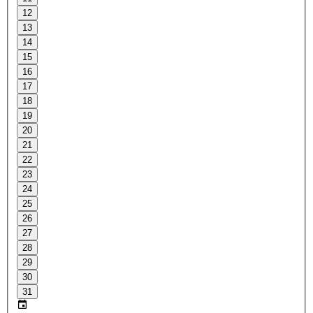
12
13
14
15
16
17
18
19
20
21
22
23
24
25
26
27
28
29
30
31