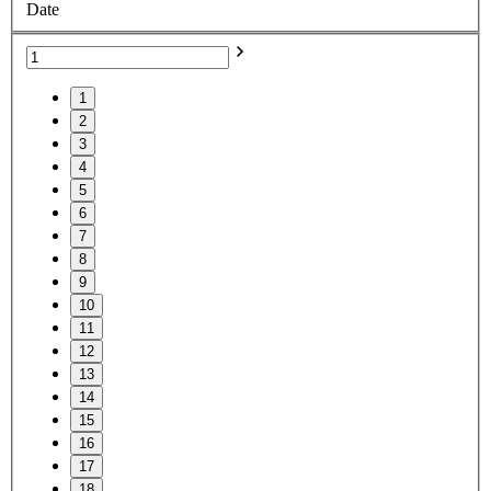
Date
1
2
3
4
5
6
7
8
9
10
11
12
13
14
15
16
17
18