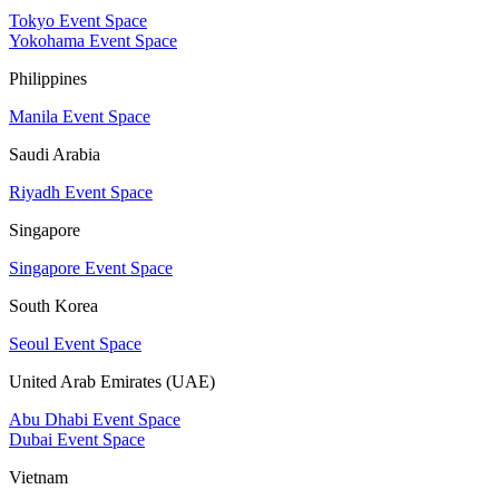
Tokyo Event Space
Yokohama Event Space
Philippines
Manila Event Space
Saudi Arabia
Riyadh Event Space
Singapore
Singapore Event Space
South Korea
Seoul Event Space
United Arab Emirates (UAE)
Abu Dhabi Event Space
Dubai Event Space
Vietnam