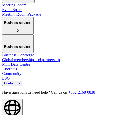
Meeting Room
Event Space
Meeting Room Package
Business services
Business services
Business Concierge
Global membership and partnership
Mini Data Centre
About us
Community
ESG
Contact us
Have questions or need help? Call us on
+852 2168 0838