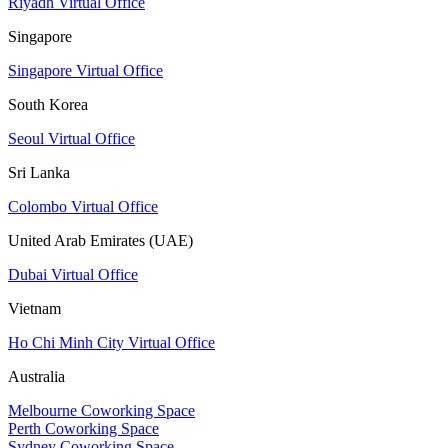
Riyadh Virtual Office
Singapore
Singapore Virtual Office
South Korea
Seoul Virtual Office
Sri Lanka
Colombo Virtual Office
United Arab Emirates (UAE)
Dubai Virtual Office
Vietnam
Ho Chi Minh City Virtual Office
Australia
Melbourne Coworking Space
Perth Coworking Space
Sydney Coworking Space