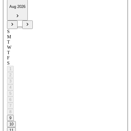
Aug 2026
S
M
T
W
T
F
S
1
2
3
4
5
6
7
8
9
10
11