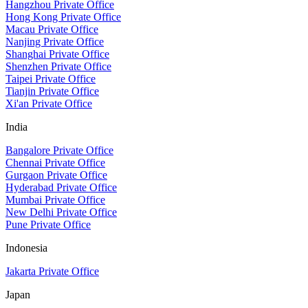
Hangzhou Private Office
Hong Kong Private Office
Macau Private Office
Nanjing Private Office
Shanghai Private Office
Shenzhen Private Office
Taipei Private Office
Tianjin Private Office
Xi'an Private Office
India
Bangalore Private Office
Chennai Private Office
Gurgaon Private Office
Hyderabad Private Office
Mumbai Private Office
New Delhi Private Office
Pune Private Office
Indonesia
Jakarta Private Office
Japan