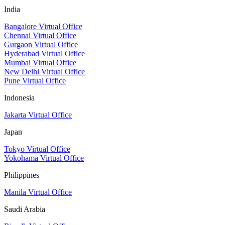
India
Bangalore Virtual Office
Chennai Virtual Office
Gurgaon Virtual Office
Hyderabad Virtual Office
Mumbai Virtual Office
New Delhi Virtual Office
Pune Virtual Office
Indonesia
Jakarta Virtual Office
Japan
Tokyo Virtual Office
Yokohama Virtual Office
Philippines
Manila Virtual Office
Saudi Arabia