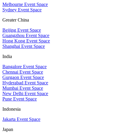
Melbourne Event Space
Sydney Event Space
Greater China
Beijing Event Space
Guangzhou Event Space
Hong Kong Event Space
Shanghai Event Space
India
Bangalore Event Space
Chennai Event Space
Gurgaon Event Space
Hyderabad Event Space
Mumbai Event Space
New Delhi Event Space
Pune Event Space
Indonesia
Jakarta Event Space
Japan