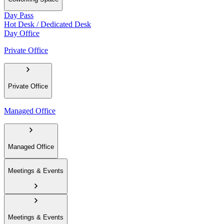
Day Pass
Hot Desk / Dedicated Desk
Day Office
Private Office
Private Office
Managed Office
Managed Office
Meetings & Events
Meetings & Events