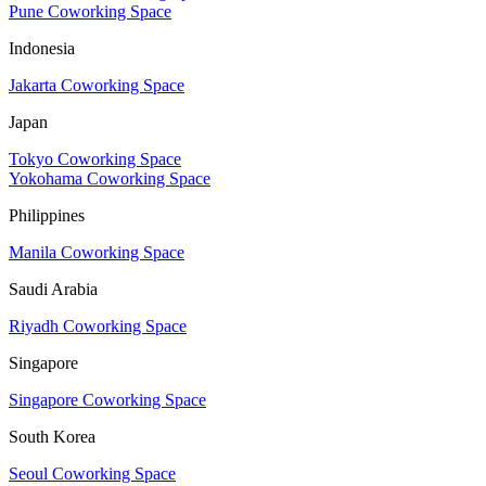
Pune Coworking Space
Indonesia
Jakarta Coworking Space
Japan
Tokyo Coworking Space
Yokohama Coworking Space
Philippines
Manila Coworking Space
Saudi Arabia
Riyadh Coworking Space
Singapore
Singapore Coworking Space
South Korea
Seoul Coworking Space