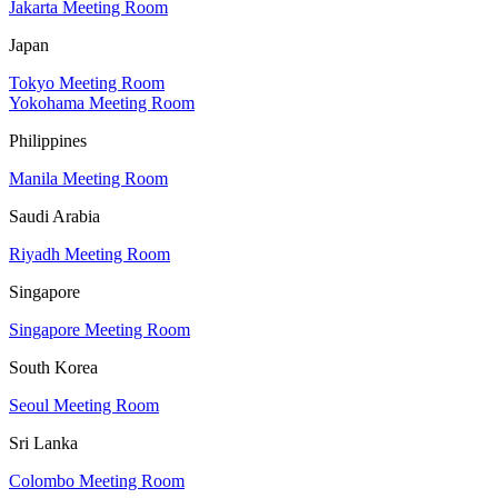
Jakarta Meeting Room
Japan
Tokyo Meeting Room
Yokohama Meeting Room
Philippines
Manila Meeting Room
Saudi Arabia
Riyadh Meeting Room
Singapore
Singapore Meeting Room
South Korea
Seoul Meeting Room
Sri Lanka
Colombo Meeting Room