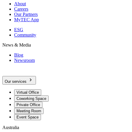
About
Careers
Our Partners
MyTEC App
ESG
Community
News & Media
Blog
Newsroom
Our services
Virtual Office
Coworking Space
Private Office
Meeting Room
Event Space
Australia