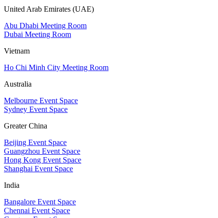
United Arab Emirates (UAE)
Abu Dhabi Meeting Room
Dubai Meeting Room
Vietnam
Ho Chi Minh City Meeting Room
Australia
Melbourne Event Space
Sydney Event Space
Greater China
Beijing Event Space
Guangzhou Event Space
Hong Kong Event Space
Shanghai Event Space
India
Bangalore Event Space
Chennai Event Space