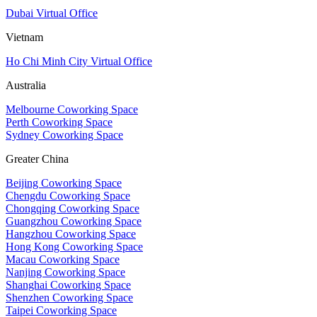
Dubai Virtual Office
Vietnam
Ho Chi Minh City Virtual Office
Australia
Melbourne Coworking Space
Perth Coworking Space
Sydney Coworking Space
Greater China
Beijing Coworking Space
Chengdu Coworking Space
Chongqing Coworking Space
Guangzhou Coworking Space
Hangzhou Coworking Space
Hong Kong Coworking Space
Macau Coworking Space
Nanjing Coworking Space
Shanghai Coworking Space
Shenzhen Coworking Space
Taipei Coworking Space