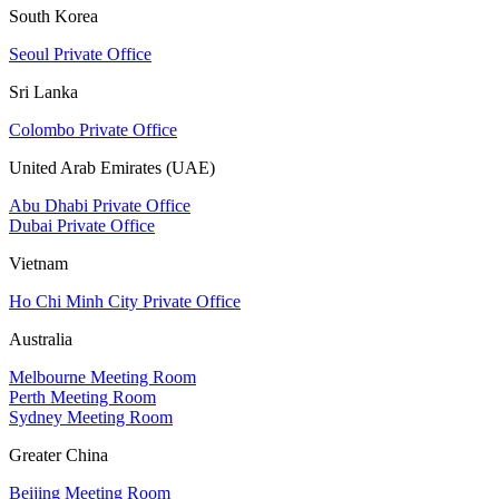
South Korea
Seoul Private Office
Sri Lanka
Colombo Private Office
United Arab Emirates (UAE)
Abu Dhabi Private Office
Dubai Private Office
Vietnam
Ho Chi Minh City Private Office
Australia
Melbourne Meeting Room
Perth Meeting Room
Sydney Meeting Room
Greater China
Beijing Meeting Room