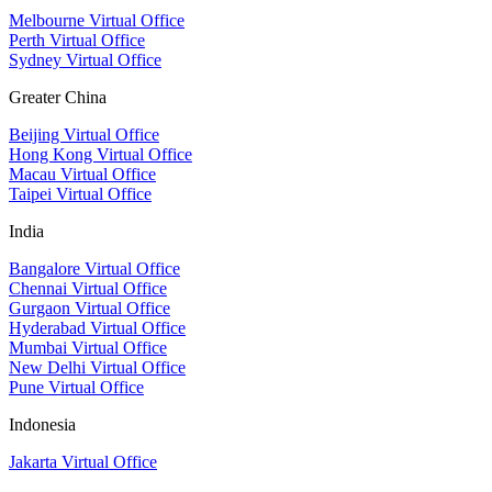
Melbourne Virtual Office
Perth Virtual Office
Sydney Virtual Office
Greater China
Beijing Virtual Office
Hong Kong Virtual Office
Macau Virtual Office
Taipei Virtual Office
India
Bangalore Virtual Office
Chennai Virtual Office
Gurgaon Virtual Office
Hyderabad Virtual Office
Mumbai Virtual Office
New Delhi Virtual Office
Pune Virtual Office
Indonesia
Jakarta Virtual Office