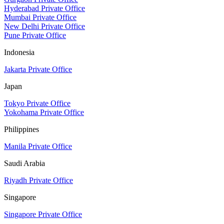
Hyderabad Private Office
Mumbai Private Office
New Delhi Private Office
Pune Private Office
Indonesia
Jakarta Private Office
Japan
Tokyo Private Office
Yokohama Private Office
Philippines
Manila Private Office
Saudi Arabia
Riyadh Private Office
Singapore
Singapore Private Office