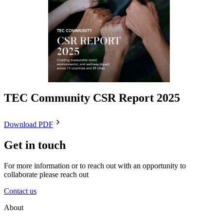
TEC Community CSR Report 2025
Download PDF
Get in touch
For more information or to reach out with an opportunity to
collaborate please reach out
Contact us
About