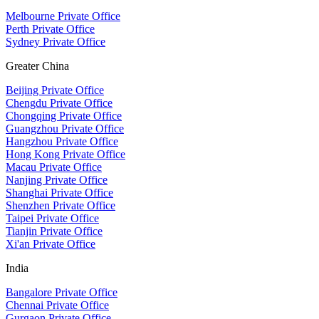
Melbourne Private Office
Perth Private Office
Sydney Private Office
Greater China
Beijing Private Office
Chengdu Private Office
Chongqing Private Office
Guangzhou Private Office
Hangzhou Private Office
Hong Kong Private Office
Macau Private Office
Nanjing Private Office
Shanghai Private Office
Shenzhen Private Office
Taipei Private Office
Tianjin Private Office
Xi'an Private Office
India
Bangalore Private Office
Chennai Private Office
Gurgaon Private Office