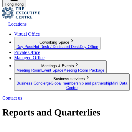
Hong Kong
Locations
Virtual Office
Coworking Space
Day Pass
Hot Desk / Dedicated Desk
Day Office
Private Office
Managed Office
Meetings & Events
Meeting Room
Event Space
Meeting Room Package
Business services
Business Concierge
Global membership and partnership
Mini Data
Centre
Contact us
Reports and Quarterlies
A round up of our latest initiatives, results and commitment