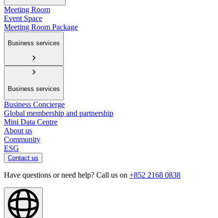
Meeting Room
Event Space
Meeting Room Package
Business services
Business services
Business Concierge
Global membership and partnership
Mini Data Centre
About us
Community
ESG
Contact us
Have questions or need help? Call us on
+852 2168 0838