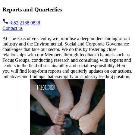
Reports and Quarterlies
+852 2168 0838
Contact us
At The Executive Centre, we prioritise a deep understanding of our
industry and the Environmental, Social and Corporate Governance
challenges that face our sector. We do this by fostering close
relationships with our Members through feedback channels such as
Focus Groups, conducting research and consulting with experts and
leaders in the field of sustainability and social responsibility. Here
you will find long-form reports and quarterly updates on our actions,
initiatives and findings that exemplify our industry-leading position.