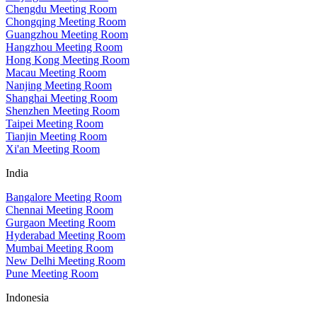
Chengdu Meeting Room
Chongqing Meeting Room
Guangzhou Meeting Room
Hangzhou Meeting Room
Hong Kong Meeting Room
Macau Meeting Room
Nanjing Meeting Room
Shanghai Meeting Room
Shenzhen Meeting Room
Taipei Meeting Room
Tianjin Meeting Room
Xi'an Meeting Room
India
Bangalore Meeting Room
Chennai Meeting Room
Gurgaon Meeting Room
Hyderabad Meeting Room
Mumbai Meeting Room
New Delhi Meeting Room
Pune Meeting Room
Indonesia