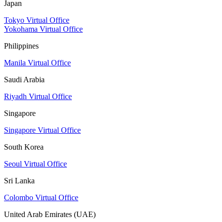
Japan
Tokyo Virtual Office
Yokohama Virtual Office
Philippines
Manila Virtual Office
Saudi Arabia
Riyadh Virtual Office
Singapore
Singapore Virtual Office
South Korea
Seoul Virtual Office
Sri Lanka
Colombo Virtual Office
United Arab Emirates (UAE)