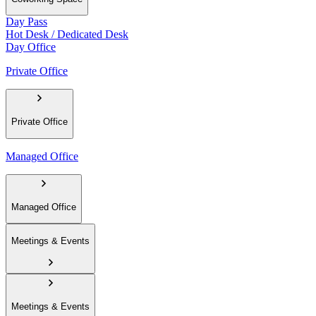
Day Pass
Hot Desk / Dedicated Desk
Day Office
Private Office
Private Office
Managed Office
Managed Office
Meetings & Events
Meetings & Events