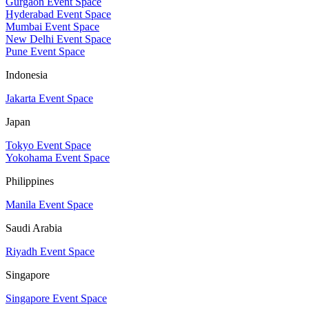
Gurgaon Event Space
Hyderabad Event Space
Mumbai Event Space
New Delhi Event Space
Pune Event Space
Indonesia
Jakarta Event Space
Japan
Tokyo Event Space
Yokohama Event Space
Philippines
Manila Event Space
Saudi Arabia
Riyadh Event Space
Singapore
Singapore Event Space