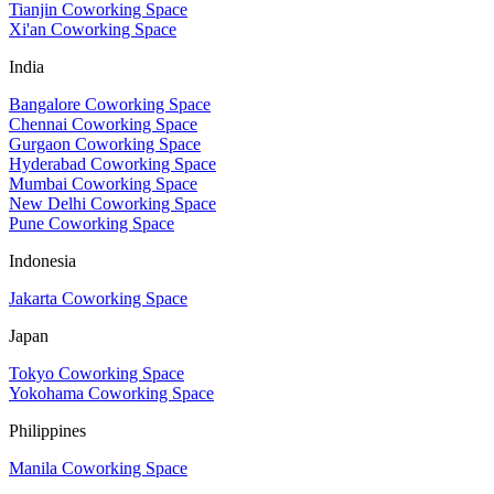
Tianjin Coworking Space
Xi'an Coworking Space
India
Bangalore Coworking Space
Chennai Coworking Space
Gurgaon Coworking Space
Hyderabad Coworking Space
Mumbai Coworking Space
New Delhi Coworking Space
Pune Coworking Space
Indonesia
Jakarta Coworking Space
Japan
Tokyo Coworking Space
Yokohama Coworking Space
Philippines
Manila Coworking Space