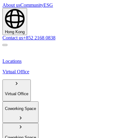
About us
Community
ESG
Hong Kong
Contact us
+852 2168 0838
Locations
Virtual Office
Virtual Office
Coworking Space
Coworking Space