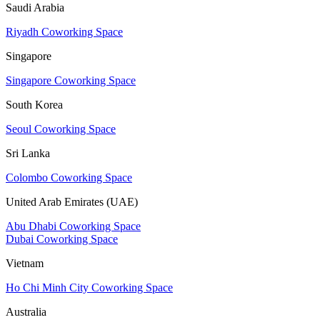
Saudi Arabia
Riyadh Coworking Space
Singapore
Singapore Coworking Space
South Korea
Seoul Coworking Space
Sri Lanka
Colombo Coworking Space
United Arab Emirates (UAE)
Abu Dhabi Coworking Space
Dubai Coworking Space
Vietnam
Ho Chi Minh City Coworking Space
Australia