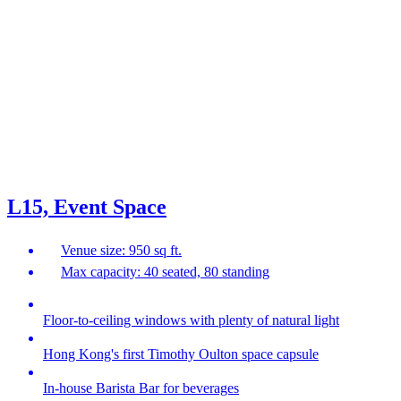
L15, Event Space
Venue size: 950 sq ft.
Max capacity: 40 seated, 80 standing
Floor-to-ceiling windows with plenty of natural light
Hong Kong's first Timothy Oulton space capsule
In-house Barista Bar for beverages