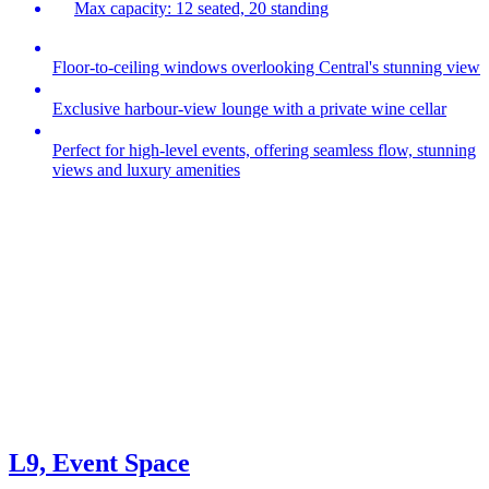
Max capacity: 12 seated, 20 standing
Floor-to-ceiling windows overlooking Central's stunning view
Exclusive harbour‑view lounge with a private wine cellar
Perfect for high‑level events, offering seamless flow, stunning
views and luxury amenities
L9, Event Space