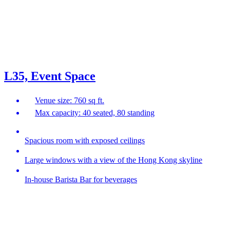
L35, Event Space
Venue size: 760 sq ft.
Max capacity: 40 seated, 80 standing
Spacious room with exposed ceilings
Large windows with a view of the Hong Kong skyline
In-house Barista Bar for beverages