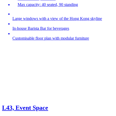
Max capacity: 40 seated, 90 standing
Large windows with a view of the Hong Kong skyline
In-house Barista Bar for beverages
Customisable floor plan with modular furniture
L43, Event Space