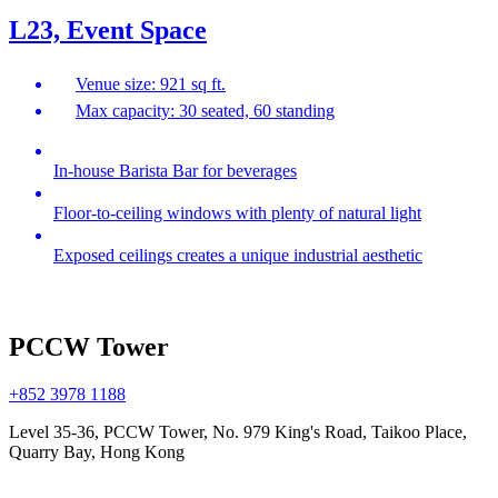
L23, Event Space
Venue size: 921 sq ft.
Max capacity: 30 seated, 60 standing
In-house Barista Bar for beverages
Floor-to-ceiling windows with plenty of natural light
Exposed ceilings creates a unique industrial aesthetic
PCCW Tower
+852 3978 1188
Level 35-36, PCCW Tower, No. 979 King's Road, Taikoo Place,
Quarry Bay, Hong Kong