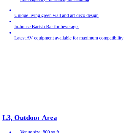
Unique living green wall and art-deco design
In-house Barista Bar for beverages
Latest AV equipment available for maximum compatibility
L3, Outdoor Area
Venue size: 800 sq ft.