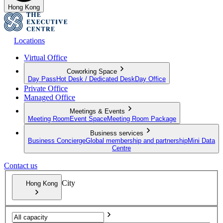
Hong Kong
Locations
Virtual Office
Coworking Space
Day Pass
Hot Desk / Dedicated Desk
Day Office
Private Office
Managed Office
Meetings & Events
Meeting Room
Event Space
Meeting Room Package
Business services
Business Concierge
Global membership and partnership
Mini Data
Centre
Contact us
City
Hong Kong