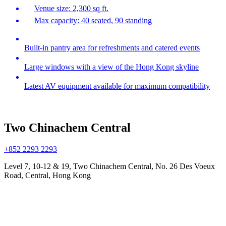
Venue size: 2,300 sq ft.
Max capacity: 40 seated, 90 standing
Built-in pantry area for refreshments and catered events
Large windows with a view of the Hong Kong skyline
Latest AV equipment available for maximum compatibility
Two Chinachem Central
+852 2293 2293
Level 7, 10-12 & 19, Two Chinachem Central, No. 26 Des Voeux
Road, Central, Hong Kong