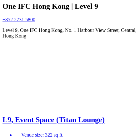
One IFC Hong Kong | Level 9
+852 2731 5800
Level 9, One IFC Hong Kong, No. 1 Harbour View Street, Central,
Hong Kong
L9, Event Space (Titan Lounge)
Venue size: 322 sq ft.