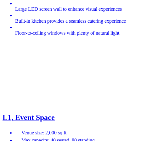
Large LED screen wall to enhance visual experiences
Built-in kitchen provides a seamless catering experience
Floor-to-ceiling windows with plenty of natural light
L1, Event Space
Venue size: 2,000 sq ft.
Max capacity: 40 seated, 80 standing