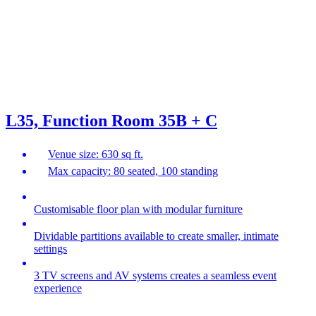
L35, Function Room 35B + C
Venue size: 630 sq ft.
Max capacity: 80 seated, 100 standing
Customisable floor plan with modular furniture
Dividable partitions available to create smaller, intimate
settings
3 TV screens and AV systems creates a seamless event
experience