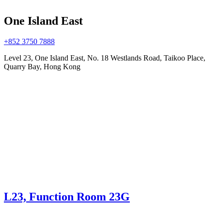
One Island East
+852 3750 7888
Level 23, One Island East, No. 18 Westlands Road, Taikoo Place,
Quarry Bay, Hong Kong
L23, Function Room 23G