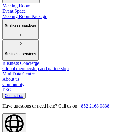
Meeting Room
Event Space
Meeting Room Package
Business services
Business services
Business Concierge
Global membership and partnership
Mini Data Centre
About us
Community
ESG
Contact us
Have questions or need help? Call us on
+852 2168 0838