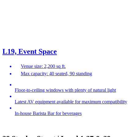
L19, Event Space
Venue size: 2,200 sq ft.
Max capacity: 40 seated, 90 standing
Floor-to-ceiling windows with plenty of natural light
Latest AV equipment available for maximum compatibility
In-house Barista Bar for beverages