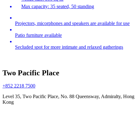
Max capacity: 35 seated, 50 standing
Projectors, micorphones and speakers are available for use
Patio furniture available
Secluded spot for more intimate and relaxed gatherings
Two Pacific Place
+852 2218 7500
Level 35, Two Pacific Place, No. 88 Queensway, Admiralty, Hong
Kong