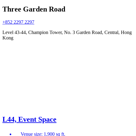
Three Garden Road
+852 2297 2297
Level 43-44, Champion Tower, No. 3 Garden Road, Central, Hong
Kong
L44, Event Space
Venue size: 1,900 sq ft.