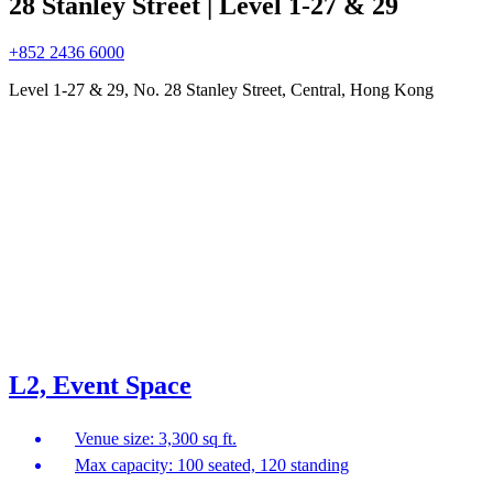
28 Stanley Street | Level 1-27 & 29
+852 2436 6000
Level 1-27 & 29, No. 28 Stanley Street, Central, Hong Kong
L2, Event Space
Venue size: 3,300 sq ft.
Max capacity: 100 seated, 120 standing