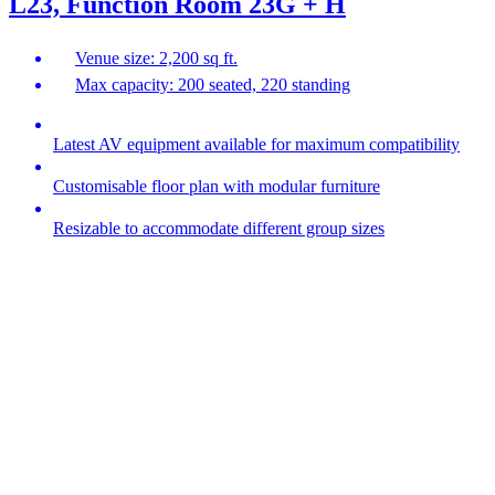
L23, Function Room 23G + H
Venue size: 2,200 sq ft.
Max capacity: 200 seated, 220 standing
Latest AV equipment available for maximum compatibility
Customisable floor plan with modular furniture
Resizable to accommodate different group sizes