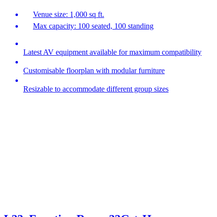
Venue size: 1,000 sq ft.
Max capacity: 100 seated, 100 standing
Latest AV equipment available for maximum compatibility
Customisable floorplan with modular furniture
Resizable to accommodate different group sizes