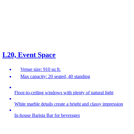
L20, Event Space
Venue size: 910 sq ft.
Max capacity: 20 seated, 40 standing
Floor-to-ceiling windows with plenty of natural light
White marble details create a bright and classy impression
In-house Barista Bar for beverages