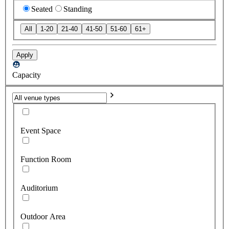
Seated
Standing
All
1-20
21-40
41-50
51-60
61+
Apply
Capacity
Event Space
Function Room
Auditorium
Outdoor Area