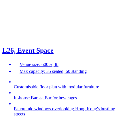
L26, Event Space
Venue size: 600 sq ft.
Max capacity: 35 seated, 60 standing
Customisable floor plan with modular furniture
In-house Barista Bar for beverages
Panoramic windows overlooking Hong Kong's bustling
streets