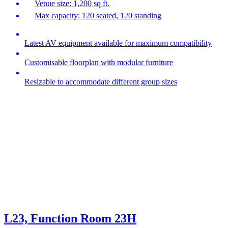
Venue size: 1,200 sq ft.
Max capacity: 120 seated, 120 standing
Latest AV equipment available for maximum compatibility
Customisable floorplan with modular furniture
Resizable to accommodate different group sizes
L23, Function Room 23H