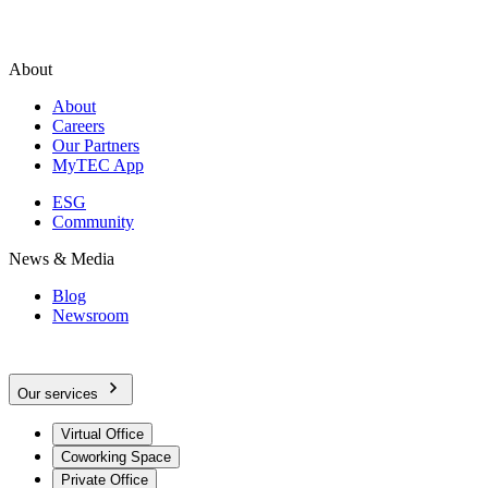
About
About
Careers
Our Partners
MyTEC App
ESG
Community
News & Media
Blog
Newsroom
Our services
Virtual Office
Coworking Space
Private Office