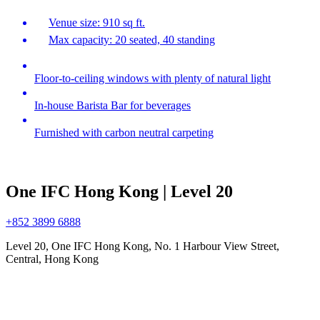
Venue size: 910 sq ft.
Max capacity: 20 seated, 40 standing
Floor-to-ceiling windows with plenty of natural light
In-house Barista Bar for beverages
Furnished with carbon neutral carpeting
One IFC Hong Kong | Level 20
+852 3899 6888
Level 20, One IFC Hong Kong, No. 1 Harbour View Street,
Central, Hong Kong