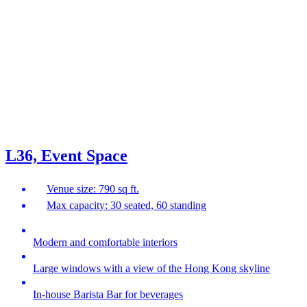
L36, Event Space
Venue size: 790 sq ft.
Max capacity: 30 seated, 60 standing
Modern and comfortable interiors
Large windows with a view of the Hong Kong skyline
In-house Barista Bar for beverages