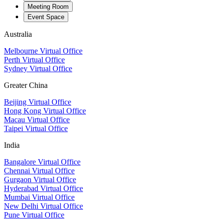
Meeting Room
Event Space
Australia
Melbourne Virtual Office
Perth Virtual Office
Sydney Virtual Office
Greater China
Beijing Virtual Office
Hong Kong Virtual Office
Macau Virtual Office
Taipei Virtual Office
India
Bangalore Virtual Office
Chennai Virtual Office
Gurgaon Virtual Office
Hyderabad Virtual Office
Mumbai Virtual Office
New Delhi Virtual Office
Pune Virtual Office