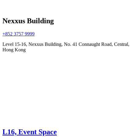
Nexxus Building
+852 3757 9999
Level 15-16, Nexxus Building, No. 41 Connaught Road, Central,
Hong Kong
L16, Event Space