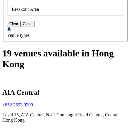
Breakout Area
Clear
Close
Venue types
19 venues available in Hong
Kong
AIA Central
+852 2593 9200
Level 15, AIA Central, No.1 Connaught Road Central, Central,
Hong Kong