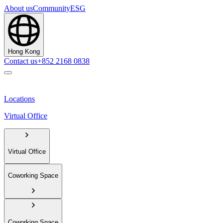
About us
Community
ESG
Hong Kong
Contact us
+852 2168 0838
Locations
Virtual Office
Virtual Office
Coworking Space
Coworking Space