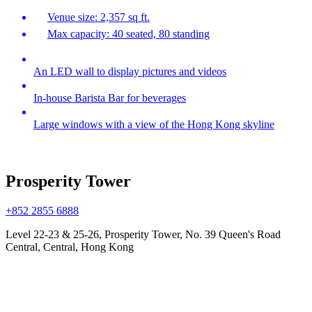
Venue size: 2,357 sq ft.
Max capacity: 40 seated, 80 standing
An LED wall to display pictures and videos
In-house Barista Bar for beverages
Large windows with a view of the Hong Kong skyline
Prosperity Tower
+852 2855 6888
Level 22-23 & 25-26, Prosperity Tower, No. 39 Queen's Road
Central, Central, Hong Kong