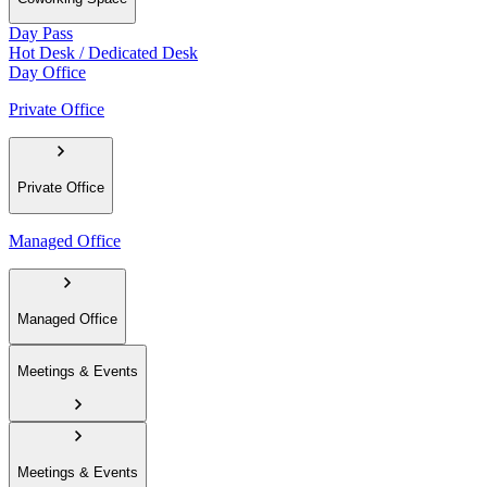
Day Pass
Hot Desk / Dedicated Desk
Day Office
Private Office
Private Office
Managed Office
Managed Office
Meetings & Events
Meetings & Events