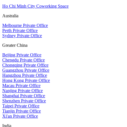
Ho Chi Minh City Coworking Space
Australia
Melbourne Private Office
Perth Private Office
Sydney Private Office
Greater China
Beijing Private Office
Chengdu Private Office
Chongqing Private Office
Guangzhou Private Office
Hangzhou Private Office
Hong Kong Private Office
Macau Private Office
Nanjing Private Office
Shanghai Private Office
Shenzhen Private Office
Taipei Private Office
Tianjin Private Office
Xi'an Private Office
India