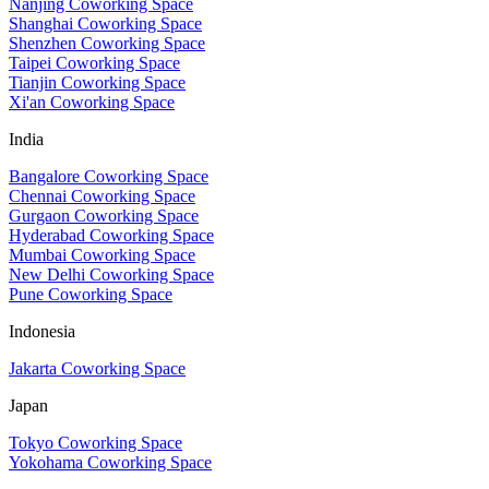
Nanjing Coworking Space
Shanghai Coworking Space
Shenzhen Coworking Space
Taipei Coworking Space
Tianjin Coworking Space
Xi'an Coworking Space
India
Bangalore Coworking Space
Chennai Coworking Space
Gurgaon Coworking Space
Hyderabad Coworking Space
Mumbai Coworking Space
New Delhi Coworking Space
Pune Coworking Space
Indonesia
Jakarta Coworking Space
Japan
Tokyo Coworking Space
Yokohama Coworking Space