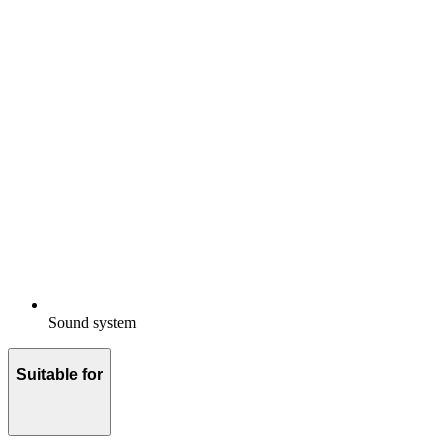
Sound system
Suitable for