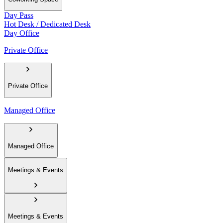
Day Pass
Hot Desk / Dedicated Desk
Day Office
Private Office
Private Office
Managed Office
Managed Office
Meetings & Events
Meetings & Events