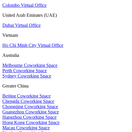
Colombo Virtual Office
United Arab Emirates (UAE)
Dubai Virtual Office
Vietnam
Ho Chi Minh City Virtual Office
Australia
Melbourne Coworking Space
Perth Coworking Space
Sydney Coworking Space
Greater China
Beijing Coworking Space
Chengdu Coworking Space
Chongqing Coworking Space
Guangzhou Coworking Space
Hangzhou Coworking Space
Hong Kong Coworking Space
Macau Coworking Space