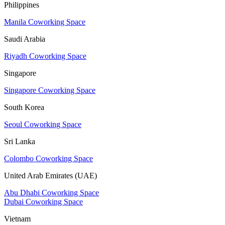
Philippines
Manila Coworking Space
Saudi Arabia
Riyadh Coworking Space
Singapore
Singapore Coworking Space
South Korea
Seoul Coworking Space
Sri Lanka
Colombo Coworking Space
United Arab Emirates (UAE)
Abu Dhabi Coworking Space
Dubai Coworking Space
Vietnam