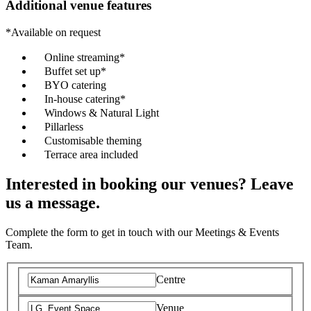
Additional venue features
*Available on request
Online streaming*
Buffet set up*
BYO catering
In-house catering*
Windows & Natural Light
Pillarless
Customisable theming
Terrace area included
Interested in booking our venues? Leave
us a message.
Complete the form to get in touch with our Meetings & Events
Team.
Centre
Venue