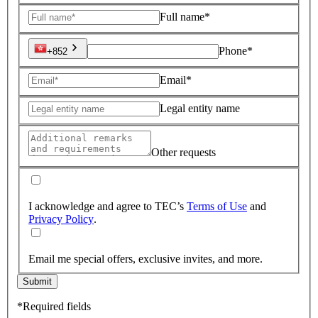
Full name*
Phone*
+852
Email*
Legal entity name
Other requests
I acknowledge and agree to TEC’s
Terms of Use
and
Privacy Policy
.
Email me special offers, exclusive invites, and more.
Submit
*Required fields