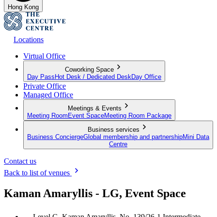
Hong Kong
Locations
Virtual Office
Coworking Space
Day Pass
Hot Desk / Dedicated Desk
Day Office
Private Office
Managed Office
Meetings & Events
Meeting Room
Event Space
Meeting Room Package
Business services
Business Concierge
Global membership and partnership
Mini Data
Centre
Contact us
Back to list of venues
Kaman Amaryllis - LG, Event Space
Level G, Kaman Amaryllis, No. 139/26-1 Intermediate