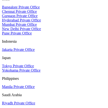
Bangalore Private Office
Chennai Private Office
Gurgaon Private Office
Hyderabad Private Office
Mumbai Private Office
New Delhi Private Office
Pune Private Office
Indonesia
Jakarta Private Office
Japan
Tokyo Private Office
Yokohama Private Office
Philippines
Manila Private Office
Saudi Arabia
Riyadh Private Office