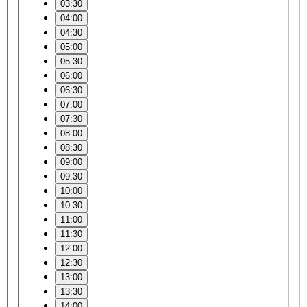
03:30
04:00
04:30
05:00
05:30
06:00
06:30
07:00
07:30
08:00
08:30
09:00
09:30
10:00
10:30
11:00
11:30
12:00
12:30
13:00
13:30
14:00