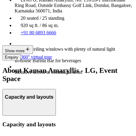
Ring Road, Outside Embassy Golf Link, Domlur, Bangalore,
Karnataka 560071, India
20 seated / 25 standing
920 sq ft. / 86 sq m.
+91 80 6893 6666
Floor-to-ceiling windows with plenty of natural light
Show more
360° virtual tour
Enquiry
In-house Barista Bar for beverages
About Kaman Amaryllis - LG, Event
Inclusive access to communal areas
Space
Capacity and layouts
Capacity and layouts