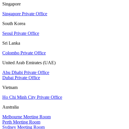
Singapore
Singapore Private Office
South Korea
Seoul Private Office
Sri Lanka
Colombo Private Office
United Arab Emirates (UAE)
Abu Dhabi Private Office
Dubai Private Office
Vietnam
Ho Chi Minh City Private Office
Australia
Melbourne Meeting Room
Perth Meeting Room
Sydney Meeting Room