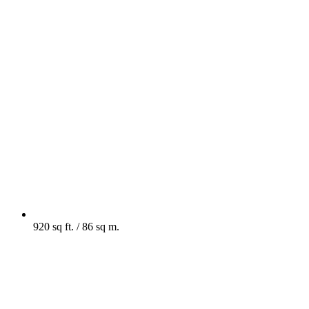
920 sq ft. / 86 sq m.