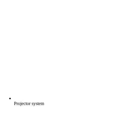
Projector system