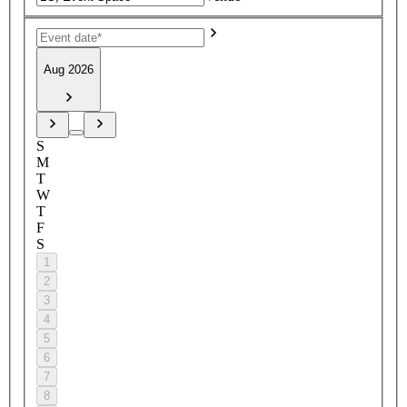
Aug 2026
S
M
T
W
T
F
S
1
2
3
4
5
6
7
8