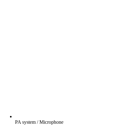
PA system / Microphone