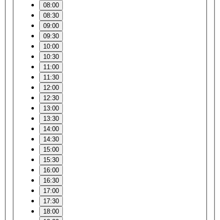
08:00
08:30
09:00
09:30
10:00
10:30
11:00
11:30
12:00
12:30
13:00
13:30
14:00
14:30
15:00
15:30
16:00
16:30
17:00
17:30
18:00