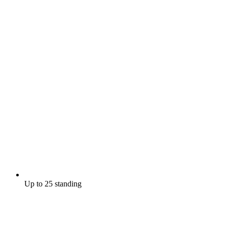
Up to 25 standing