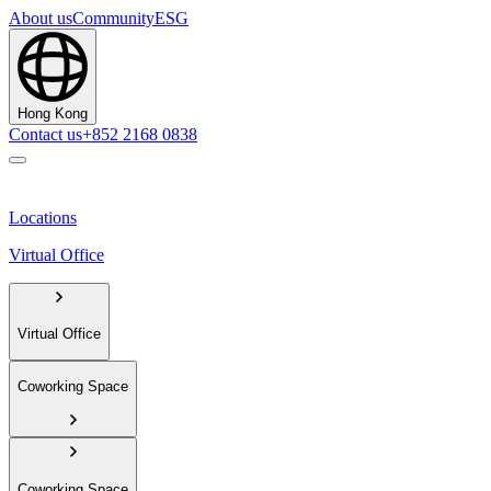
About us
Community
ESG
Hong Kong
Contact us
+852 2168 0838
Locations
Virtual Office
Virtual Office
Coworking Space
Coworking Space