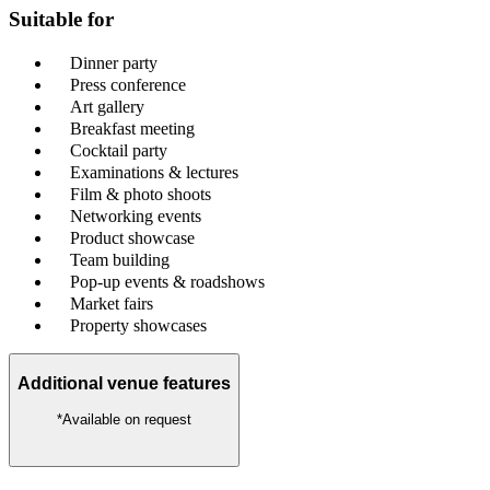
Suitable for
Dinner party
Press conference
Art gallery
Breakfast meeting
Cocktail party
Examinations & lectures
Film & photo shoots
Networking events
Product showcase
Team building
Pop-up events & roadshows
Market fairs
Property showcases
Additional venue features
*Available on request