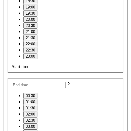
18:30
19:00
19:30
20:00
20:30
21:00
21:30
22:00
22:30
23:00
Start time
–
00:30
01:00
01:30
02:00
02:30
03:00