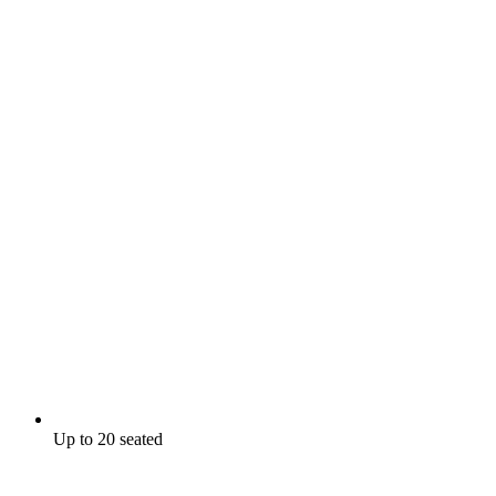
Up to 20 seated