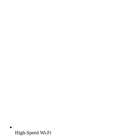
High-Speed Wi-Fi