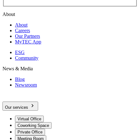
About
About
Careers
Our Partners
MyTEC App
ESG
Community
News & Media
Blog
Newsroom
Our services
Virtual Office
Coworking Space
Private Office
Meeting Room