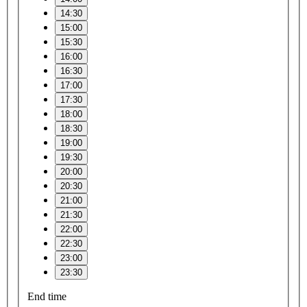
14:30
15:00
15:30
16:00
16:30
17:00
17:30
18:00
18:30
19:00
19:30
20:00
20:30
21:00
21:30
22:00
22:30
23:00
23:30
End time