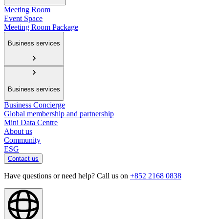
Meeting Room
Event Space
Meeting Room Package
Business services
Business services
Business Concierge
Global membership and partnership
Mini Data Centre
About us
Community
ESG
Contact us
Have questions or need help? Call us on
+852 2168 0838