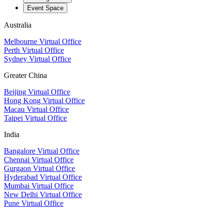
Event Space
Australia
Melbourne Virtual Office
Perth Virtual Office
Sydney Virtual Office
Greater China
Beijing Virtual Office
Hong Kong Virtual Office
Macau Virtual Office
Taipei Virtual Office
India
Bangalore Virtual Office
Chennai Virtual Office
Gurgaon Virtual Office
Hyderabad Virtual Office
Mumbai Virtual Office
New Delhi Virtual Office
Pune Virtual Office