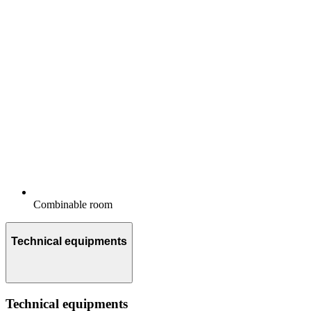
Combinable room
Technical equipments
Technical equipments