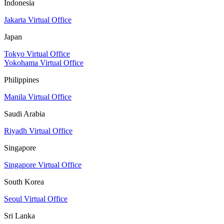
Indonesia
Jakarta Virtual Office
Japan
Tokyo Virtual Office
Yokohama Virtual Office
Philippines
Manila Virtual Office
Saudi Arabia
Riyadh Virtual Office
Singapore
Singapore Virtual Office
South Korea
Seoul Virtual Office
Sri Lanka