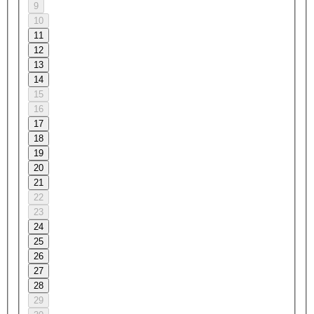
9
10
11
12
13
14
15
16
17
18
19
20
21
22
23
24
25
26
27
28
29