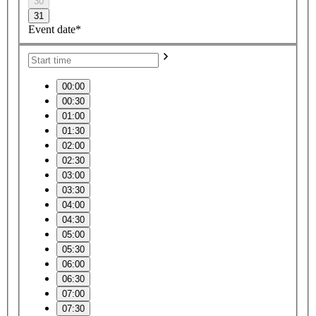
30
31
Event date*
00:00
00:30
01:00
01:30
02:00
02:30
03:00
03:30
04:00
04:30
05:00
05:30
06:00
06:30
07:00
07:30