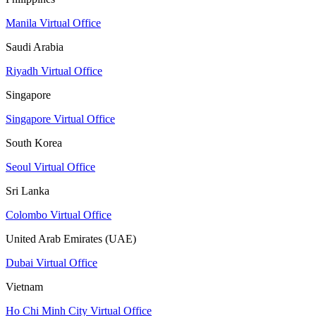
Manila Virtual Office
Saudi Arabia
Riyadh Virtual Office
Singapore
Singapore Virtual Office
South Korea
Seoul Virtual Office
Sri Lanka
Colombo Virtual Office
United Arab Emirates (UAE)
Dubai Virtual Office
Vietnam
Ho Chi Minh City Virtual Office