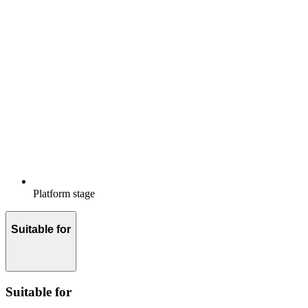
Platform stage
Suitable for
Suitable for