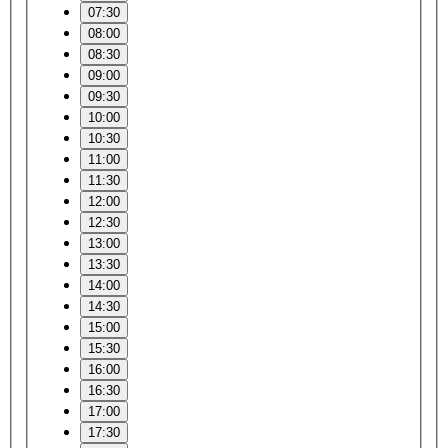
07:30
08:00
08:30
09:00
09:30
10:00
10:30
11:00
11:30
12:00
12:30
13:00
13:30
14:00
14:30
15:00
15:30
16:00
16:30
17:00
17:30