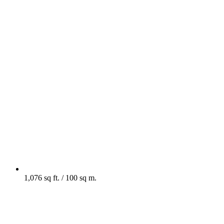
1,076 sq ft. / 100 sq m.