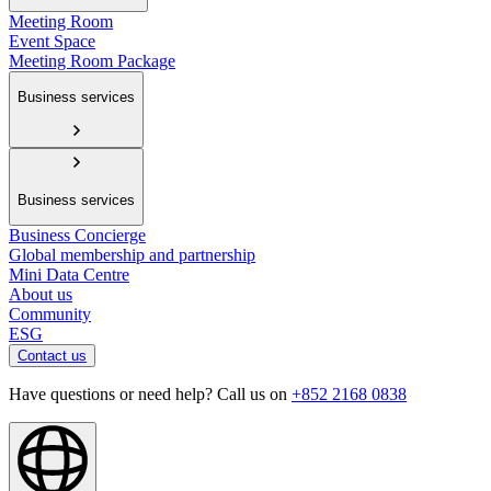
Meeting Room
Event Space
Meeting Room Package
Business services
Business services
Business Concierge
Global membership and partnership
Mini Data Centre
About us
Community
ESG
Contact us
Have questions or need help? Call us on
+852 2168 0838