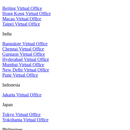
Beijing Virtual Office
Hong Kong Virtual Office
Macau Virtual Office
Taipei Virtual Office
India
Bangalore Virtual Office
Chennai Virtual Office
Gurgaon Virtual Office
Hyderabad Virtual Office
Mumbai Virtual Office
New Delhi Virtual Office
Pune Virtual Office
Indonesia
Jakarta Virtual Office
Japan
Tokyo Virtual Office
Yokohama Virtual Office
Philippines