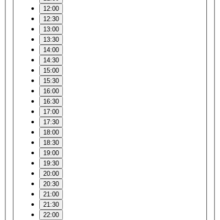
12:00
12:30
13:00
13:30
14:00
14:30
15:00
15:30
16:00
16:30
17:00
17:30
18:00
18:30
19:00
19:30
20:00
20:30
21:00
21:30
22:00