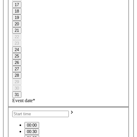
17
18
19
20
21
22
23
24
25
26
27
28
29
30
31
Event date*
00:00
00:30