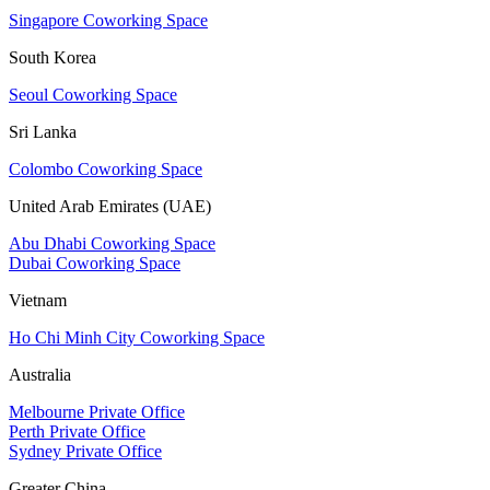
Singapore Coworking Space
South Korea
Seoul Coworking Space
Sri Lanka
Colombo Coworking Space
United Arab Emirates (UAE)
Abu Dhabi Coworking Space
Dubai Coworking Space
Vietnam
Ho Chi Minh City Coworking Space
Australia
Melbourne Private Office
Perth Private Office
Sydney Private Office
Greater China