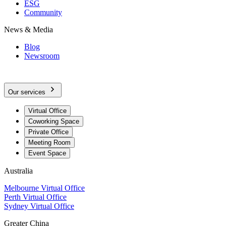
ESG
Community
News & Media
Blog
Newsroom
Our services
Virtual Office
Coworking Space
Private Office
Meeting Room
Event Space
Australia
Melbourne Virtual Office
Perth Virtual Office
Sydney Virtual Office
Greater China