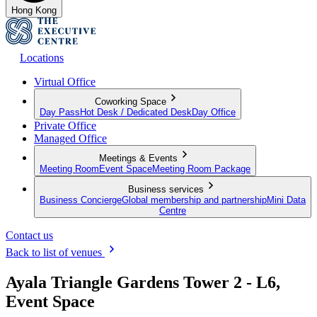
Hong Kong
Locations
Virtual Office
Coworking Space
Day Pass
Hot Desk / Dedicated Desk
Day Office
Private Office
Managed Office
Meetings & Events
Meeting Room
Event Space
Meeting Room Package
Business services
Business Concierge
Global membership and partnership
Mini Data
Centre
Contact us
Back to list of venues
Ayala Triangle Gardens Tower 2 - L6,
Event Space