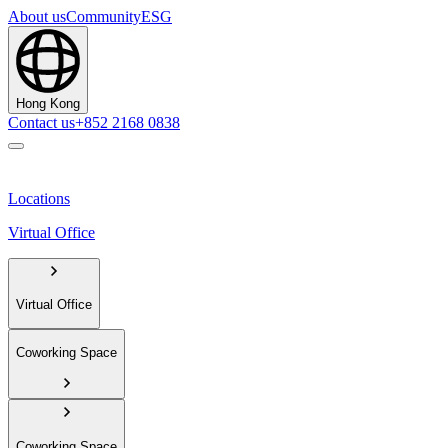
About us
Community
ESG
Hong Kong
Contact us
+852 2168 0838
Locations
Virtual Office
Virtual Office
Coworking Space
Coworking Space