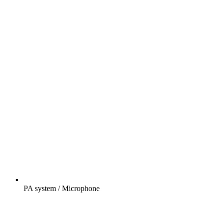
PA system / Microphone