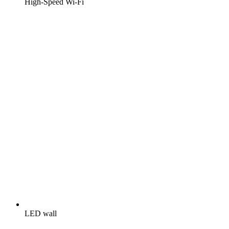
High-Speed Wi-Fi
LED wall