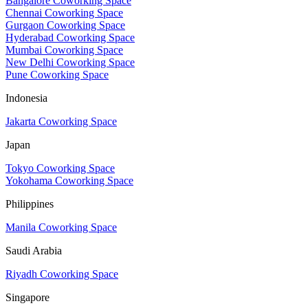
Bangalore Coworking Space
Chennai Coworking Space
Gurgaon Coworking Space
Hyderabad Coworking Space
Mumbai Coworking Space
New Delhi Coworking Space
Pune Coworking Space
Indonesia
Jakarta Coworking Space
Japan
Tokyo Coworking Space
Yokohama Coworking Space
Philippines
Manila Coworking Space
Saudi Arabia
Riyadh Coworking Space
Singapore