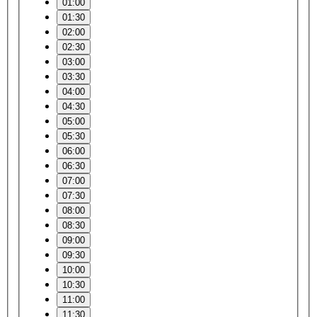
01:00
01:30
02:00
02:30
03:00
03:30
04:00
04:30
05:00
05:30
06:00
06:30
07:00
07:30
08:00
08:30
09:00
09:30
10:00
10:30
11:00
11:30