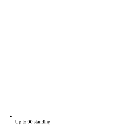
Up to 90 standing