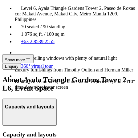
Level 6, Ayala Triangle Gardens Tower 2, Paseo de Roxas
cor Makati Avenue, Makati City, Metro Manila 1209,
Philippines
70 seated / 90 standing
1,076 sq ft. / 100 sq m.
+63 2 8539 2555
Floor-to-ceiling windows with plenty of natural light
Show more
360° virtual tour
Enquiry
Luxury furnishings from Timothy Oulton and Herman Miller
About Ayala Triangle Gardens Tower 2 -
Built-in entertainment, surround sound experience, and a 110"
L6, Event Space
drop down projector screen
Capacity and layouts
Capacity and layouts