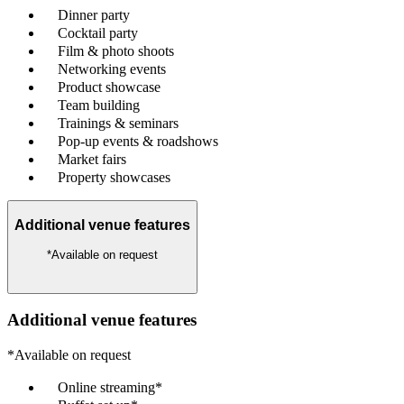
Dinner party
Cocktail party
Film & photo shoots
Networking events
Product showcase
Team building
Trainings & seminars
Pop-up events & roadshows
Market fairs
Property showcases
Additional venue features
*Available on request
Additional venue features
*Available on request
Online streaming*