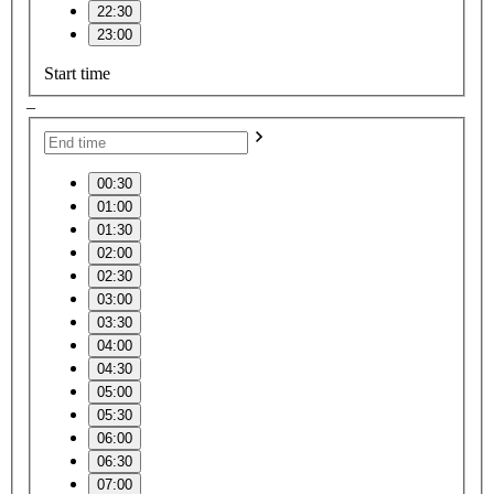
22:30
23:00
Start time
–
00:30
01:00
01:30
02:00
02:30
03:00
03:30
04:00
04:30
05:00
05:30
06:00
06:30
07:00