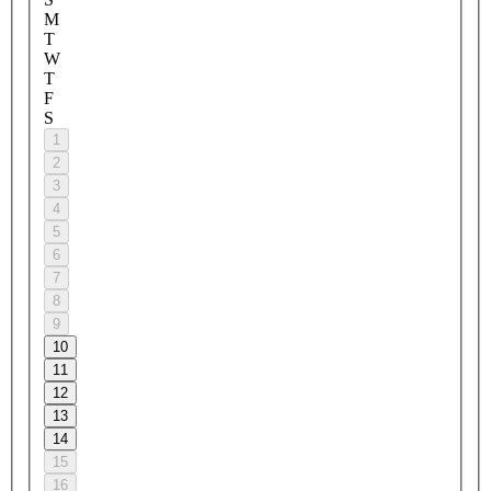
M
T
W
T
F
S
1
2
3
4
5
6
7
8
9
10
11
12
13
14
15
16