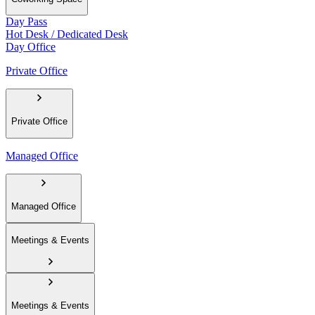
Day Pass
Hot Desk / Dedicated Desk
Day Office
Private Office
Private Office
Managed Office
Managed Office
Meetings & Events
Meetings & Events