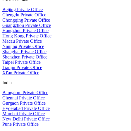
Beijing Private Office
Chengdu Private Office
Chongqing Private Office
Guangzhou Private Office
Hangzhou Private Office
Hong Kong Private Office
Macau Private Office
Nanjing Private Office
Shanghai Private Office
Shenzhen Private Office
Taipei Private Office
Tianjin Private Office
Xi'an Private Office
India
Bangalore Private Office
Chennai Private Office
Gurgaon Private Office
Hyderabad Private Office
Mumbai Private Office
New Delhi Private Office
Pune Private Office