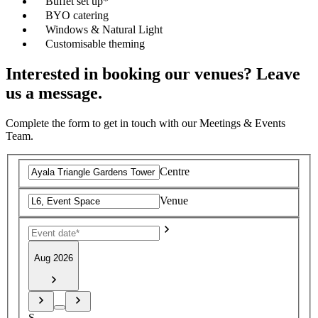
Buffet set up*
BYO catering
Windows & Natural Light
Customisable theming
Interested in booking our venues? Leave
us a message.
Complete the form to get in touch with our Meetings & Events
Team.
Centre
Venue
Aug 2026
S