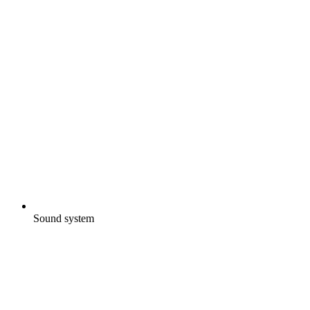
Sound system