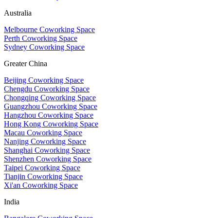
Australia
Melbourne Coworking Space
Perth Coworking Space
Sydney Coworking Space
Greater China
Beijing Coworking Space
Chengdu Coworking Space
Chongqing Coworking Space
Guangzhou Coworking Space
Hangzhou Coworking Space
Hong Kong Coworking Space
Macau Coworking Space
Nanjing Coworking Space
Shanghai Coworking Space
Shenzhen Coworking Space
Taipei Coworking Space
Tianjin Coworking Space
Xi'an Coworking Space
India