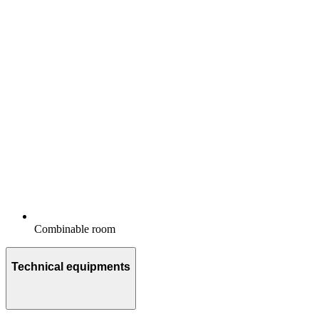
Combinable room
Technical equipments