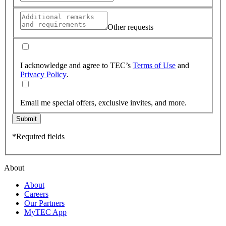
Other requests
I acknowledge and agree to TEC’s
Terms of Use
and
Privacy Policy
.
Email me special offers, exclusive invites, and more.
Submit
*Required fields
About
About
Careers
Our Partners
MyTEC App