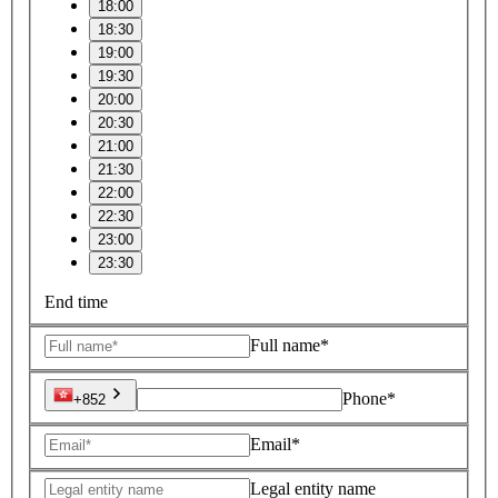
18:00
18:30
19:00
19:30
20:00
20:30
21:00
21:30
22:00
22:30
23:00
23:30
End time
Full name*
Phone*
+852
Email*
Legal entity name