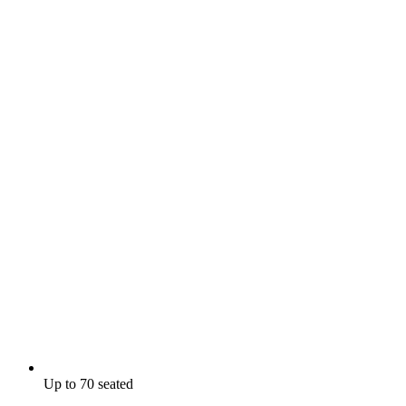
Up to 70 seated