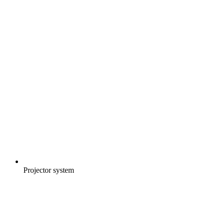
Projector system