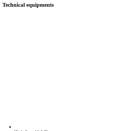
Technical equipments