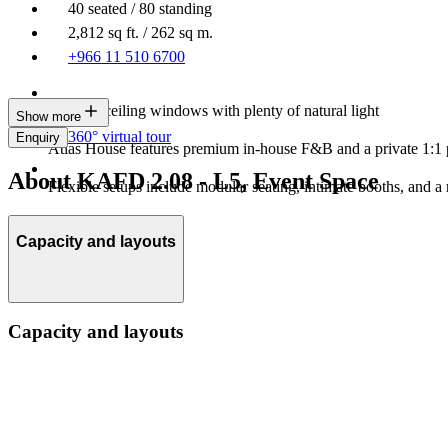
40 seated / 80 standing
2,812 sq ft. / 262 sq m.
+966 11 510 6700
Floor-to-ceiling windows with plenty of natural light
Show more
360° virtual tour
Enquiry
Atlas House features premium in-house F&B and a private 1:1 
About KAFD 2.08 - L5, Event Space
Flexible setups include modular seating, intimate booths, and a 
Capacity and layouts
Capacity and layouts