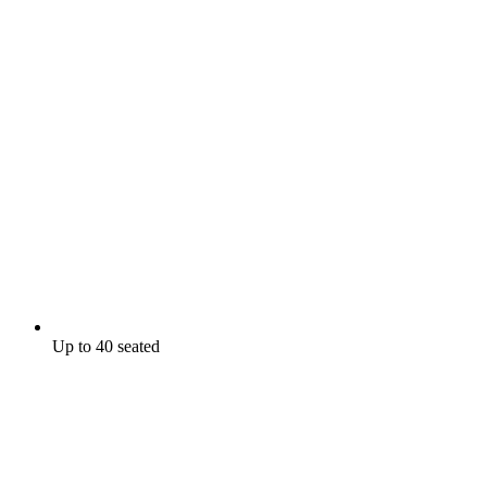
Up to 40 seated