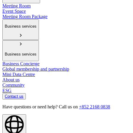
Meeting Room
Event Space
Meeting Room Package
Business services
Business services
Business Concierge
Global membership and partnership
Mini Data Centre
About us
Community
ESG
Contact us
Have questions or need help? Call us on
+852 2168 0838