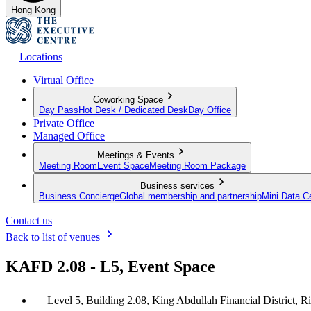
Hong Kong
Locations
Virtual Office
Coworking Space
Day Pass
Hot Desk / Dedicated Desk
Day Office
Private Office
Managed Office
Meetings & Events
Meeting Room
Event Space
Meeting Room Package
Business services
Business Concierge
Global membership and partnership
Mini Data C
Contact us
Back to list of venues
KAFD 2.08 - L5, Event Space
Level 5, Building 2.08, King Abdullah Financial District, R