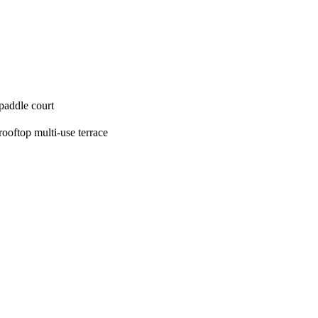
paddle court
rooftop multi‑use terrace