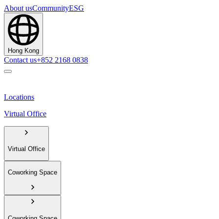
About us
Community
ESG
Hong Kong
Contact us
+852 2168 0838
Locations
Virtual Office
Virtual Office
Coworking Space
Coworking Space