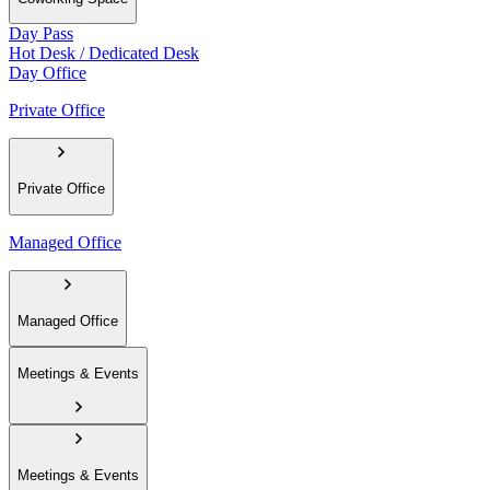
Day Pass
Hot Desk / Dedicated Desk
Day Office
Private Office
Private Office
Managed Office
Managed Office
Meetings & Events
Meetings & Events