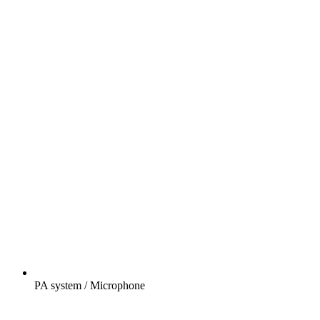
PA system / Microphone