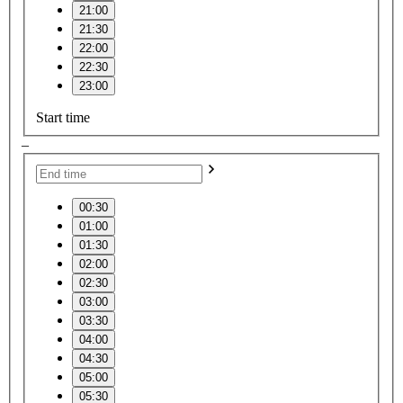
21:00
21:30
22:00
22:30
23:00
Start time
–
00:30
01:00
01:30
02:00
02:30
03:00
03:30
04:00
04:30
05:00
05:30