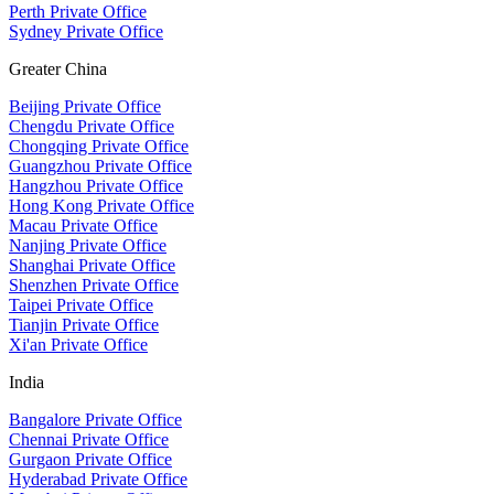
Perth Private Office
Sydney Private Office
Greater China
Beijing Private Office
Chengdu Private Office
Chongqing Private Office
Guangzhou Private Office
Hangzhou Private Office
Hong Kong Private Office
Macau Private Office
Nanjing Private Office
Shanghai Private Office
Shenzhen Private Office
Taipei Private Office
Tianjin Private Office
Xi'an Private Office
India
Bangalore Private Office
Chennai Private Office
Gurgaon Private Office
Hyderabad Private Office