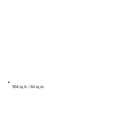
904 sq ft. / 84 sq m.