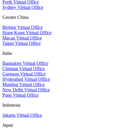
Perth Virtual Office
Sydney Virtual Office
Greater China
Beijing Virtual Office
Hong Kong Virtual Office
Macau Virtual Office
Taipei Virtual Office
India
Bangalore Virtual Office
Chennai Virtual Office
Gurgaon Virtual Office
Hyderabad Virtual Office
Mumbai Virtual Office
New Delhi Virtual Office
Pune Virtual Office
Indonesia
Jakarta Virtual Office
Japan