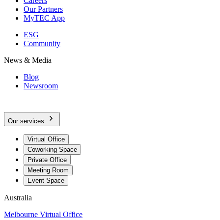
Careers
Our Partners
MyTEC App
ESG
Community
News & Media
Blog
Newsroom
Our services
Virtual Office
Coworking Space
Private Office
Meeting Room
Event Space
Australia
Melbourne Virtual Office