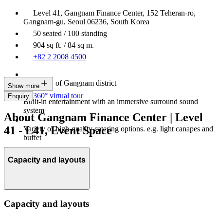
Level 41, Gangnam Finance Center, 152 Teheran-ro,
Gangnam-gu, Seoul 06236, South Korea
50 seated / 100 standing
904 sq ft. / 84 sq m.
+82 2 2008 4500
City view of Gangnam district
Show more
360° virtual tour
Enquiry
Built-in entertainment with an immersive surround sound
system
About Gangnam Finance Center | Level
41 - L41, Event Space
Variety of high-quality catering options. e.g. light canapes and
buffet
Capacity and layouts
Capacity and layouts