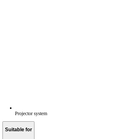
Projector system
Suitable for