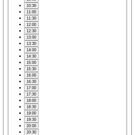
10:30
11:00
11:30
12:00
12:30
13:00
13:30
14:00
14:30
15:00
15:30
16:00
16:30
17:00
17:30
18:00
18:30
19:00
19:30
20:00
20:30