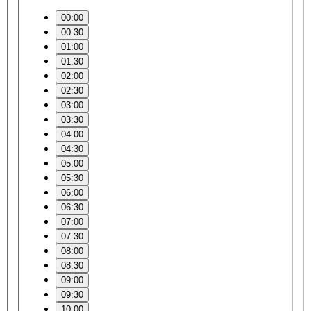
00:00
00:30
01:00
01:30
02:00
02:30
03:00
03:30
04:00
04:30
05:00
05:30
06:00
06:30
07:00
07:30
08:00
08:30
09:00
09:30
10:00