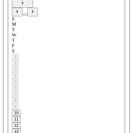
S
M
T
W
T
F
S
1
2
3
4
5
6
7
8
9
10
11
12
13