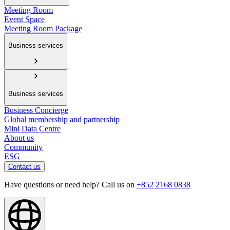
Meeting Room
Event Space
Meeting Room Package
Business services
Business services
Business Concierge
Global membership and partnership
Mini Data Centre
About us
Community
ESG
Contact us
Have questions or need help? Call us on
+852 2168 0838