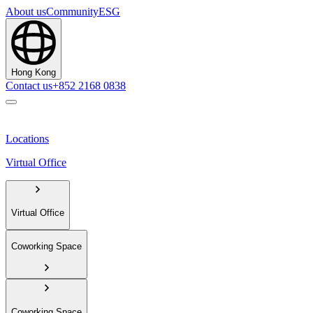
About us
Community
ESG
Hong Kong
Contact us
+852 2168 0838
Locations
Virtual Office
Virtual Office
Coworking Space
Coworking Space