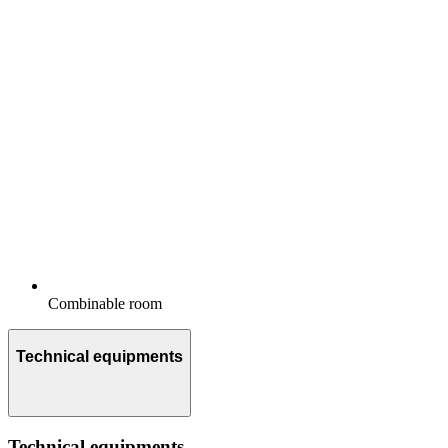
Combinable room
Technical equipments
Technical equipments