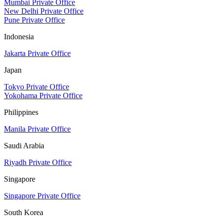
Mumbai Private Office
New Delhi Private Office
Pune Private Office
Indonesia
Jakarta Private Office
Japan
Tokyo Private Office
Yokohama Private Office
Philippines
Manila Private Office
Saudi Arabia
Riyadh Private Office
Singapore
Singapore Private Office
South Korea