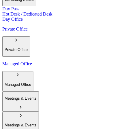
Day Pass
Hot Desk / Dedicated Desk
Day Office
Private Office
Private Office
Managed Office
Managed Office
Meetings & Events
Meetings & Events