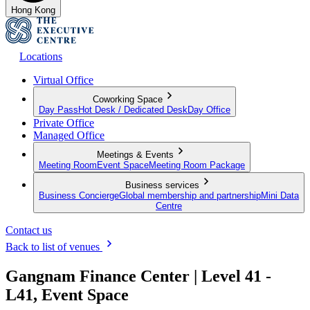
Hong Kong
Locations
Virtual Office
Coworking Space
Day Pass
Hot Desk / Dedicated Desk
Day Office
Private Office
Managed Office
Meetings & Events
Meeting Room
Event Space
Meeting Room Package
Business services
Business Concierge
Global membership and partnership
Mini Data
Centre
Contact us
Back to list of venues
Gangnam Finance Center | Level 41 -
L41, Event Space