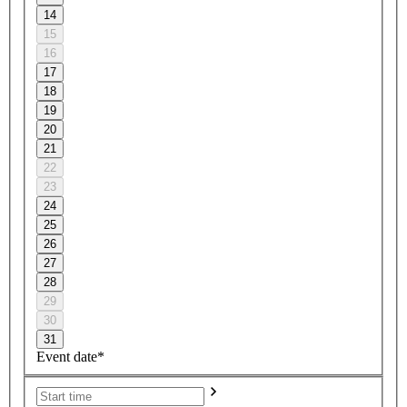
14
15
16
17
18
19
20
21
22
23
24
25
26
27
28
29
30
31
Event date*