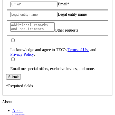
Email*
Legal entity name
Other requests
I acknowledge and agree to TEC’s
Terms of Use
and
Privacy Policy
.
Email me special offers, exclusive invites, and more.
Submit
*Required fields
About
About