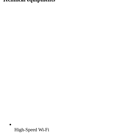
High-Speed Wi-Fi