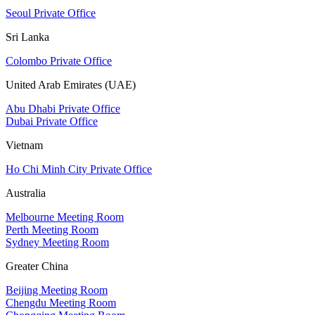
Seoul Private Office
Sri Lanka
Colombo Private Office
United Arab Emirates (UAE)
Abu Dhabi Private Office
Dubai Private Office
Vietnam
Ho Chi Minh City Private Office
Australia
Melbourne Meeting Room
Perth Meeting Room
Sydney Meeting Room
Greater China
Beijing Meeting Room
Chengdu Meeting Room