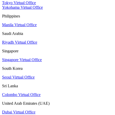
Tokyo Virtual Office
Yokohama Virtual Office
Philippines
Manila Virtual Office
Saudi Arabia
Riyadh Virtual Office
Singapore
Singapore Virtual Office
South Korea
Seoul Virtual Office
Sri Lanka
Colombo Virtual Office
United Arab Emirates (UAE)
Dubai Virtual Office