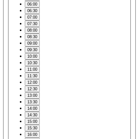
06:00
06:30
07:00
07:30
08:00
08:30
09:00
09:30
10:00
10:30
11:00
11:30
12:00
12:30
13:00
13:30
14:00
14:30
15:00
15:30
16:00