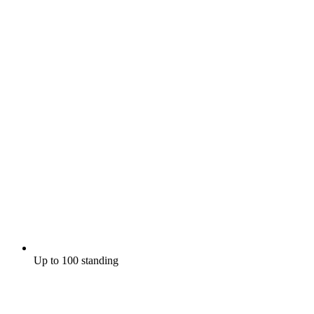
Up to 100 standing