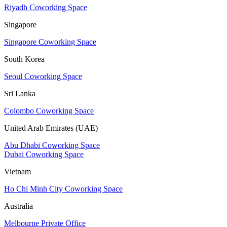
Riyadh Coworking Space
Singapore
Singapore Coworking Space
South Korea
Seoul Coworking Space
Sri Lanka
Colombo Coworking Space
United Arab Emirates (UAE)
Abu Dhabi Coworking Space
Dubai Coworking Space
Vietnam
Ho Chi Minh City Coworking Space
Australia
Melbourne Private Office