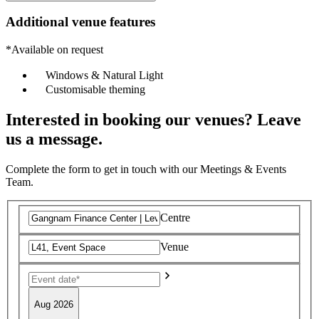
Additional venue features
*Available on request
Windows & Natural Light
Customisable theming
Interested in booking our venues? Leave
us a message.
Complete the form to get in touch with our Meetings & Events
Team.
Centre
Venue
Aug 2026