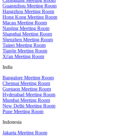
Chongqing Meeting Room
Guangzhou Meeting Room
Hangzhou Meeting Room
Hong Kong Meeting Room
Macau Meeting Room
Nanjing Meeting Room
Shanghai Meeting Room
Shenzhen Meeting Room
Taipei Meeting Room
Tianjin Meeting Room
Xi'an Meeting Room
India
Bangalore Meeting Room
Chennai Meeting Room
Gurgaon Meeting Room
Hyderabad Meeting Room
Mumbai Meeting Room
New Delhi Meeting Room
Pune Meeting Room
Indonesia
Jakarta Meeting Room