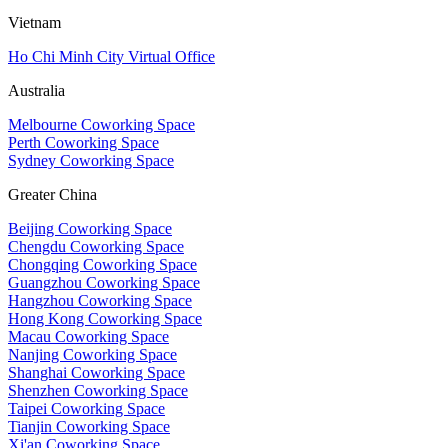
Vietnam
Ho Chi Minh City Virtual Office
Australia
Melbourne Coworking Space
Perth Coworking Space
Sydney Coworking Space
Greater China
Beijing Coworking Space
Chengdu Coworking Space
Chongqing Coworking Space
Guangzhou Coworking Space
Hangzhou Coworking Space
Hong Kong Coworking Space
Macau Coworking Space
Nanjing Coworking Space
Shanghai Coworking Space
Shenzhen Coworking Space
Taipei Coworking Space
Tianjin Coworking Space
Xi'an Coworking Space