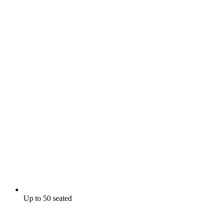
Up to 50 seated