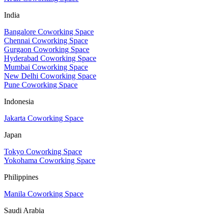
India
Bangalore Coworking Space
Chennai Coworking Space
Gurgaon Coworking Space
Hyderabad Coworking Space
Mumbai Coworking Space
New Delhi Coworking Space
Pune Coworking Space
Indonesia
Jakarta Coworking Space
Japan
Tokyo Coworking Space
Yokohama Coworking Space
Philippines
Manila Coworking Space
Saudi Arabia