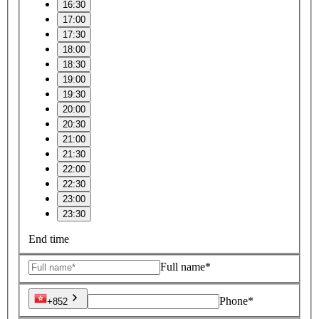
16:30
17:00
17:30
18:00
18:30
19:00
19:30
20:00
20:30
21:00
21:30
22:00
22:30
23:00
23:30
End time
Full name*
Phone*
+852