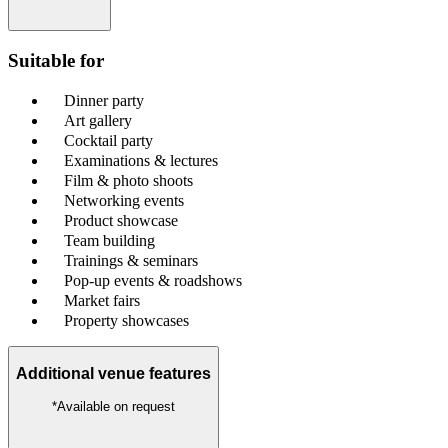
Suitable for
Dinner party
Art gallery
Cocktail party
Examinations & lectures
Film & photo shoots
Networking events
Product showcase
Team building
Trainings & seminars
Pop-up events & roadshows
Market fairs
Property showcases
Additional venue features
*Available on request