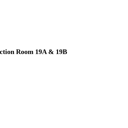
unction Room 19A & 19B