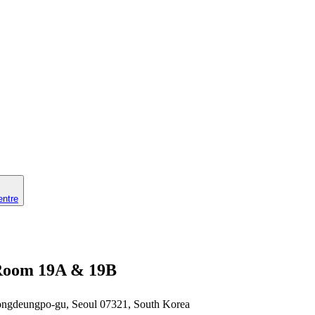
entre
n Room 19A & 19B
eongdeungpo-gu, Seoul 07321, South Korea