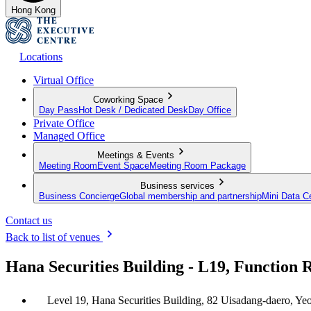
Hong Kong
Locations
Virtual Office
Coworking Space
Day Pass
Hot Desk / Dedicated Desk
Day Office
Private Office
Managed Office
Meetings & Events
Meeting Room
Event Space
Meeting Room Package
Business services
Business Concierge
Global membership and partnership
Mini Data C
Contact us
Back to list of venues
Hana Securities Building - L19, Functio
Level 19, Hana Securities Building, 82 Uisadang-daero, Y