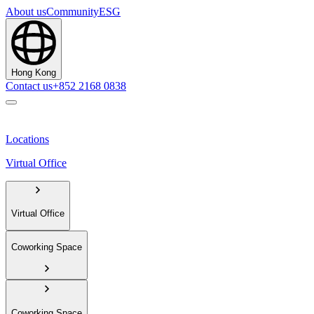
About us
Community
ESG
Hong Kong
Contact us
+852 2168 0838
Locations
Virtual Office
Virtual Office
Coworking Space
Coworking Space