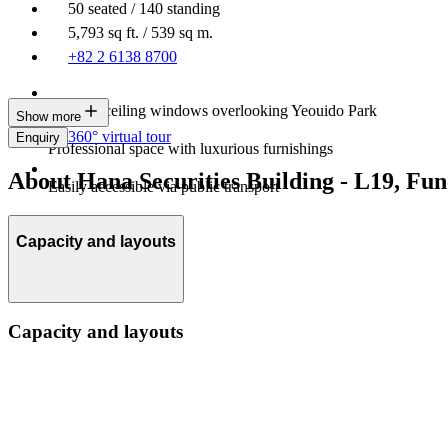
50 seated / 140 standing
5,793 sq ft. / 539 sq m.
+82 2 6138 8700
Floor-to-ceiling windows overlooking Yeouido Park
Show more
360° virtual tour
Enquiry
Professional space with luxurious furnishings
About Hana Securities Building - L19, F
Easily accessible via public transport
Capacity and layouts
Capacity and layouts