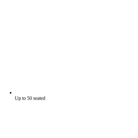
Up to 50 seated