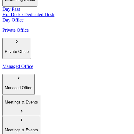
Day Pass
Hot Desk / Dedicated Desk
Day Office
Private Office
Private Office
Managed Office
Managed Office
Meetings & Events
Meetings & Events