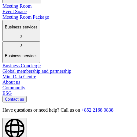
Meeting Room
Event Space
Meeting Room Package
Business services
Business services
Business Concierge
Global membership and partnership
Mini Data Centre
About us
Community
ESG
Contact us
Have questions or need help? Call us on
+852 2168 0838